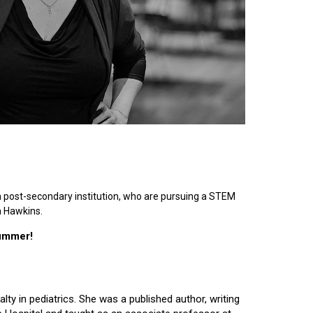
n post-secondary institution, who are pursuing a STEM
n Hawkins.
summer!
lty in pediatrics. She was a published author, writing