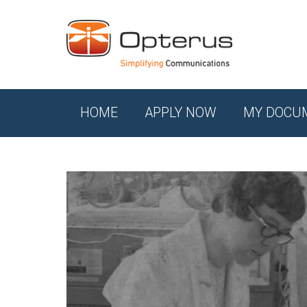
HOME
APPLY NOW
MY DOCU