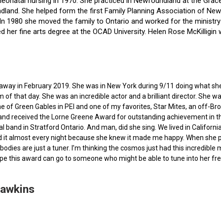
f neonatal nursing in 1970. She practiced in Newfoundland at the Gra
dland. She helped form the first Family Planning Association of Newf
ce. In 1980 she moved the family to Ontario and worked for the minist
ted her fine arts degree at the OCAD University. Helen Rose McKilli
ed away in February 2019. She was in New York during 9/11 doing what s
of that day. She was an incredible actor and a brilliant director. She w
e of Green Gables in PEI and one of my favorites, Star Mites, an off-B
 and received the Lorne Greene Award for outstanding achievement in th
ocal band in Stratford Ontario. And man, did she sing. We lived in Calif
 it almost every night because she knew it made me happy. When she pas
bodies are just a tuner. I’m thinking the cosmos just had this incredible
hope this award can go to someone who might be able to tune into her fr
Hawkins