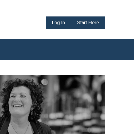
Log In
Start Here