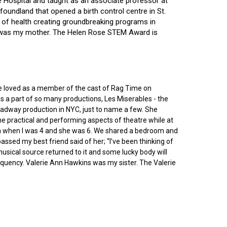
ce Hospital and taught as an associate professor at
oundland that opened a birth control centre in St.
ry of health creating groundbreaking programs in
gin was my mother. The Helen Rose STEM Award is
he loved as a member of the cast of Rag Time on
as a part of so many productions, Les Miserables - the
roadway production in NYC, just to name a few. She
e practical and performing aspects of theatre while at
ornia when I was 4 and she was 6. We shared a bedroom and
sed my best friend said of her; “I’ve been thinking of
 musical source returned to it and some lucky body will
equency. Valerie Ann Hawkins was my sister. The Valerie