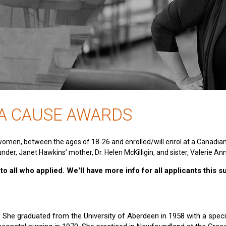
 A CAUSE AWARDS
women, between the ages of 18-26 and enrolled/will enrol at a Canadia
nder, Janet Hawkins’ mother, Dr. Helen McKilligin, and sister, Valerie An
o all who applied. We'll have more info for all applicants this 
e. She graduated from the University of Aberdeen in 1958 with a specia