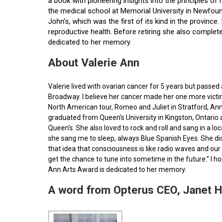
a book with pioneering insights into the principles o
the medical school at Memorial University in Newfoun
John’s, which was the first of its kind in the provin
reproductive health. Before retiring she also comple
dedicated to her memory.
About Valerie Ann
Valerie lived with ovarian cancer for 5 years but pass
Broadway. I believe her cancer made her one more victim 
North American tour, Romeo and Juliet in Stratford, Ann
graduated from Queen’s University in Kingston, Ontario
Queen's. She also loved to rock and roll and sang in a l
she sang me to sleep, always Blue Spanish Eyes. She did
that idea that consciousness is like radio waves and our 
get the chance to tune into sometime in the future.” I 
Ann Arts Award is dedicated to her memory.
A word from Opterus CEO, Janet 