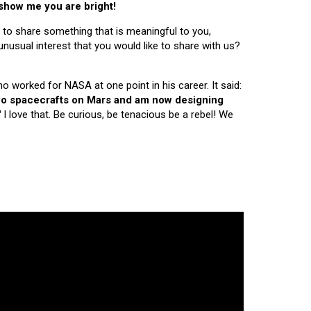
 show me you are bright!
 to share something that is meaningful to you,
nusual interest that you would like to share with us?
ho worked for NASA at one point in his career. It said:
 two spacecrafts on Mars and am now designing
"
I love that. Be curious, be tenacious be a rebel! We