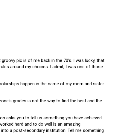
oovy pic is of me back in the 70's. I was lucky, that
 rules around my choices. I admit, I was one of those
scholarships happen in the name of my mom and sister.
omeone's grades is not the way to find the best and the
tion asks you to tell us something you have achieved,
u worked hard and to do well is an amazing
 into a post-secondary institution. Tell me something