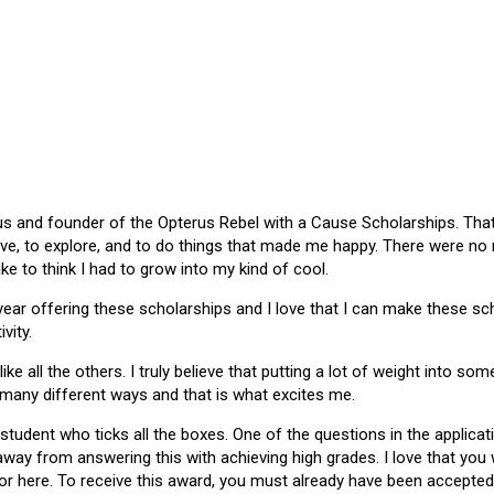
 and founder of the Opterus Rebel with a Cause Scholarships. That gr
ive, to explore, and to do things that made me happy. There were no
like to think I had to grow into my kind of cool.
 year offering these scholarships and I love that I can make these 
vity.
ike all the others. I truly believe that putting a lot of weight into s
 many different ways and that is what excites me.
 student who ticks all the boxes. One of the questions in the applica
 away from answering this with achieving high grades. I love that yo
or here. To receive this award, you must already have been accepted