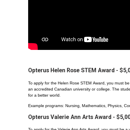
Opterus Helen Rose STEM Award - $5,
To apply for the Helen Rose STEM Award, you must be 
an accredited Canadian university or college. The student
for a better world.
Example programs: Nursing, Mathematics, Physics, Com
Opterus Valerie Ann Arts Award - $5,0
To apply for the Valerie Ann Arts Award, you must be a