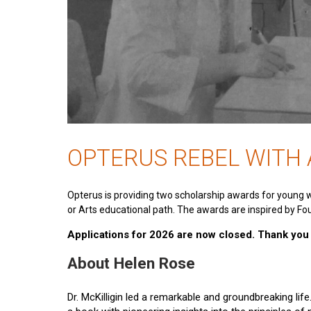
OPTERUS REBEL WITH
Opterus is providing two scholarship awards for young 
or Arts educational path. The awards are inspired by Fou
Applications for 2026 are now closed. Thank you t
About Helen Rose
Dr. McKilligin led a remarkable and groundbreaking lif