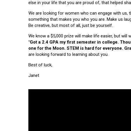
else in your life that you are proud of, that helped s
We are looking for women who can engage with us, thi
something that makes you who you are. Make us laugh, 
Be creative, but most of all, just be yourself.
We know a $5,000 prize will make life easier, but will
"Got a 2.4 GPA my first semester in college. Tho
one for the Moon. STEM is hard for everyone. Grad
are looking forward to learning about you.
Best of luck,
Janet