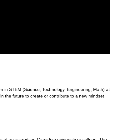
n in STEM (Science, Technology, Engineering, Math) at
 in the future to create or contribute to a new mindset
s at an accredited Canadian university or college. The