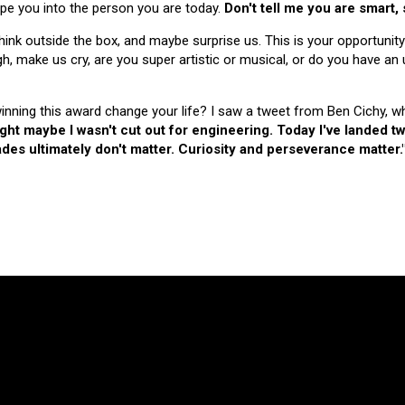
hape you into the person you are today.
Don't tell me you are smart,
nk outside the box, and maybe surprise us. This is your opportunity
make us cry, are you super artistic or musical, or do you have an u
 winning this award change your life? I saw a tweet from Ben Cichy, w
ught maybe I wasn't cut out for engineering. Today I've landed
es ultimately don't matter. Curiosity and perseverance matter.