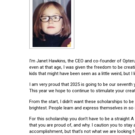
I'm Janet Hawkins, the CEO and co-founder of Opterus
even at that age, I was given the freedom to be creat
kids that might have been seen as a little weird, but I 
I am very proud that 2025 is going to be our seventh
This year we hope to continue to stimulate your creati
From the start, I didn't want these scholarships to be l
brightest. People learn and express themselves in so
For this scholarship you don't have to be a straight A
that you are proud of, and why. I caution you to stay
accomplishment, but that's not what we are looking f