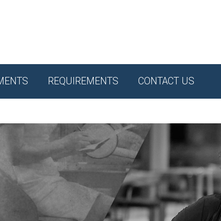
MENTS
REQUIREMENTS
CONTACT US