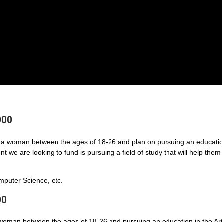
000
a woman between the ages of 18-26 and plan on pursuing an educatio
 we are looking to fund is pursuing a field of study that will help them
puter Science, etc.
00
 woman between the ages of 18-26 and pursuing an education in the Art