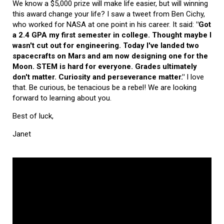
We know a $5,000 prize will make life easier, but will winning
this award change your life? I saw a tweet from Ben Cichy,
who worked for NASA at one point in his career. It said:
"Got
a 2.4 GPA my first semester in college. Thought maybe I
wasn't cut out for engineering. Today I've landed two
spacecrafts on Mars and am now designing one for the
Moon. STEM is hard for everyone. Grades ultimately
don't matter. Curiosity and perseverance matter."
I love
that. Be curious, be tenacious be a rebel! We are looking
forward to learning about you.
Best of luck,
Janet