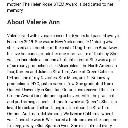
mother. The Helen Rose STEM Award is dedicated to her
memory.
About Valerie Ann
Valerie lived with ovarian cancer for 5 years but passed away in
February 2019. She was in New York during 9/11 doing what
she loved as a member of the cast of Rag Time on Broadway. I
believe her cancer made her one more victim of that day. She
was an incredible actor and a brilliant director. She was a part
of so many productions, Les Miserables - the North American
tour, Romeo and Juliet in Stratford, Anne of Green Gables in
PEI and one of my favorites, Star Mites, an off-Broadway
production in NYC, just to name a few. She graduated from
Queen’s University in Kingston, Ontario and received the Lorne
Greene Award for outstanding achievement in the practical
and performing aspects of theatre while at Queen's. She also
loved to rock and roll and sang in a local band in Stratford
Ontario. And man, did she sing. We lived in California when I
was 4 and she was 6. We shared a bedroom and she sang me
to sleep, always Blue Spanish Eyes. She did it almost every