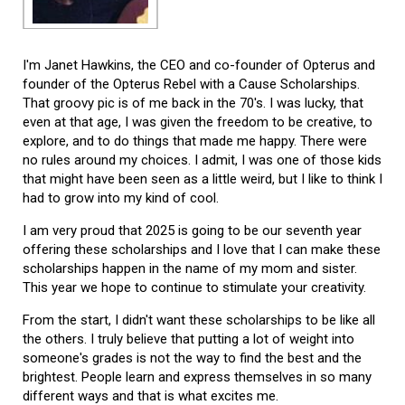
I'm Janet Hawkins, the CEO and co-founder of Opterus and
founder of the Opterus Rebel with a Cause Scholarships.
That groovy pic is of me back in the 70's. I was lucky, that
even at that age, I was given the freedom to be creative, to
explore, and to do things that made me happy. There were
no rules around my choices. I admit, I was one of those kids
that might have been seen as a little weird, but I like to think I
had to grow into my kind of cool.
I am very proud that 2025 is going to be our seventh year
offering these scholarships and I love that I can make these
scholarships happen in the name of my mom and sister.
This year we hope to continue to stimulate your creativity.
From the start, I didn't want these scholarships to be like all
the others. I truly believe that putting a lot of weight into
someone's grades is not the way to find the best and the
brightest. People learn and express themselves in so many
different ways and that is what excites me.