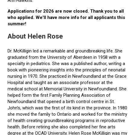
Ann Hawkins.
Applications for 2026 are now closed. Thank you to all
who applied. We'll have more info for all applicants this
summer!
About Helen Rose
Dr. McKilligin led a remarkable and groundbreaking life. She
graduated from the University of Aberdeen in 1958 with a
specialty in pediatrics. She was a published author, writing a
book with pioneering insights into the principles of neonatal
nursing in 1970. She practiced in Newfoundland at the Grace
Hospital and taught as an associate professor at the
medical school at Memorial University in Newfoundland. She
helped form the first Family Planning Association of
Newfoundland that opened a birth control centre in St.
John’s, which was the first of its kind in the province. In 1980
she moved the family to Ontario and worked for the ministry
of health creating groundbreaking programs in reproductive
health. Before retiring she also completed her fine arts
degree at the OCAD University. Helen Rose McKilligin was my