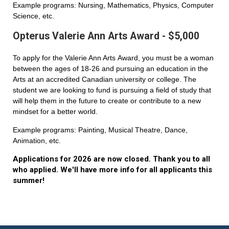
Example programs: Nursing, Mathematics, Physics, Computer
Science, etc.
Opterus Valerie Ann Arts Award - $5,000
To apply for the Valerie Ann Arts Award, you must be a woman
between the ages of 18-26 and pursuing an education in the
Arts at an accredited Canadian university or college. The
student we are looking to fund is pursuing a field of study that
will help them in the future to create or contribute to a new
mindset for a better world.
Example programs: Painting, Musical Theatre, Dance,
Animation, etc.
Applications for 2026 are now closed. Thank you to all
who applied. We'll have more info for all applicants this
summer!