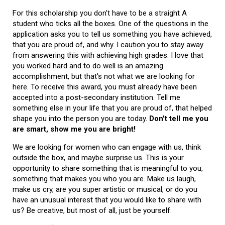
For this scholarship you don't have to be a straight A
student who ticks all the boxes. One of the questions in the
application asks you to tell us something you have achieved,
that you are proud of, and why. I caution you to stay away
from answering this with achieving high grades. I love that
you worked hard and to do well is an amazing
accomplishment, but that's not what we are looking for
here. To receive this award, you must already have been
accepted into a post-secondary institution. Tell me
something else in your life that you are proud of, that helped
shape you into the person you are today.
Don't tell me you
are smart, show me you are bright!
We are looking for women who can engage with us, think
outside the box, and maybe surprise us. This is your
opportunity to share something that is meaningful to you,
something that makes you who you are. Make us laugh,
make us cry, are you super artistic or musical, or do you
have an unusual interest that you would like to share with
us? Be creative, but most of all, just be yourself.