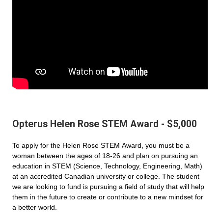
Opterus Helen Rose STEM Award - $5,000
To apply for the Helen Rose STEM Award, you must be a
woman between the ages of 18-26 and plan on pursuing an
education in STEM (Science, Technology, Engineering, Math)
at an accredited Canadian university or college. The student
we are looking to fund is pursuing a field of study that will help
them in the future to create or contribute to a new mindset for
a better world.