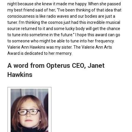
night because she knew it made me happy. When she passed
my best friend said of her; “I’ve been thinking of that idea that
consciousness is like radio waves and our bodies are just a
tuner. I’m thinking the cosmos just had this incredible musical
source returned to it and some lucky body will get the chance
to tune into sometime in the future.” I hope this award can go
to someone who might be able to tune into her frequency.
Valerie Ann Hawkins was my sister. The Valerie Ann Arts
Award is dedicated to her memory.
A word from Opterus CEO, Janet
Hawkins