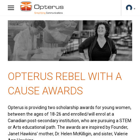
OPTERUS REBEL WITH A
CAUSE AWARDS
Opterus is providing two scholarship awards for young women,
between the ages of 18-26 and enrolled/will enrol at a
Canadian post-secondary institution, who are pursuing a STEM
or Arts educational path. The awards are inspired by Founder,
Janet Hawkins’ mother, Dr. Helen McKilligin, and sister, Valerie