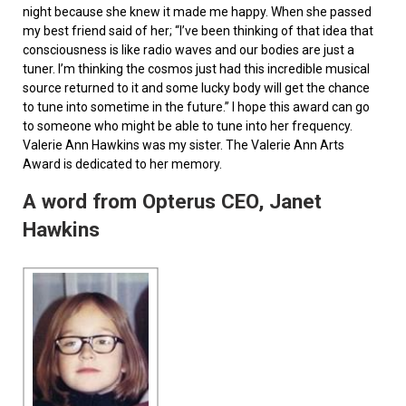
night because she knew it made me happy. When she passed
my best friend said of her; “I’ve been thinking of that idea that
consciousness is like radio waves and our bodies are just a
tuner. I’m thinking the cosmos just had this incredible musical
source returned to it and some lucky body will get the chance
to tune into sometime in the future.” I hope this award can go
to someone who might be able to tune into her frequency.
Valerie Ann Hawkins was my sister. The Valerie Ann Arts
Award is dedicated to her memory.
A word from Opterus CEO, Janet
Hawkins