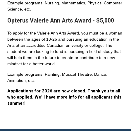
Example programs: Nursing, Mathematics, Physics, Computer
Science, etc.
Opterus Valerie Ann Arts Award - $5,000
To apply for the Valerie Ann Arts Award, you must be a woman
between the ages of 18-26 and pursuing an education in the
Arts at an accredited Canadian university or college. The
student we are looking to fund is pursuing a field of study that
will help them in the future to create or contribute to a new
mindset for a better world.
Example programs: Painting, Musical Theatre, Dance,
Animation, etc.
Applications for 2026 are now closed. Thank you to all
who applied. We'll have more info for all applicants this
summer!