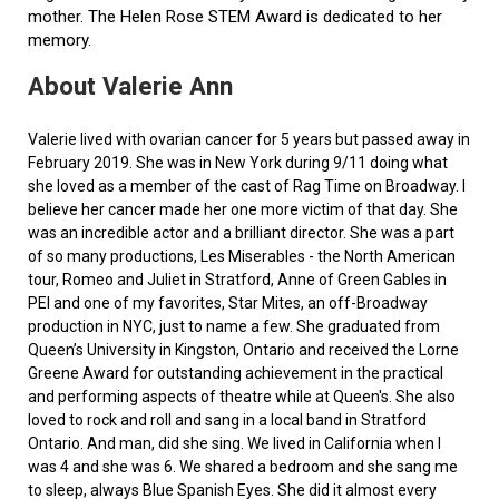
mother. The Helen Rose STEM Award is dedicated to her
memory.
About Valerie Ann
Valerie lived with ovarian cancer for 5 years but passed away in
February 2019. She was in New York during 9/11 doing what
she loved as a member of the cast of Rag Time on Broadway. I
believe her cancer made her one more victim of that day. She
was an incredible actor and a brilliant director. She was a part
of so many productions, Les Miserables - the North American
tour, Romeo and Juliet in Stratford, Anne of Green Gables in
PEI and one of my favorites, Star Mites, an off-Broadway
production in NYC, just to name a few. She graduated from
Queen’s University in Kingston, Ontario and received the Lorne
Greene Award for outstanding achievement in the practical
and performing aspects of theatre while at Queen's. She also
loved to rock and roll and sang in a local band in Stratford
Ontario. And man, did she sing. We lived in California when I
was 4 and she was 6. We shared a bedroom and she sang me
to sleep, always Blue Spanish Eyes. She did it almost every