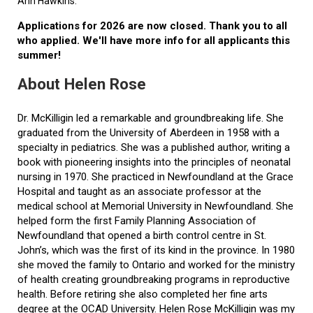
Ann Hawkins.
Applications for 2026 are now closed. Thank you to all
who applied. We'll have more info for all applicants this
summer!
About Helen Rose
Dr. McKilligin led a remarkable and groundbreaking life. She
graduated from the University of Aberdeen in 1958 with a
specialty in pediatrics. She was a published author, writing a
book with pioneering insights into the principles of neonatal
nursing in 1970. She practiced in Newfoundland at the Grace
Hospital and taught as an associate professor at the
medical school at Memorial University in Newfoundland. She
helped form the first Family Planning Association of
Newfoundland that opened a birth control centre in St.
John’s, which was the first of its kind in the province. In 1980
she moved the family to Ontario and worked for the ministry
of health creating groundbreaking programs in reproductive
health. Before retiring she also completed her fine arts
degree at the OCAD University. Helen Rose McKilligin was my