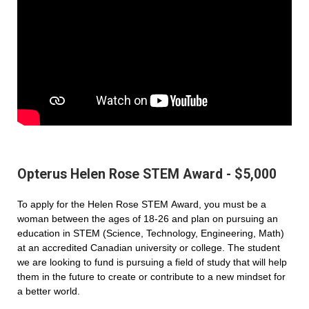
Opterus Helen Rose STEM Award - $5,000
To apply for the Helen Rose STEM Award, you must be a
woman between the ages of 18-26 and plan on pursuing an
education in STEM (Science, Technology, Engineering, Math)
at an accredited Canadian university or college. The student
we are looking to fund is pursuing a field of study that will help
them in the future to create or contribute to a new mindset for
a better world.