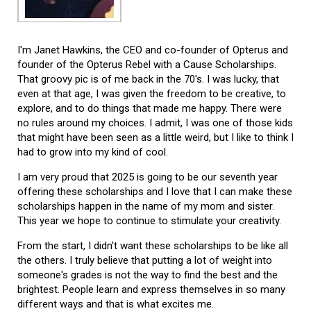
I'm Janet Hawkins, the CEO and co-founder of Opterus and
founder of the Opterus Rebel with a Cause Scholarships.
That groovy pic is of me back in the 70's. I was lucky, that
even at that age, I was given the freedom to be creative, to
explore, and to do things that made me happy. There were
no rules around my choices. I admit, I was one of those kids
that might have been seen as a little weird, but I like to think I
had to grow into my kind of cool.
I am very proud that 2025 is going to be our seventh year
offering these scholarships and I love that I can make these
scholarships happen in the name of my mom and sister.
This year we hope to continue to stimulate your creativity.
From the start, I didn't want these scholarships to be like all
the others. I truly believe that putting a lot of weight into
someone's grades is not the way to find the best and the
brightest. People learn and express themselves in so many
different ways and that is what excites me.