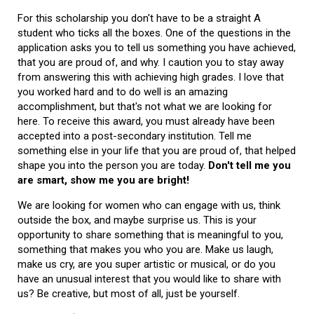
For this scholarship you don't have to be a straight A
student who ticks all the boxes. One of the questions in the
application asks you to tell us something you have achieved,
that you are proud of, and why. I caution you to stay away
from answering this with achieving high grades. I love that
you worked hard and to do well is an amazing
accomplishment, but that's not what we are looking for
here. To receive this award, you must already have been
accepted into a post-secondary institution. Tell me
something else in your life that you are proud of, that helped
shape you into the person you are today.
Don't tell me you
are smart, show me you are bright!
We are looking for women who can engage with us, think
outside the box, and maybe surprise us. This is your
opportunity to share something that is meaningful to you,
something that makes you who you are. Make us laugh,
make us cry, are you super artistic or musical, or do you
have an unusual interest that you would like to share with
us? Be creative, but most of all, just be yourself.