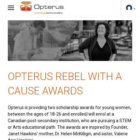
OPTERUS REBEL WITH A
CAUSE AWARDS
Opterus is providing two scholarship awards for young women,
between the ages of 18-26 and enrolled/will enrol at a
Canadian post-secondary institution, who are pursuing a STEM
or Arts educational path. The awards are inspired by Founder,
Janet Hawkins’ mother, Dr. Helen McKilligin, and sister, Valerie