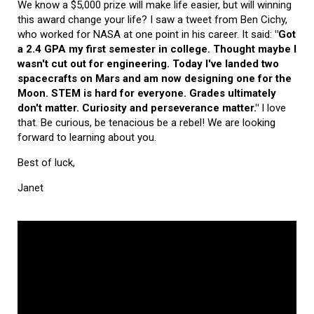
We know a $5,000 prize will make life easier, but will winning
this award change your life? I saw a tweet from Ben Cichy,
who worked for NASA at one point in his career. It said:
"Got
a 2.4 GPA my first semester in college. Thought maybe I
wasn't cut out for engineering. Today I've landed two
spacecrafts on Mars and am now designing one for the
Moon. STEM is hard for everyone. Grades ultimately
don't matter. Curiosity and perseverance matter."
I love
that. Be curious, be tenacious be a rebel! We are looking
forward to learning about you.
Best of luck,
Janet