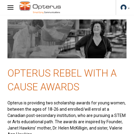
OPTERUS REBEL WITH A
CAUSE AWARDS
Opterus is providing two scholarship awards for young women,
between the ages of 18-26 and enrolled/will enrol at a
Canadian post-secondary institution, who are pursuing a STEM
or Arts educational path. The awards are inspired by Founder,
Janet Hawkins’ mother, Dr. Helen McKilligin, and sister, Valerie