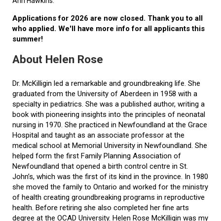
Ann Hawkins.
Applications for 2026 are now closed. Thank you to all
who applied. We'll have more info for all applicants this
summer!
About Helen Rose
Dr. McKilligin led a remarkable and groundbreaking life. She
graduated from the University of Aberdeen in 1958 with a
specialty in pediatrics. She was a published author, writing a
book with pioneering insights into the principles of neonatal
nursing in 1970. She practiced in Newfoundland at the Grace
Hospital and taught as an associate professor at the
medical school at Memorial University in Newfoundland. She
helped form the first Family Planning Association of
Newfoundland that opened a birth control centre in St.
John’s, which was the first of its kind in the province. In 1980
she moved the family to Ontario and worked for the ministry
of health creating groundbreaking programs in reproductive
health. Before retiring she also completed her fine arts
degree at the OCAD University. Helen Rose McKilligin was my