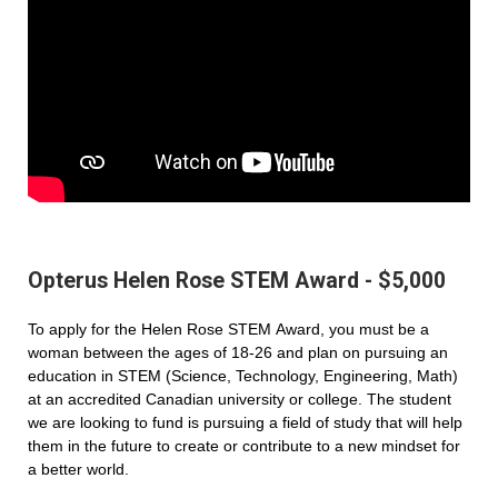
Opterus Helen Rose STEM Award - $5,000
To apply for the Helen Rose STEM Award, you must be a
woman between the ages of 18-26 and plan on pursuing an
education in STEM (Science, Technology, Engineering, Math)
at an accredited Canadian university or college. The student
we are looking to fund is pursuing a field of study that will help
them in the future to create or contribute to a new mindset for
a better world.