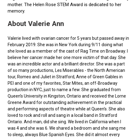
mother. The Helen Rose STEM Award is dedicated to her
memory.
About Valerie Ann
Valerie lived with ovarian cancer for 5 years but passed away in
February 2019. She was in New York during 9/11 doing what
she loved as a member of the cast of Rag Time on Broadway. I
believe her cancer made her one more victim of that day. She
was an incredible actor and a brilliant director. She was a part
of so many productions, Les Miserables - the North American
tour, Romeo and Juliet in Stratford, Anne of Green Gables in
PEI and one of my favorites, Star Mites, an off-Broadway
production in NYC, just to name a few. She graduated from
Queen’s University in Kingston, Ontario and received the Lorne
Greene Award for outstanding achievement in the practical
and performing aspects of theatre while at Queen's. She also
loved to rock and roll and sang in a local band in Stratford
Ontario. And man, did she sing. We lived in California when I
was 4 and she was 6. We shared a bedroom and she sang me
to sleep, always Blue Spanish Eyes. She did it almost every