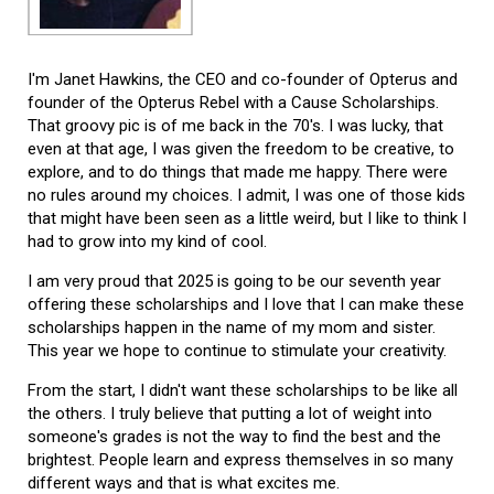
I'm Janet Hawkins, the CEO and co-founder of Opterus and
founder of the Opterus Rebel with a Cause Scholarships.
That groovy pic is of me back in the 70's. I was lucky, that
even at that age, I was given the freedom to be creative, to
explore, and to do things that made me happy. There were
no rules around my choices. I admit, I was one of those kids
that might have been seen as a little weird, but I like to think I
had to grow into my kind of cool.
I am very proud that 2025 is going to be our seventh year
offering these scholarships and I love that I can make these
scholarships happen in the name of my mom and sister.
This year we hope to continue to stimulate your creativity.
From the start, I didn't want these scholarships to be like all
the others. I truly believe that putting a lot of weight into
someone's grades is not the way to find the best and the
brightest. People learn and express themselves in so many
different ways and that is what excites me.