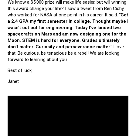
We know a $5,000 prize will make life easier, but will winning
this award change your life? I saw a tweet from Ben Cichy,
who worked for NASA at one point in his career. It said:
"Got
a 2.4 GPA my first semester in college. Thought maybe I
wasn't cut out for engineering. Today I've landed two
spacecrafts on Mars and am now designing one for the
Moon. STEM is hard for everyone. Grades ultimately
don't matter. Curiosity and perseverance matter."
I love
that. Be curious, be tenacious be a rebel! We are looking
forward to learning about you.
Best of luck,
Janet