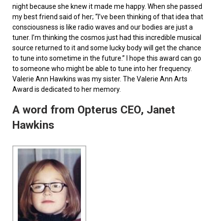
night because she knew it made me happy. When she passed
my best friend said of her; “I’ve been thinking of that idea that
consciousness is like radio waves and our bodies are just a
tuner. I’m thinking the cosmos just had this incredible musical
source returned to it and some lucky body will get the chance
to tune into sometime in the future.” I hope this award can go
to someone who might be able to tune into her frequency.
Valerie Ann Hawkins was my sister. The Valerie Ann Arts
Award is dedicated to her memory.
A word from Opterus CEO, Janet
Hawkins