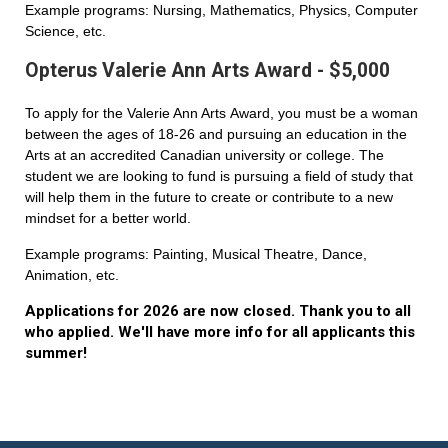
Example programs: Nursing, Mathematics, Physics, Computer
Science, etc.
Opterus Valerie Ann Arts Award - $5,000
To apply for the Valerie Ann Arts Award, you must be a woman
between the ages of 18-26 and pursuing an education in the
Arts at an accredited Canadian university or college. The
student we are looking to fund is pursuing a field of study that
will help them in the future to create or contribute to a new
mindset for a better world.
Example programs: Painting, Musical Theatre, Dance,
Animation, etc.
Applications for 2026 are now closed. Thank you to all
who applied. We'll have more info for all applicants this
summer!