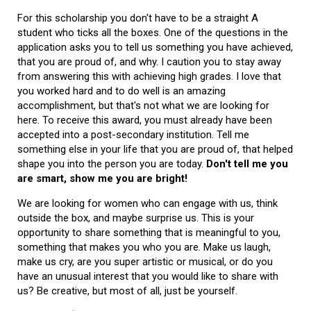
For this scholarship you don't have to be a straight A
student who ticks all the boxes. One of the questions in the
application asks you to tell us something you have achieved,
that you are proud of, and why. I caution you to stay away
from answering this with achieving high grades. I love that
you worked hard and to do well is an amazing
accomplishment, but that's not what we are looking for
here. To receive this award, you must already have been
accepted into a post-secondary institution. Tell me
something else in your life that you are proud of, that helped
shape you into the person you are today.
Don't tell me you
are smart, show me you are bright!
We are looking for women who can engage with us, think
outside the box, and maybe surprise us. This is your
opportunity to share something that is meaningful to you,
something that makes you who you are. Make us laugh,
make us cry, are you super artistic or musical, or do you
have an unusual interest that you would like to share with
us? Be creative, but most of all, just be yourself.