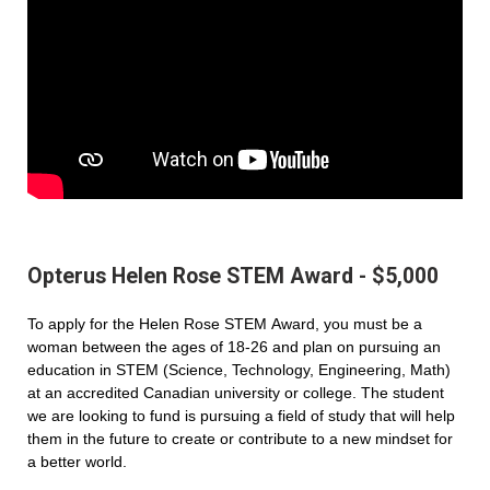
Opterus Helen Rose STEM Award - $5,000
To apply for the Helen Rose STEM Award, you must be a
woman between the ages of 18-26 and plan on pursuing an
education in STEM (Science, Technology, Engineering, Math)
at an accredited Canadian university or college. The student
we are looking to fund is pursuing a field of study that will help
them in the future to create or contribute to a new mindset for
a better world.