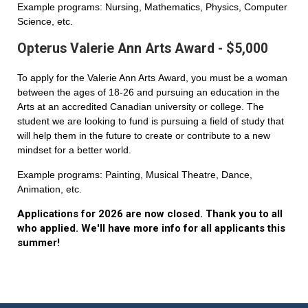
Example programs: Nursing, Mathematics, Physics, Computer
Science, etc.
Opterus Valerie Ann Arts Award - $5,000
To apply for the Valerie Ann Arts Award, you must be a woman
between the ages of 18-26 and pursuing an education in the
Arts at an accredited Canadian university or college. The
student we are looking to fund is pursuing a field of study that
will help them in the future to create or contribute to a new
mindset for a better world.
Example programs: Painting, Musical Theatre, Dance,
Animation, etc.
Applications for 2026 are now closed. Thank you to all
who applied. We'll have more info for all applicants this
summer!