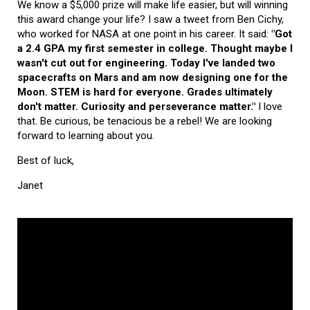
We know a $5,000 prize will make life easier, but will winning
this award change your life? I saw a tweet from Ben Cichy,
who worked for NASA at one point in his career. It said:
"Got
a 2.4 GPA my first semester in college. Thought maybe I
wasn't cut out for engineering. Today I've landed two
spacecrafts on Mars and am now designing one for the
Moon. STEM is hard for everyone. Grades ultimately
don't matter. Curiosity and perseverance matter."
I love
that. Be curious, be tenacious be a rebel! We are looking
forward to learning about you.
Best of luck,
Janet