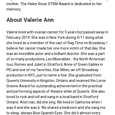
mother. The Helen Rose STEM Award is dedicated to her
memory.
About Valerie Ann
Valerie lived with ovarian cancer for 5 years but passed away in
February 2019. She was in New York during 9/11 doing what
she loved as a member of the cast of Rag Time on Broadway. I
believe her cancer made her one more victim of that day. She
was an incredible actor and a brilliant director. She was a part
of so many productions, Les Miserables - the North American
tour, Romeo and Juliet in Stratford, Anne of Green Gables in
PEI and one of my favorites, Star Mites, an off-Broadway
production in NYC, just to name a few. She graduated from
Queen’s University in Kingston, Ontario and received the Lorne
Greene Award for outstanding achievement in the practical
and performing aspects of theatre while at Queen's. She also
loved to rock and roll and sang in a local band in Stratford
Ontario. And man, did she sing. We lived in California when I
was 4 and she was 6. We shared a bedroom and she sang me
to sleep, always Blue Spanish Eyes. She did it almost every