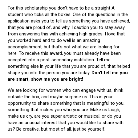
For this scholarship you don't have to be a straight A
student who ticks all the boxes. One of the questions in the
application asks you to tell us something you have achieved,
that you are proud of, and why. I caution you to stay away
from answering this with achieving high grades. I love that
you worked hard and to do well is an amazing
accomplishment, but that's not what we are looking for
here. To receive this award, you must already have been
accepted into a post-secondary institution. Tell me
something else in your life that you are proud of, that helped
shape you into the person you are today.
Don't tell me you
are smart, show me you are bright!
We are looking for women who can engage with us, think
outside the box, and maybe surprise us. This is your
opportunity to share something that is meaningful to you,
something that makes you who you are. Make us laugh,
make us cry, are you super artistic or musical, or do you
have an unusual interest that you would like to share with
us? Be creative, but most of all, just be yourself.