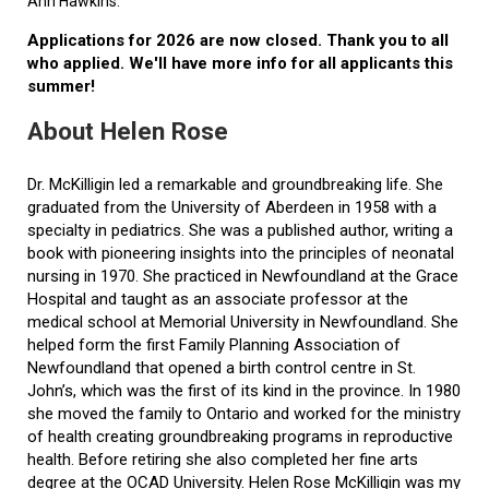
Ann Hawkins.
Applications for 2026 are now closed. Thank you to all
who applied. We'll have more info for all applicants this
summer!
About Helen Rose
Dr. McKilligin led a remarkable and groundbreaking life. She
graduated from the University of Aberdeen in 1958 with a
specialty in pediatrics. She was a published author, writing a
book with pioneering insights into the principles of neonatal
nursing in 1970. She practiced in Newfoundland at the Grace
Hospital and taught as an associate professor at the
medical school at Memorial University in Newfoundland. She
helped form the first Family Planning Association of
Newfoundland that opened a birth control centre in St.
John’s, which was the first of its kind in the province. In 1980
she moved the family to Ontario and worked for the ministry
of health creating groundbreaking programs in reproductive
health. Before retiring she also completed her fine arts
degree at the OCAD University. Helen Rose McKilligin was my