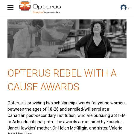
OPTERUS REBEL WITH A
CAUSE AWARDS
Opterus is providing two scholarship awards for young women,
between the ages of 18-26 and enrolled/will enrol at a
Canadian post-secondary institution, who are pursuing a STEM
or Arts educational path. The awards are inspired by Founder,
Janet Hawkins’ mother, Dr. Helen McKilligin, and sister, Valerie