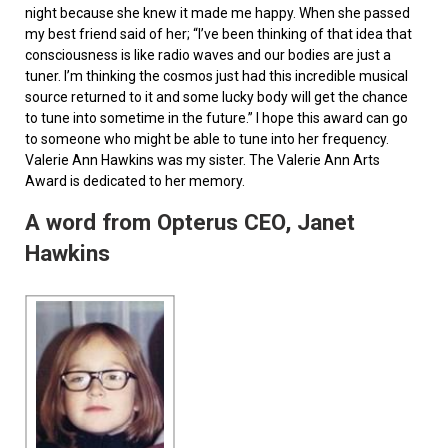
night because she knew it made me happy. When she passed
my best friend said of her; “I’ve been thinking of that idea that
consciousness is like radio waves and our bodies are just a
tuner. I’m thinking the cosmos just had this incredible musical
source returned to it and some lucky body will get the chance
to tune into sometime in the future.” I hope this award can go
to someone who might be able to tune into her frequency.
Valerie Ann Hawkins was my sister. The Valerie Ann Arts
Award is dedicated to her memory.
A word from Opterus CEO, Janet
Hawkins