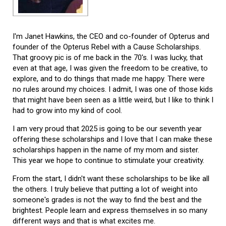
I'm Janet Hawkins, the CEO and co-founder of Opterus and
founder of the Opterus Rebel with a Cause Scholarships.
That groovy pic is of me back in the 70's. I was lucky, that
even at that age, I was given the freedom to be creative, to
explore, and to do things that made me happy. There were
no rules around my choices. I admit, I was one of those kids
that might have been seen as a little weird, but I like to think I
had to grow into my kind of cool.
I am very proud that 2025 is going to be our seventh year
offering these scholarships and I love that I can make these
scholarships happen in the name of my mom and sister.
This year we hope to continue to stimulate your creativity.
From the start, I didn't want these scholarships to be like all
the others. I truly believe that putting a lot of weight into
someone's grades is not the way to find the best and the
brightest. People learn and express themselves in so many
different ways and that is what excites me.