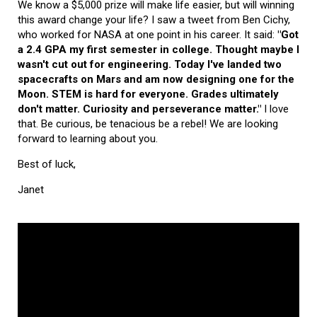
We know a $5,000 prize will make life easier, but will winning
this award change your life? I saw a tweet from Ben Cichy,
who worked for NASA at one point in his career. It said:
"Got
a 2.4 GPA my first semester in college. Thought maybe I
wasn't cut out for engineering. Today I've landed two
spacecrafts on Mars and am now designing one for the
Moon. STEM is hard for everyone. Grades ultimately
don't matter. Curiosity and perseverance matter."
I love
that. Be curious, be tenacious be a rebel! We are looking
forward to learning about you.
Best of luck,
Janet