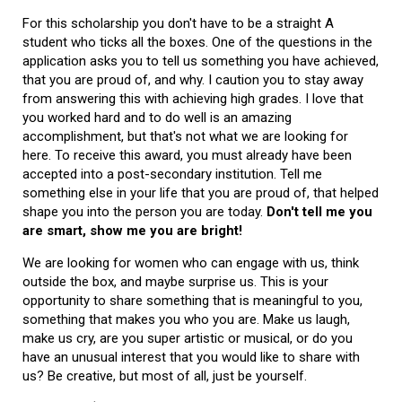
For this scholarship you don't have to be a straight A
student who ticks all the boxes. One of the questions in the
application asks you to tell us something you have achieved,
that you are proud of, and why. I caution you to stay away
from answering this with achieving high grades. I love that
you worked hard and to do well is an amazing
accomplishment, but that's not what we are looking for
here. To receive this award, you must already have been
accepted into a post-secondary institution. Tell me
something else in your life that you are proud of, that helped
shape you into the person you are today.
Don't tell me you
are smart, show me you are bright!
We are looking for women who can engage with us, think
outside the box, and maybe surprise us. This is your
opportunity to share something that is meaningful to you,
something that makes you who you are. Make us laugh,
make us cry, are you super artistic or musical, or do you
have an unusual interest that you would like to share with
us? Be creative, but most of all, just be yourself.