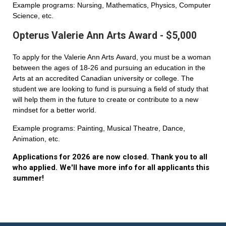
Example programs: Nursing, Mathematics, Physics, Computer
Science, etc.
Opterus Valerie Ann Arts Award - $5,000
To apply for the Valerie Ann Arts Award, you must be a woman
between the ages of 18-26 and pursuing an education in the
Arts at an accredited Canadian university or college. The
student we are looking to fund is pursuing a field of study that
will help them in the future to create or contribute to a new
mindset for a better world.
Example programs: Painting, Musical Theatre, Dance,
Animation, etc.
Applications for 2026 are now closed. Thank you to all
who applied. We'll have more info for all applicants this
summer!