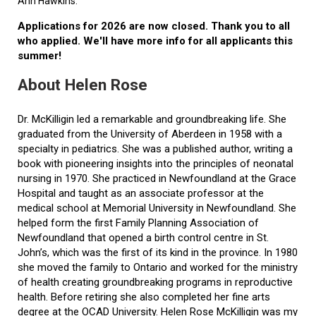
Ann Hawkins.
Applications for 2026 are now closed. Thank you to all
who applied. We'll have more info for all applicants this
summer!
About Helen Rose
Dr. McKilligin led a remarkable and groundbreaking life. She
graduated from the University of Aberdeen in 1958 with a
specialty in pediatrics. She was a published author, writing a
book with pioneering insights into the principles of neonatal
nursing in 1970. She practiced in Newfoundland at the Grace
Hospital and taught as an associate professor at the
medical school at Memorial University in Newfoundland. She
helped form the first Family Planning Association of
Newfoundland that opened a birth control centre in St.
John’s, which was the first of its kind in the province. In 1980
she moved the family to Ontario and worked for the ministry
of health creating groundbreaking programs in reproductive
health. Before retiring she also completed her fine arts
degree at the OCAD University. Helen Rose McKilligin was my