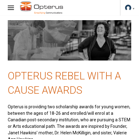
OPTERUS REBEL WITH A
CAUSE AWARDS
Opterus is providing two scholarship awards for young women,
between the ages of 18-26 and enrolled/will enrol at a
Canadian post-secondary institution, who are pursuing a STEM
or Arts educational path. The awards are inspired by Founder,
Janet Hawkins’ mother, Dr. Helen McKilligin, and sister, Valerie