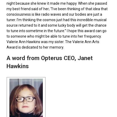
night because she knew it made me happy. When she passed
my best friend said of her; “I’ve been thinking of that idea that
consciousness is like radio waves and our bodies are just a
tuner. I’m thinking the cosmos just had this incredible musical
source returned to it and some lucky body will get the chance
to tune into sometime in the future.” I hope this award can go
to someone who might be able to tune into her frequency.
Valerie Ann Hawkins was my sister. The Valerie Ann Arts
Award is dedicated to her memory.
A word from Opterus CEO, Janet
Hawkins