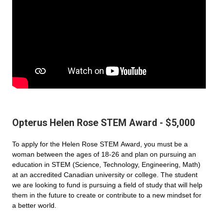
Opterus Helen Rose STEM Award - $5,000
To apply for the Helen Rose STEM Award, you must be a
woman between the ages of 18-26 and plan on pursuing an
education in STEM (Science, Technology, Engineering, Math)
at an accredited Canadian university or college. The student
we are looking to fund is pursuing a field of study that will help
them in the future to create or contribute to a new mindset for
a better world.