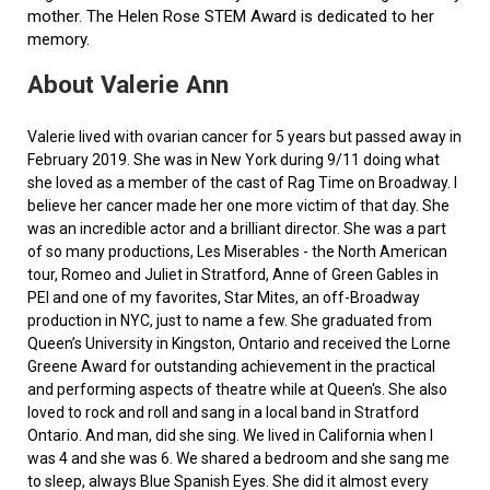
mother. The Helen Rose STEM Award is dedicated to her
memory.
About Valerie Ann
Valerie lived with ovarian cancer for 5 years but passed away in
February 2019. She was in New York during 9/11 doing what
she loved as a member of the cast of Rag Time on Broadway. I
believe her cancer made her one more victim of that day. She
was an incredible actor and a brilliant director. She was a part
of so many productions, Les Miserables - the North American
tour, Romeo and Juliet in Stratford, Anne of Green Gables in
PEI and one of my favorites, Star Mites, an off-Broadway
production in NYC, just to name a few. She graduated from
Queen’s University in Kingston, Ontario and received the Lorne
Greene Award for outstanding achievement in the practical
and performing aspects of theatre while at Queen's. She also
loved to rock and roll and sang in a local band in Stratford
Ontario. And man, did she sing. We lived in California when I
was 4 and she was 6. We shared a bedroom and she sang me
to sleep, always Blue Spanish Eyes. She did it almost every