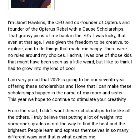
I'm Janet Hawkins, the CEO and co-founder of Opterus and
founder of the Opterus Rebel with a Cause Scholarships.
That groovy pic is of me back in the 70's. I was lucky, that
even at that age, I was given the freedom to be creative, to
explore, and to do things that made me happy. There were
no rules around my choices. I admit, I was one of those kids
that might have been seen as a little weird, but I like to think I
had to grow into my kind of cool.
I am very proud that 2025 is going to be our seventh year
offering these scholarships and I love that I can make these
scholarships happen in the name of my mom and sister.
This year we hope to continue to stimulate your creativity.
From the start, I didn't want these scholarships to be like all
the others. I truly believe that putting a lot of weight into
someone's grades is not the way to find the best and the
brightest. People learn and express themselves in so many
different ways and that is what excites me.