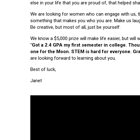
else in your life that you are proud of, that helped s
We are looking for women who can engage with us, thi
something that makes you who you are. Make us laugh, 
Be creative, but most of all, just be yourself.
We know a $5,000 prize will make life easier, but will
"Got a 2.4 GPA my first semester in college. Tho
one for the Moon. STEM is hard for everyone. Grad
are looking forward to learning about you.
Best of luck,
Janet