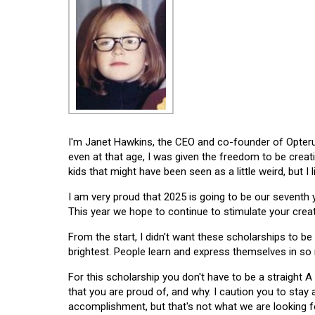
I'm Janet Hawkins, the CEO and co-founder of Opterus
even at that age, I was given the freedom to be creat
kids that might have been seen as a little weird, but I 
I am very proud that 2025 is going to be our seventh
This year we hope to continue to stimulate your creati
From the start, I didn't want these scholarships to be l
brightest. People learn and express themselves in so
For this scholarship you don't have to be a straight A
that you are proud of, and why. I caution you to stay
accomplishment, but that's not what we are looking f