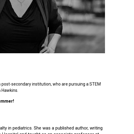
n post-secondary institution, who are pursuing a STEM
n Hawkins.
summer!
lty in pediatrics. She was a published author, writing