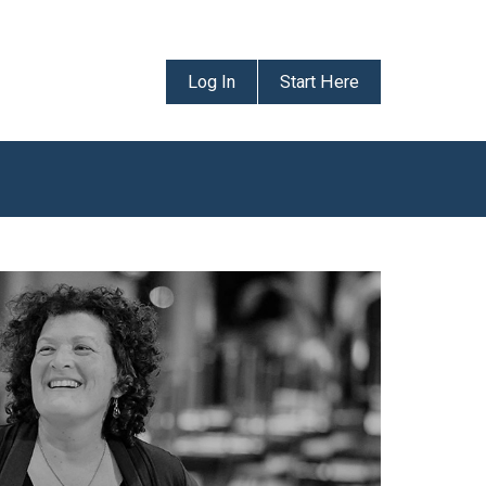
Log In
Start Here