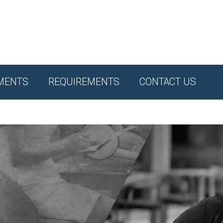
MENTS
REQUIREMENTS
CONTACT US