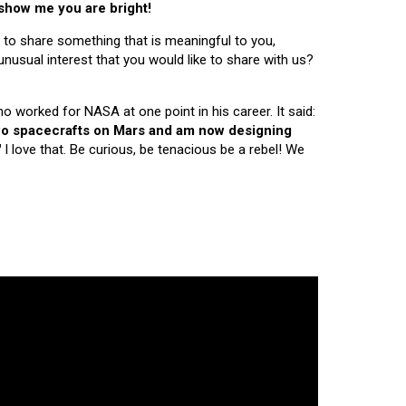
 show me you are bright!
 to share something that is meaningful to you,
nusual interest that you would like to share with us?
ho worked for NASA at one point in his career. It said:
 two spacecrafts on Mars and am now designing
"
I love that. Be curious, be tenacious be a rebel! We