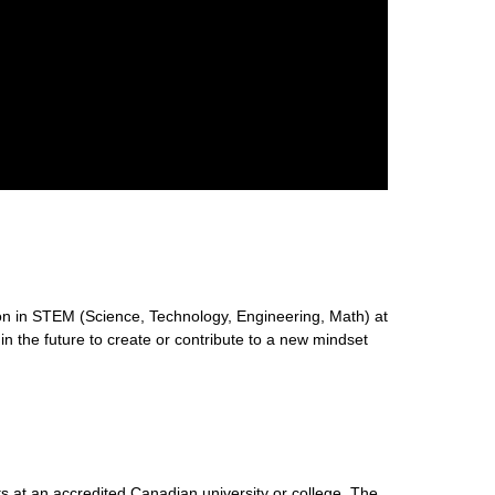
n in STEM (Science, Technology, Engineering, Math) at
 in the future to create or contribute to a new mindset
s at an accredited Canadian university or college. The