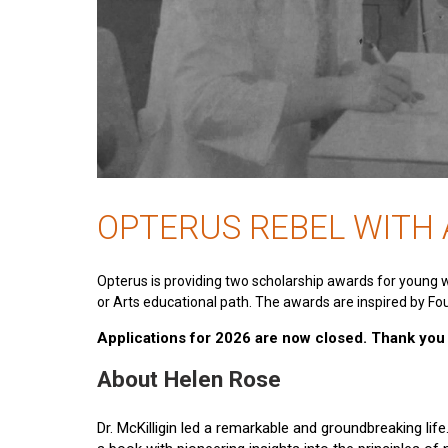
OPTERUS REBEL WITH
Opterus is providing two scholarship awards for young 
or Arts educational path. The awards are inspired by Fou
Applications for 2026 are now closed. Thank you t
About Helen Rose
Dr. McKilligin led a remarkable and groundbreaking lif