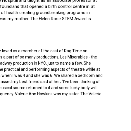
ce Hospital and taught as an associate professor at
oundland that opened a birth control centre in St.
ry of health creating groundbreaking programs in
gin was my mother. The Helen Rose STEM Award is
he loved as a member of the cast of Rag Time on
as a part of so many productions, Les Miserables - the
roadway production in NYC, just to name a few. She
e practical and performing aspects of theatre while at
ornia when I was 4 and she was 6. We shared a bedroom and
sed my best friend said of her; “I’ve been thinking of
 musical source returned to it and some lucky body will
equency. Valerie Ann Hawkins was my sister. The Valerie