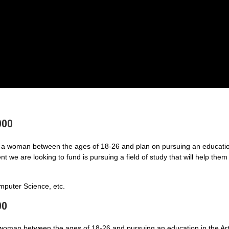
000
a woman between the ages of 18-26 and plan on pursuing an educatio
 we are looking to fund is pursuing a field of study that will help them
puter Science, etc.
00
 woman between the ages of 18-26 and pursuing an education in the Art