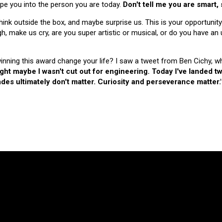
hape you into the person you are today.
Don't tell me you are smart,
nk outside the box, and maybe surprise us. This is your opportunity
make us cry, are you super artistic or musical, or do you have an u
 winning this award change your life? I saw a tweet from Ben Cichy, w
ught maybe I wasn't cut out for engineering. Today I've landed
es ultimately don't matter. Curiosity and perseverance matter.