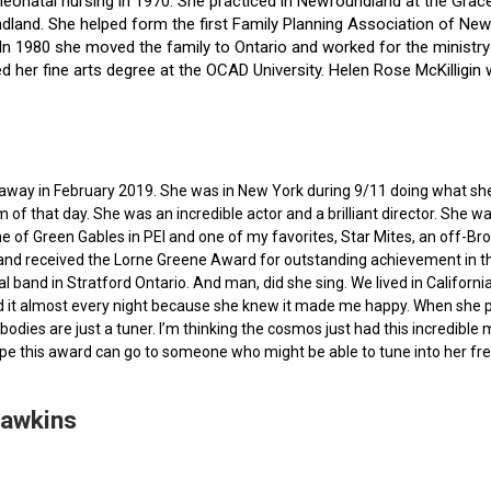
f neonatal nursing in 1970. She practiced in Newfoundland at the Gra
dland. She helped form the first Family Planning Association of Newf
ce. In 1980 she moved the family to Ontario and worked for the minist
ted her fine arts degree at the OCAD University. Helen Rose McKilli
ed away in February 2019. She was in New York during 9/11 doing what s
of that day. She was an incredible actor and a brilliant director. She w
e of Green Gables in PEI and one of my favorites, Star Mites, an off-B
 and received the Lorne Greene Award for outstanding achievement in th
ocal band in Stratford Ontario. And man, did she sing. We lived in Calif
 it almost every night because she knew it made me happy. When she pas
bodies are just a tuner. I’m thinking the cosmos just had this incredible
hope this award can go to someone who might be able to tune into her fr
Hawkins