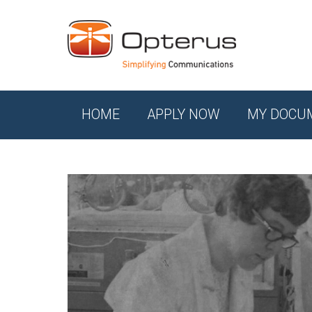
HOME
APPLY NOW
MY DOCU