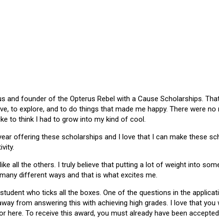
 and founder of the Opterus Rebel with a Cause Scholarships. That gr
ive, to explore, and to do things that made me happy. There were no
like to think I had to grow into my kind of cool.
 year offering these scholarships and I love that I can make these 
vity.
ike all the others. I truly believe that putting a lot of weight into s
 many different ways and that is what excites me.
 student who ticks all the boxes. One of the questions in the applica
 away from answering this with achieving high grades. I love that yo
or here. To receive this award, you must already have been accepted