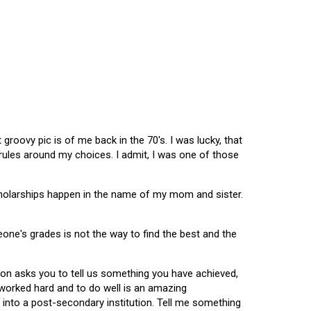
oovy pic is of me back in the 70's. I was lucky, that
 rules around my choices. I admit, I was one of those
scholarships happen in the name of my mom and sister.
omeone's grades is not the way to find the best and the
tion asks you to tell us something you have achieved,
u worked hard and to do well is an amazing
 into a post-secondary institution. Tell me something