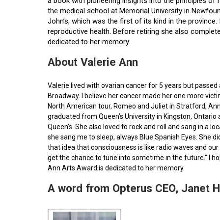
a book with pioneering insights into the principles o
the medical school at Memorial University in Newfoun
John’s, which was the first of its kind in the provin
reproductive health. Before retiring she also comple
dedicated to her memory.
About Valerie Ann
Valerie lived with ovarian cancer for 5 years but pass
Broadway. I believe her cancer made her one more victim 
North American tour, Romeo and Juliet in Stratford, Ann
graduated from Queen’s University in Kingston, Ontario
Queen's. She also loved to rock and roll and sang in a l
she sang me to sleep, always Blue Spanish Eyes. She did
that idea that consciousness is like radio waves and our 
get the chance to tune into sometime in the future.” I 
Ann Arts Award is dedicated to her memory.
A word from Opterus CEO, Janet 