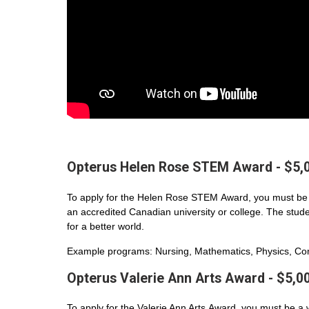
Opterus Helen Rose STEM Award - $5,
To apply for the Helen Rose STEM Award, you must be 
an accredited Canadian university or college. The student
for a better world.
Example programs: Nursing, Mathematics, Physics, Com
Opterus Valerie Ann Arts Award - $5,0
To apply for the Valerie Ann Arts Award, you must be a