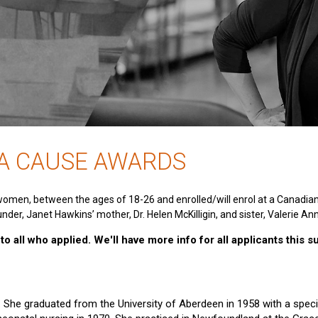
 A CAUSE AWARDS
women, between the ages of 18-26 and enrolled/will enrol at a Canadia
nder, Janet Hawkins’ mother, Dr. Helen McKilligin, and sister, Valerie An
o all who applied. We'll have more info for all applicants this 
e. She graduated from the University of Aberdeen in 1958 with a specia