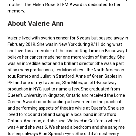
mother. The Helen Rose STEM Award is dedicated to her
memory.
About Valerie Ann
Valerie lived with ovarian cancer for 5 years but passed away in
February 2019. She was in New York during 9/11 doing what
she loved as a member of the cast of Rag Time on Broadway. I
believe her cancer made her one more victim of that day. She
was an incredible actor and a brilliant director. She was a part
of so many productions, Les Miserables - the North American
tour, Romeo and Juliet in Stratford, Anne of Green Gables in
PEI and one of my favorites, Star Mites, an off-Broadway
production in NYC, just to name a few. She graduated from
Queen’s University in Kingston, Ontario and received the Lorne
Greene Award for outstanding achievement in the practical
and performing aspects of theatre while at Queen's. She also
loved to rock and roll and sang in a local band in Stratford
Ontario. And man, did she sing. We lived in California when I
was 4 and she was 6. We shared a bedroom and she sang me
to sleep, always Blue Spanish Eyes. She did it almost every