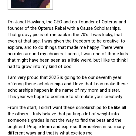
I'm Janet Hawkins, the CEO and co-founder of Opterus and
founder of the Opterus Rebel with a Cause Scholarships.
That groovy pic is of me back in the 70's. I was lucky, that
even at that age, I was given the freedom to be creative, to
explore, and to do things that made me happy. There were
no rules around my choices. I admit, I was one of those kids
that might have been seen as a little weird, but I like to think I
had to grow into my kind of cool.
I am very proud that 2025 is going to be our seventh year
offering these scholarships and I love that I can make these
scholarships happen in the name of my mom and sister.
This year we hope to continue to stimulate your creativity.
From the start, I didn't want these scholarships to be like all
the others. I truly believe that putting a lot of weight into
someone's grades is not the way to find the best and the
brightest. People learn and express themselves in so many
different ways and that is what excites me.