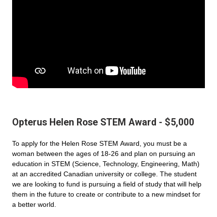
Opterus Helen Rose STEM Award - $5,000
To apply for the Helen Rose STEM Award, you must be a
woman between the ages of 18-26 and plan on pursuing an
education in STEM (Science, Technology, Engineering, Math)
at an accredited Canadian university or college. The student
we are looking to fund is pursuing a field of study that will help
them in the future to create or contribute to a new mindset for
a better world.