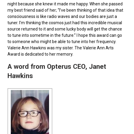
night because she knew it made me happy. When she passed
my best friend said of her; “I’ve been thinking of that idea that
consciousness is like radio waves and our bodies are just a
tuner. I’m thinking the cosmos just had this incredible musical
source returned to it and some lucky body will get the chance
to tune into sometime in the future.” I hope this award can go
to someone who might be able to tune into her frequency.
Valerie Ann Hawkins was my sister. The Valerie Ann Arts
Award is dedicated to her memory.
A word from Opterus CEO, Janet
Hawkins