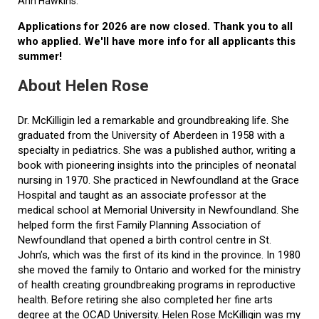
Ann Hawkins.
Applications for 2026 are now closed. Thank you to all
who applied. We'll have more info for all applicants this
summer!
About Helen Rose
Dr. McKilligin led a remarkable and groundbreaking life. She
graduated from the University of Aberdeen in 1958 with a
specialty in pediatrics. She was a published author, writing a
book with pioneering insights into the principles of neonatal
nursing in 1970. She practiced in Newfoundland at the Grace
Hospital and taught as an associate professor at the
medical school at Memorial University in Newfoundland. She
helped form the first Family Planning Association of
Newfoundland that opened a birth control centre in St.
John’s, which was the first of its kind in the province. In 1980
she moved the family to Ontario and worked for the ministry
of health creating groundbreaking programs in reproductive
health. Before retiring she also completed her fine arts
degree at the OCAD University. Helen Rose McKilligin was my