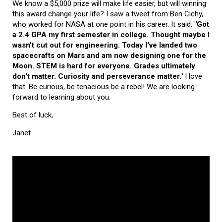
We know a $5,000 prize will make life easier, but will winning
this award change your life? I saw a tweet from Ben Cichy,
who worked for NASA at one point in his career. It said:
"Got
a 2.4 GPA my first semester in college. Thought maybe I
wasn't cut out for engineering. Today I've landed two
spacecrafts on Mars and am now designing one for the
Moon. STEM is hard for everyone. Grades ultimately
don't matter. Curiosity and perseverance matter."
I love
that. Be curious, be tenacious be a rebel! We are looking
forward to learning about you.
Best of luck,
Janet