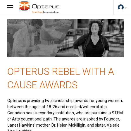
OPTERUS REBEL WITH A
CAUSE AWARDS
Opterus is providing two scholarship awards for young women,
between the ages of 18-26 and enrolled/will enrol at a
Canadian post-secondary institution, who are pursuing a STEM
or Arts educational path. The awards are inspired by Founder,
Janet Hawkins’ mother, Dr. Helen McKilligin, and sister, Valerie