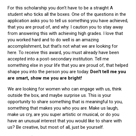
For this scholarship you don't have to be a straight A
student who ticks all the boxes. One of the questions in the
application asks you to tell us something you have achieved,
that you are proud of, and why. I caution you to stay away
from answering this with achieving high grades. I love that
you worked hard and to do well is an amazing
accomplishment, but that's not what we are looking for
here. To receive this award, you must already have been
accepted into a post-secondary institution. Tell me
something else in your life that you are proud of, that helped
shape you into the person you are today.
Don't tell me you
are smart, show me you are bright!
We are looking for women who can engage with us, think
outside the box, and maybe surprise us. This is your
opportunity to share something that is meaningful to you,
something that makes you who you are. Make us laugh,
make us cry, are you super artistic or musical, or do you
have an unusual interest that you would like to share with
us? Be creative, but most of all, just be yourself.