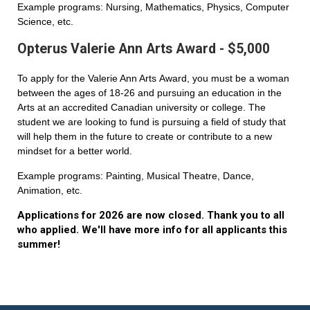
Example programs: Nursing, Mathematics, Physics, Computer
Science, etc.
Opterus Valerie Ann Arts Award - $5,000
To apply for the Valerie Ann Arts Award, you must be a woman
between the ages of 18-26 and pursuing an education in the
Arts at an accredited Canadian university or college. The
student we are looking to fund is pursuing a field of study that
will help them in the future to create or contribute to a new
mindset for a better world.
Example programs: Painting, Musical Theatre, Dance,
Animation, etc.
Applications for 2026 are now closed. Thank you to all
who applied. We'll have more info for all applicants this
summer!