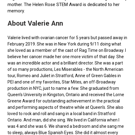
mother. The Helen Rose STEM Award is dedicated to her
memory.
About Valerie Ann
Valerie lived with ovarian cancer for 5 years but passed away in
February 2019. She was in New York during 9/11 doing what
she loved as a member of the cast of Rag Time on Broadway. I
believe her cancer made her one more victim of that day. She
was an incredible actor and a brilliant director. She was a part
of so many productions, Les Miserables - the North American
tour, Romeo and Juliet in Stratford, Anne of Green Gables in
PEI and one of my favorites, Star Mites, an off-Broadway
production in NYC, just to name a few. She graduated from
Queen’s University in Kingston, Ontario and received the Lorne
Greene Award for outstanding achievement in the practical
and performing aspects of theatre while at Queen's. She also
loved to rock and roll and sang in a local band in Stratford
Ontario. And man, did she sing. We lived in California when I
was 4 and she was 6. We shared a bedroom and she sang me
to sleep, always Blue Spanish Eyes. She did it almost every