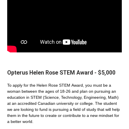
Opterus Helen Rose STEM Award - $5,000
To apply for the Helen Rose STEM Award, you must be a
woman between the ages of 18-26 and plan on pursuing an
education in STEM (Science, Technology, Engineering, Math)
at an accredited Canadian university or college. The student
we are looking to fund is pursuing a field of study that will help
them in the future to create or contribute to a new mindset for
a better world.