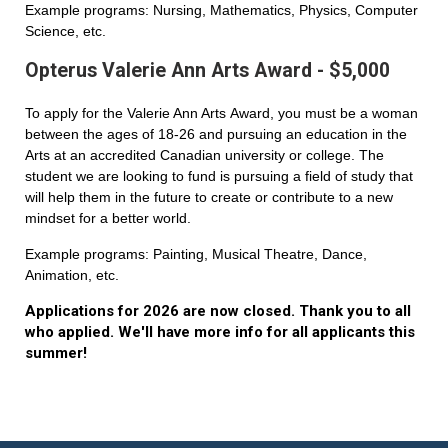
Example programs: Nursing, Mathematics, Physics, Computer
Science, etc.
Opterus Valerie Ann Arts Award - $5,000
To apply for the Valerie Ann Arts Award, you must be a woman
between the ages of 18-26 and pursuing an education in the
Arts at an accredited Canadian university or college. The
student we are looking to fund is pursuing a field of study that
will help them in the future to create or contribute to a new
mindset for a better world.
Example programs: Painting, Musical Theatre, Dance,
Animation, etc.
Applications for 2026 are now closed. Thank you to all
who applied. We'll have more info for all applicants this
summer!