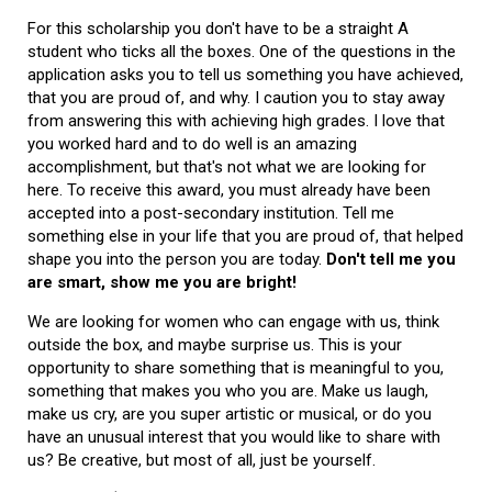
For this scholarship you don't have to be a straight A
student who ticks all the boxes. One of the questions in the
application asks you to tell us something you have achieved,
that you are proud of, and why. I caution you to stay away
from answering this with achieving high grades. I love that
you worked hard and to do well is an amazing
accomplishment, but that's not what we are looking for
here. To receive this award, you must already have been
accepted into a post-secondary institution. Tell me
something else in your life that you are proud of, that helped
shape you into the person you are today.
Don't tell me you
are smart, show me you are bright!
We are looking for women who can engage with us, think
outside the box, and maybe surprise us. This is your
opportunity to share something that is meaningful to you,
something that makes you who you are. Make us laugh,
make us cry, are you super artistic or musical, or do you
have an unusual interest that you would like to share with
us? Be creative, but most of all, just be yourself.