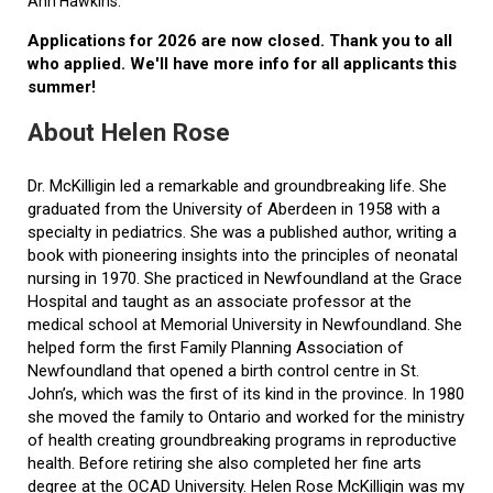
Ann Hawkins.
Applications for 2026 are now closed. Thank you to all
who applied. We'll have more info for all applicants this
summer!
About Helen Rose
Dr. McKilligin led a remarkable and groundbreaking life. She
graduated from the University of Aberdeen in 1958 with a
specialty in pediatrics. She was a published author, writing a
book with pioneering insights into the principles of neonatal
nursing in 1970. She practiced in Newfoundland at the Grace
Hospital and taught as an associate professor at the
medical school at Memorial University in Newfoundland. She
helped form the first Family Planning Association of
Newfoundland that opened a birth control centre in St.
John’s, which was the first of its kind in the province. In 1980
she moved the family to Ontario and worked for the ministry
of health creating groundbreaking programs in reproductive
health. Before retiring she also completed her fine arts
degree at the OCAD University. Helen Rose McKilligin was my