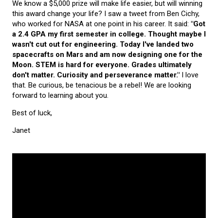
We know a $5,000 prize will make life easier, but will winning
this award change your life? I saw a tweet from Ben Cichy,
who worked for NASA at one point in his career. It said:
"Got
a 2.4 GPA my first semester in college. Thought maybe I
wasn't cut out for engineering. Today I've landed two
spacecrafts on Mars and am now designing one for the
Moon. STEM is hard for everyone. Grades ultimately
don't matter. Curiosity and perseverance matter."
I love
that. Be curious, be tenacious be a rebel! We are looking
forward to learning about you.
Best of luck,
Janet