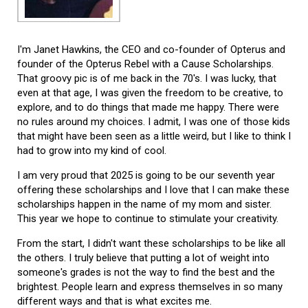
I'm Janet Hawkins, the CEO and co-founder of Opterus and
founder of the Opterus Rebel with a Cause Scholarships.
That groovy pic is of me back in the 70's. I was lucky, that
even at that age, I was given the freedom to be creative, to
explore, and to do things that made me happy. There were
no rules around my choices. I admit, I was one of those kids
that might have been seen as a little weird, but I like to think I
had to grow into my kind of cool.
I am very proud that 2025 is going to be our seventh year
offering these scholarships and I love that I can make these
scholarships happen in the name of my mom and sister.
This year we hope to continue to stimulate your creativity.
From the start, I didn't want these scholarships to be like all
the others. I truly believe that putting a lot of weight into
someone's grades is not the way to find the best and the
brightest. People learn and express themselves in so many
different ways and that is what excites me.