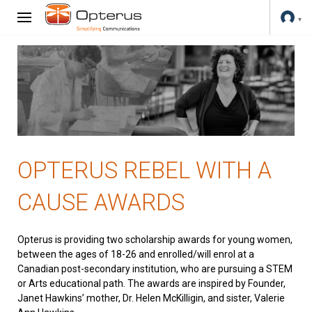
OPTERUS REBEL WITH A
CAUSE AWARDS
Opterus is providing two scholarship awards for young women,
between the ages of 18-26 and enrolled/will enrol at a
Canadian post-secondary institution, who are pursuing a STEM
or Arts educational path. The awards are inspired by Founder,
Janet Hawkins’ mother, Dr. Helen McKilligin, and sister, Valerie