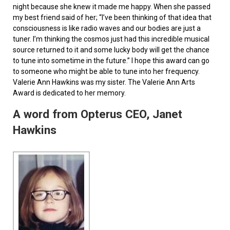
night because she knew it made me happy. When she passed
my best friend said of her; “I’ve been thinking of that idea that
consciousness is like radio waves and our bodies are just a
tuner. I’m thinking the cosmos just had this incredible musical
source returned to it and some lucky body will get the chance
to tune into sometime in the future.” I hope this award can go
to someone who might be able to tune into her frequency.
Valerie Ann Hawkins was my sister. The Valerie Ann Arts
Award is dedicated to her memory.
A word from Opterus CEO, Janet
Hawkins