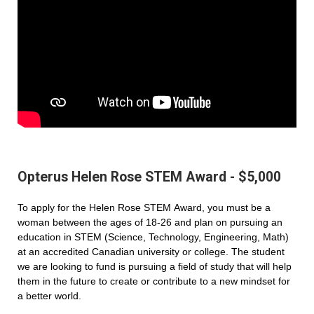
Opterus Helen Rose STEM Award - $5,000
To apply for the Helen Rose STEM Award, you must be a
woman between the ages of 18-26 and plan on pursuing an
education in STEM (Science, Technology, Engineering, Math)
at an accredited Canadian university or college. The student
we are looking to fund is pursuing a field of study that will help
them in the future to create or contribute to a new mindset for
a better world.