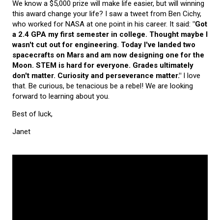
We know a $5,000 prize will make life easier, but will winning
this award change your life? I saw a tweet from Ben Cichy,
who worked for NASA at one point in his career. It said:
"Got
a 2.4 GPA my first semester in college. Thought maybe I
wasn't cut out for engineering. Today I've landed two
spacecrafts on Mars and am now designing one for the
Moon. STEM is hard for everyone. Grades ultimately
don't matter. Curiosity and perseverance matter."
I love
that. Be curious, be tenacious be a rebel! We are looking
forward to learning about you.
Best of luck,
Janet