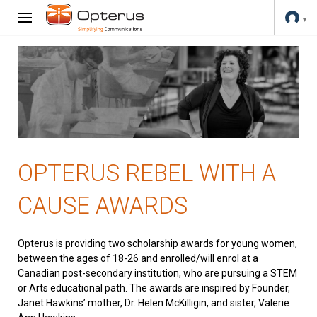
OPTERUS REBEL WITH A
CAUSE AWARDS
Opterus is providing two scholarship awards for young women,
between the ages of 18-26 and enrolled/will enrol at a
Canadian post-secondary institution, who are pursuing a STEM
or Arts educational path. The awards are inspired by Founder,
Janet Hawkins’ mother, Dr. Helen McKilligin, and sister, Valerie