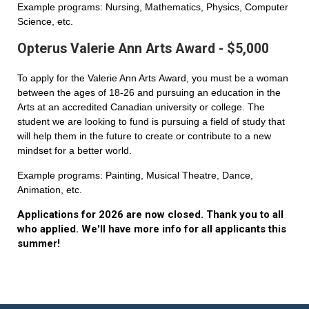
Example programs: Nursing, Mathematics, Physics, Computer
Science, etc.
Opterus Valerie Ann Arts Award - $5,000
To apply for the Valerie Ann Arts Award, you must be a woman
between the ages of 18-26 and pursuing an education in the
Arts at an accredited Canadian university or college. The
student we are looking to fund is pursuing a field of study that
will help them in the future to create or contribute to a new
mindset for a better world.
Example programs: Painting, Musical Theatre, Dance,
Animation, etc.
Applications for 2026 are now closed. Thank you to all
who applied. We'll have more info for all applicants this
summer!