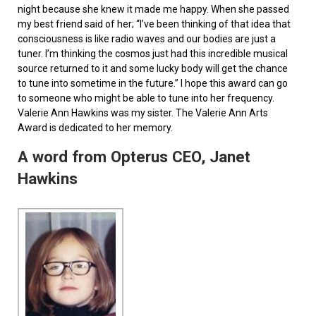
night because she knew it made me happy. When she passed
my best friend said of her; “I’ve been thinking of that idea that
consciousness is like radio waves and our bodies are just a
tuner. I’m thinking the cosmos just had this incredible musical
source returned to it and some lucky body will get the chance
to tune into sometime in the future.” I hope this award can go
to someone who might be able to tune into her frequency.
Valerie Ann Hawkins was my sister. The Valerie Ann Arts
Award is dedicated to her memory.
A word from Opterus CEO, Janet
Hawkins