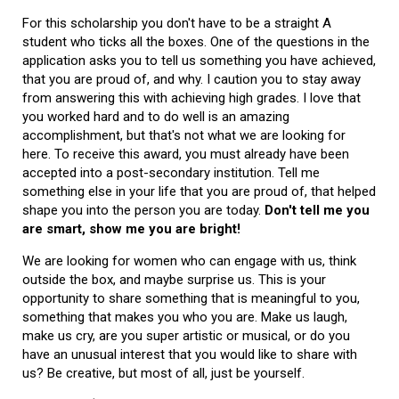
For this scholarship you don't have to be a straight A
student who ticks all the boxes. One of the questions in the
application asks you to tell us something you have achieved,
that you are proud of, and why. I caution you to stay away
from answering this with achieving high grades. I love that
you worked hard and to do well is an amazing
accomplishment, but that's not what we are looking for
here. To receive this award, you must already have been
accepted into a post-secondary institution. Tell me
something else in your life that you are proud of, that helped
shape you into the person you are today.
Don't tell me you
are smart, show me you are bright!
We are looking for women who can engage with us, think
outside the box, and maybe surprise us. This is your
opportunity to share something that is meaningful to you,
something that makes you who you are. Make us laugh,
make us cry, are you super artistic or musical, or do you
have an unusual interest that you would like to share with
us? Be creative, but most of all, just be yourself.