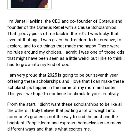
I'm Janet Hawkins, the CEO and co-founder of Opterus and
founder of the Opterus Rebel with a Cause Scholarships.
That groovy pic is of me back in the 70's. I was lucky, that
even at that age, I was given the freedom to be creative, to
explore, and to do things that made me happy. There were
no rules around my choices. I admit, I was one of those kids
that might have been seen as a little weird, but I like to think I
had to grow into my kind of cool.
I am very proud that 2025 is going to be our seventh year
offering these scholarships and I love that I can make these
scholarships happen in the name of my mom and sister.
This year we hope to continue to stimulate your creativity.
From the start, I didn't want these scholarships to be like all
the others. I truly believe that putting a lot of weight into
someone's grades is not the way to find the best and the
brightest. People learn and express themselves in so many
different ways and that is what excites me.