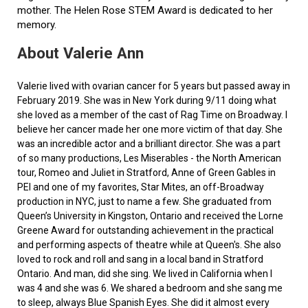
mother. The Helen Rose STEM Award is dedicated to her
memory.
About Valerie Ann
Valerie lived with ovarian cancer for 5 years but passed away in
February 2019. She was in New York during 9/11 doing what
she loved as a member of the cast of Rag Time on Broadway. I
believe her cancer made her one more victim of that day. She
was an incredible actor and a brilliant director. She was a part
of so many productions, Les Miserables - the North American
tour, Romeo and Juliet in Stratford, Anne of Green Gables in
PEI and one of my favorites, Star Mites, an off-Broadway
production in NYC, just to name a few. She graduated from
Queen’s University in Kingston, Ontario and received the Lorne
Greene Award for outstanding achievement in the practical
and performing aspects of theatre while at Queen's. She also
loved to rock and roll and sang in a local band in Stratford
Ontario. And man, did she sing. We lived in California when I
was 4 and she was 6. We shared a bedroom and she sang me
to sleep, always Blue Spanish Eyes. She did it almost every