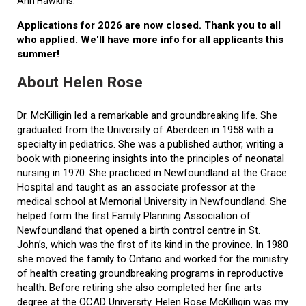
Ann Hawkins.
Applications for 2026 are now closed. Thank you to all
who applied. We'll have more info for all applicants this
summer!
About Helen Rose
Dr. McKilligin led a remarkable and groundbreaking life. She
graduated from the University of Aberdeen in 1958 with a
specialty in pediatrics. She was a published author, writing a
book with pioneering insights into the principles of neonatal
nursing in 1970. She practiced in Newfoundland at the Grace
Hospital and taught as an associate professor at the
medical school at Memorial University in Newfoundland. She
helped form the first Family Planning Association of
Newfoundland that opened a birth control centre in St.
John’s, which was the first of its kind in the province. In 1980
she moved the family to Ontario and worked for the ministry
of health creating groundbreaking programs in reproductive
health. Before retiring she also completed her fine arts
degree at the OCAD University. Helen Rose McKilligin was my