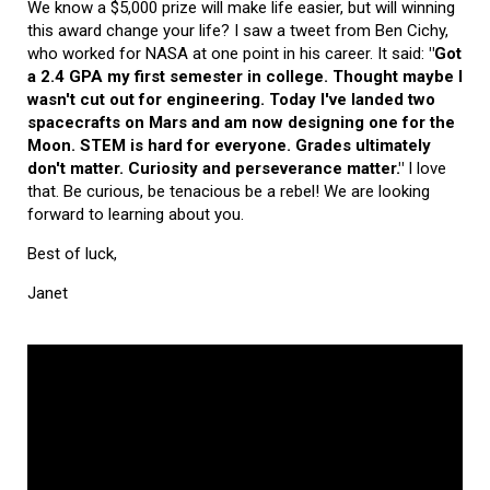
We know a $5,000 prize will make life easier, but will winning
this award change your life? I saw a tweet from Ben Cichy,
who worked for NASA at one point in his career. It said:
"Got
a 2.4 GPA my first semester in college. Thought maybe I
wasn't cut out for engineering. Today I've landed two
spacecrafts on Mars and am now designing one for the
Moon. STEM is hard for everyone. Grades ultimately
don't matter. Curiosity and perseverance matter."
I love
that. Be curious, be tenacious be a rebel! We are looking
forward to learning about you.
Best of luck,
Janet