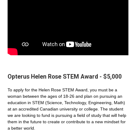
Opterus Helen Rose STEM Award - $5,000
To apply for the Helen Rose STEM Award, you must be a
woman between the ages of 18-26 and plan on pursuing an
education in STEM (Science, Technology, Engineering, Math)
at an accredited Canadian university or college. The student
we are looking to fund is pursuing a field of study that will help
them in the future to create or contribute to a new mindset for
a better world.