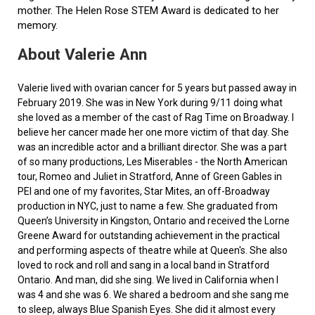
mother. The Helen Rose STEM Award is dedicated to her
memory.
About Valerie Ann
Valerie lived with ovarian cancer for 5 years but passed away in
February 2019. She was in New York during 9/11 doing what
she loved as a member of the cast of Rag Time on Broadway. I
believe her cancer made her one more victim of that day. She
was an incredible actor and a brilliant director. She was a part
of so many productions, Les Miserables - the North American
tour, Romeo and Juliet in Stratford, Anne of Green Gables in
PEI and one of my favorites, Star Mites, an off-Broadway
production in NYC, just to name a few. She graduated from
Queen’s University in Kingston, Ontario and received the Lorne
Greene Award for outstanding achievement in the practical
and performing aspects of theatre while at Queen's. She also
loved to rock and roll and sang in a local band in Stratford
Ontario. And man, did she sing. We lived in California when I
was 4 and she was 6. We shared a bedroom and she sang me
to sleep, always Blue Spanish Eyes. She did it almost every