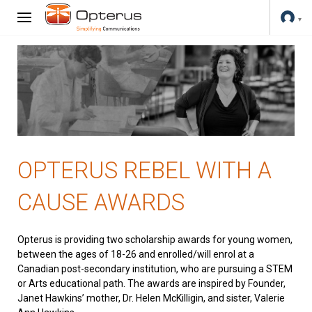
OPTERUS REBEL WITH A
CAUSE AWARDS
Opterus is providing two scholarship awards for young women,
between the ages of 18-26 and enrolled/will enrol at a
Canadian post-secondary institution, who are pursuing a STEM
or Arts educational path. The awards are inspired by Founder,
Janet Hawkins’ mother, Dr. Helen McKilligin, and sister, Valerie