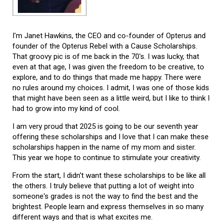
I'm Janet Hawkins, the CEO and co-founder of Opterus and
founder of the Opterus Rebel with a Cause Scholarships.
That groovy pic is of me back in the 70's. I was lucky, that
even at that age, I was given the freedom to be creative, to
explore, and to do things that made me happy. There were
no rules around my choices. I admit, I was one of those kids
that might have been seen as a little weird, but I like to think I
had to grow into my kind of cool.
I am very proud that 2025 is going to be our seventh year
offering these scholarships and I love that I can make these
scholarships happen in the name of my mom and sister.
This year we hope to continue to stimulate your creativity.
From the start, I didn't want these scholarships to be like all
the others. I truly believe that putting a lot of weight into
someone's grades is not the way to find the best and the
brightest. People learn and express themselves in so many
different ways and that is what excites me.