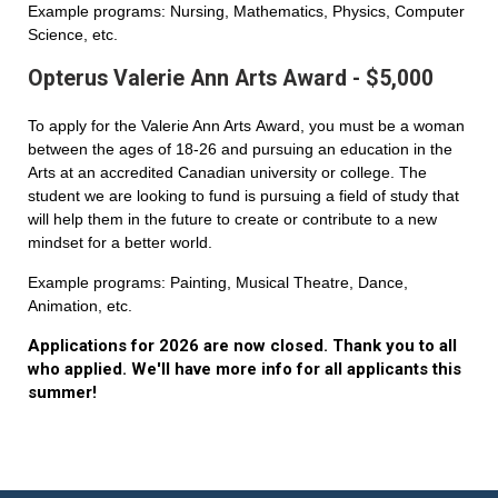
Example programs: Nursing, Mathematics, Physics, Computer
Science, etc.
Opterus Valerie Ann Arts Award - $5,000
To apply for the Valerie Ann Arts Award, you must be a woman
between the ages of 18-26 and pursuing an education in the
Arts at an accredited Canadian university or college. The
student we are looking to fund is pursuing a field of study that
will help them in the future to create or contribute to a new
mindset for a better world.
Example programs: Painting, Musical Theatre, Dance,
Animation, etc.
Applications for 2026 are now closed. Thank you to all
who applied. We'll have more info for all applicants this
summer!