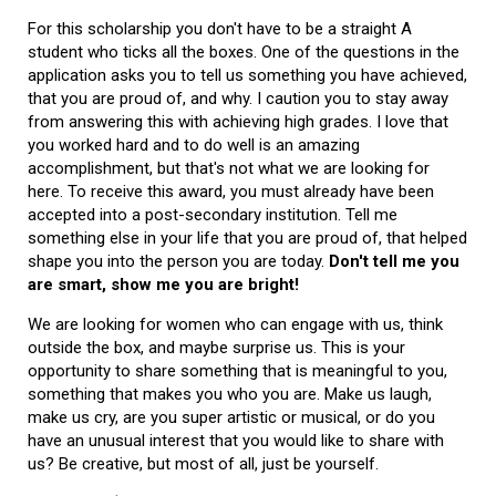
For this scholarship you don't have to be a straight A
student who ticks all the boxes. One of the questions in the
application asks you to tell us something you have achieved,
that you are proud of, and why. I caution you to stay away
from answering this with achieving high grades. I love that
you worked hard and to do well is an amazing
accomplishment, but that's not what we are looking for
here. To receive this award, you must already have been
accepted into a post-secondary institution. Tell me
something else in your life that you are proud of, that helped
shape you into the person you are today.
Don't tell me you
are smart, show me you are bright!
We are looking for women who can engage with us, think
outside the box, and maybe surprise us. This is your
opportunity to share something that is meaningful to you,
something that makes you who you are. Make us laugh,
make us cry, are you super artistic or musical, or do you
have an unusual interest that you would like to share with
us? Be creative, but most of all, just be yourself.