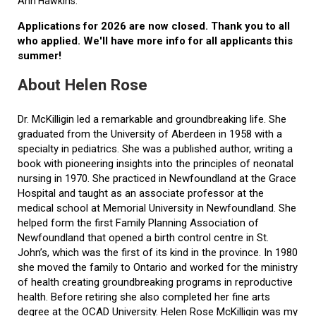
Ann Hawkins.
Applications for 2026 are now closed. Thank you to all
who applied. We'll have more info for all applicants this
summer!
About Helen Rose
Dr. McKilligin led a remarkable and groundbreaking life. She
graduated from the University of Aberdeen in 1958 with a
specialty in pediatrics. She was a published author, writing a
book with pioneering insights into the principles of neonatal
nursing in 1970. She practiced in Newfoundland at the Grace
Hospital and taught as an associate professor at the
medical school at Memorial University in Newfoundland. She
helped form the first Family Planning Association of
Newfoundland that opened a birth control centre in St.
John’s, which was the first of its kind in the province. In 1980
she moved the family to Ontario and worked for the ministry
of health creating groundbreaking programs in reproductive
health. Before retiring she also completed her fine arts
degree at the OCAD University. Helen Rose McKilligin was my