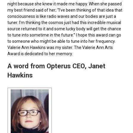
night because she knew it made me happy. When she passed
my best friend said of her; “I’ve been thinking of that idea that
consciousness is like radio waves and our bodies are just a
tuner. I’m thinking the cosmos just had this incredible musical
source returned to it and some lucky body will get the chance
to tune into sometime in the future.” I hope this award can go
to someone who might be able to tune into her frequency.
Valerie Ann Hawkins was my sister. The Valerie Ann Arts
Award is dedicated to her memory.
A word from Opterus CEO, Janet
Hawkins