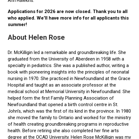
Ann Hawkins.
Applications for 2026 are now closed. Thank you to all
who applied. We'll have more info for all applicants this
summer!
About Helen Rose
Dr. McKilligin led a remarkable and groundbreaking life. She
graduated from the University of Aberdeen in 1958 with a
specialty in pediatrics. She was a published author, writing a
book with pioneering insights into the principles of neonatal
nursing in 1970. She practiced in Newfoundland at the Grace
Hospital and taught as an associate professor at the
medical school at Memorial University in Newfoundland. She
helped form the first Family Planning Association of
Newfoundland that opened a birth control centre in St.
John’s, which was the first of its kind in the province. In 1980
she moved the family to Ontario and worked for the ministry
of health creating groundbreaking programs in reproductive
health. Before retiring she also completed her fine arts
degree at the OCAD University. Helen Rose McKilligin was my