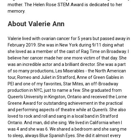
mother. The Helen Rose STEM Award is dedicated to her
memory.
About Valerie Ann
Valerie lived with ovarian cancer for 5 years but passed away in
February 2019. She was in New York during 9/11 doing what
she loved as a member of the cast of Rag Time on Broadway. I
believe her cancer made her one more victim of that day. She
was an incredible actor and a brilliant director. She was a part
of so many productions, Les Miserables - the North American
tour, Romeo and Juliet in Stratford, Anne of Green Gables in
PEI and one of my favorites, Star Mites, an off-Broadway
production in NYC, just to name a few. She graduated from
Queen’s University in Kingston, Ontario and received the Lorne
Greene Award for outstanding achievement in the practical
and performing aspects of theatre while at Queen's. She also
loved to rock and roll and sang in a local band in Stratford
Ontario. And man, did she sing. We lived in California when I
was 4 and she was 6. We shared a bedroom and she sang me
to sleep, always Blue Spanish Eyes. She did it almost every