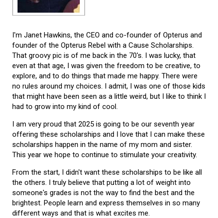
I'm Janet Hawkins, the CEO and co-founder of Opterus and
founder of the Opterus Rebel with a Cause Scholarships.
That groovy pic is of me back in the 70's. I was lucky, that
even at that age, I was given the freedom to be creative, to
explore, and to do things that made me happy. There were
no rules around my choices. I admit, I was one of those kids
that might have been seen as a little weird, but I like to think I
had to grow into my kind of cool.
I am very proud that 2025 is going to be our seventh year
offering these scholarships and I love that I can make these
scholarships happen in the name of my mom and sister.
This year we hope to continue to stimulate your creativity.
From the start, I didn't want these scholarships to be like all
the others. I truly believe that putting a lot of weight into
someone's grades is not the way to find the best and the
brightest. People learn and express themselves in so many
different ways and that is what excites me.