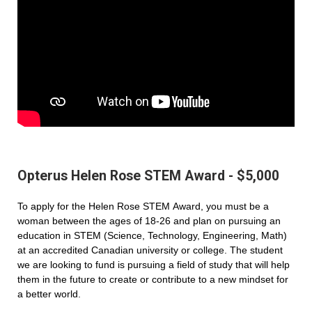
Opterus Helen Rose STEM Award - $5,000
To apply for the Helen Rose STEM Award, you must be a
woman between the ages of 18-26 and plan on pursuing an
education in STEM (Science, Technology, Engineering, Math)
at an accredited Canadian university or college. The student
we are looking to fund is pursuing a field of study that will help
them in the future to create or contribute to a new mindset for
a better world.