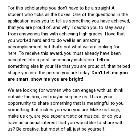
For this scholarship you don't have to be a straight A
student who ticks all the boxes. One of the questions in the
application asks you to tell us something you have achieved,
that you are proud of, and why. I caution you to stay away
from answering this with achieving high grades. I love that
you worked hard and to do well is an amazing
accomplishment, but that's not what we are looking for
here. To receive this award, you must already have been
accepted into a post-secondary institution. Tell me
something else in your life that you are proud of, that helped
shape you into the person you are today.
Don't tell me you
are smart, show me you are bright!
We are looking for women who can engage with us, think
outside the box, and maybe surprise us. This is your
opportunity to share something that is meaningful to you,
something that makes you who you are. Make us laugh,
make us cry, are you super artistic or musical, or do you
have an unusual interest that you would like to share with
us? Be creative, but most of all, just be yourself.