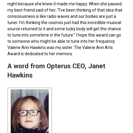
night because she knew it made me happy. When she passed
my best friend said of her; “I’ve been thinking of that idea that
consciousness is like radio waves and our bodies are just a
tuner. I’m thinking the cosmos just had this incredible musical
source returned to it and some lucky body will get the chance
to tune into sometime in the future.” I hope this award can go
to someone who might be able to tune into her frequency.
Valerie Ann Hawkins was my sister. The Valerie Ann Arts
Award is dedicated to her memory.
A word from Opterus CEO, Janet
Hawkins