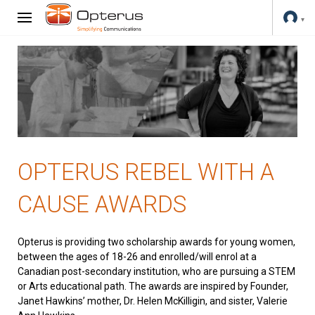
OPTERUS REBEL WITH A
CAUSE AWARDS
Opterus is providing two scholarship awards for young women,
between the ages of 18-26 and enrolled/will enrol at a
Canadian post-secondary institution, who are pursuing a STEM
or Arts educational path. The awards are inspired by Founder,
Janet Hawkins’ mother, Dr. Helen McKilligin, and sister, Valerie