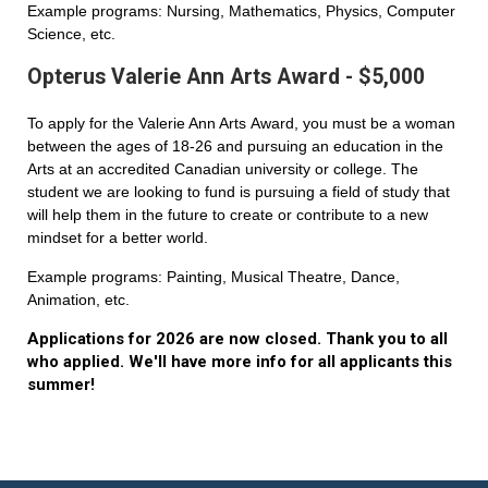
Example programs: Nursing, Mathematics, Physics, Computer
Science, etc.
Opterus Valerie Ann Arts Award - $5,000
To apply for the Valerie Ann Arts Award, you must be a woman
between the ages of 18-26 and pursuing an education in the
Arts at an accredited Canadian university or college. The
student we are looking to fund is pursuing a field of study that
will help them in the future to create or contribute to a new
mindset for a better world.
Example programs: Painting, Musical Theatre, Dance,
Animation, etc.
Applications for 2026 are now closed. Thank you to all
who applied. We'll have more info for all applicants this
summer!