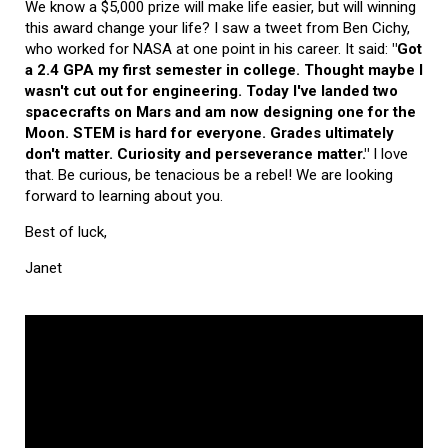
We know a $5,000 prize will make life easier, but will winning
this award change your life? I saw a tweet from Ben Cichy,
who worked for NASA at one point in his career. It said:
"Got
a 2.4 GPA my first semester in college. Thought maybe I
wasn't cut out for engineering. Today I've landed two
spacecrafts on Mars and am now designing one for the
Moon. STEM is hard for everyone. Grades ultimately
don't matter. Curiosity and perseverance matter."
I love
that. Be curious, be tenacious be a rebel! We are looking
forward to learning about you.
Best of luck,
Janet