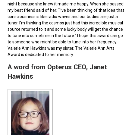
night because she knew it made me happy. When she passed
my best friend said of her; “I’ve been thinking of that idea that
consciousness is like radio waves and our bodies are just a
tuner. I’m thinking the cosmos just had this incredible musical
source returned to it and some lucky body will get the chance
to tune into sometime in the future.” I hope this award can go
to someone who might be able to tune into her frequency.
Valerie Ann Hawkins was my sister. The Valerie Ann Arts
Award is dedicated to her memory.
A word from Opterus CEO, Janet
Hawkins