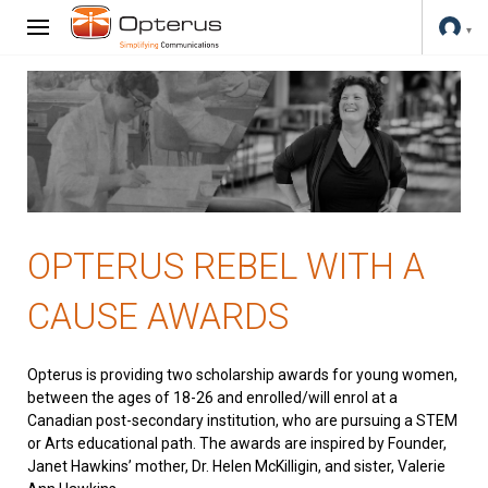
OPTERUS REBEL WITH A
CAUSE AWARDS
Opterus is providing two scholarship awards for young women,
between the ages of 18-26 and enrolled/will enrol at a
Canadian post-secondary institution, who are pursuing a STEM
or Arts educational path. The awards are inspired by Founder,
Janet Hawkins’ mother, Dr. Helen McKilligin, and sister, Valerie