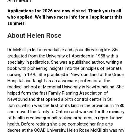
Ann Hawkins.
Applications for 2026 are now closed. Thank you to all
who applied. We'll have more info for all applicants this
summer!
About Helen Rose
Dr. McKilligin led a remarkable and groundbreaking life. She
graduated from the University of Aberdeen in 1958 with a
specialty in pediatrics. She was a published author, writing a
book with pioneering insights into the principles of neonatal
nursing in 1970. She practiced in Newfoundland at the Grace
Hospital and taught as an associate professor at the
medical school at Memorial University in Newfoundland. She
helped form the first Family Planning Association of
Newfoundland that opened a birth control centre in St.
John’s, which was the first of its kind in the province. In 1980
she moved the family to Ontario and worked for the ministry
of health creating groundbreaking programs in reproductive
health. Before retiring she also completed her fine arts
degree at the OCAD University. Helen Rose McKilligin was my