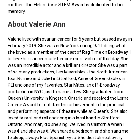
mother. The Helen Rose STEM Award is dedicated to her
memory.
About Valerie Ann
Valerie lived with ovarian cancer for 5 years but passed away in
February 2019. She was in New York during 9/11 doing what
she loved as a member of the cast of Rag Time on Broadway. I
believe her cancer made her one more victim of that day. She
was an incredible actor and a brilliant director. She was a part
of so many productions, Les Miserables - the North American
tour, Romeo and Juliet in Stratford, Anne of Green Gables in
PEI and one of my favorites, Star Mites, an off-Broadway
production in NYC, just to name a few. She graduated from
Queen’s University in Kingston, Ontario and received the Lorne
Greene Award for outstanding achievement in the practical
and performing aspects of theatre while at Queen's. She also
loved to rock and roll and sang in a local band in Stratford
Ontario. And man, did she sing. We lived in California when I
was 4 and she was 6. We shared a bedroom and she sang me
to sleep, always Blue Spanish Eyes. She did it almost every