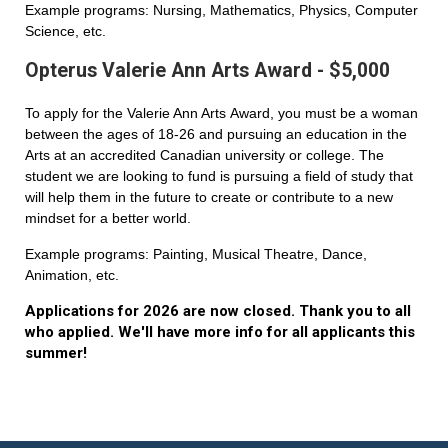
Example programs: Nursing, Mathematics, Physics, Computer
Science, etc.
Opterus Valerie Ann Arts Award - $5,000
To apply for the Valerie Ann Arts Award, you must be a woman
between the ages of 18-26 and pursuing an education in the
Arts at an accredited Canadian university or college. The
student we are looking to fund is pursuing a field of study that
will help them in the future to create or contribute to a new
mindset for a better world.
Example programs: Painting, Musical Theatre, Dance,
Animation, etc.
Applications for 2026 are now closed. Thank you to all
who applied. We'll have more info for all applicants this
summer!