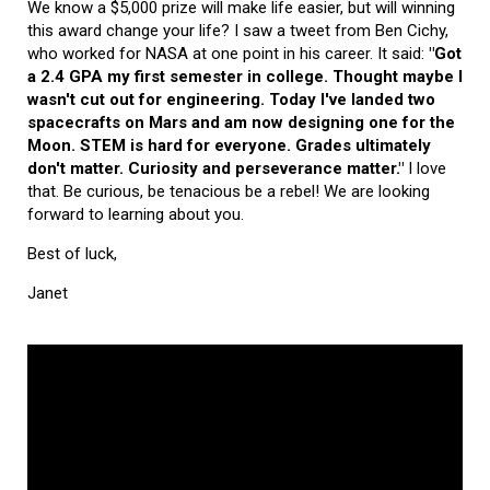
We know a $5,000 prize will make life easier, but will winning
this award change your life? I saw a tweet from Ben Cichy,
who worked for NASA at one point in his career. It said:
"Got
a 2.4 GPA my first semester in college. Thought maybe I
wasn't cut out for engineering. Today I've landed two
spacecrafts on Mars and am now designing one for the
Moon. STEM is hard for everyone. Grades ultimately
don't matter. Curiosity and perseverance matter."
I love
that. Be curious, be tenacious be a rebel! We are looking
forward to learning about you.
Best of luck,
Janet