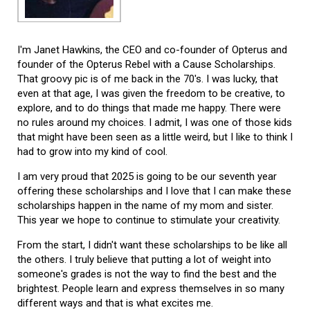
I'm Janet Hawkins, the CEO and co-founder of Opterus and
founder of the Opterus Rebel with a Cause Scholarships.
That groovy pic is of me back in the 70's. I was lucky, that
even at that age, I was given the freedom to be creative, to
explore, and to do things that made me happy. There were
no rules around my choices. I admit, I was one of those kids
that might have been seen as a little weird, but I like to think I
had to grow into my kind of cool.
I am very proud that 2025 is going to be our seventh year
offering these scholarships and I love that I can make these
scholarships happen in the name of my mom and sister.
This year we hope to continue to stimulate your creativity.
From the start, I didn't want these scholarships to be like all
the others. I truly believe that putting a lot of weight into
someone's grades is not the way to find the best and the
brightest. People learn and express themselves in so many
different ways and that is what excites me.