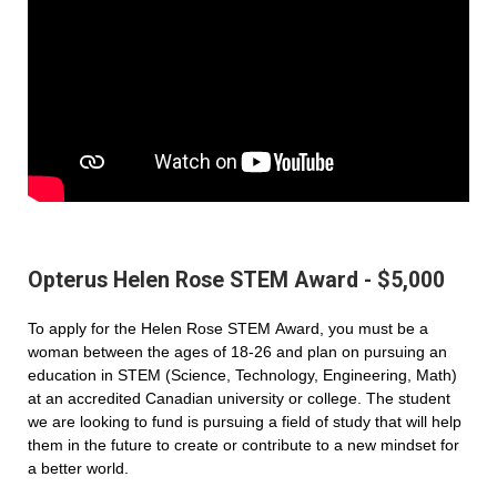
Opterus Helen Rose STEM Award - $5,000
To apply for the Helen Rose STEM Award, you must be a
woman between the ages of 18-26 and plan on pursuing an
education in STEM (Science, Technology, Engineering, Math)
at an accredited Canadian university or college. The student
we are looking to fund is pursuing a field of study that will help
them in the future to create or contribute to a new mindset for
a better world.