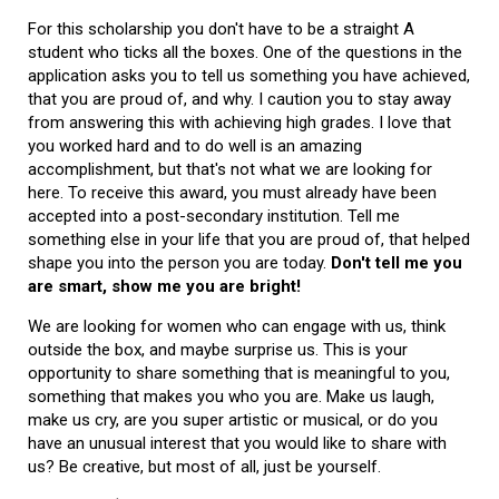
For this scholarship you don't have to be a straight A
student who ticks all the boxes. One of the questions in the
application asks you to tell us something you have achieved,
that you are proud of, and why. I caution you to stay away
from answering this with achieving high grades. I love that
you worked hard and to do well is an amazing
accomplishment, but that's not what we are looking for
here. To receive this award, you must already have been
accepted into a post-secondary institution. Tell me
something else in your life that you are proud of, that helped
shape you into the person you are today.
Don't tell me you
are smart, show me you are bright!
We are looking for women who can engage with us, think
outside the box, and maybe surprise us. This is your
opportunity to share something that is meaningful to you,
something that makes you who you are. Make us laugh,
make us cry, are you super artistic or musical, or do you
have an unusual interest that you would like to share with
us? Be creative, but most of all, just be yourself.