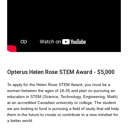
Opterus Helen Rose STEM Award - $5,000
To apply for the Helen Rose STEM Award, you must be a
woman between the ages of 18-26 and plan on pursuing an
education in STEM (Science, Technology, Engineering, Math)
at an accredited Canadian university or college. The student
we are looking to fund is pursuing a field of study that will help
them in the future to create or contribute to a new mindset for
a better world.