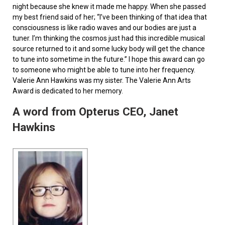
night because she knew it made me happy. When she passed
my best friend said of her; “I’ve been thinking of that idea that
consciousness is like radio waves and our bodies are just a
tuner. I’m thinking the cosmos just had this incredible musical
source returned to it and some lucky body will get the chance
to tune into sometime in the future.” I hope this award can go
to someone who might be able to tune into her frequency.
Valerie Ann Hawkins was my sister. The Valerie Ann Arts
Award is dedicated to her memory.
A word from Opterus CEO, Janet
Hawkins