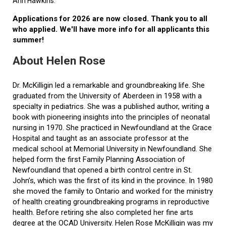
Ann Hawkins.
Applications for 2026 are now closed. Thank you to all
who applied. We'll have more info for all applicants this
summer!
About Helen Rose
Dr. McKilligin led a remarkable and groundbreaking life. She
graduated from the University of Aberdeen in 1958 with a
specialty in pediatrics. She was a published author, writing a
book with pioneering insights into the principles of neonatal
nursing in 1970. She practiced in Newfoundland at the Grace
Hospital and taught as an associate professor at the
medical school at Memorial University in Newfoundland. She
helped form the first Family Planning Association of
Newfoundland that opened a birth control centre in St.
John’s, which was the first of its kind in the province. In 1980
she moved the family to Ontario and worked for the ministry
of health creating groundbreaking programs in reproductive
health. Before retiring she also completed her fine arts
degree at the OCAD University. Helen Rose McKilligin was my