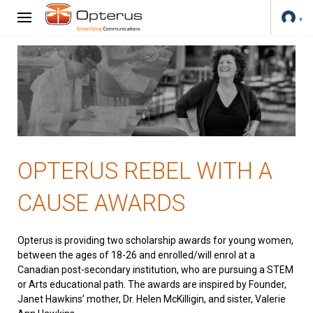
OPTERUS REBEL WITH A
CAUSE AWARDS
Opterus is providing two scholarship awards for young women,
between the ages of 18-26 and enrolled/will enrol at a
Canadian post-secondary institution, who are pursuing a STEM
or Arts educational path. The awards are inspired by Founder,
Janet Hawkins’ mother, Dr. Helen McKilligin, and sister, Valerie