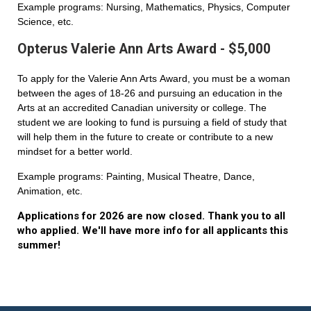
Example programs: Nursing, Mathematics, Physics, Computer
Science, etc.
Opterus Valerie Ann Arts Award - $5,000
To apply for the Valerie Ann Arts Award, you must be a woman
between the ages of 18-26 and pursuing an education in the
Arts at an accredited Canadian university or college. The
student we are looking to fund is pursuing a field of study that
will help them in the future to create or contribute to a new
mindset for a better world.
Example programs: Painting, Musical Theatre, Dance,
Animation, etc.
Applications for 2026 are now closed. Thank you to all
who applied. We'll have more info for all applicants this
summer!