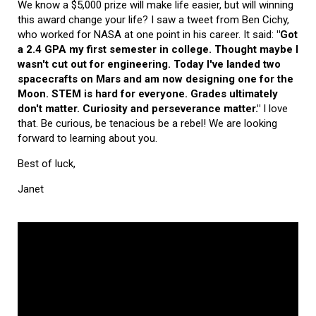
We know a $5,000 prize will make life easier, but will winning
this award change your life? I saw a tweet from Ben Cichy,
who worked for NASA at one point in his career. It said:
"Got
a 2.4 GPA my first semester in college. Thought maybe I
wasn't cut out for engineering. Today I've landed two
spacecrafts on Mars and am now designing one for the
Moon. STEM is hard for everyone. Grades ultimately
don't matter. Curiosity and perseverance matter."
I love
that. Be curious, be tenacious be a rebel! We are looking
forward to learning about you.
Best of luck,
Janet