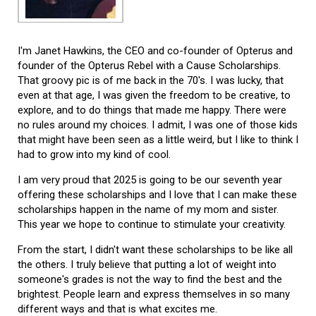
I'm Janet Hawkins, the CEO and co-founder of Opterus and
founder of the Opterus Rebel with a Cause Scholarships.
That groovy pic is of me back in the 70's. I was lucky, that
even at that age, I was given the freedom to be creative, to
explore, and to do things that made me happy. There were
no rules around my choices. I admit, I was one of those kids
that might have been seen as a little weird, but I like to think I
had to grow into my kind of cool.
I am very proud that 2025 is going to be our seventh year
offering these scholarships and I love that I can make these
scholarships happen in the name of my mom and sister.
This year we hope to continue to stimulate your creativity.
From the start, I didn't want these scholarships to be like all
the others. I truly believe that putting a lot of weight into
someone's grades is not the way to find the best and the
brightest. People learn and express themselves in so many
different ways and that is what excites me.