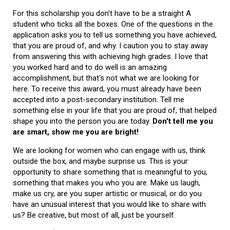
For this scholarship you don't have to be a straight A
student who ticks all the boxes. One of the questions in the
application asks you to tell us something you have achieved,
that you are proud of, and why. I caution you to stay away
from answering this with achieving high grades. I love that
you worked hard and to do well is an amazing
accomplishment, but that's not what we are looking for
here. To receive this award, you must already have been
accepted into a post-secondary institution. Tell me
something else in your life that you are proud of, that helped
shape you into the person you are today.
Don't tell me you
are smart, show me you are bright!
We are looking for women who can engage with us, think
outside the box, and maybe surprise us. This is your
opportunity to share something that is meaningful to you,
something that makes you who you are. Make us laugh,
make us cry, are you super artistic or musical, or do you
have an unusual interest that you would like to share with
us? Be creative, but most of all, just be yourself.