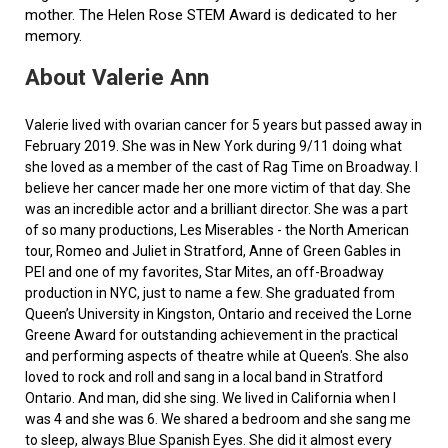
mother. The Helen Rose STEM Award is dedicated to her
memory.
About Valerie Ann
Valerie lived with ovarian cancer for 5 years but passed away in
February 2019. She was in New York during 9/11 doing what
she loved as a member of the cast of Rag Time on Broadway. I
believe her cancer made her one more victim of that day. She
was an incredible actor and a brilliant director. She was a part
of so many productions, Les Miserables - the North American
tour, Romeo and Juliet in Stratford, Anne of Green Gables in
PEI and one of my favorites, Star Mites, an off-Broadway
production in NYC, just to name a few. She graduated from
Queen’s University in Kingston, Ontario and received the Lorne
Greene Award for outstanding achievement in the practical
and performing aspects of theatre while at Queen's. She also
loved to rock and roll and sang in a local band in Stratford
Ontario. And man, did she sing. We lived in California when I
was 4 and she was 6. We shared a bedroom and she sang me
to sleep, always Blue Spanish Eyes. She did it almost every