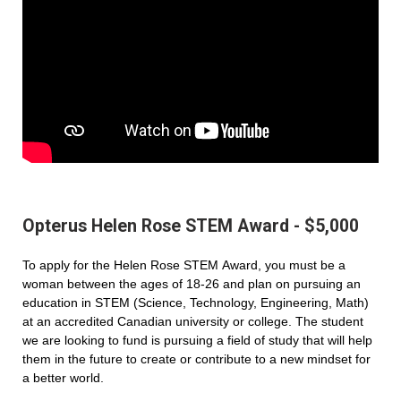
Opterus Helen Rose STEM Award - $5,000
To apply for the Helen Rose STEM Award, you must be a
woman between the ages of 18-26 and plan on pursuing an
education in STEM (Science, Technology, Engineering, Math)
at an accredited Canadian university or college. The student
we are looking to fund is pursuing a field of study that will help
them in the future to create or contribute to a new mindset for
a better world.