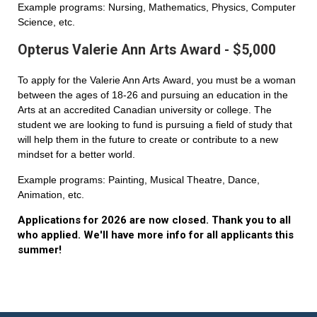
Example programs: Nursing, Mathematics, Physics, Computer
Science, etc.
Opterus Valerie Ann Arts Award - $5,000
To apply for the Valerie Ann Arts Award, you must be a woman
between the ages of 18-26 and pursuing an education in the
Arts at an accredited Canadian university or college. The
student we are looking to fund is pursuing a field of study that
will help them in the future to create or contribute to a new
mindset for a better world.
Example programs: Painting, Musical Theatre, Dance,
Animation, etc.
Applications for 2026 are now closed. Thank you to all
who applied. We'll have more info for all applicants this
summer!