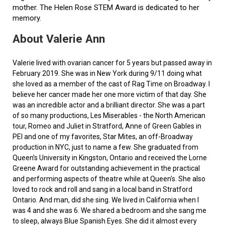
mother. The Helen Rose STEM Award is dedicated to her
memory.
About Valerie Ann
Valerie lived with ovarian cancer for 5 years but passed away in
February 2019. She was in New York during 9/11 doing what
she loved as a member of the cast of Rag Time on Broadway. I
believe her cancer made her one more victim of that day. She
was an incredible actor and a brilliant director. She was a part
of so many productions, Les Miserables - the North American
tour, Romeo and Juliet in Stratford, Anne of Green Gables in
PEI and one of my favorites, Star Mites, an off-Broadway
production in NYC, just to name a few. She graduated from
Queen’s University in Kingston, Ontario and received the Lorne
Greene Award for outstanding achievement in the practical
and performing aspects of theatre while at Queen's. She also
loved to rock and roll and sang in a local band in Stratford
Ontario. And man, did she sing. We lived in California when I
was 4 and she was 6. We shared a bedroom and she sang me
to sleep, always Blue Spanish Eyes. She did it almost every