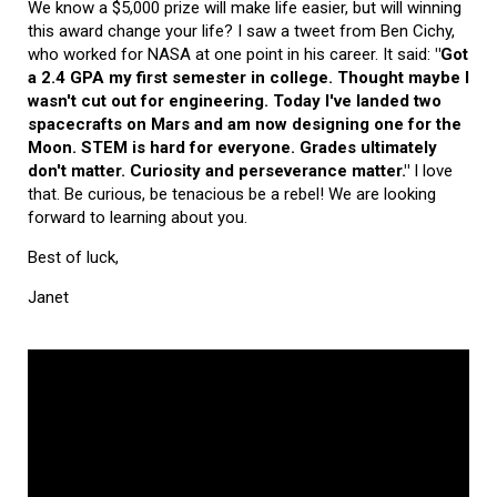
We know a $5,000 prize will make life easier, but will winning
this award change your life? I saw a tweet from Ben Cichy,
who worked for NASA at one point in his career. It said:
"Got
a 2.4 GPA my first semester in college. Thought maybe I
wasn't cut out for engineering. Today I've landed two
spacecrafts on Mars and am now designing one for the
Moon. STEM is hard for everyone. Grades ultimately
don't matter. Curiosity and perseverance matter."
I love
that. Be curious, be tenacious be a rebel! We are looking
forward to learning about you.
Best of luck,
Janet