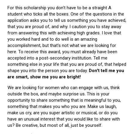
For this scholarship you don't have to be a straight A
student who ticks all the boxes. One of the questions in the
application asks you to tell us something you have achieved,
that you are proud of, and why. I caution you to stay away
from answering this with achieving high grades. I love that
you worked hard and to do well is an amazing
accomplishment, but that's not what we are looking for
here. To receive this award, you must already have been
accepted into a post-secondary institution. Tell me
something else in your life that you are proud of, that helped
shape you into the person you are today.
Don't tell me you
are smart, show me you are bright!
We are looking for women who can engage with us, think
outside the box, and maybe surprise us. This is your
opportunity to share something that is meaningful to you,
something that makes you who you are. Make us laugh,
make us cry, are you super artistic or musical, or do you
have an unusual interest that you would like to share with
us? Be creative, but most of all, just be yourself.