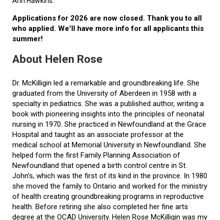
Ann Hawkins.
Applications for 2026 are now closed. Thank you to all
who applied. We'll have more info for all applicants this
summer!
About Helen Rose
Dr. McKilligin led a remarkable and groundbreaking life. She
graduated from the University of Aberdeen in 1958 with a
specialty in pediatrics. She was a published author, writing a
book with pioneering insights into the principles of neonatal
nursing in 1970. She practiced in Newfoundland at the Grace
Hospital and taught as an associate professor at the
medical school at Memorial University in Newfoundland. She
helped form the first Family Planning Association of
Newfoundland that opened a birth control centre in St.
John’s, which was the first of its kind in the province. In 1980
she moved the family to Ontario and worked for the ministry
of health creating groundbreaking programs in reproductive
health. Before retiring she also completed her fine arts
degree at the OCAD University. Helen Rose McKilligin was my