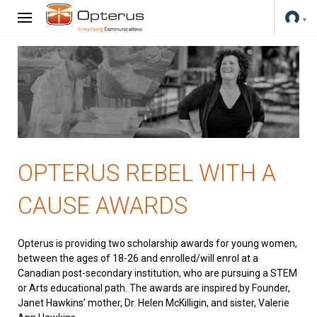
OPTERUS REBEL WITH A
CAUSE AWARDS
Opterus is providing two scholarship awards for young women,
between the ages of 18-26 and enrolled/will enrol at a
Canadian post-secondary institution, who are pursuing a STEM
or Arts educational path. The awards are inspired by Founder,
Janet Hawkins’ mother, Dr. Helen McKilligin, and sister, Valerie