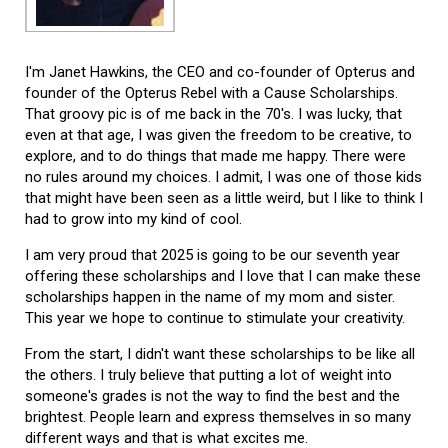
I'm Janet Hawkins, the CEO and co-founder of Opterus and
founder of the Opterus Rebel with a Cause Scholarships.
That groovy pic is of me back in the 70's. I was lucky, that
even at that age, I was given the freedom to be creative, to
explore, and to do things that made me happy. There were
no rules around my choices. I admit, I was one of those kids
that might have been seen as a little weird, but I like to think I
had to grow into my kind of cool.
I am very proud that 2025 is going to be our seventh year
offering these scholarships and I love that I can make these
scholarships happen in the name of my mom and sister.
This year we hope to continue to stimulate your creativity.
From the start, I didn't want these scholarships to be like all
the others. I truly believe that putting a lot of weight into
someone's grades is not the way to find the best and the
brightest. People learn and express themselves in so many
different ways and that is what excites me.