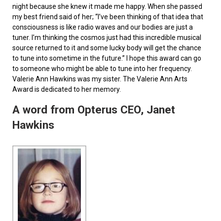
night because she knew it made me happy. When she passed
my best friend said of her; “I’ve been thinking of that idea that
consciousness is like radio waves and our bodies are just a
tuner. I’m thinking the cosmos just had this incredible musical
source returned to it and some lucky body will get the chance
to tune into sometime in the future.” I hope this award can go
to someone who might be able to tune into her frequency.
Valerie Ann Hawkins was my sister. The Valerie Ann Arts
Award is dedicated to her memory.
A word from Opterus CEO, Janet
Hawkins