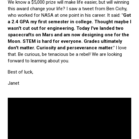
We know a $5,000 prize will make life easier, but will winning
this award change your life? I saw a tweet from Ben Cichy,
who worked for NASA at one point in his career. It said:
"Got
a 2.4 GPA my first semester in college. Thought maybe I
wasn't cut out for engineering. Today I've landed two
spacecrafts on Mars and am now designing one for the
Moon. STEM is hard for everyone. Grades ultimately
don't matter. Curiosity and perseverance matter."
I love
that. Be curious, be tenacious be a rebel! We are looking
forward to learning about you.
Best of luck,
Janet