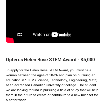
Opterus Helen Rose STEM Award - $5,000
To apply for the Helen Rose STEM Award, you must be a
woman between the ages of 18-26 and plan on pursuing an
education in STEM (Science, Technology, Engineering, Math)
at an accredited Canadian university or college. The student
we are looking to fund is pursuing a field of study that will help
them in the future to create or contribute to a new mindset for
a better world.