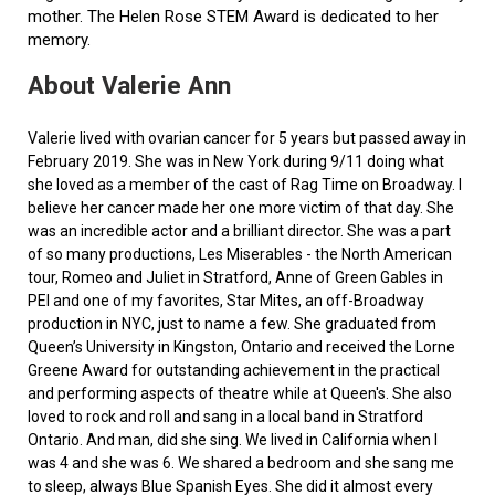
mother. The Helen Rose STEM Award is dedicated to her
memory.
About Valerie Ann
Valerie lived with ovarian cancer for 5 years but passed away in
February 2019. She was in New York during 9/11 doing what
she loved as a member of the cast of Rag Time on Broadway. I
believe her cancer made her one more victim of that day. She
was an incredible actor and a brilliant director. She was a part
of so many productions, Les Miserables - the North American
tour, Romeo and Juliet in Stratford, Anne of Green Gables in
PEI and one of my favorites, Star Mites, an off-Broadway
production in NYC, just to name a few. She graduated from
Queen’s University in Kingston, Ontario and received the Lorne
Greene Award for outstanding achievement in the practical
and performing aspects of theatre while at Queen's. She also
loved to rock and roll and sang in a local band in Stratford
Ontario. And man, did she sing. We lived in California when I
was 4 and she was 6. We shared a bedroom and she sang me
to sleep, always Blue Spanish Eyes. She did it almost every