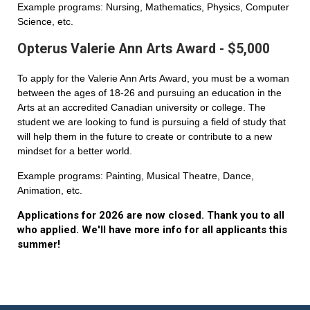
Example programs: Nursing, Mathematics, Physics, Computer
Science, etc.
Opterus Valerie Ann Arts Award - $5,000
To apply for the Valerie Ann Arts Award, you must be a woman
between the ages of 18-26 and pursuing an education in the
Arts at an accredited Canadian university or college. The
student we are looking to fund is pursuing a field of study that
will help them in the future to create or contribute to a new
mindset for a better world.
Example programs: Painting, Musical Theatre, Dance,
Animation, etc.
Applications for 2026 are now closed. Thank you to all
who applied. We'll have more info for all applicants this
summer!