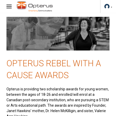
OPTERUS REBEL WITH A
CAUSE AWARDS
Opterus is providing two scholarship awards for young women,
between the ages of 18-26 and enrolled/will enrol at a
Canadian post-secondary institution, who are pursuing a STEM
or Arts educational path. The awards are inspired by Founder,
Janet Hawkins’ mother, Dr. Helen McKilligin, and sister, Valerie