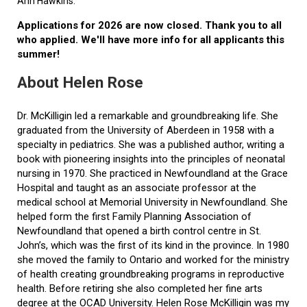
Ann Hawkins.
Applications for 2026 are now closed. Thank you to all
who applied. We'll have more info for all applicants this
summer!
About Helen Rose
Dr. McKilligin led a remarkable and groundbreaking life. She
graduated from the University of Aberdeen in 1958 with a
specialty in pediatrics. She was a published author, writing a
book with pioneering insights into the principles of neonatal
nursing in 1970. She practiced in Newfoundland at the Grace
Hospital and taught as an associate professor at the
medical school at Memorial University in Newfoundland. She
helped form the first Family Planning Association of
Newfoundland that opened a birth control centre in St.
John’s, which was the first of its kind in the province. In 1980
she moved the family to Ontario and worked for the ministry
of health creating groundbreaking programs in reproductive
health. Before retiring she also completed her fine arts
degree at the OCAD University. Helen Rose McKilligin was my