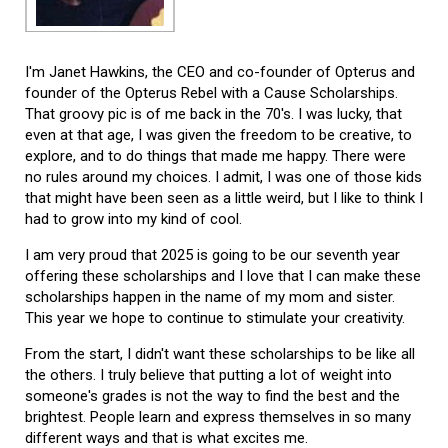
I'm Janet Hawkins, the CEO and co-founder of Opterus and
founder of the Opterus Rebel with a Cause Scholarships.
That groovy pic is of me back in the 70's. I was lucky, that
even at that age, I was given the freedom to be creative, to
explore, and to do things that made me happy. There were
no rules around my choices. I admit, I was one of those kids
that might have been seen as a little weird, but I like to think I
had to grow into my kind of cool.
I am very proud that 2025 is going to be our seventh year
offering these scholarships and I love that I can make these
scholarships happen in the name of my mom and sister.
This year we hope to continue to stimulate your creativity.
From the start, I didn't want these scholarships to be like all
the others. I truly believe that putting a lot of weight into
someone's grades is not the way to find the best and the
brightest. People learn and express themselves in so many
different ways and that is what excites me.