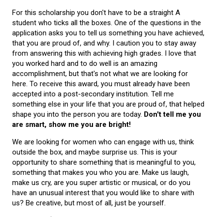
For this scholarship you don't have to be a straight A
student who ticks all the boxes. One of the questions in the
application asks you to tell us something you have achieved,
that you are proud of, and why. I caution you to stay away
from answering this with achieving high grades. I love that
you worked hard and to do well is an amazing
accomplishment, but that's not what we are looking for
here. To receive this award, you must already have been
accepted into a post-secondary institution. Tell me
something else in your life that you are proud of, that helped
shape you into the person you are today.
Don't tell me you
are smart, show me you are bright!
We are looking for women who can engage with us, think
outside the box, and maybe surprise us. This is your
opportunity to share something that is meaningful to you,
something that makes you who you are. Make us laugh,
make us cry, are you super artistic or musical, or do you
have an unusual interest that you would like to share with
us? Be creative, but most of all, just be yourself.