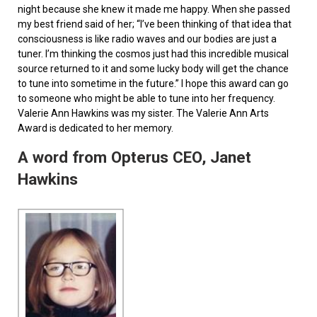
night because she knew it made me happy. When she passed
my best friend said of her; “I’ve been thinking of that idea that
consciousness is like radio waves and our bodies are just a
tuner. I’m thinking the cosmos just had this incredible musical
source returned to it and some lucky body will get the chance
to tune into sometime in the future.” I hope this award can go
to someone who might be able to tune into her frequency.
Valerie Ann Hawkins was my sister. The Valerie Ann Arts
Award is dedicated to her memory.
A word from Opterus CEO, Janet
Hawkins