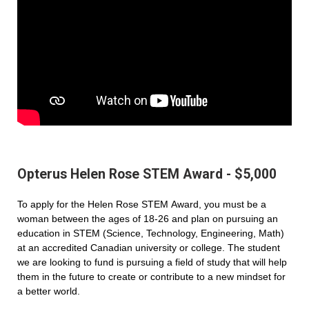
Opterus Helen Rose STEM Award - $5,000
To apply for the Helen Rose STEM Award, you must be a
woman between the ages of 18-26 and plan on pursuing an
education in STEM (Science, Technology, Engineering, Math)
at an accredited Canadian university or college. The student
we are looking to fund is pursuing a field of study that will help
them in the future to create or contribute to a new mindset for
a better world.