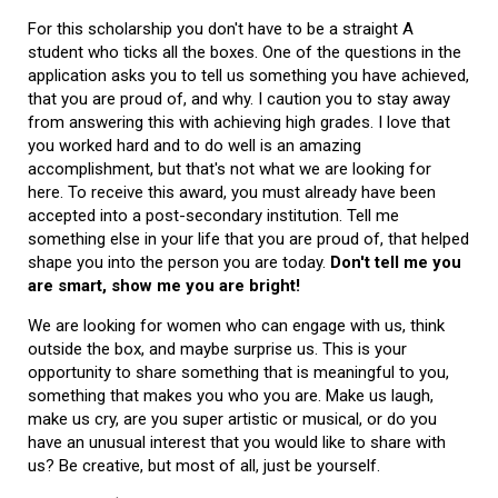
For this scholarship you don't have to be a straight A
student who ticks all the boxes. One of the questions in the
application asks you to tell us something you have achieved,
that you are proud of, and why. I caution you to stay away
from answering this with achieving high grades. I love that
you worked hard and to do well is an amazing
accomplishment, but that's not what we are looking for
here. To receive this award, you must already have been
accepted into a post-secondary institution. Tell me
something else in your life that you are proud of, that helped
shape you into the person you are today.
Don't tell me you
are smart, show me you are bright!
We are looking for women who can engage with us, think
outside the box, and maybe surprise us. This is your
opportunity to share something that is meaningful to you,
something that makes you who you are. Make us laugh,
make us cry, are you super artistic or musical, or do you
have an unusual interest that you would like to share with
us? Be creative, but most of all, just be yourself.