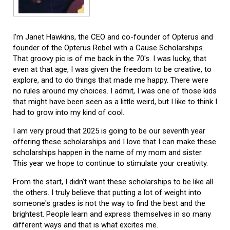
I'm Janet Hawkins, the CEO and co-founder of Opterus and
founder of the Opterus Rebel with a Cause Scholarships.
That groovy pic is of me back in the 70's. I was lucky, that
even at that age, I was given the freedom to be creative, to
explore, and to do things that made me happy. There were
no rules around my choices. I admit, I was one of those kids
that might have been seen as a little weird, but I like to think I
had to grow into my kind of cool.
I am very proud that 2025 is going to be our seventh year
offering these scholarships and I love that I can make these
scholarships happen in the name of my mom and sister.
This year we hope to continue to stimulate your creativity.
From the start, I didn't want these scholarships to be like all
the others. I truly believe that putting a lot of weight into
someone's grades is not the way to find the best and the
brightest. People learn and express themselves in so many
different ways and that is what excites me.