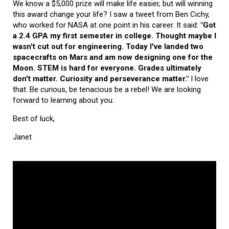
We know a $5,000 prize will make life easier, but will winning
this award change your life? I saw a tweet from Ben Cichy,
who worked for NASA at one point in his career. It said:
"Got
a 2.4 GPA my first semester in college. Thought maybe I
wasn't cut out for engineering. Today I've landed two
spacecrafts on Mars and am now designing one for the
Moon. STEM is hard for everyone. Grades ultimately
don't matter. Curiosity and perseverance matter."
I love
that. Be curious, be tenacious be a rebel! We are looking
forward to learning about you.
Best of luck,
Janet