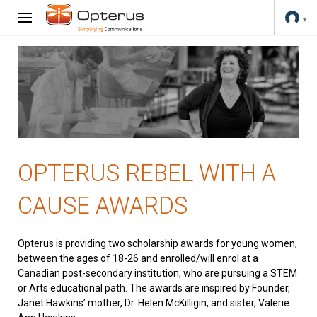
OPTERUS REBEL WITH A
CAUSE AWARDS
Opterus is providing two scholarship awards for young women,
between the ages of 18-26 and enrolled/will enrol at a
Canadian post-secondary institution, who are pursuing a STEM
or Arts educational path. The awards are inspired by Founder,
Janet Hawkins’ mother, Dr. Helen McKilligin, and sister, Valerie