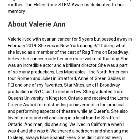
mother. The Helen Rose STEM Award is dedicated to her
memory.
About Valerie Ann
Valerie lived with ovarian cancer for 5 years but passed away in
February 2019. She was in New York during 9/11 doing what
she loved as a member of the cast of Rag Time on Broadway. I
believe her cancer made her one more victim of that day. She
was an incredible actor and a brilliant director. She was a part
of so many productions, Les Miserables - the North American
tour, Romeo and Juliet in Stratford, Anne of Green Gables in
PEI and one of my favorites, Star Mites, an off-Broadway
production in NYC, just to name a few. She graduated from
Queen’s University in Kingston, Ontario and received the Lorne
Greene Award for outstanding achievement in the practical
and performing aspects of theatre while at Queen's. She also
loved to rock and roll and sang in a local band in Stratford
Ontario. And man, did she sing. We lived in California when I
was 4 and she was 6. We shared a bedroom and she sang me
to sleep, always Blue Spanish Eyes. She did it almost every