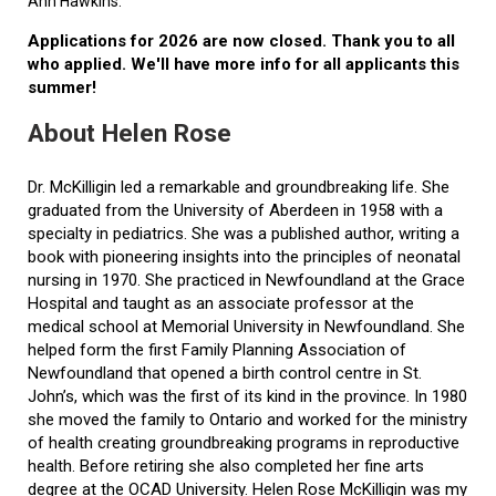
Ann Hawkins.
Applications for 2026 are now closed. Thank you to all
who applied. We'll have more info for all applicants this
summer!
About Helen Rose
Dr. McKilligin led a remarkable and groundbreaking life. She
graduated from the University of Aberdeen in 1958 with a
specialty in pediatrics. She was a published author, writing a
book with pioneering insights into the principles of neonatal
nursing in 1970. She practiced in Newfoundland at the Grace
Hospital and taught as an associate professor at the
medical school at Memorial University in Newfoundland. She
helped form the first Family Planning Association of
Newfoundland that opened a birth control centre in St.
John’s, which was the first of its kind in the province. In 1980
she moved the family to Ontario and worked for the ministry
of health creating groundbreaking programs in reproductive
health. Before retiring she also completed her fine arts
degree at the OCAD University. Helen Rose McKilligin was my