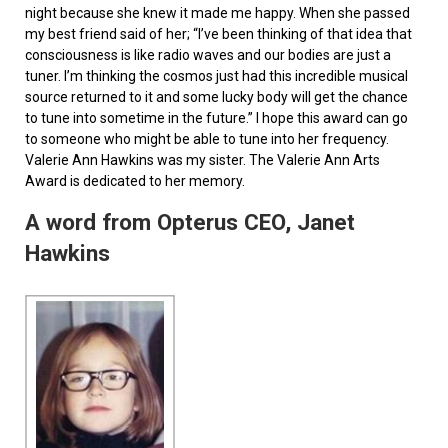
night because she knew it made me happy. When she passed
my best friend said of her; “I’ve been thinking of that idea that
consciousness is like radio waves and our bodies are just a
tuner. I’m thinking the cosmos just had this incredible musical
source returned to it and some lucky body will get the chance
to tune into sometime in the future.” I hope this award can go
to someone who might be able to tune into her frequency.
Valerie Ann Hawkins was my sister. The Valerie Ann Arts
Award is dedicated to her memory.
A word from Opterus CEO, Janet
Hawkins