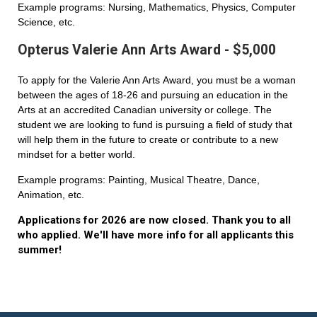
Example programs: Nursing, Mathematics, Physics, Computer
Science, etc.
Opterus Valerie Ann Arts Award - $5,000
To apply for the Valerie Ann Arts Award, you must be a woman
between the ages of 18-26 and pursuing an education in the
Arts at an accredited Canadian university or college. The
student we are looking to fund is pursuing a field of study that
will help them in the future to create or contribute to a new
mindset for a better world.
Example programs: Painting, Musical Theatre, Dance,
Animation, etc.
Applications for 2026 are now closed. Thank you to all
who applied. We'll have more info for all applicants this
summer!