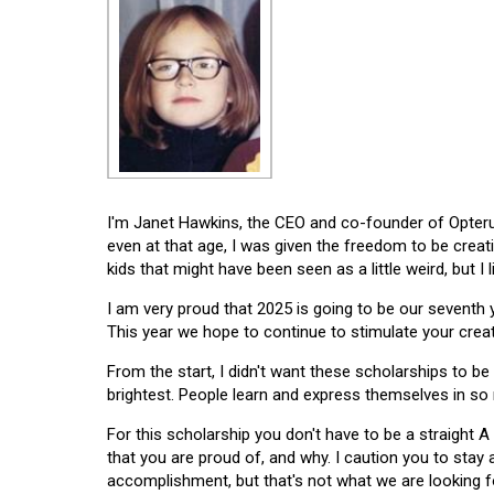
I'm Janet Hawkins, the CEO and co-founder of Opterus
even at that age, I was given the freedom to be creat
kids that might have been seen as a little weird, but I 
I am very proud that 2025 is going to be our seventh
This year we hope to continue to stimulate your creati
From the start, I didn't want these scholarships to be l
brightest. People learn and express themselves in so
For this scholarship you don't have to be a straight A
that you are proud of, and why. I caution you to stay
accomplishment, but that's not what we are looking f