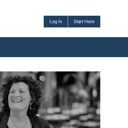
Log In
Start Here