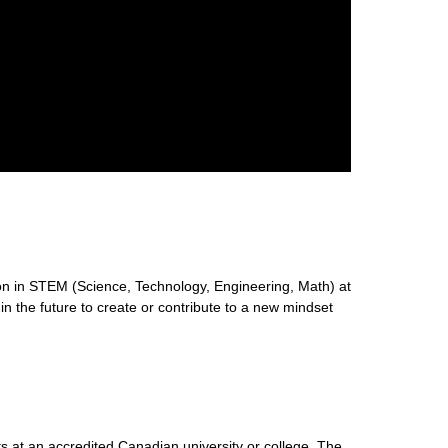
n in STEM (Science, Technology, Engineering, Math) at
 in the future to create or contribute to a new mindset
s at an accredited Canadian university or college. The