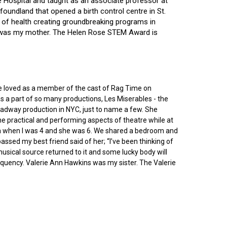
ce Hospital and taught as an associate professor at
oundland that opened a birth control centre in St.
ry of health creating groundbreaking programs in
gin was my mother. The Helen Rose STEM Award is
he loved as a member of the cast of Rag Time on
as a part of so many productions, Les Miserables - the
roadway production in NYC, just to name a few. She
e practical and performing aspects of theatre while at
ornia when I was 4 and she was 6. We shared a bedroom and
sed my best friend said of her; “I’ve been thinking of
 musical source returned to it and some lucky body will
equency. Valerie Ann Hawkins was my sister. The Valerie