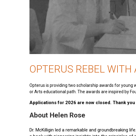
OPTERUS REBEL WITH
Opterus is providing two scholarship awards for young 
or Arts educational path. The awards are inspired by Fou
Applications for 2026 are now closed. Thank you t
About Helen Rose
Dr. McKilligin led a remarkable and groundbreaking lif