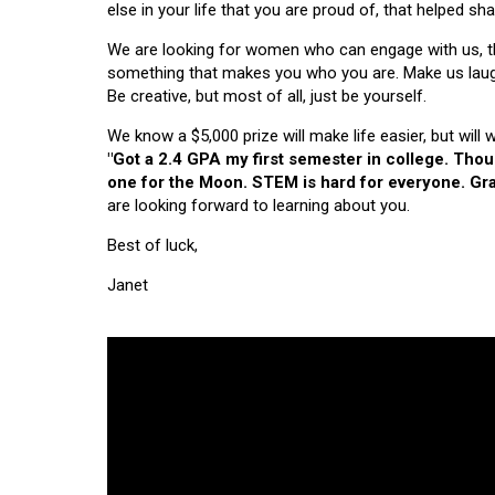
else in your life that you are proud of, that helped s
We are looking for women who can engage with us, thi
something that makes you who you are. Make us laugh, 
Be creative, but most of all, just be yourself.
We know a $5,000 prize will make life easier, but will
"Got a 2.4 GPA my first semester in college. Tho
one for the Moon. STEM is hard for everyone. Grad
are looking forward to learning about you.
Best of luck,
Janet