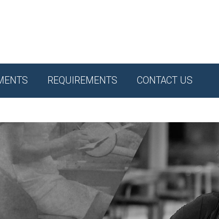
MENTS
REQUIREMENTS
CONTACT US