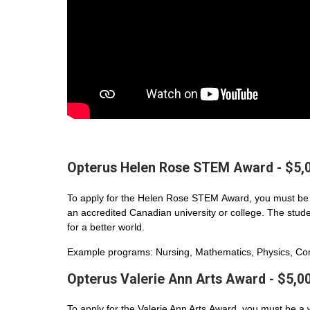
Opterus Helen Rose STEM Award - $5,
To apply for the Helen Rose STEM Award, you must be 
an accredited Canadian university or college. The student
for a better world.
Example programs: Nursing, Mathematics, Physics, Com
Opterus Valerie Ann Arts Award - $5,0
To apply for the Valerie Ann Arts Award, you must be a