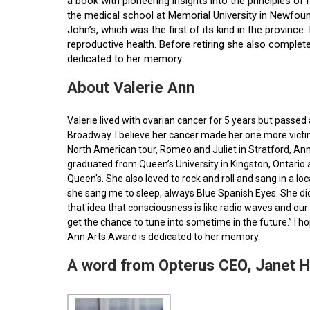
a book with pioneering insights into the principles o
the medical school at Memorial University in Newfoun
John’s, which was the first of its kind in the provin
reproductive health. Before retiring she also comple
dedicated to her memory.
About Valerie Ann
Valerie lived with ovarian cancer for 5 years but pass
Broadway. I believe her cancer made her one more victim 
North American tour, Romeo and Juliet in Stratford, Ann
graduated from Queen’s University in Kingston, Ontario
Queen's. She also loved to rock and roll and sang in a l
she sang me to sleep, always Blue Spanish Eyes. She did
that idea that consciousness is like radio waves and our 
get the chance to tune into sometime in the future.” I 
Ann Arts Award is dedicated to her memory.
A word from Opterus CEO, Janet 