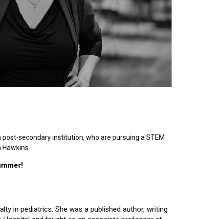
n post-secondary institution, who are pursuing a STEM
n Hawkins.
summer!
lty in pediatrics. She was a published author, writing