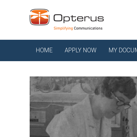
HOME
APPLY NOW
MY DOCU