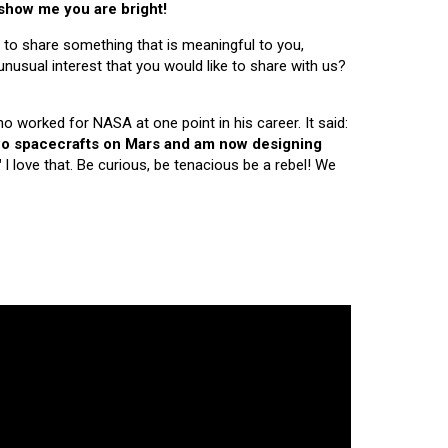
 show me you are bright!
 to share something that is meaningful to you,
nusual interest that you would like to share with us?
ho worked for NASA at one point in his career. It said:
 two spacecrafts on Mars and am now designing
"
I love that. Be curious, be tenacious be a rebel! We