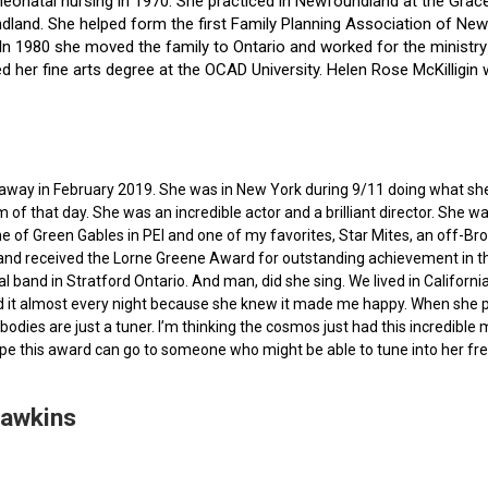
f neonatal nursing in 1970. She practiced in Newfoundland at the Gra
dland. She helped form the first Family Planning Association of Newf
ce. In 1980 she moved the family to Ontario and worked for the minist
ted her fine arts degree at the OCAD University. Helen Rose McKilli
ed away in February 2019. She was in New York during 9/11 doing what s
of that day. She was an incredible actor and a brilliant director. She w
e of Green Gables in PEI and one of my favorites, Star Mites, an off-B
 and received the Lorne Greene Award for outstanding achievement in th
ocal band in Stratford Ontario. And man, did she sing. We lived in Calif
 it almost every night because she knew it made me happy. When she pas
bodies are just a tuner. I’m thinking the cosmos just had this incredible
hope this award can go to someone who might be able to tune into her fr
Hawkins