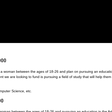
000
a woman between the ages of 18-26 and plan on pursuing an educatio
 we are looking to fund is pursuing a field of study that will help them
puter Science, etc.
00
 woman between the ages of 18-26 and pursuing an education in the Art