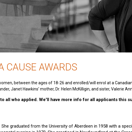
 A CAUSE AWARDS
women, between the ages of 18-26 and enrolled/will enrol at a Canadia
nder, Janet Hawkins’ mother, Dr. Helen McKilligin, and sister, Valerie An
o all who applied. We'll have more info for all applicants this 
e. She graduated from the University of Aberdeen in 1958 with a specia