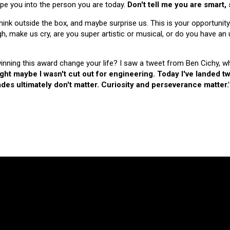
hape you into the person you are today.
Don't tell me you are smart,
nk outside the box, and maybe surprise us. This is your opportunity
make us cry, are you super artistic or musical, or do you have an u
 winning this award change your life? I saw a tweet from Ben Cichy, w
ught maybe I wasn't cut out for engineering. Today I've landed
es ultimately don't matter. Curiosity and perseverance matter.