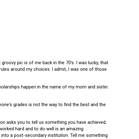
oovy pic is of me back in the 70's. I was lucky, that
 rules around my choices. I admit, I was one of those
scholarships happen in the name of my mom and sister.
omeone's grades is not the way to find the best and the
tion asks you to tell us something you have achieved,
u worked hard and to do well is an amazing
 into a post-secondary institution. Tell me something