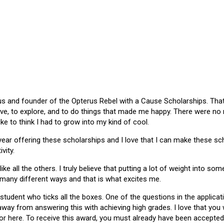
 and founder of the Opterus Rebel with a Cause Scholarships. That gr
ive, to explore, and to do things that made me happy. There were no
like to think I had to grow into my kind of cool.
 year offering these scholarships and I love that I can make these 
vity.
ike all the others. I truly believe that putting a lot of weight into s
 many different ways and that is what excites me.
 student who ticks all the boxes. One of the questions in the applica
 away from answering this with achieving high grades. I love that yo
or here. To receive this award, you must already have been accepted