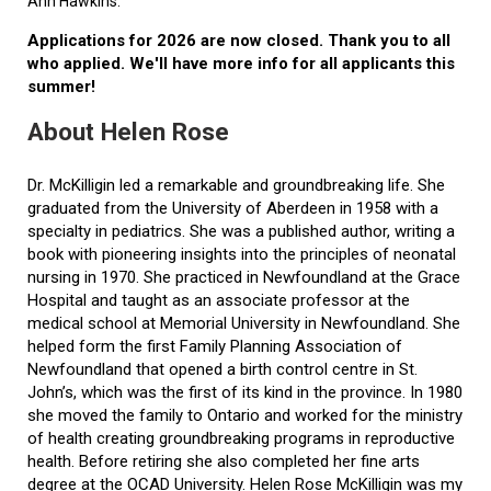
Ann Hawkins.
Applications for 2026 are now closed. Thank you to all
who applied. We'll have more info for all applicants this
summer!
About Helen Rose
Dr. McKilligin led a remarkable and groundbreaking life. She
graduated from the University of Aberdeen in 1958 with a
specialty in pediatrics. She was a published author, writing a
book with pioneering insights into the principles of neonatal
nursing in 1970. She practiced in Newfoundland at the Grace
Hospital and taught as an associate professor at the
medical school at Memorial University in Newfoundland. She
helped form the first Family Planning Association of
Newfoundland that opened a birth control centre in St.
John’s, which was the first of its kind in the province. In 1980
she moved the family to Ontario and worked for the ministry
of health creating groundbreaking programs in reproductive
health. Before retiring she also completed her fine arts
degree at the OCAD University. Helen Rose McKilligin was my