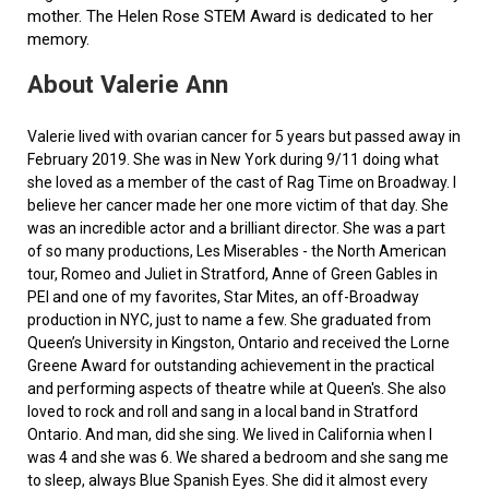
mother. The Helen Rose STEM Award is dedicated to her
memory.
About Valerie Ann
Valerie lived with ovarian cancer for 5 years but passed away in
February 2019. She was in New York during 9/11 doing what
she loved as a member of the cast of Rag Time on Broadway. I
believe her cancer made her one more victim of that day. She
was an incredible actor and a brilliant director. She was a part
of so many productions, Les Miserables - the North American
tour, Romeo and Juliet in Stratford, Anne of Green Gables in
PEI and one of my favorites, Star Mites, an off-Broadway
production in NYC, just to name a few. She graduated from
Queen’s University in Kingston, Ontario and received the Lorne
Greene Award for outstanding achievement in the practical
and performing aspects of theatre while at Queen's. She also
loved to rock and roll and sang in a local band in Stratford
Ontario. And man, did she sing. We lived in California when I
was 4 and she was 6. We shared a bedroom and she sang me
to sleep, always Blue Spanish Eyes. She did it almost every