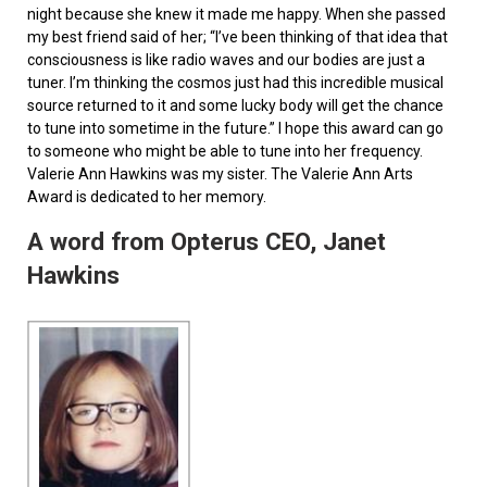
night because she knew it made me happy. When she passed
my best friend said of her; “I’ve been thinking of that idea that
consciousness is like radio waves and our bodies are just a
tuner. I’m thinking the cosmos just had this incredible musical
source returned to it and some lucky body will get the chance
to tune into sometime in the future.” I hope this award can go
to someone who might be able to tune into her frequency.
Valerie Ann Hawkins was my sister. The Valerie Ann Arts
Award is dedicated to her memory.
A word from Opterus CEO, Janet
Hawkins