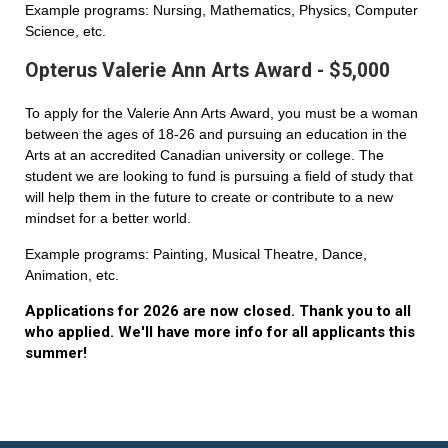
Example programs: Nursing, Mathematics, Physics, Computer
Science, etc.
Opterus Valerie Ann Arts Award - $5,000
To apply for the Valerie Ann Arts Award, you must be a woman
between the ages of 18-26 and pursuing an education in the
Arts at an accredited Canadian university or college. The
student we are looking to fund is pursuing a field of study that
will help them in the future to create or contribute to a new
mindset for a better world.
Example programs: Painting, Musical Theatre, Dance,
Animation, etc.
Applications for 2026 are now closed. Thank you to all
who applied. We'll have more info for all applicants this
summer!