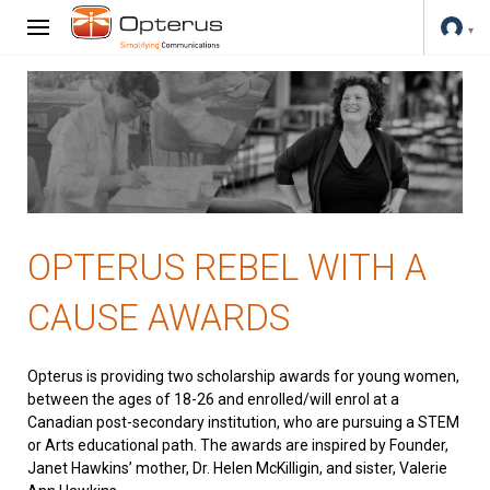
OPTERUS REBEL WITH A
CAUSE AWARDS
Opterus is providing two scholarship awards for young women,
between the ages of 18-26 and enrolled/will enrol at a
Canadian post-secondary institution, who are pursuing a STEM
or Arts educational path. The awards are inspired by Founder,
Janet Hawkins’ mother, Dr. Helen McKilligin, and sister, Valerie