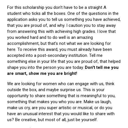
For this scholarship you don't have to be a straight A
student who ticks all the boxes. One of the questions in the
application asks you to tell us something you have achieved,
that you are proud of, and why. I caution you to stay away
from answering this with achieving high grades. I love that
you worked hard and to do well is an amazing
accomplishment, but that's not what we are looking for
here. To receive this award, you must already have been
accepted into a post-secondary institution. Tell me
something else in your life that you are proud of, that helped
shape you into the person you are today.
Don't tell me you
are smart, show me you are bright!
We are looking for women who can engage with us, think
outside the box, and maybe surprise us. This is your
opportunity to share something that is meaningful to you,
something that makes you who you are. Make us laugh,
make us cry, are you super artistic or musical, or do you
have an unusual interest that you would like to share with
us? Be creative, but most of all, just be yourself.