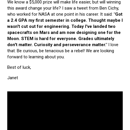
We know a $5,000 prize will make life easier, but will winning
this award change your life? I saw a tweet from Ben Cichy,
who worked for NASA at one point in his career. It said:
"Got
a 2.4 GPA my first semester in college. Thought maybe I
wasn't cut out for engineering. Today I've landed two
spacecrafts on Mars and am now designing one for the
Moon. STEM is hard for everyone. Grades ultimately
don't matter. Curiosity and perseverance matter."
I love
that. Be curious, be tenacious be a rebel! We are looking
forward to learning about you.
Best of luck,
Janet