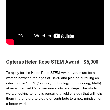
Opterus Helen Rose STEM Award - $5,000
To apply for the Helen Rose STEM Award, you must be a
woman between the ages of 18-26 and plan on pursuing an
education in STEM (Science, Technology, Engineering, Math)
at an accredited Canadian university or college. The student
we are looking to fund is pursuing a field of study that will help
them in the future to create or contribute to a new mindset for
a better world.