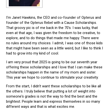
I'm Janet Hawkins, the CEO and co-founder of Opterus and
founder of the Opterus Rebel with a Cause Scholarships.
That groovy pic is of me back in the 70's. I was lucky, that
even at that age, I was given the freedom to be creative, to
explore, and to do things that made me happy. There were
no rules around my choices. I admit, I was one of those kids
that might have been seen as a little weird, but I like to think I
had to grow into my kind of cool.
I am very proud that 2025 is going to be our seventh year
offering these scholarships and I love that I can make these
scholarships happen in the name of my mom and sister.
This year we hope to continue to stimulate your creativity.
From the start, I didn't want these scholarships to be like all
the others. I truly believe that putting a lot of weight into
someone's grades is not the way to find the best and the
brightest. People learn and express themselves in so many
different ways and that is what excites me.