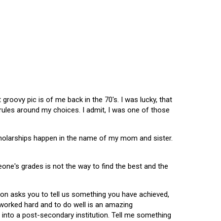
oovy pic is of me back in the 70's. I was lucky, that
 rules around my choices. I admit, I was one of those
scholarships happen in the name of my mom and sister.
omeone's grades is not the way to find the best and the
tion asks you to tell us something you have achieved,
u worked hard and to do well is an amazing
 into a post-secondary institution. Tell me something