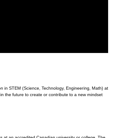
n in STEM (Science, Technology, Engineering, Math) at
 in the future to create or contribute to a new mindset
s at an accredited Canadian university or college. The