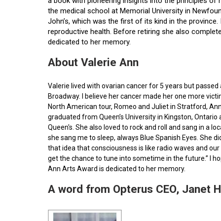
a book with pioneering insights into the principles o
the medical school at Memorial University in Newfoun
John’s, which was the first of its kind in the provin
reproductive health. Before retiring she also comple
dedicated to her memory.
About Valerie Ann
Valerie lived with ovarian cancer for 5 years but pass
Broadway. I believe her cancer made her one more victim 
North American tour, Romeo and Juliet in Stratford, Ann
graduated from Queen’s University in Kingston, Ontario
Queen's. She also loved to rock and roll and sang in a l
she sang me to sleep, always Blue Spanish Eyes. She did
that idea that consciousness is like radio waves and our 
get the chance to tune into sometime in the future.” I 
Ann Arts Award is dedicated to her memory.
A word from Opterus CEO, Janet 