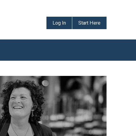
Log In
Start Here