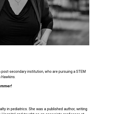
n post-secondary institution, who are pursuing a STEM
n Hawkins.
summer!
lty in pediatrics. She was a published author, writing