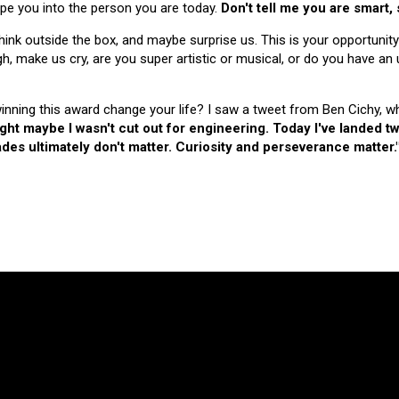
hape you into the person you are today.
Don't tell me you are smart,
nk outside the box, and maybe surprise us. This is your opportunity
make us cry, are you super artistic or musical, or do you have an u
 winning this award change your life? I saw a tweet from Ben Cichy, w
ught maybe I wasn't cut out for engineering. Today I've landed
es ultimately don't matter. Curiosity and perseverance matter.