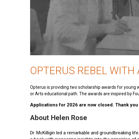
OPTERUS REBEL WITH
Opterus is providing two scholarship awards for young 
or Arts educational path. The awards are inspired by Fou
Applications for 2026 are now closed. Thank you t
About Helen Rose
Dr. McKilligin led a remarkable and groundbreaking lif