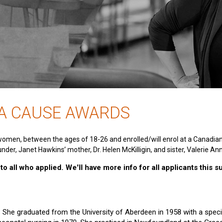
 A CAUSE AWARDS
women, between the ages of 18-26 and enrolled/will enrol at a Canadia
nder, Janet Hawkins’ mother, Dr. Helen McKilligin, and sister, Valerie An
o all who applied. We'll have more info for all applicants this 
e. She graduated from the University of Aberdeen in 1958 with a specia