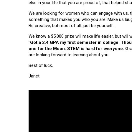
else in your life that you are proud of, that helped s
We are looking for women who can engage with us, thi
something that makes you who you are. Make us laugh, 
Be creative, but most of all, just be yourself.
We know a $5,000 prize will make life easier, but will
"Got a 2.4 GPA my first semester in college. Tho
one for the Moon. STEM is hard for everyone. Grad
are looking forward to learning about you.
Best of luck,
Janet