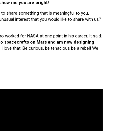
 show me you are bright!
 to share something that is meaningful to you,
nusual interest that you would like to share with us?
ho worked for NASA at one point in his career. It said:
 two spacecrafts on Mars and am now designing
"
I love that. Be curious, be tenacious be a rebel! We