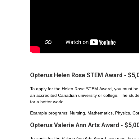
Opterus Helen Rose STEM Award - $5,
To apply for the Helen Rose STEM Award, you must be 
an accredited Canadian university or college. The student
for a better world.
Example programs: Nursing, Mathematics, Physics, Com
Opterus Valerie Ann Arts Award - $5,0
To apply for the Valerie Ann Arts Award, you must be a