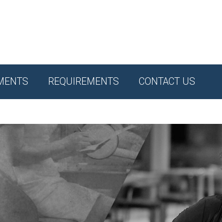
MENTS
REQUIREMENTS
CONTACT US