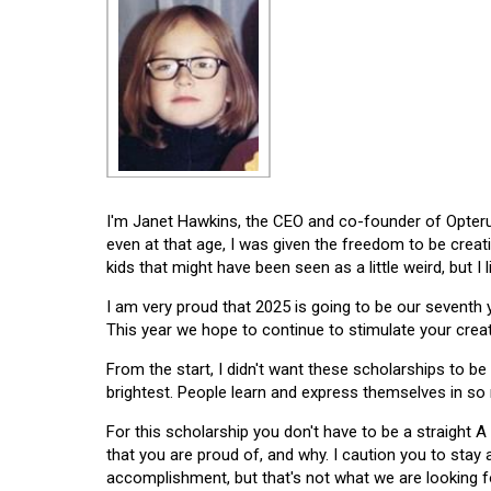
I'm Janet Hawkins, the CEO and co-founder of Opterus
even at that age, I was given the freedom to be creat
kids that might have been seen as a little weird, but I 
I am very proud that 2025 is going to be our seventh
This year we hope to continue to stimulate your creati
From the start, I didn't want these scholarships to be l
brightest. People learn and express themselves in so
For this scholarship you don't have to be a straight A
that you are proud of, and why. I caution you to stay
accomplishment, but that's not what we are looking f