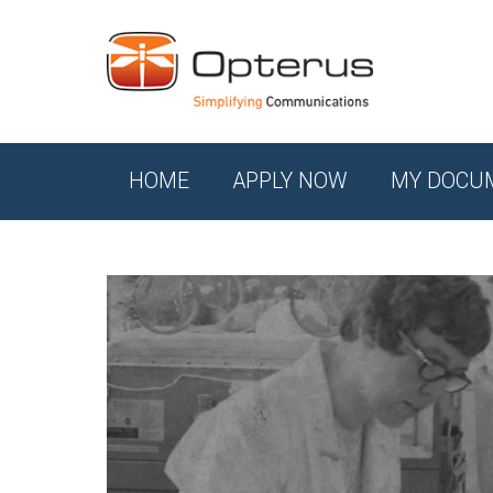
HOME
APPLY NOW
MY DOCU