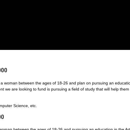
000
a woman between the ages of 18-26 and plan on pursuing an educatio
 we are looking to fund is pursuing a field of study that will help them
puter Science, etc.
00
 woman between the ages of 18-26 and pursuing an education in the Art