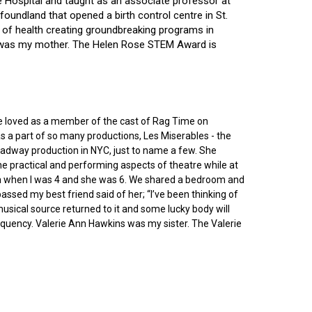
ce Hospital and taught as an associate professor at
oundland that opened a birth control centre in St.
ry of health creating groundbreaking programs in
gin was my mother. The Helen Rose STEM Award is
he loved as a member of the cast of Rag Time on
as a part of so many productions, Les Miserables - the
roadway production in NYC, just to name a few. She
e practical and performing aspects of theatre while at
ornia when I was 4 and she was 6. We shared a bedroom and
sed my best friend said of her; “I’ve been thinking of
 musical source returned to it and some lucky body will
equency. Valerie Ann Hawkins was my sister. The Valerie