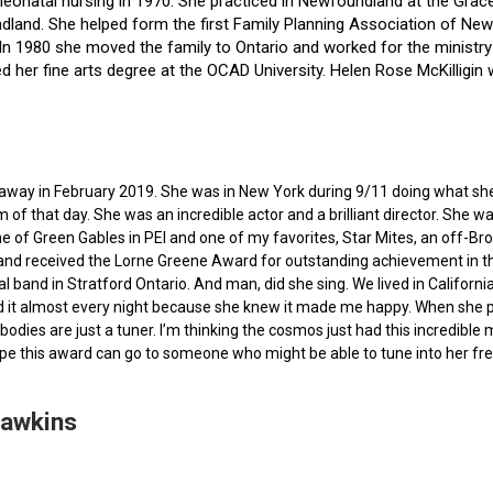
f neonatal nursing in 1970. She practiced in Newfoundland at the Gra
dland. She helped form the first Family Planning Association of Newf
ce. In 1980 she moved the family to Ontario and worked for the minist
ted her fine arts degree at the OCAD University. Helen Rose McKilli
ed away in February 2019. She was in New York during 9/11 doing what s
of that day. She was an incredible actor and a brilliant director. She w
e of Green Gables in PEI and one of my favorites, Star Mites, an off-B
 and received the Lorne Greene Award for outstanding achievement in th
ocal band in Stratford Ontario. And man, did she sing. We lived in Calif
 it almost every night because she knew it made me happy. When she pas
bodies are just a tuner. I’m thinking the cosmos just had this incredible
hope this award can go to someone who might be able to tune into her fr
Hawkins