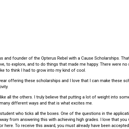
 and founder of the Opterus Rebel with a Cause Scholarships. That gr
ive, to explore, and to do things that made me happy. There were no
like to think I had to grow into my kind of cool.
 year offering these scholarships and I love that I can make these 
vity.
ike all the others. I truly believe that putting a lot of weight into s
 many different ways and that is what excites me.
 student who ticks all the boxes. One of the questions in the applica
 away from answering this with achieving high grades. I love that yo
or here. To receive this award, you must already have been accepted