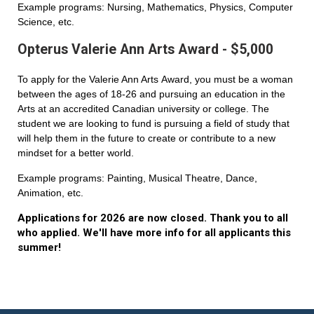
Example programs: Nursing, Mathematics, Physics, Computer
Science, etc.
Opterus Valerie Ann Arts Award - $5,000
To apply for the Valerie Ann Arts Award, you must be a woman
between the ages of 18-26 and pursuing an education in the
Arts at an accredited Canadian university or college. The
student we are looking to fund is pursuing a field of study that
will help them in the future to create or contribute to a new
mindset for a better world.
Example programs: Painting, Musical Theatre, Dance,
Animation, etc.
Applications for 2026 are now closed. Thank you to all
who applied. We'll have more info for all applicants this
summer!