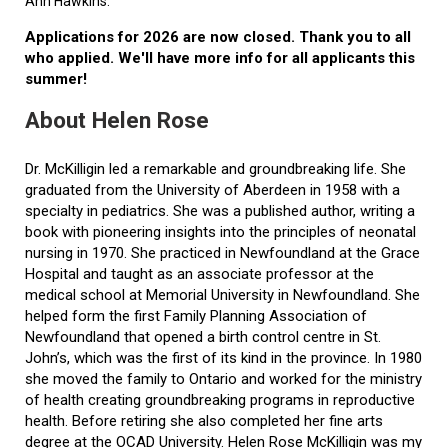
Ann Hawkins.
Applications for 2026 are now closed. Thank you to all
who applied. We'll have more info for all applicants this
summer!
About Helen Rose
Dr. McKilligin led a remarkable and groundbreaking life. She
graduated from the University of Aberdeen in 1958 with a
specialty in pediatrics. She was a published author, writing a
book with pioneering insights into the principles of neonatal
nursing in 1970. She practiced in Newfoundland at the Grace
Hospital and taught as an associate professor at the
medical school at Memorial University in Newfoundland. She
helped form the first Family Planning Association of
Newfoundland that opened a birth control centre in St.
John’s, which was the first of its kind in the province. In 1980
she moved the family to Ontario and worked for the ministry
of health creating groundbreaking programs in reproductive
health. Before retiring she also completed her fine arts
degree at the OCAD University. Helen Rose McKilligin was my