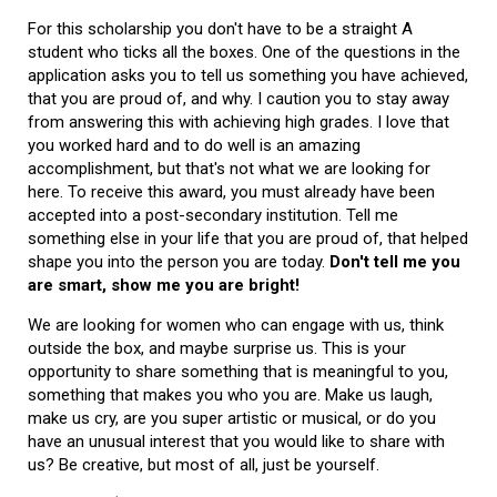
For this scholarship you don't have to be a straight A
student who ticks all the boxes. One of the questions in the
application asks you to tell us something you have achieved,
that you are proud of, and why. I caution you to stay away
from answering this with achieving high grades. I love that
you worked hard and to do well is an amazing
accomplishment, but that's not what we are looking for
here. To receive this award, you must already have been
accepted into a post-secondary institution. Tell me
something else in your life that you are proud of, that helped
shape you into the person you are today.
Don't tell me you
are smart, show me you are bright!
We are looking for women who can engage with us, think
outside the box, and maybe surprise us. This is your
opportunity to share something that is meaningful to you,
something that makes you who you are. Make us laugh,
make us cry, are you super artistic or musical, or do you
have an unusual interest that you would like to share with
us? Be creative, but most of all, just be yourself.