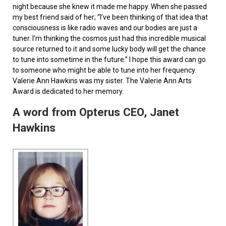
night because she knew it made me happy. When she passed
my best friend said of her; “I’ve been thinking of that idea that
consciousness is like radio waves and our bodies are just a
tuner. I’m thinking the cosmos just had this incredible musical
source returned to it and some lucky body will get the chance
to tune into sometime in the future.” I hope this award can go
to someone who might be able to tune into her frequency.
Valerie Ann Hawkins was my sister. The Valerie Ann Arts
Award is dedicated to her memory.
A word from Opterus CEO, Janet
Hawkins