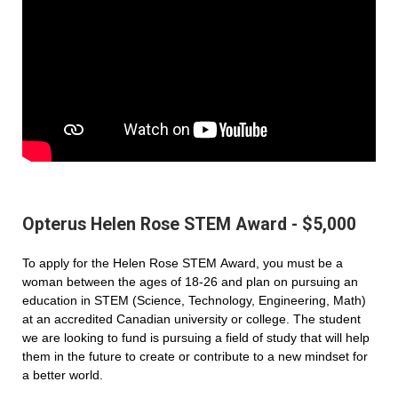
Opterus Helen Rose STEM Award - $5,000
To apply for the Helen Rose STEM Award, you must be a
woman between the ages of 18-26 and plan on pursuing an
education in STEM (Science, Technology, Engineering, Math)
at an accredited Canadian university or college. The student
we are looking to fund is pursuing a field of study that will help
them in the future to create or contribute to a new mindset for
a better world.