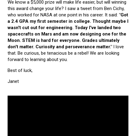
We know a $5,000 prize will make life easier, but will winning
this award change your life? I saw a tweet from Ben Cichy,
who worked for NASA at one point in his career. It said:
"Got
a 2.4 GPA my first semester in college. Thought maybe I
wasn't cut out for engineering. Today I've landed two
spacecrafts on Mars and am now designing one for the
Moon. STEM is hard for everyone. Grades ultimately
don't matter. Curiosity and perseverance matter."
I love
that. Be curious, be tenacious be a rebel! We are looking
forward to learning about you.
Best of luck,
Janet