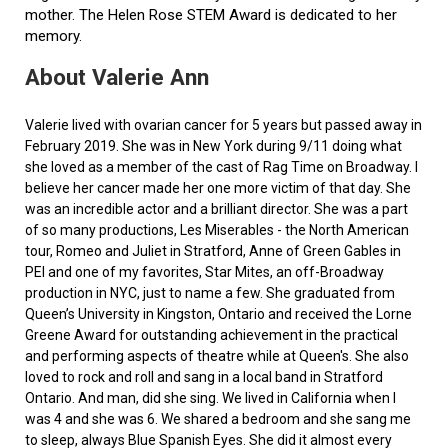
mother. The Helen Rose STEM Award is dedicated to her
memory.
About Valerie Ann
Valerie lived with ovarian cancer for 5 years but passed away in
February 2019. She was in New York during 9/11 doing what
she loved as a member of the cast of Rag Time on Broadway. I
believe her cancer made her one more victim of that day. She
was an incredible actor and a brilliant director. She was a part
of so many productions, Les Miserables - the North American
tour, Romeo and Juliet in Stratford, Anne of Green Gables in
PEI and one of my favorites, Star Mites, an off-Broadway
production in NYC, just to name a few. She graduated from
Queen’s University in Kingston, Ontario and received the Lorne
Greene Award for outstanding achievement in the practical
and performing aspects of theatre while at Queen's. She also
loved to rock and roll and sang in a local band in Stratford
Ontario. And man, did she sing. We lived in California when I
was 4 and she was 6. We shared a bedroom and she sang me
to sleep, always Blue Spanish Eyes. She did it almost every