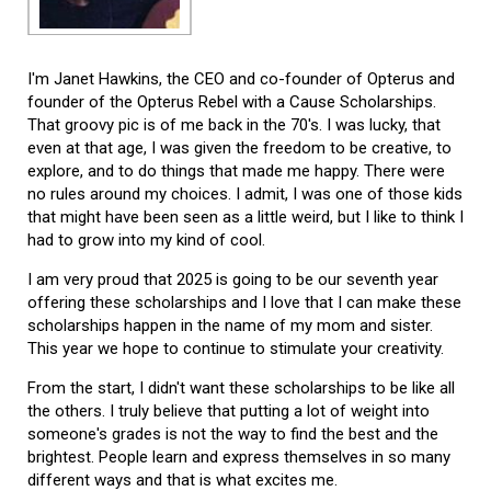
I'm Janet Hawkins, the CEO and co-founder of Opterus and
founder of the Opterus Rebel with a Cause Scholarships.
That groovy pic is of me back in the 70's. I was lucky, that
even at that age, I was given the freedom to be creative, to
explore, and to do things that made me happy. There were
no rules around my choices. I admit, I was one of those kids
that might have been seen as a little weird, but I like to think I
had to grow into my kind of cool.
I am very proud that 2025 is going to be our seventh year
offering these scholarships and I love that I can make these
scholarships happen in the name of my mom and sister.
This year we hope to continue to stimulate your creativity.
From the start, I didn't want these scholarships to be like all
the others. I truly believe that putting a lot of weight into
someone's grades is not the way to find the best and the
brightest. People learn and express themselves in so many
different ways and that is what excites me.