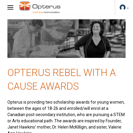
OPTERUS REBEL WITH A
CAUSE AWARDS
Opterus is providing two scholarship awards for young women,
between the ages of 18-26 and enrolled/will enrol at a
Canadian post-secondary institution, who are pursuing a STEM
or Arts educational path. The awards are inspired by Founder,
Janet Hawkins’ mother, Dr. Helen McKilligin, and sister, Valerie