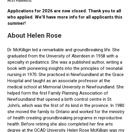
Ann Hawkins.
Applications for 2026 are now closed. Thank you to all
who applied. We'll have more info for all applicants this
summer!
About Helen Rose
Dr. McKilligin led a remarkable and groundbreaking life. She
graduated from the University of Aberdeen in 1958 with a
specialty in pediatrics. She was a published author, writing a
book with pioneering insights into the principles of neonatal
nursing in 1970. She practiced in Newfoundland at the Grace
Hospital and taught as an associate professor at the
medical school at Memorial University in Newfoundland. She
helped form the first Family Planning Association of
Newfoundland that opened a birth control centre in St.
John’s, which was the first of its kind in the province. In 1980
she moved the family to Ontario and worked for the ministry
of health creating groundbreaking programs in reproductive
health. Before retiring she also completed her fine arts
degree at the OCAD University. Helen Rose McKilligin was my