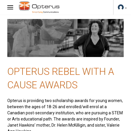
OPTERUS REBEL WITH A
CAUSE AWARDS
Opterus is providing two scholarship awards for young women,
between the ages of 18-26 and enrolled/will enrol at a
Canadian post-secondary institution, who are pursuing a STEM
or Arts educational path. The awards are inspired by Founder,
Janet Hawkins’ mother, Dr. Helen McKilligin, and sister, Valerie