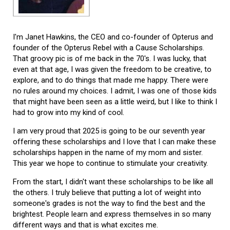
I'm Janet Hawkins, the CEO and co-founder of Opterus and
founder of the Opterus Rebel with a Cause Scholarships.
That groovy pic is of me back in the 70's. I was lucky, that
even at that age, I was given the freedom to be creative, to
explore, and to do things that made me happy. There were
no rules around my choices. I admit, I was one of those kids
that might have been seen as a little weird, but I like to think I
had to grow into my kind of cool.
I am very proud that 2025 is going to be our seventh year
offering these scholarships and I love that I can make these
scholarships happen in the name of my mom and sister.
This year we hope to continue to stimulate your creativity.
From the start, I didn't want these scholarships to be like all
the others. I truly believe that putting a lot of weight into
someone's grades is not the way to find the best and the
brightest. People learn and express themselves in so many
different ways and that is what excites me.