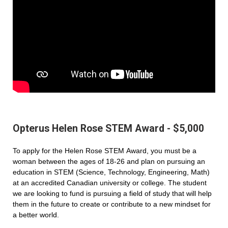
Opterus Helen Rose STEM Award - $5,000
To apply for the Helen Rose STEM Award, you must be a
woman between the ages of 18-26 and plan on pursuing an
education in STEM (Science, Technology, Engineering, Math)
at an accredited Canadian university or college. The student
we are looking to fund is pursuing a field of study that will help
them in the future to create or contribute to a new mindset for
a better world.