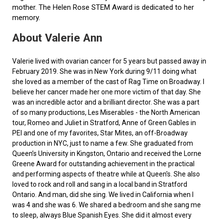
mother. The Helen Rose STEM Award is dedicated to her
memory.
About Valerie Ann
Valerie lived with ovarian cancer for 5 years but passed away in
February 2019. She was in New York during 9/11 doing what
she loved as a member of the cast of Rag Time on Broadway. I
believe her cancer made her one more victim of that day. She
was an incredible actor and a brilliant director. She was a part
of so many productions, Les Miserables - the North American
tour, Romeo and Juliet in Stratford, Anne of Green Gables in
PEI and one of my favorites, Star Mites, an off-Broadway
production in NYC, just to name a few. She graduated from
Queen’s University in Kingston, Ontario and received the Lorne
Greene Award for outstanding achievement in the practical
and performing aspects of theatre while at Queen's. She also
loved to rock and roll and sang in a local band in Stratford
Ontario. And man, did she sing. We lived in California when I
was 4 and she was 6. We shared a bedroom and she sang me
to sleep, always Blue Spanish Eyes. She did it almost every