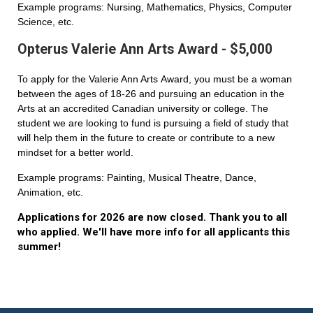
Example programs: Nursing, Mathematics, Physics, Computer
Science, etc.
Opterus Valerie Ann Arts Award - $5,000
To apply for the Valerie Ann Arts Award, you must be a woman
between the ages of 18-26 and pursuing an education in the
Arts at an accredited Canadian university or college. The
student we are looking to fund is pursuing a field of study that
will help them in the future to create or contribute to a new
mindset for a better world.
Example programs: Painting, Musical Theatre, Dance,
Animation, etc.
Applications for 2026 are now closed. Thank you to all
who applied. We'll have more info for all applicants this
summer!