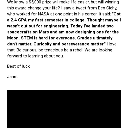
We know a $5,000 prize will make life easier, but will winning
this award change your life? I saw a tweet from Ben Cichy,
who worked for NASA at one point in his career. It said:
"Got
a 2.4 GPA my first semester in college. Thought maybe I
wasn't cut out for engineering. Today I've landed two
spacecrafts on Mars and am now designing one for the
Moon. STEM is hard for everyone. Grades ultimately
don't matter. Curiosity and perseverance matter."
I love
that. Be curious, be tenacious be a rebel! We are looking
forward to learning about you.
Best of luck,
Janet