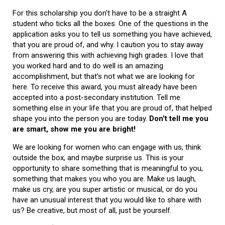
For this scholarship you don't have to be a straight A
student who ticks all the boxes. One of the questions in the
application asks you to tell us something you have achieved,
that you are proud of, and why. I caution you to stay away
from answering this with achieving high grades. I love that
you worked hard and to do well is an amazing
accomplishment, but that's not what we are looking for
here. To receive this award, you must already have been
accepted into a post-secondary institution. Tell me
something else in your life that you are proud of, that helped
shape you into the person you are today.
Don't tell me you
are smart, show me you are bright!
We are looking for women who can engage with us, think
outside the box, and maybe surprise us. This is your
opportunity to share something that is meaningful to you,
something that makes you who you are. Make us laugh,
make us cry, are you super artistic or musical, or do you
have an unusual interest that you would like to share with
us? Be creative, but most of all, just be yourself.