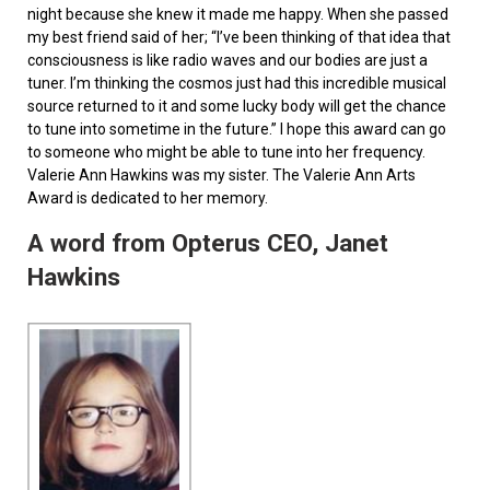
night because she knew it made me happy. When she passed
my best friend said of her; “I’ve been thinking of that idea that
consciousness is like radio waves and our bodies are just a
tuner. I’m thinking the cosmos just had this incredible musical
source returned to it and some lucky body will get the chance
to tune into sometime in the future.” I hope this award can go
to someone who might be able to tune into her frequency.
Valerie Ann Hawkins was my sister. The Valerie Ann Arts
Award is dedicated to her memory.
A word from Opterus CEO, Janet
Hawkins