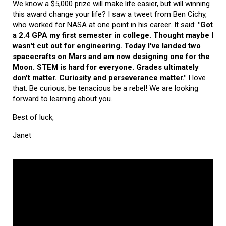
We know a $5,000 prize will make life easier, but will winning
this award change your life? I saw a tweet from Ben Cichy,
who worked for NASA at one point in his career. It said:
"Got
a 2.4 GPA my first semester in college. Thought maybe I
wasn't cut out for engineering. Today I've landed two
spacecrafts on Mars and am now designing one for the
Moon. STEM is hard for everyone. Grades ultimately
don't matter. Curiosity and perseverance matter."
I love
that. Be curious, be tenacious be a rebel! We are looking
forward to learning about you.
Best of luck,
Janet