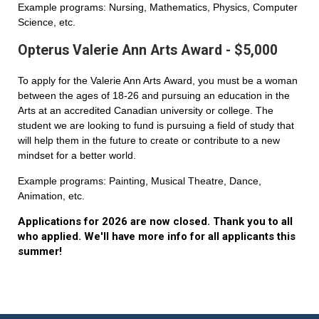
Example programs: Nursing, Mathematics, Physics, Computer
Science, etc.
Opterus Valerie Ann Arts Award - $5,000
To apply for the Valerie Ann Arts Award, you must be a woman
between the ages of 18-26 and pursuing an education in the
Arts at an accredited Canadian university or college. The
student we are looking to fund is pursuing a field of study that
will help them in the future to create or contribute to a new
mindset for a better world.
Example programs: Painting, Musical Theatre, Dance,
Animation, etc.
Applications for 2026 are now closed. Thank you to all
who applied. We'll have more info for all applicants this
summer!