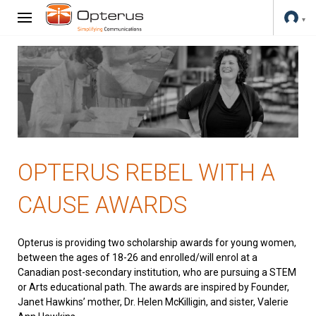
OPTERUS REBEL WITH A
CAUSE AWARDS
Opterus is providing two scholarship awards for young women,
between the ages of 18-26 and enrolled/will enrol at a
Canadian post-secondary institution, who are pursuing a STEM
or Arts educational path. The awards are inspired by Founder,
Janet Hawkins’ mother, Dr. Helen McKilligin, and sister, Valerie