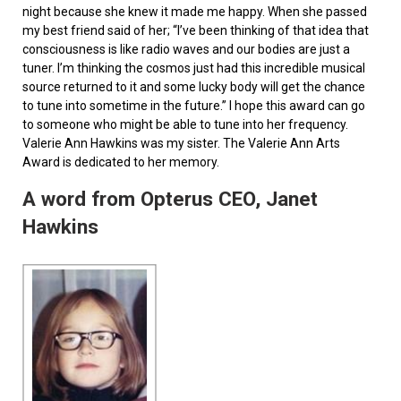
night because she knew it made me happy. When she passed
my best friend said of her; “I’ve been thinking of that idea that
consciousness is like radio waves and our bodies are just a
tuner. I’m thinking the cosmos just had this incredible musical
source returned to it and some lucky body will get the chance
to tune into sometime in the future.” I hope this award can go
to someone who might be able to tune into her frequency.
Valerie Ann Hawkins was my sister. The Valerie Ann Arts
Award is dedicated to her memory.
A word from Opterus CEO, Janet
Hawkins