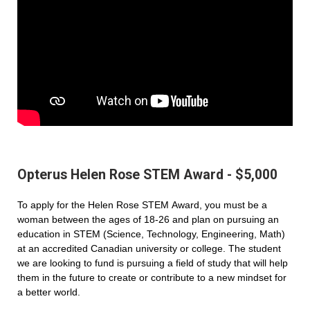
Opterus Helen Rose STEM Award - $5,000
To apply for the Helen Rose STEM Award, you must be a
woman between the ages of 18-26 and plan on pursuing an
education in STEM (Science, Technology, Engineering, Math)
at an accredited Canadian university or college. The student
we are looking to fund is pursuing a field of study that will help
them in the future to create or contribute to a new mindset for
a better world.