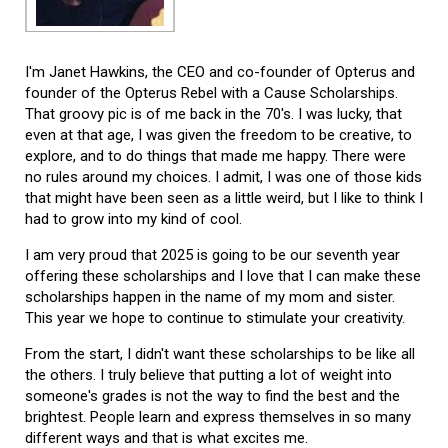
I'm Janet Hawkins, the CEO and co-founder of Opterus and
founder of the Opterus Rebel with a Cause Scholarships.
That groovy pic is of me back in the 70's. I was lucky, that
even at that age, I was given the freedom to be creative, to
explore, and to do things that made me happy. There were
no rules around my choices. I admit, I was one of those kids
that might have been seen as a little weird, but I like to think I
had to grow into my kind of cool.
I am very proud that 2025 is going to be our seventh year
offering these scholarships and I love that I can make these
scholarships happen in the name of my mom and sister.
This year we hope to continue to stimulate your creativity.
From the start, I didn't want these scholarships to be like all
the others. I truly believe that putting a lot of weight into
someone's grades is not the way to find the best and the
brightest. People learn and express themselves in so many
different ways and that is what excites me.