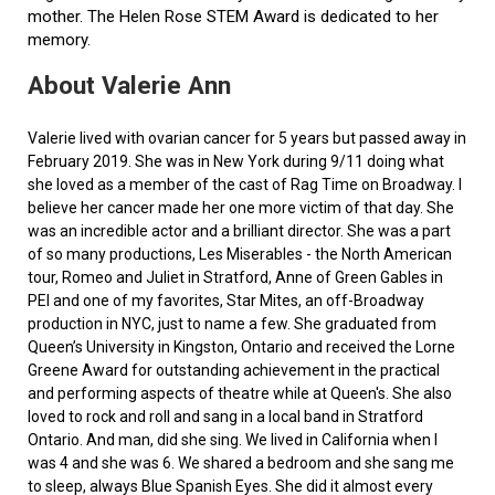
mother. The Helen Rose STEM Award is dedicated to her
memory.
About Valerie Ann
Valerie lived with ovarian cancer for 5 years but passed away in
February 2019. She was in New York during 9/11 doing what
she loved as a member of the cast of Rag Time on Broadway. I
believe her cancer made her one more victim of that day. She
was an incredible actor and a brilliant director. She was a part
of so many productions, Les Miserables - the North American
tour, Romeo and Juliet in Stratford, Anne of Green Gables in
PEI and one of my favorites, Star Mites, an off-Broadway
production in NYC, just to name a few. She graduated from
Queen’s University in Kingston, Ontario and received the Lorne
Greene Award for outstanding achievement in the practical
and performing aspects of theatre while at Queen's. She also
loved to rock and roll and sang in a local band in Stratford
Ontario. And man, did she sing. We lived in California when I
was 4 and she was 6. We shared a bedroom and she sang me
to sleep, always Blue Spanish Eyes. She did it almost every