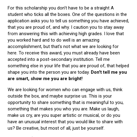
For this scholarship you don't have to be a straight A
student who ticks all the boxes. One of the questions in the
application asks you to tell us something you have achieved,
that you are proud of, and why. I caution you to stay away
from answering this with achieving high grades. I love that
you worked hard and to do well is an amazing
accomplishment, but that's not what we are looking for
here. To receive this award, you must already have been
accepted into a post-secondary institution. Tell me
something else in your life that you are proud of, that helped
shape you into the person you are today.
Don't tell me you
are smart, show me you are bright!
We are looking for women who can engage with us, think
outside the box, and maybe surprise us. This is your
opportunity to share something that is meaningful to you,
something that makes you who you are. Make us laugh,
make us cry, are you super artistic or musical, or do you
have an unusual interest that you would like to share with
us? Be creative, but most of all, just be yourself.