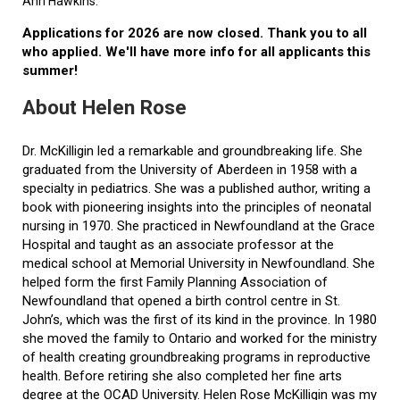
Ann Hawkins.
Applications for 2026 are now closed. Thank you to all
who applied. We'll have more info for all applicants this
summer!
About Helen Rose
Dr. McKilligin led a remarkable and groundbreaking life. She
graduated from the University of Aberdeen in 1958 with a
specialty in pediatrics. She was a published author, writing a
book with pioneering insights into the principles of neonatal
nursing in 1970. She practiced in Newfoundland at the Grace
Hospital and taught as an associate professor at the
medical school at Memorial University in Newfoundland. She
helped form the first Family Planning Association of
Newfoundland that opened a birth control centre in St.
John’s, which was the first of its kind in the province. In 1980
she moved the family to Ontario and worked for the ministry
of health creating groundbreaking programs in reproductive
health. Before retiring she also completed her fine arts
degree at the OCAD University. Helen Rose McKilligin was my