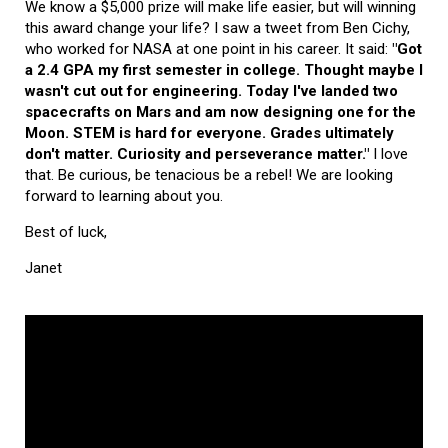
We know a $5,000 prize will make life easier, but will winning
this award change your life? I saw a tweet from Ben Cichy,
who worked for NASA at one point in his career. It said:
"Got
a 2.4 GPA my first semester in college. Thought maybe I
wasn't cut out for engineering. Today I've landed two
spacecrafts on Mars and am now designing one for the
Moon. STEM is hard for everyone. Grades ultimately
don't matter. Curiosity and perseverance matter."
I love
that. Be curious, be tenacious be a rebel! We are looking
forward to learning about you.
Best of luck,
Janet