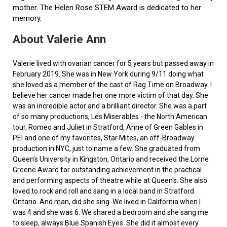
mother. The Helen Rose STEM Award is dedicated to her
memory.
About Valerie Ann
Valerie lived with ovarian cancer for 5 years but passed away in
February 2019. She was in New York during 9/11 doing what
she loved as a member of the cast of Rag Time on Broadway. I
believe her cancer made her one more victim of that day. She
was an incredible actor and a brilliant director. She was a part
of so many productions, Les Miserables - the North American
tour, Romeo and Juliet in Stratford, Anne of Green Gables in
PEI and one of my favorites, Star Mites, an off-Broadway
production in NYC, just to name a few. She graduated from
Queen’s University in Kingston, Ontario and received the Lorne
Greene Award for outstanding achievement in the practical
and performing aspects of theatre while at Queen's. She also
loved to rock and roll and sang in a local band in Stratford
Ontario. And man, did she sing. We lived in California when I
was 4 and she was 6. We shared a bedroom and she sang me
to sleep, always Blue Spanish Eyes. She did it almost every