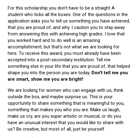
For this scholarship you don't have to be a straight A
student who ticks all the boxes. One of the questions in the
application asks you to tell us something you have achieved,
that you are proud of, and why. I caution you to stay away
from answering this with achieving high grades. I love that
you worked hard and to do well is an amazing
accomplishment, but that's not what we are looking for
here. To receive this award, you must already have been
accepted into a post-secondary institution. Tell me
something else in your life that you are proud of, that helped
shape you into the person you are today.
Don't tell me you
are smart, show me you are bright!
We are looking for women who can engage with us, think
outside the box, and maybe surprise us. This is your
opportunity to share something that is meaningful to you,
something that makes you who you are. Make us laugh,
make us cry, are you super artistic or musical, or do you
have an unusual interest that you would like to share with
us? Be creative, but most of all, just be yourself.