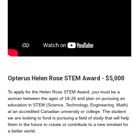
Opterus Helen Rose STEM Award - $5,000
To apply for the Helen Rose STEM Award, you must be a
woman between the ages of 18-26 and plan on pursuing an
education in STEM (Science, Technology, Engineering, Math)
at an accredited Canadian university or college. The student
we are looking to fund is pursuing a field of study that will help
them in the future to create or contribute to a new mindset for
a better world.