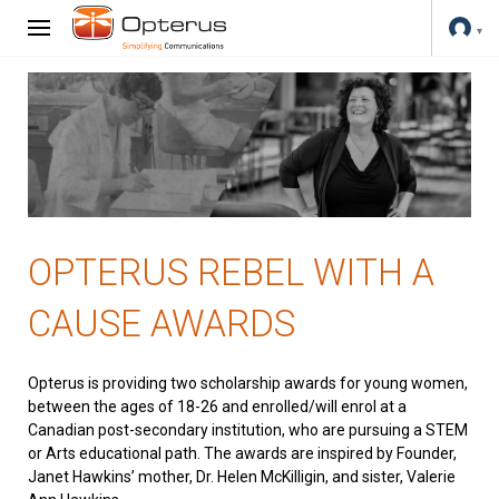
OPTERUS REBEL WITH A
CAUSE AWARDS
Opterus is providing two scholarship awards for young women,
between the ages of 18-26 and enrolled/will enrol at a
Canadian post-secondary institution, who are pursuing a STEM
or Arts educational path. The awards are inspired by Founder,
Janet Hawkins’ mother, Dr. Helen McKilligin, and sister, Valerie