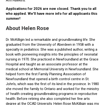
Ann Hawkins.
Applications for 2026 are now closed. Thank you to all
who applied. We'll have more info for all applicants this
summer!
About Helen Rose
Dr. McKilligin led a remarkable and groundbreaking life. She
graduated from the University of Aberdeen in 1958 with a
specialty in pediatrics. She was a published author, writing a
book with pioneering insights into the principles of neonatal
nursing in 1970. She practiced in Newfoundland at the Grace
Hospital and taught as an associate professor at the
medical school at Memorial University in Newfoundland. She
helped form the first Family Planning Association of
Newfoundland that opened a birth control centre in St.
John’s, which was the first of its kind in the province. In 1980
she moved the family to Ontario and worked for the ministry
of health creating groundbreaking programs in reproductive
health. Before retiring she also completed her fine arts
degree at the OCAD University. Helen Rose McKilligin was my