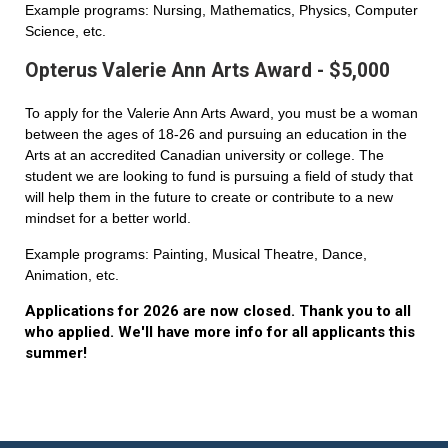
Example programs: Nursing, Mathematics, Physics, Computer
Science, etc.
Opterus Valerie Ann Arts Award - $5,000
To apply for the Valerie Ann Arts Award, you must be a woman
between the ages of 18-26 and pursuing an education in the
Arts at an accredited Canadian university or college. The
student we are looking to fund is pursuing a field of study that
will help them in the future to create or contribute to a new
mindset for a better world.
Example programs: Painting, Musical Theatre, Dance,
Animation, etc.
Applications for 2026 are now closed. Thank you to all
who applied. We'll have more info for all applicants this
summer!