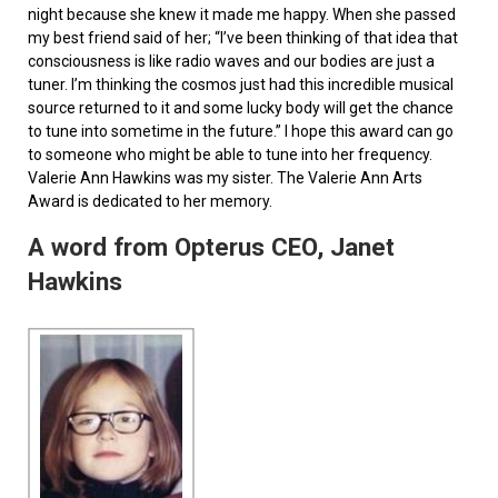
night because she knew it made me happy. When she passed
my best friend said of her; “I’ve been thinking of that idea that
consciousness is like radio waves and our bodies are just a
tuner. I’m thinking the cosmos just had this incredible musical
source returned to it and some lucky body will get the chance
to tune into sometime in the future.” I hope this award can go
to someone who might be able to tune into her frequency.
Valerie Ann Hawkins was my sister. The Valerie Ann Arts
Award is dedicated to her memory.
A word from Opterus CEO, Janet
Hawkins