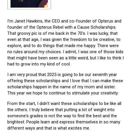
I'm Janet Hawkins, the CEO and co-founder of Opterus and
founder of the Opterus Rebel with a Cause Scholarships.
That groovy pic is of me back in the 70's. I was lucky, that
even at that age, I was given the freedom to be creative, to
explore, and to do things that made me happy. There were
no rules around my choices. I admit, I was one of those kids
that might have been seen as a little weird, but I like to think I
had to grow into my kind of cool.
I am very proud that 2025 is going to be our seventh year
offering these scholarships and I love that I can make these
scholarships happen in the name of my mom and sister.
This year we hope to continue to stimulate your creativity.
From the start, I didn't want these scholarships to be like all
the others. I truly believe that putting a lot of weight into
someone's grades is not the way to find the best and the
brightest. People learn and express themselves in so many
different ways and that is what excites me.