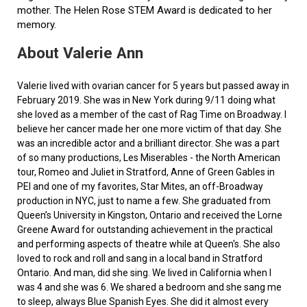
mother. The Helen Rose STEM Award is dedicated to her
memory.
About Valerie Ann
Valerie lived with ovarian cancer for 5 years but passed away in
February 2019. She was in New York during 9/11 doing what
she loved as a member of the cast of Rag Time on Broadway. I
believe her cancer made her one more victim of that day. She
was an incredible actor and a brilliant director. She was a part
of so many productions, Les Miserables - the North American
tour, Romeo and Juliet in Stratford, Anne of Green Gables in
PEI and one of my favorites, Star Mites, an off-Broadway
production in NYC, just to name a few. She graduated from
Queen’s University in Kingston, Ontario and received the Lorne
Greene Award for outstanding achievement in the practical
and performing aspects of theatre while at Queen's. She also
loved to rock and roll and sang in a local band in Stratford
Ontario. And man, did she sing. We lived in California when I
was 4 and she was 6. We shared a bedroom and she sang me
to sleep, always Blue Spanish Eyes. She did it almost every