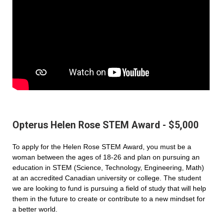
Opterus Helen Rose STEM Award - $5,000
To apply for the Helen Rose STEM Award, you must be a
woman between the ages of 18-26 and plan on pursuing an
education in STEM (Science, Technology, Engineering, Math)
at an accredited Canadian university or college. The student
we are looking to fund is pursuing a field of study that will help
them in the future to create or contribute to a new mindset for
a better world.