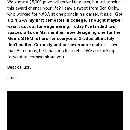
We know a $5,000 prize will make life easier, but will winning
this award change your life? I saw a tweet from Ben Cichy,
who worked for NASA at one point in his career. It said:
"Got
a 2.4 GPA my first semester in college. Thought maybe I
wasn't cut out for engineering. Today I've landed two
spacecrafts on Mars and am now designing one for the
Moon. STEM is hard for everyone. Grades ultimately
don't matter. Curiosity and perseverance matter."
I love
that. Be curious, be tenacious be a rebel! We are looking
forward to learning about you.
Best of luck,
Janet