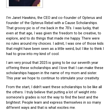
I'm Janet Hawkins, the CEO and co-founder of Opterus and
founder of the Opterus Rebel with a Cause Scholarships.
That groovy pic is of me back in the 70's. I was lucky, that
even at that age, I was given the freedom to be creative, to
explore, and to do things that made me happy. There were
no rules around my choices. I admit, I was one of those kids
that might have been seen as a little weird, but I like to think I
had to grow into my kind of cool.
I am very proud that 2025 is going to be our seventh year
offering these scholarships and I love that I can make these
scholarships happen in the name of my mom and sister.
This year we hope to continue to stimulate your creativity.
From the start, I didn't want these scholarships to be like all
the others. I truly believe that putting a lot of weight into
someone's grades is not the way to find the best and the
brightest. People learn and express themselves in so many
different ways and that is what excites me.