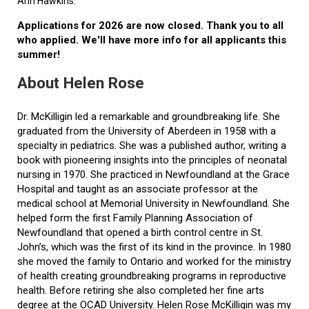
Ann Hawkins.
Applications for 2026 are now closed. Thank you to all
who applied. We'll have more info for all applicants this
summer!
About Helen Rose
Dr. McKilligin led a remarkable and groundbreaking life. She
graduated from the University of Aberdeen in 1958 with a
specialty in pediatrics. She was a published author, writing a
book with pioneering insights into the principles of neonatal
nursing in 1970. She practiced in Newfoundland at the Grace
Hospital and taught as an associate professor at the
medical school at Memorial University in Newfoundland. She
helped form the first Family Planning Association of
Newfoundland that opened a birth control centre in St.
John’s, which was the first of its kind in the province. In 1980
she moved the family to Ontario and worked for the ministry
of health creating groundbreaking programs in reproductive
health. Before retiring she also completed her fine arts
degree at the OCAD University. Helen Rose McKilligin was my