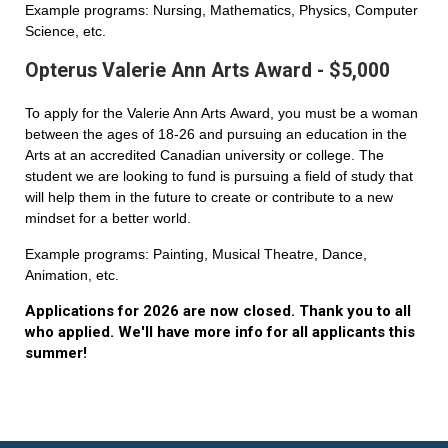
Example programs: Nursing, Mathematics, Physics, Computer
Science, etc.
Opterus Valerie Ann Arts Award - $5,000
To apply for the Valerie Ann Arts Award, you must be a woman
between the ages of 18-26 and pursuing an education in the
Arts at an accredited Canadian university or college. The
student we are looking to fund is pursuing a field of study that
will help them in the future to create or contribute to a new
mindset for a better world.
Example programs: Painting, Musical Theatre, Dance,
Animation, etc.
Applications for 2026 are now closed. Thank you to all
who applied. We'll have more info for all applicants this
summer!