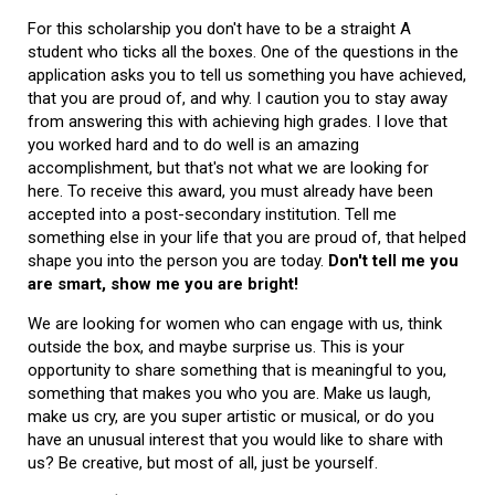
For this scholarship you don't have to be a straight A
student who ticks all the boxes. One of the questions in the
application asks you to tell us something you have achieved,
that you are proud of, and why. I caution you to stay away
from answering this with achieving high grades. I love that
you worked hard and to do well is an amazing
accomplishment, but that's not what we are looking for
here. To receive this award, you must already have been
accepted into a post-secondary institution. Tell me
something else in your life that you are proud of, that helped
shape you into the person you are today.
Don't tell me you
are smart, show me you are bright!
We are looking for women who can engage with us, think
outside the box, and maybe surprise us. This is your
opportunity to share something that is meaningful to you,
something that makes you who you are. Make us laugh,
make us cry, are you super artistic or musical, or do you
have an unusual interest that you would like to share with
us? Be creative, but most of all, just be yourself.