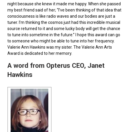
night because she knew it made me happy. When she passed
my best friend said of her; “I’ve been thinking of that idea that
consciousness is like radio waves and our bodies are just a
tuner. I’m thinking the cosmos just had this incredible musical
source returned to it and some lucky body will get the chance
to tune into sometime in the future.” I hope this award can go
to someone who might be able to tune into her frequency.
Valerie Ann Hawkins was my sister. The Valerie Ann Arts
Award is dedicated to her memory.
A word from Opterus CEO, Janet
Hawkins