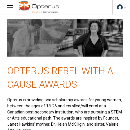
OPTERUS REBEL WITH A
CAUSE AWARDS
Opterus is providing two scholarship awards for young women,
between the ages of 18-26 and enrolled/will enrol at a
Canadian post-secondary institution, who are pursuing a STEM
or Arts educational path. The awards are inspired by Founder,
Janet Hawkins’ mother, Dr. Helen McKilligin, and sister, Valerie