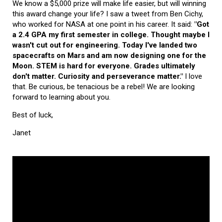
We know a $5,000 prize will make life easier, but will winning
this award change your life? I saw a tweet from Ben Cichy,
who worked for NASA at one point in his career. It said:
"Got
a 2.4 GPA my first semester in college. Thought maybe I
wasn't cut out for engineering. Today I've landed two
spacecrafts on Mars and am now designing one for the
Moon. STEM is hard for everyone. Grades ultimately
don't matter. Curiosity and perseverance matter."
I love
that. Be curious, be tenacious be a rebel! We are looking
forward to learning about you.
Best of luck,
Janet