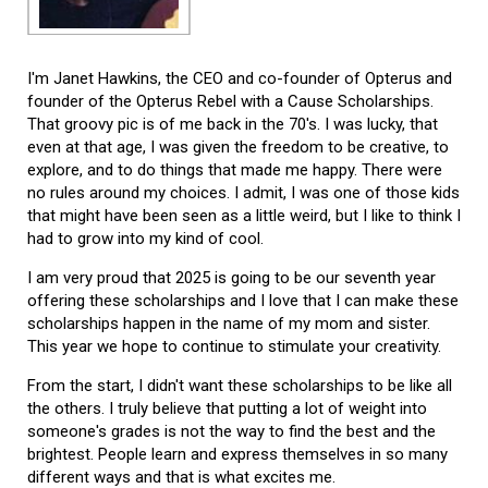
I'm Janet Hawkins, the CEO and co-founder of Opterus and
founder of the Opterus Rebel with a Cause Scholarships.
That groovy pic is of me back in the 70's. I was lucky, that
even at that age, I was given the freedom to be creative, to
explore, and to do things that made me happy. There were
no rules around my choices. I admit, I was one of those kids
that might have been seen as a little weird, but I like to think I
had to grow into my kind of cool.
I am very proud that 2025 is going to be our seventh year
offering these scholarships and I love that I can make these
scholarships happen in the name of my mom and sister.
This year we hope to continue to stimulate your creativity.
From the start, I didn't want these scholarships to be like all
the others. I truly believe that putting a lot of weight into
someone's grades is not the way to find the best and the
brightest. People learn and express themselves in so many
different ways and that is what excites me.