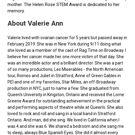
mother. The Helen Rose STEM Award is dedicated to her
memory.
About Valerie Ann
Valerie lived with ovarian cancer for 5 years but passed away in
February 2019. She was in New York during 9/11 doing what
she loved as a member of the cast of Rag Time on Broadway. I
believe her cancer made her one more victim of that day. She
was an incredible actor and a brilliant director. She was a part
of so many productions, Les Miserables - the North American
tour, Romeo and Juliet in Stratford, Anne of Green Gables in
PEI and one of my favorites, Star Mites, an off-Broadway
production in NYC, just to name a few. She graduated from
Queen’s University in Kingston, Ontario and received the Lorne
Greene Award for outstanding achievement in the practical
and performing aspects of theatre while at Queen's. She also
loved to rock and roll and sang in a local band in Stratford
Ontario. And man, did she sing. We lived in California when I
was 4 and she was 6. We shared a bedroom and she sang me
to sleep, always Blue Spanish Eyes. She did it almost every