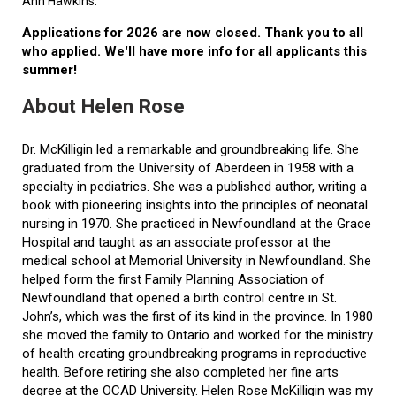
Ann Hawkins.
Applications for 2026 are now closed. Thank you to all
who applied. We'll have more info for all applicants this
summer!
About Helen Rose
Dr. McKilligin led a remarkable and groundbreaking life. She
graduated from the University of Aberdeen in 1958 with a
specialty in pediatrics. She was a published author, writing a
book with pioneering insights into the principles of neonatal
nursing in 1970. She practiced in Newfoundland at the Grace
Hospital and taught as an associate professor at the
medical school at Memorial University in Newfoundland. She
helped form the first Family Planning Association of
Newfoundland that opened a birth control centre in St.
John’s, which was the first of its kind in the province. In 1980
she moved the family to Ontario and worked for the ministry
of health creating groundbreaking programs in reproductive
health. Before retiring she also completed her fine arts
degree at the OCAD University. Helen Rose McKilligin was my