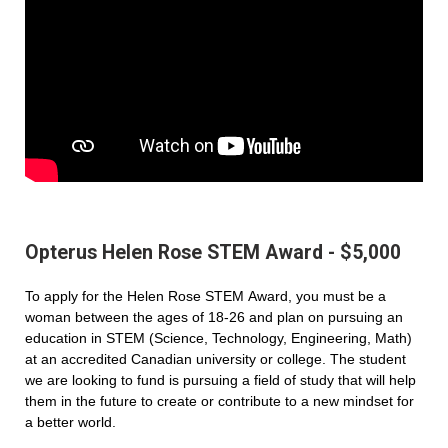
Opterus Helen Rose STEM Award - $5,000
To apply for the Helen Rose STEM Award, you must be a
woman between the ages of 18-26 and plan on pursuing an
education in STEM (Science, Technology, Engineering, Math)
at an accredited Canadian university or college. The student
we are looking to fund is pursuing a field of study that will help
them in the future to create or contribute to a new mindset for
a better world.