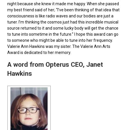
night because she knew it made me happy. When she passed
my best friend said of her; “I’ve been thinking of that idea that
consciousness is like radio waves and our bodies are just a
tuner. I’m thinking the cosmos just had this incredible musical
source returned to it and some lucky body will get the chance
to tune into sometime in the future.” I hope this award can go
to someone who might be able to tune into her frequency.
Valerie Ann Hawkins was my sister. The Valerie Ann Arts
Award is dedicated to her memory.
A word from Opterus CEO, Janet
Hawkins