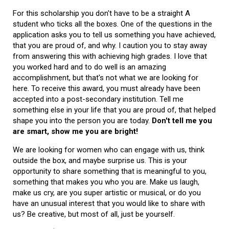
For this scholarship you don't have to be a straight A
student who ticks all the boxes. One of the questions in the
application asks you to tell us something you have achieved,
that you are proud of, and why. I caution you to stay away
from answering this with achieving high grades. I love that
you worked hard and to do well is an amazing
accomplishment, but that's not what we are looking for
here. To receive this award, you must already have been
accepted into a post-secondary institution. Tell me
something else in your life that you are proud of, that helped
shape you into the person you are today.
Don't tell me you
are smart, show me you are bright!
We are looking for women who can engage with us, think
outside the box, and maybe surprise us. This is your
opportunity to share something that is meaningful to you,
something that makes you who you are. Make us laugh,
make us cry, are you super artistic or musical, or do you
have an unusual interest that you would like to share with
us? Be creative, but most of all, just be yourself.