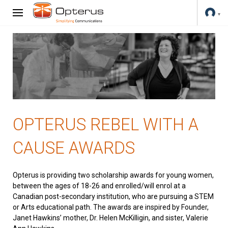
OPTERUS REBEL WITH A
CAUSE AWARDS
Opterus is providing two scholarship awards for young women,
between the ages of 18-26 and enrolled/will enrol at a
Canadian post-secondary institution, who are pursuing a STEM
or Arts educational path. The awards are inspired by Founder,
Janet Hawkins’ mother, Dr. Helen McKilligin, and sister, Valerie