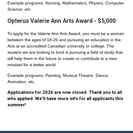
Example programs: Nursing, Mathematics, Physics, Computer
Science, etc.
Opterus Valerie Ann Arts Award - $5,000
To apply for the Valerie Ann Arts Award, you must be a woman
between the ages of 18-26 and pursuing an education in the
Arts at an accredited Canadian university or college. The
student we are looking to fund is pursuing a field of study that
will help them in the future to create or contribute to a new
mindset for a better world.
Example programs: Painting, Musical Theatre, Dance,
Animation, etc.
Applications for 2026 are now closed. Thank you to all
who applied. We'll have more info for all applicants this
summer!