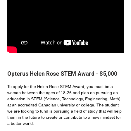
Opterus Helen Rose STEM Award - $5,000
To apply for the Helen Rose STEM Award, you must be a
woman between the ages of 18-26 and plan on pursuing an
education in STEM (Science, Technology, Engineering, Math)
at an accredited Canadian university or college. The student
we are looking to fund is pursuing a field of study that will help
them in the future to create or contribute to a new mindset for
a better world.