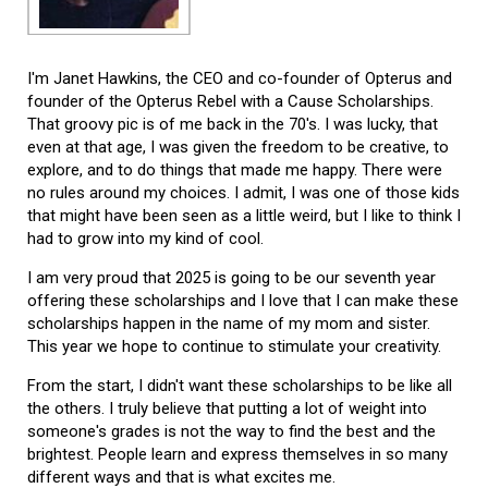
I'm Janet Hawkins, the CEO and co-founder of Opterus and
founder of the Opterus Rebel with a Cause Scholarships.
That groovy pic is of me back in the 70's. I was lucky, that
even at that age, I was given the freedom to be creative, to
explore, and to do things that made me happy. There were
no rules around my choices. I admit, I was one of those kids
that might have been seen as a little weird, but I like to think I
had to grow into my kind of cool.
I am very proud that 2025 is going to be our seventh year
offering these scholarships and I love that I can make these
scholarships happen in the name of my mom and sister.
This year we hope to continue to stimulate your creativity.
From the start, I didn't want these scholarships to be like all
the others. I truly believe that putting a lot of weight into
someone's grades is not the way to find the best and the
brightest. People learn and express themselves in so many
different ways and that is what excites me.