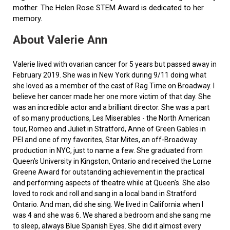
mother. The Helen Rose STEM Award is dedicated to her
memory.
About Valerie Ann
Valerie lived with ovarian cancer for 5 years but passed away in
February 2019. She was in New York during 9/11 doing what
she loved as a member of the cast of Rag Time on Broadway. I
believe her cancer made her one more victim of that day. She
was an incredible actor and a brilliant director. She was a part
of so many productions, Les Miserables - the North American
tour, Romeo and Juliet in Stratford, Anne of Green Gables in
PEI and one of my favorites, Star Mites, an off-Broadway
production in NYC, just to name a few. She graduated from
Queen’s University in Kingston, Ontario and received the Lorne
Greene Award for outstanding achievement in the practical
and performing aspects of theatre while at Queen's. She also
loved to rock and roll and sang in a local band in Stratford
Ontario. And man, did she sing. We lived in California when I
was 4 and she was 6. We shared a bedroom and she sang me
to sleep, always Blue Spanish Eyes. She did it almost every