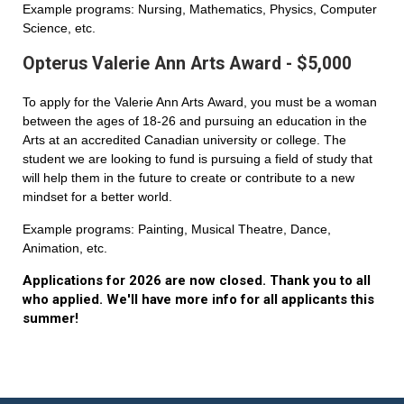
Example programs: Nursing, Mathematics, Physics, Computer
Science, etc.
Opterus Valerie Ann Arts Award - $5,000
To apply for the Valerie Ann Arts Award, you must be a woman
between the ages of 18-26 and pursuing an education in the
Arts at an accredited Canadian university or college. The
student we are looking to fund is pursuing a field of study that
will help them in the future to create or contribute to a new
mindset for a better world.
Example programs: Painting, Musical Theatre, Dance,
Animation, etc.
Applications for 2026 are now closed. Thank you to all
who applied. We'll have more info for all applicants this
summer!