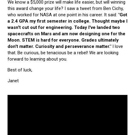
We know a $5,000 prize will make life easier, but will winning
this award change your life? I saw a tweet from Ben Cichy,
who worked for NASA at one point in his career. It said:
"Got
a 2.4 GPA my first semester in college. Thought maybe I
wasn't cut out for engineering. Today I've landed two
spacecrafts on Mars and am now designing one for the
Moon. STEM is hard for everyone. Grades ultimately
don't matter. Curiosity and perseverance matter."
I love
that. Be curious, be tenacious be a rebel! We are looking
forward to learning about you.
Best of luck,
Janet