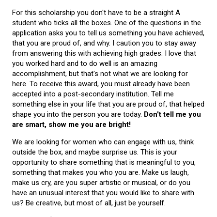
For this scholarship you don't have to be a straight A
student who ticks all the boxes. One of the questions in the
application asks you to tell us something you have achieved,
that you are proud of, and why. I caution you to stay away
from answering this with achieving high grades. I love that
you worked hard and to do well is an amazing
accomplishment, but that's not what we are looking for
here. To receive this award, you must already have been
accepted into a post-secondary institution. Tell me
something else in your life that you are proud of, that helped
shape you into the person you are today.
Don't tell me you
are smart, show me you are bright!
We are looking for women who can engage with us, think
outside the box, and maybe surprise us. This is your
opportunity to share something that is meaningful to you,
something that makes you who you are. Make us laugh,
make us cry, are you super artistic or musical, or do you
have an unusual interest that you would like to share with
us? Be creative, but most of all, just be yourself.