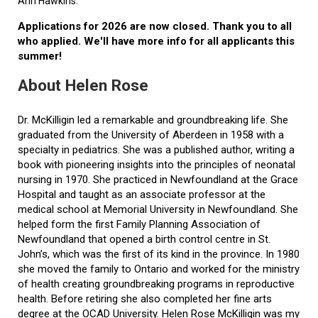
Ann Hawkins.
Applications for 2026 are now closed. Thank you to all
who applied. We'll have more info for all applicants this
summer!
About Helen Rose
Dr. McKilligin led a remarkable and groundbreaking life. She
graduated from the University of Aberdeen in 1958 with a
specialty in pediatrics. She was a published author, writing a
book with pioneering insights into the principles of neonatal
nursing in 1970. She practiced in Newfoundland at the Grace
Hospital and taught as an associate professor at the
medical school at Memorial University in Newfoundland. She
helped form the first Family Planning Association of
Newfoundland that opened a birth control centre in St.
John’s, which was the first of its kind in the province. In 1980
she moved the family to Ontario and worked for the ministry
of health creating groundbreaking programs in reproductive
health. Before retiring she also completed her fine arts
degree at the OCAD University. Helen Rose McKilligin was my