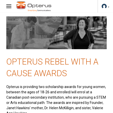
OPTERUS REBEL WITH A
CAUSE AWARDS
Opterus is providing two scholarship awards for young women,
between the ages of 18-26 and enrolled/will enrol at a
Canadian post-secondary institution, who are pursuing a STEM
or Arts educational path. The awards are inspired by Founder,
Janet Hawkins’ mother, Dr. Helen McKilligin, and sister, Valerie