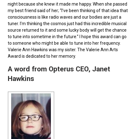
night because she knew it made me happy. When she passed
my best friend said of her; “I’ve been thinking of that idea that
consciousness is like radio waves and our bodies are just a
tuner. I’m thinking the cosmos just had this incredible musical
source returned to it and some lucky body will get the chance
to tune into sometime in the future.” I hope this award can go
to someone who might be able to tune into her frequency.
Valerie Ann Hawkins was my sister. The Valerie Ann Arts
Award is dedicated to her memory.
A word from Opterus CEO, Janet
Hawkins