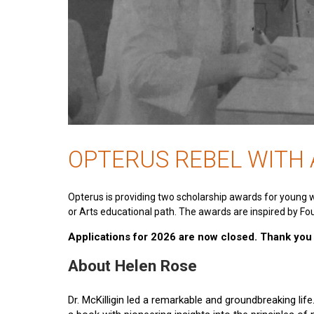
OPTERUS REBEL WITH
Opterus is providing two scholarship awards for young 
or Arts educational path. The awards are inspired by Fou
Applications for 2026 are now closed. Thank you t
About Helen Rose
Dr. McKilligin led a remarkable and groundbreaking lif