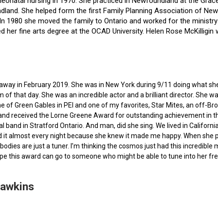
f neonatal nursing in 1970. She practiced in Newfoundland at the Gra
dland. She helped form the first Family Planning Association of Newf
ce. In 1980 she moved the family to Ontario and worked for the minist
ted her fine arts degree at the OCAD University. Helen Rose McKilli
ed away in February 2019. She was in New York during 9/11 doing what s
of that day. She was an incredible actor and a brilliant director. She w
e of Green Gables in PEI and one of my favorites, Star Mites, an off-B
 and received the Lorne Greene Award for outstanding achievement in th
ocal band in Stratford Ontario. And man, did she sing. We lived in Calif
 it almost every night because she knew it made me happy. When she pas
bodies are just a tuner. I’m thinking the cosmos just had this incredible
hope this award can go to someone who might be able to tune into her fr
Hawkins