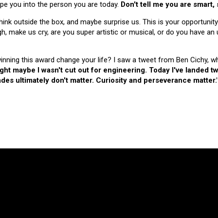
hape you into the person you are today.
Don't tell me you are smart,
nk outside the box, and maybe surprise us. This is your opportunity
make us cry, are you super artistic or musical, or do you have an u
 winning this award change your life? I saw a tweet from Ben Cichy, w
ught maybe I wasn't cut out for engineering. Today I've landed
es ultimately don't matter. Curiosity and perseverance matter.