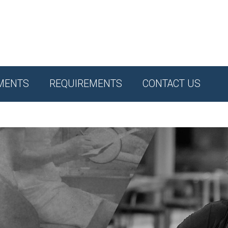
MENTS
REQUIREMENTS
CONTACT US