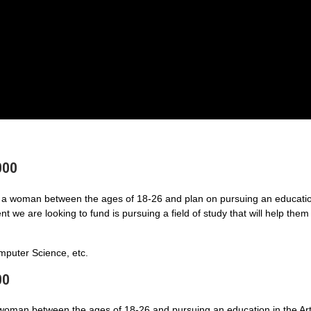
000
a woman between the ages of 18-26 and plan on pursuing an educatio
 we are looking to fund is pursuing a field of study that will help them
puter Science, etc.
00
 woman between the ages of 18-26 and pursuing an education in the Art