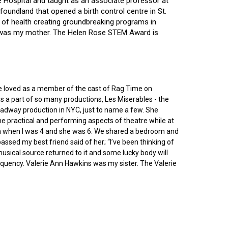
ce Hospital and taught as an associate professor at
oundland that opened a birth control centre in St.
ry of health creating groundbreaking programs in
gin was my mother. The Helen Rose STEM Award is
he loved as a member of the cast of Rag Time on
as a part of so many productions, Les Miserables - the
roadway production in NYC, just to name a few. She
e practical and performing aspects of theatre while at
ornia when I was 4 and she was 6. We shared a bedroom and
sed my best friend said of her; “I’ve been thinking of
 musical source returned to it and some lucky body will
equency. Valerie Ann Hawkins was my sister. The Valerie