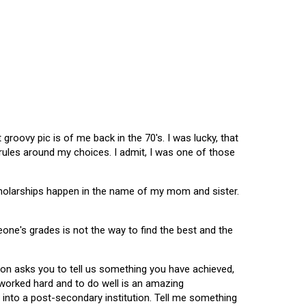
oovy pic is of me back in the 70's. I was lucky, that
 rules around my choices. I admit, I was one of those
scholarships happen in the name of my mom and sister.
omeone's grades is not the way to find the best and the
tion asks you to tell us something you have achieved,
u worked hard and to do well is an amazing
 into a post-secondary institution. Tell me something