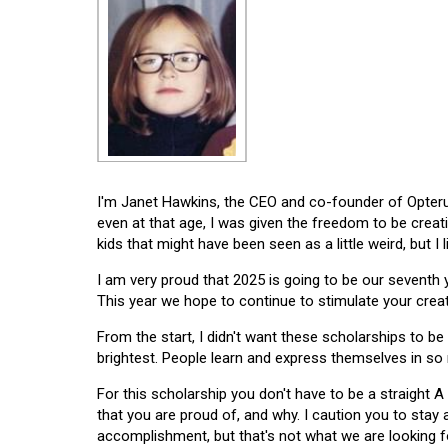
I'm Janet Hawkins, the CEO and co-founder of Opterus
even at that age, I was given the freedom to be creat
kids that might have been seen as a little weird, but I 
I am very proud that 2025 is going to be our seventh
This year we hope to continue to stimulate your creati
From the start, I didn't want these scholarships to be l
brightest. People learn and express themselves in so
For this scholarship you don't have to be a straight A
that you are proud of, and why. I caution you to stay
accomplishment, but that's not what we are looking f