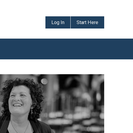
Log In
Start Here