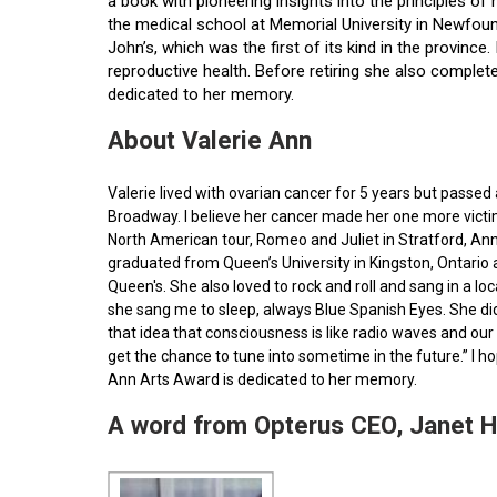
a book with pioneering insights into the principles o
the medical school at Memorial University in Newfoun
John’s, which was the first of its kind in the provin
reproductive health. Before retiring she also comple
dedicated to her memory.
About Valerie Ann
Valerie lived with ovarian cancer for 5 years but pass
Broadway. I believe her cancer made her one more victim 
North American tour, Romeo and Juliet in Stratford, Ann
graduated from Queen’s University in Kingston, Ontario
Queen's. She also loved to rock and roll and sang in a l
she sang me to sleep, always Blue Spanish Eyes. She did
that idea that consciousness is like radio waves and our 
get the chance to tune into sometime in the future.” I 
Ann Arts Award is dedicated to her memory.
A word from Opterus CEO, Janet 