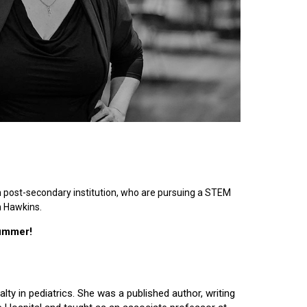
n post-secondary institution, who are pursuing a STEM
n Hawkins.
summer!
lty in pediatrics. She was a published author, writing