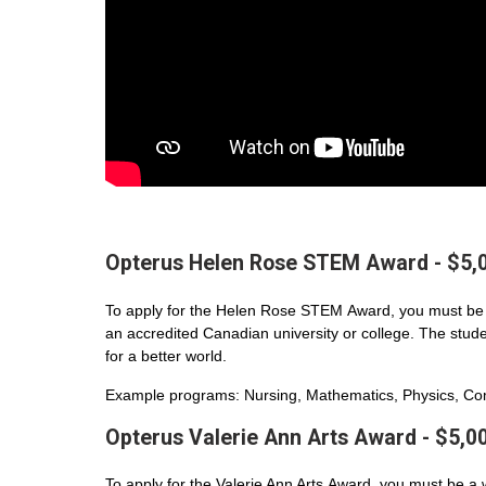
Opterus Helen Rose STEM Award - $5,
To apply for the Helen Rose STEM Award, you must be 
an accredited Canadian university or college. The student
for a better world.
Example programs: Nursing, Mathematics, Physics, Com
Opterus Valerie Ann Arts Award - $5,0
To apply for the Valerie Ann Arts Award, you must be a