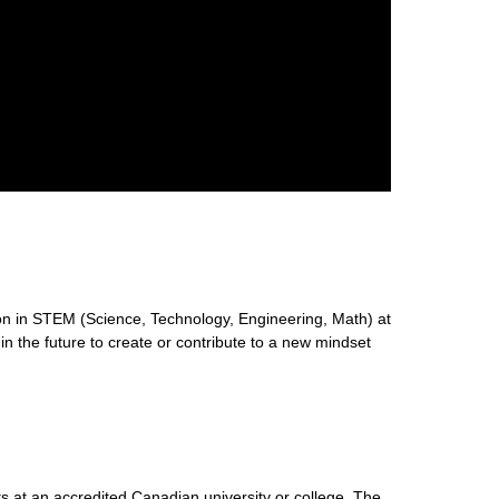
n in STEM (Science, Technology, Engineering, Math) at
 in the future to create or contribute to a new mindset
s at an accredited Canadian university or college. The