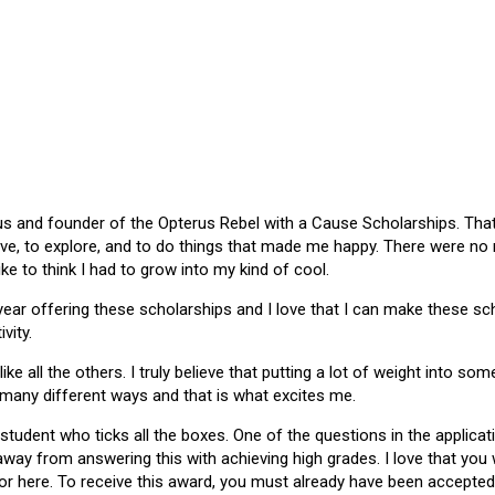
 and founder of the Opterus Rebel with a Cause Scholarships. That gr
ive, to explore, and to do things that made me happy. There were no
like to think I had to grow into my kind of cool.
 year offering these scholarships and I love that I can make these 
vity.
ike all the others. I truly believe that putting a lot of weight into s
 many different ways and that is what excites me.
 student who ticks all the boxes. One of the questions in the applica
 away from answering this with achieving high grades. I love that yo
or here. To receive this award, you must already have been accepted