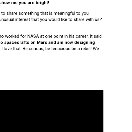
 show me you are bright!
 to share something that is meaningful to you,
nusual interest that you would like to share with us?
ho worked for NASA at one point in his career. It said:
 two spacecrafts on Mars and am now designing
"
I love that. Be curious, be tenacious be a rebel! We