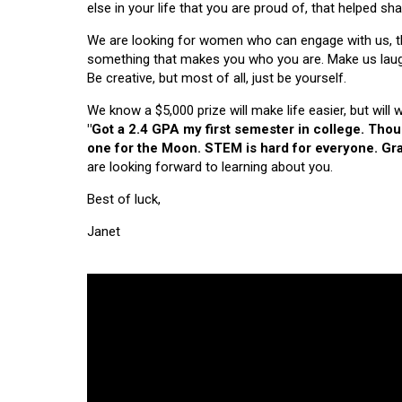
else in your life that you are proud of, that helped s
We are looking for women who can engage with us, thi
something that makes you who you are. Make us laugh, 
Be creative, but most of all, just be yourself.
We know a $5,000 prize will make life easier, but will
"Got a 2.4 GPA my first semester in college. Tho
one for the Moon. STEM is hard for everyone. Grad
are looking forward to learning about you.
Best of luck,
Janet