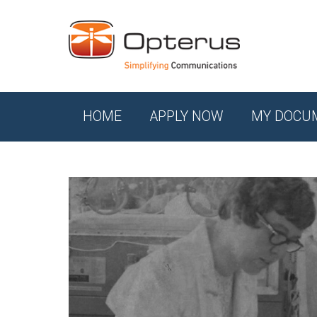
HOME
APPLY NOW
MY DOCU