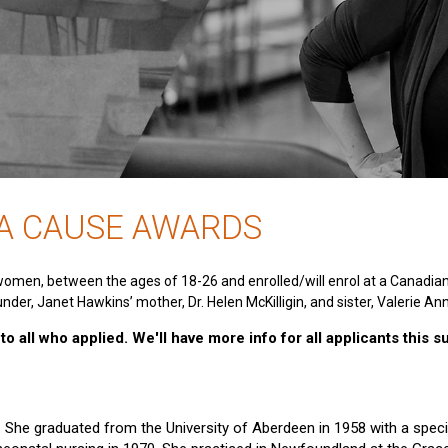
 A CAUSE AWARDS
women, between the ages of 18-26 and enrolled/will enrol at a Canadia
nder, Janet Hawkins’ mother, Dr. Helen McKilligin, and sister, Valerie An
o all who applied. We'll have more info for all applicants this 
e. She graduated from the University of Aberdeen in 1958 with a specia