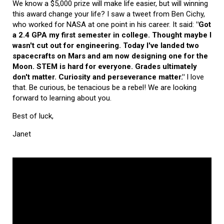
We know a $5,000 prize will make life easier, but will winning
this award change your life? I saw a tweet from Ben Cichy,
who worked for NASA at one point in his career. It said:
"Got
a 2.4 GPA my first semester in college. Thought maybe I
wasn't cut out for engineering. Today I've landed two
spacecrafts on Mars and am now designing one for the
Moon. STEM is hard for everyone. Grades ultimately
don't matter. Curiosity and perseverance matter."
I love
that. Be curious, be tenacious be a rebel! We are looking
forward to learning about you.
Best of luck,
Janet