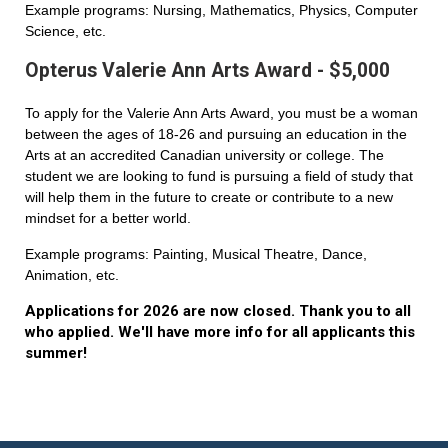
Example programs: Nursing, Mathematics, Physics, Computer
Science, etc.
Opterus Valerie Ann Arts Award - $5,000
To apply for the Valerie Ann Arts Award, you must be a woman
between the ages of 18-26 and pursuing an education in the
Arts at an accredited Canadian university or college. The
student we are looking to fund is pursuing a field of study that
will help them in the future to create or contribute to a new
mindset for a better world.
Example programs: Painting, Musical Theatre, Dance,
Animation, etc.
Applications for 2026 are now closed. Thank you to all
who applied. We'll have more info for all applicants this
summer!