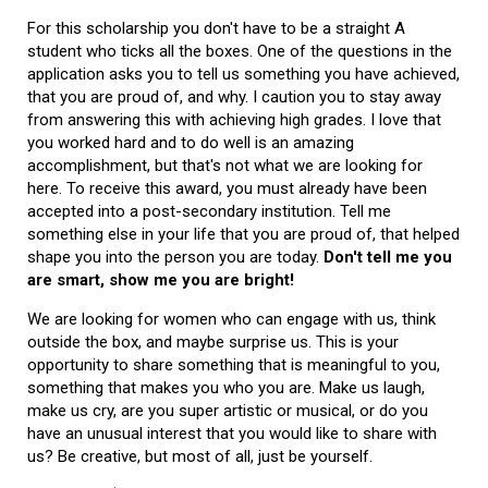
For this scholarship you don't have to be a straight A
student who ticks all the boxes. One of the questions in the
application asks you to tell us something you have achieved,
that you are proud of, and why. I caution you to stay away
from answering this with achieving high grades. I love that
you worked hard and to do well is an amazing
accomplishment, but that's not what we are looking for
here. To receive this award, you must already have been
accepted into a post-secondary institution. Tell me
something else in your life that you are proud of, that helped
shape you into the person you are today.
Don't tell me you
are smart, show me you are bright!
We are looking for women who can engage with us, think
outside the box, and maybe surprise us. This is your
opportunity to share something that is meaningful to you,
something that makes you who you are. Make us laugh,
make us cry, are you super artistic or musical, or do you
have an unusual interest that you would like to share with
us? Be creative, but most of all, just be yourself.