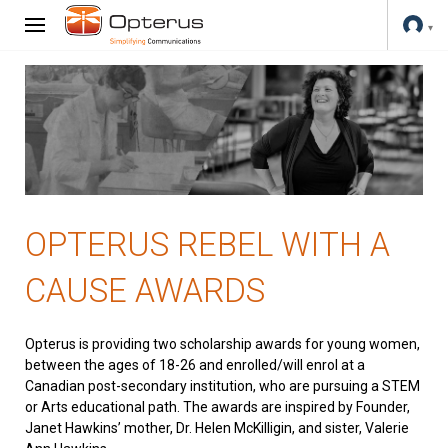
OPTERUS REBEL WITH A
CAUSE AWARDS
Opterus is providing two scholarship awards for young women,
between the ages of 18-26 and enrolled/will enrol at a
Canadian post-secondary institution, who are pursuing a STEM
or Arts educational path. The awards are inspired by Founder,
Janet Hawkins’ mother, Dr. Helen McKilligin, and sister, Valerie