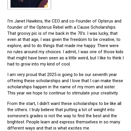
I'm Janet Hawkins, the CEO and co-founder of Opterus and
founder of the Opterus Rebel with a Cause Scholarships.
That groovy pic is of me back in the 70's. I was lucky, that
even at that age, I was given the freedom to be creative, to
explore, and to do things that made me happy. There were
no rules around my choices. I admit, I was one of those kids
that might have been seen as a little weird, but I like to think I
had to grow into my kind of cool.
I am very proud that 2025 is going to be our seventh year
offering these scholarships and I love that I can make these
scholarships happen in the name of my mom and sister.
This year we hope to continue to stimulate your creativity.
From the start, I didn't want these scholarships to be like all
the others. I truly believe that putting a lot of weight into
someone's grades is not the way to find the best and the
brightest. People learn and express themselves in so many
different ways and that is what excites me.