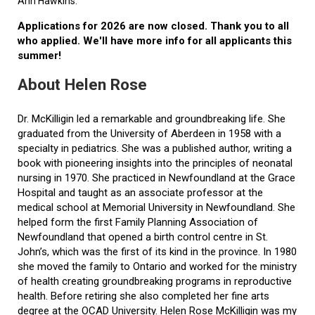
Ann Hawkins.
Applications for 2026 are now closed. Thank you to all
who applied. We'll have more info for all applicants this
summer!
About Helen Rose
Dr. McKilligin led a remarkable and groundbreaking life. She
graduated from the University of Aberdeen in 1958 with a
specialty in pediatrics. She was a published author, writing a
book with pioneering insights into the principles of neonatal
nursing in 1970. She practiced in Newfoundland at the Grace
Hospital and taught as an associate professor at the
medical school at Memorial University in Newfoundland. She
helped form the first Family Planning Association of
Newfoundland that opened a birth control centre in St.
John’s, which was the first of its kind in the province. In 1980
she moved the family to Ontario and worked for the ministry
of health creating groundbreaking programs in reproductive
health. Before retiring she also completed her fine arts
degree at the OCAD University. Helen Rose McKilligin was my