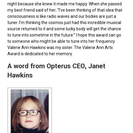
night because she knew it made me happy. When she passed
my best friend said of her; “I’ve been thinking of that idea that
consciousness is like radio waves and our bodies are just a
tuner. I’m thinking the cosmos just had this incredible musical
source returned to it and some lucky body will get the chance
to tune into sometime in the future.” I hope this award can go
to someone who might be able to tune into her frequency.
Valerie Ann Hawkins was my sister. The Valerie Ann Arts
Award is dedicated to her memory.
A word from Opterus CEO, Janet
Hawkins