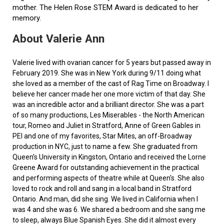
mother. The Helen Rose STEM Award is dedicated to her
memory.
About Valerie Ann
Valerie lived with ovarian cancer for 5 years but passed away in
February 2019. She was in New York during 9/11 doing what
she loved as a member of the cast of Rag Time on Broadway. I
believe her cancer made her one more victim of that day. She
was an incredible actor and a brilliant director. She was a part
of so many productions, Les Miserables - the North American
tour, Romeo and Juliet in Stratford, Anne of Green Gables in
PEI and one of my favorites, Star Mites, an off-Broadway
production in NYC, just to name a few. She graduated from
Queen’s University in Kingston, Ontario and received the Lorne
Greene Award for outstanding achievement in the practical
and performing aspects of theatre while at Queen's. She also
loved to rock and roll and sang in a local band in Stratford
Ontario. And man, did she sing. We lived in California when I
was 4 and she was 6. We shared a bedroom and she sang me
to sleep, always Blue Spanish Eyes. She did it almost every