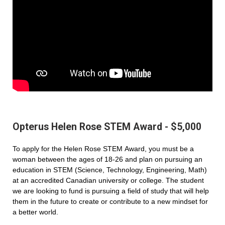
Opterus Helen Rose STEM Award - $5,000
To apply for the Helen Rose STEM Award, you must be a
woman between the ages of 18-26 and plan on pursuing an
education in STEM (Science, Technology, Engineering, Math)
at an accredited Canadian university or college. The student
we are looking to fund is pursuing a field of study that will help
them in the future to create or contribute to a new mindset for
a better world.