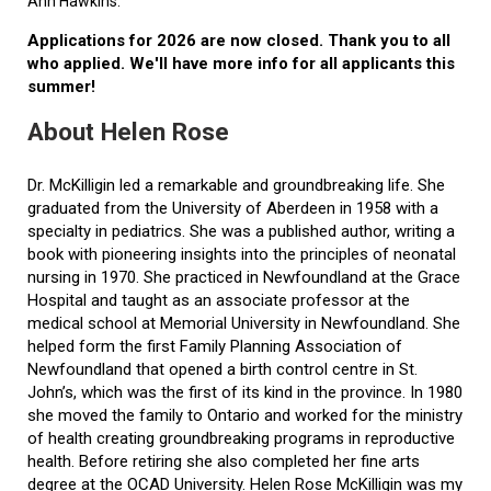
Ann Hawkins.
Applications for 2026 are now closed. Thank you to all
who applied. We'll have more info for all applicants this
summer!
About Helen Rose
Dr. McKilligin led a remarkable and groundbreaking life. She
graduated from the University of Aberdeen in 1958 with a
specialty in pediatrics. She was a published author, writing a
book with pioneering insights into the principles of neonatal
nursing in 1970. She practiced in Newfoundland at the Grace
Hospital and taught as an associate professor at the
medical school at Memorial University in Newfoundland. She
helped form the first Family Planning Association of
Newfoundland that opened a birth control centre in St.
John’s, which was the first of its kind in the province. In 1980
she moved the family to Ontario and worked for the ministry
of health creating groundbreaking programs in reproductive
health. Before retiring she also completed her fine arts
degree at the OCAD University. Helen Rose McKilligin was my