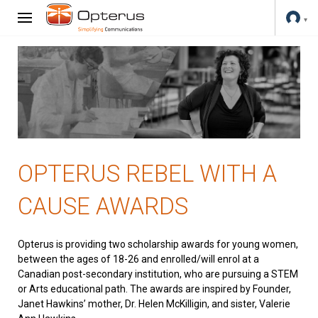
OPTERUS REBEL WITH A
CAUSE AWARDS
Opterus is providing two scholarship awards for young women,
between the ages of 18-26 and enrolled/will enrol at a
Canadian post-secondary institution, who are pursuing a STEM
or Arts educational path. The awards are inspired by Founder,
Janet Hawkins’ mother, Dr. Helen McKilligin, and sister, Valerie