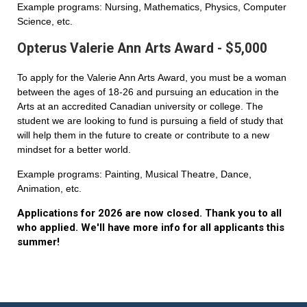
Example programs: Nursing, Mathematics, Physics, Computer
Science, etc.
Opterus Valerie Ann Arts Award - $5,000
To apply for the Valerie Ann Arts Award, you must be a woman
between the ages of 18-26 and pursuing an education in the
Arts at an accredited Canadian university or college. The
student we are looking to fund is pursuing a field of study that
will help them in the future to create or contribute to a new
mindset for a better world.
Example programs: Painting, Musical Theatre, Dance,
Animation, etc.
Applications for 2026 are now closed. Thank you to all
who applied. We'll have more info for all applicants this
summer!