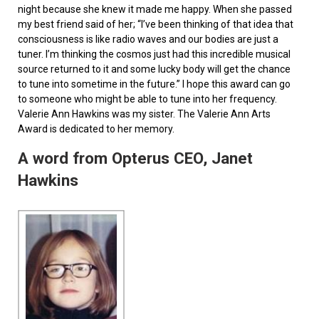
night because she knew it made me happy. When she passed
my best friend said of her; “I’ve been thinking of that idea that
consciousness is like radio waves and our bodies are just a
tuner. I’m thinking the cosmos just had this incredible musical
source returned to it and some lucky body will get the chance
to tune into sometime in the future.” I hope this award can go
to someone who might be able to tune into her frequency.
Valerie Ann Hawkins was my sister. The Valerie Ann Arts
Award is dedicated to her memory.
A word from Opterus CEO, Janet
Hawkins