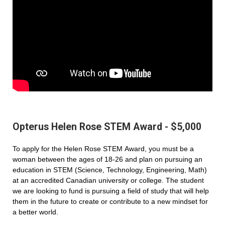
Opterus Helen Rose STEM Award - $5,000
To apply for the Helen Rose STEM Award, you must be a
woman between the ages of 18-26 and plan on pursuing an
education in STEM (Science, Technology, Engineering, Math)
at an accredited Canadian university or college. The student
we are looking to fund is pursuing a field of study that will help
them in the future to create or contribute to a new mindset for
a better world.