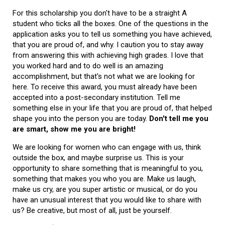
For this scholarship you don't have to be a straight A
student who ticks all the boxes. One of the questions in the
application asks you to tell us something you have achieved,
that you are proud of, and why. I caution you to stay away
from answering this with achieving high grades. I love that
you worked hard and to do well is an amazing
accomplishment, but that's not what we are looking for
here. To receive this award, you must already have been
accepted into a post-secondary institution. Tell me
something else in your life that you are proud of, that helped
shape you into the person you are today.
Don't tell me you
are smart, show me you are bright!
We are looking for women who can engage with us, think
outside the box, and maybe surprise us. This is your
opportunity to share something that is meaningful to you,
something that makes you who you are. Make us laugh,
make us cry, are you super artistic or musical, or do you
have an unusual interest that you would like to share with
us? Be creative, but most of all, just be yourself.