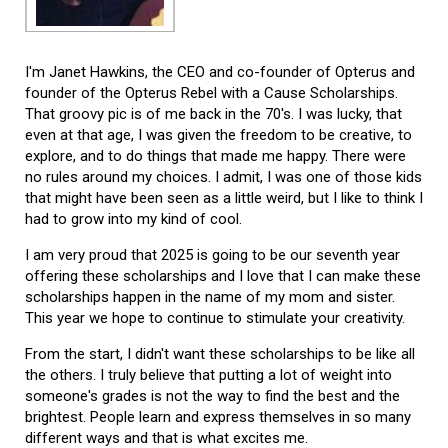
I'm Janet Hawkins, the CEO and co-founder of Opterus and
founder of the Opterus Rebel with a Cause Scholarships.
That groovy pic is of me back in the 70's. I was lucky, that
even at that age, I was given the freedom to be creative, to
explore, and to do things that made me happy. There were
no rules around my choices. I admit, I was one of those kids
that might have been seen as a little weird, but I like to think I
had to grow into my kind of cool.
I am very proud that 2025 is going to be our seventh year
offering these scholarships and I love that I can make these
scholarships happen in the name of my mom and sister.
This year we hope to continue to stimulate your creativity.
From the start, I didn't want these scholarships to be like all
the others. I truly believe that putting a lot of weight into
someone's grades is not the way to find the best and the
brightest. People learn and express themselves in so many
different ways and that is what excites me.