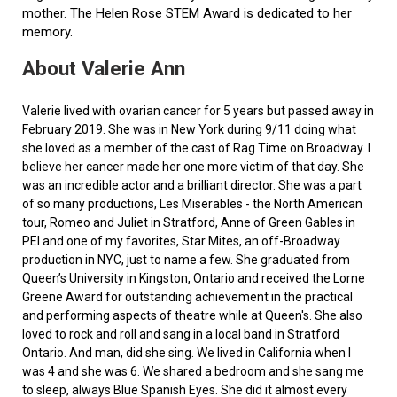
mother. The Helen Rose STEM Award is dedicated to her
memory.
About Valerie Ann
Valerie lived with ovarian cancer for 5 years but passed away in
February 2019. She was in New York during 9/11 doing what
she loved as a member of the cast of Rag Time on Broadway. I
believe her cancer made her one more victim of that day. She
was an incredible actor and a brilliant director. She was a part
of so many productions, Les Miserables - the North American
tour, Romeo and Juliet in Stratford, Anne of Green Gables in
PEI and one of my favorites, Star Mites, an off-Broadway
production in NYC, just to name a few. She graduated from
Queen’s University in Kingston, Ontario and received the Lorne
Greene Award for outstanding achievement in the practical
and performing aspects of theatre while at Queen's. She also
loved to rock and roll and sang in a local band in Stratford
Ontario. And man, did she sing. We lived in California when I
was 4 and she was 6. We shared a bedroom and she sang me
to sleep, always Blue Spanish Eyes. She did it almost every