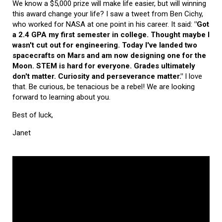
We know a $5,000 prize will make life easier, but will winning
this award change your life? I saw a tweet from Ben Cichy,
who worked for NASA at one point in his career. It said:
"Got
a 2.4 GPA my first semester in college. Thought maybe I
wasn't cut out for engineering. Today I've landed two
spacecrafts on Mars and am now designing one for the
Moon. STEM is hard for everyone. Grades ultimately
don't matter. Curiosity and perseverance matter."
I love
that. Be curious, be tenacious be a rebel! We are looking
forward to learning about you.
Best of luck,
Janet