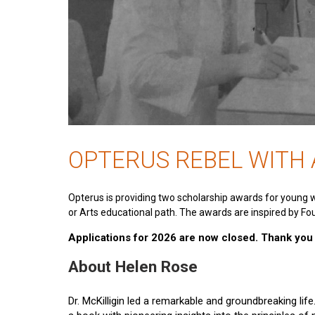
OPTERUS REBEL WITH
Opterus is providing two scholarship awards for young 
or Arts educational path. The awards are inspired by Fou
Applications for 2026 are now closed. Thank you t
About Helen Rose
Dr. McKilligin led a remarkable and groundbreaking lif