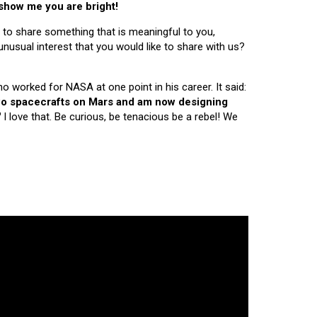
 show me you are bright!
 to share something that is meaningful to you,
nusual interest that you would like to share with us?
ho worked for NASA at one point in his career. It said:
 two spacecrafts on Mars and am now designing
"
I love that. Be curious, be tenacious be a rebel! We