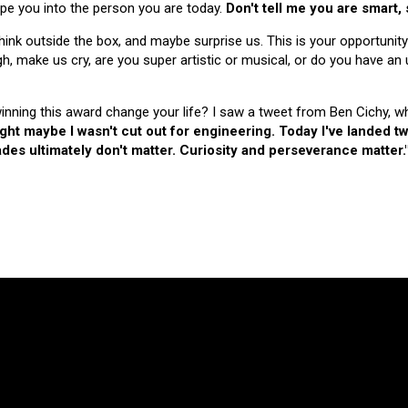
hape you into the person you are today.
Don't tell me you are smart,
nk outside the box, and maybe surprise us. This is your opportunity
make us cry, are you super artistic or musical, or do you have an u
 winning this award change your life? I saw a tweet from Ben Cichy, w
ught maybe I wasn't cut out for engineering. Today I've landed
es ultimately don't matter. Curiosity and perseverance matter.