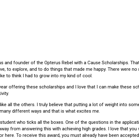
 and founder of the Opterus Rebel with a Cause Scholarships. That gr
ive, to explore, and to do things that made me happy. There were no
like to think I had to grow into my kind of cool.
 year offering these scholarships and I love that I can make these 
vity.
ike all the others. I truly believe that putting a lot of weight into s
 many different ways and that is what excites me.
 student who ticks all the boxes. One of the questions in the applica
 away from answering this with achieving high grades. I love that yo
or here. To receive this award, you must already have been accepted