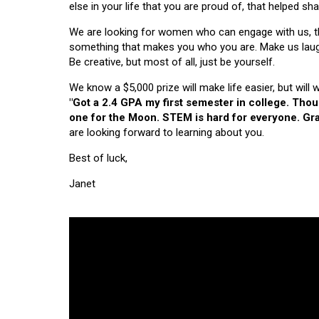
else in your life that you are proud of, that helped s
We are looking for women who can engage with us, thi
something that makes you who you are. Make us laugh, 
Be creative, but most of all, just be yourself.
We know a $5,000 prize will make life easier, but will
"Got a 2.4 GPA my first semester in college. Tho
one for the Moon. STEM is hard for everyone. Grad
are looking forward to learning about you.
Best of luck,
Janet