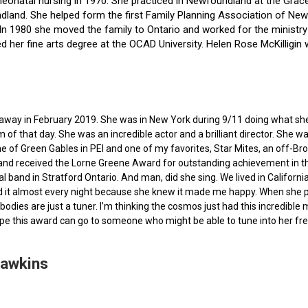
f neonatal nursing in 1970. She practiced in Newfoundland at the Gra
dland. She helped form the first Family Planning Association of Newf
ce. In 1980 she moved the family to Ontario and worked for the minist
ted her fine arts degree at the OCAD University. Helen Rose McKilli
ed away in February 2019. She was in New York during 9/11 doing what s
of that day. She was an incredible actor and a brilliant director. She w
e of Green Gables in PEI and one of my favorites, Star Mites, an off-B
 and received the Lorne Greene Award for outstanding achievement in th
ocal band in Stratford Ontario. And man, did she sing. We lived in Calif
 it almost every night because she knew it made me happy. When she pas
bodies are just a tuner. I’m thinking the cosmos just had this incredible
hope this award can go to someone who might be able to tune into her fr
Hawkins