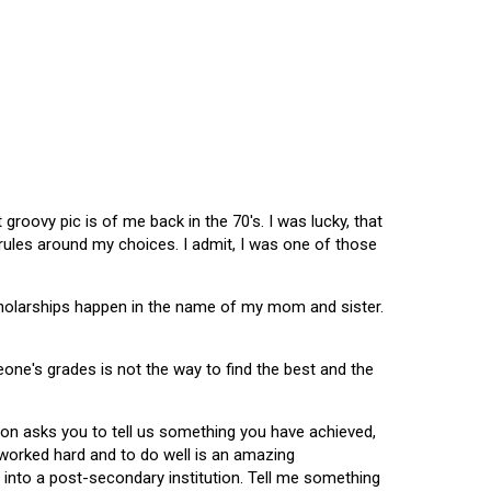
oovy pic is of me back in the 70's. I was lucky, that
 rules around my choices. I admit, I was one of those
scholarships happen in the name of my mom and sister.
omeone's grades is not the way to find the best and the
tion asks you to tell us something you have achieved,
u worked hard and to do well is an amazing
 into a post-secondary institution. Tell me something