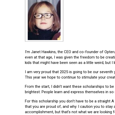
I'm Janet Hawkins, the CEO and co-founder of Opterus
even at that age, I was given the freedom to be creat
kids that might have been seen as a little weird, but I 
I am very proud that 2025 is going to be our seventh
This year we hope to continue to stimulate your creati
From the start, I didn't want these scholarships to be l
brightest. People learn and express themselves in so
For this scholarship you don't have to be a straight A
that you are proud of, and why. I caution you to stay
accomplishment, but that's not what we are looking f