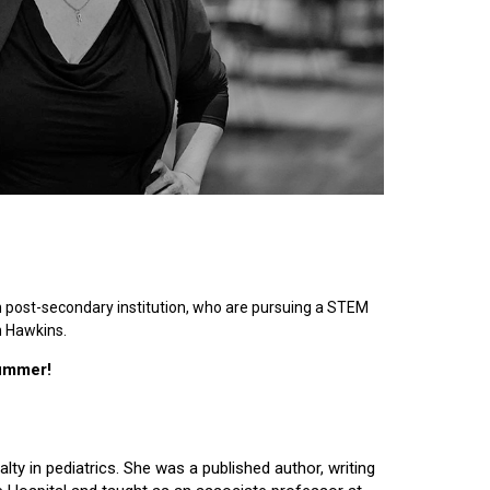
n post-secondary institution, who are pursuing a STEM
n Hawkins.
summer!
lty in pediatrics. She was a published author, writing