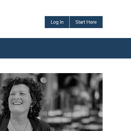
Log In
Start Here