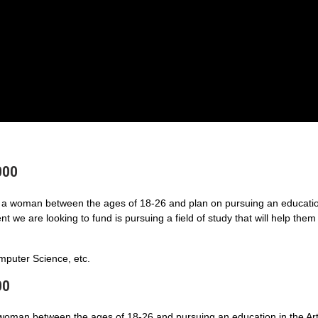
000
a woman between the ages of 18-26 and plan on pursuing an educatio
 we are looking to fund is pursuing a field of study that will help them
puter Science, etc.
00
 woman between the ages of 18-26 and pursuing an education in the Art