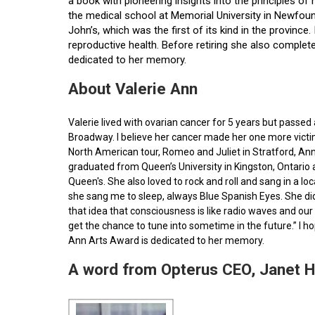
a book with pioneering insights into the principles o
the medical school at Memorial University in Newfoun
John’s, which was the first of its kind in the provin
reproductive health. Before retiring she also comple
dedicated to her memory.
About Valerie Ann
Valerie lived with ovarian cancer for 5 years but pass
Broadway. I believe her cancer made her one more victim 
North American tour, Romeo and Juliet in Stratford, Ann
graduated from Queen’s University in Kingston, Ontario
Queen's. She also loved to rock and roll and sang in a l
she sang me to sleep, always Blue Spanish Eyes. She did
that idea that consciousness is like radio waves and our 
get the chance to tune into sometime in the future.” I 
Ann Arts Award is dedicated to her memory.
A word from Opterus CEO, Janet 