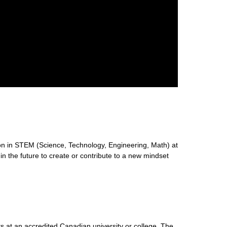
n in STEM (Science, Technology, Engineering, Math) at
 in the future to create or contribute to a new mindset
s at an accredited Canadian university or college. The