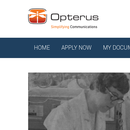
HOME
APPLY NOW
MY DOCU