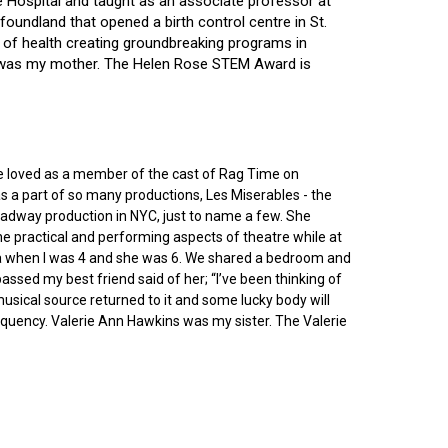
ce Hospital and taught as an associate professor at
oundland that opened a birth control centre in St.
ry of health creating groundbreaking programs in
gin was my mother. The Helen Rose STEM Award is
he loved as a member of the cast of Rag Time on
as a part of so many productions, Les Miserables - the
roadway production in NYC, just to name a few. She
e practical and performing aspects of theatre while at
ornia when I was 4 and she was 6. We shared a bedroom and
sed my best friend said of her; “I’ve been thinking of
 musical source returned to it and some lucky body will
equency. Valerie Ann Hawkins was my sister. The Valerie