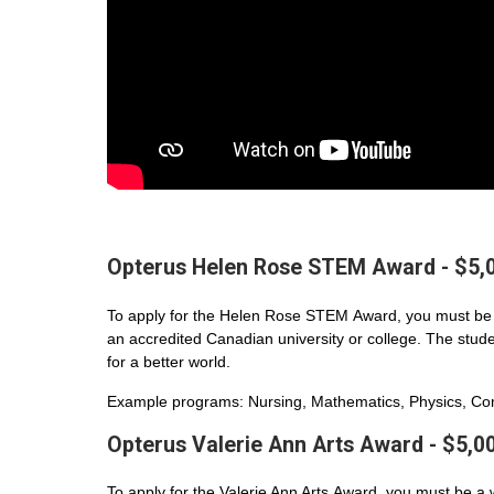
Opterus Helen Rose STEM Award - $5,
To apply for the Helen Rose STEM Award, you must be 
an accredited Canadian university or college. The student
for a better world.
Example programs: Nursing, Mathematics, Physics, Com
Opterus Valerie Ann Arts Award - $5,0
To apply for the Valerie Ann Arts Award, you must be a