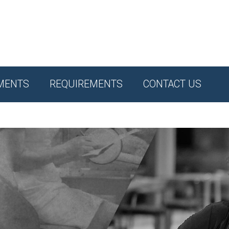
MENTS
REQUIREMENTS
CONTACT US