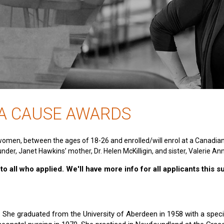
 A CAUSE AWARDS
women, between the ages of 18-26 and enrolled/will enrol at a Canadia
nder, Janet Hawkins’ mother, Dr. Helen McKilligin, and sister, Valerie An
o all who applied. We'll have more info for all applicants this 
e. She graduated from the University of Aberdeen in 1958 with a specia