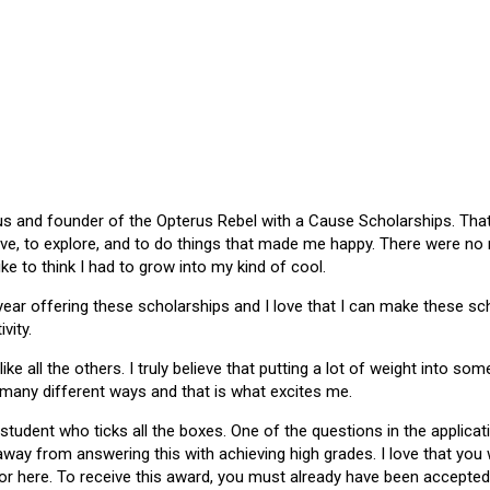
 and founder of the Opterus Rebel with a Cause Scholarships. That gr
ive, to explore, and to do things that made me happy. There were no
like to think I had to grow into my kind of cool.
 year offering these scholarships and I love that I can make these 
vity.
ike all the others. I truly believe that putting a lot of weight into s
 many different ways and that is what excites me.
 student who ticks all the boxes. One of the questions in the applica
 away from answering this with achieving high grades. I love that yo
or here. To receive this award, you must already have been accepted