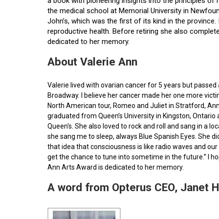
a book with pioneering insights into the principles o
the medical school at Memorial University in Newfoun
John’s, which was the first of its kind in the provin
reproductive health. Before retiring she also comple
dedicated to her memory.
About Valerie Ann
Valerie lived with ovarian cancer for 5 years but pass
Broadway. I believe her cancer made her one more victim 
North American tour, Romeo and Juliet in Stratford, Ann
graduated from Queen’s University in Kingston, Ontario
Queen's. She also loved to rock and roll and sang in a l
she sang me to sleep, always Blue Spanish Eyes. She did
that idea that consciousness is like radio waves and our 
get the chance to tune into sometime in the future.” I 
Ann Arts Award is dedicated to her memory.
A word from Opterus CEO, Janet 