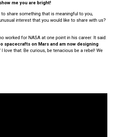
 show me you are bright!
 to share something that is meaningful to you,
nusual interest that you would like to share with us?
ho worked for NASA at one point in his career. It said:
 two spacecrafts on Mars and am now designing
"
I love that. Be curious, be tenacious be a rebel! We