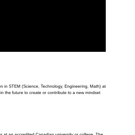
n in STEM (Science, Technology, Engineering, Math) at
 in the future to create or contribute to a new mindset
s at an accredited Canadian university or college. The