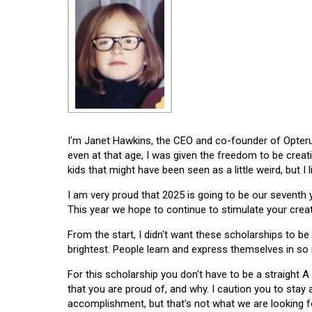
I'm Janet Hawkins, the CEO and co-founder of Opterus
even at that age, I was given the freedom to be creat
kids that might have been seen as a little weird, but I 
I am very proud that 2025 is going to be our seventh
This year we hope to continue to stimulate your creati
From the start, I didn't want these scholarships to be l
brightest. People learn and express themselves in so
For this scholarship you don't have to be a straight A
that you are proud of, and why. I caution you to stay
accomplishment, but that's not what we are looking f