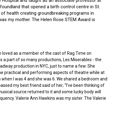
ce Hospital and taught as an associate professor at
oundland that opened a birth control centre in St.
ry of health creating groundbreaking programs in
gin was my mother. The Helen Rose STEM Award is
he loved as a member of the cast of Rag Time on
as a part of so many productions, Les Miserables - the
roadway production in NYC, just to name a few. She
e practical and performing aspects of theatre while at
ornia when I was 4 and she was 6. We shared a bedroom and
sed my best friend said of her; “I’ve been thinking of
 musical source returned to it and some lucky body will
equency. Valerie Ann Hawkins was my sister. The Valerie