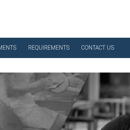
MENTS
REQUIREMENTS
CONTACT US