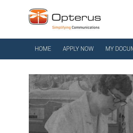
HOME
APPLY NOW
MY DOCU