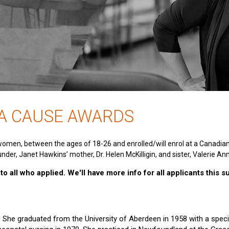
 A CAUSE AWARDS
women, between the ages of 18-26 and enrolled/will enrol at a Canadia
nder, Janet Hawkins’ mother, Dr. Helen McKilligin, and sister, Valerie An
o all who applied. We'll have more info for all applicants this 
e. She graduated from the University of Aberdeen in 1958 with a specia