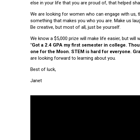
else in your life that you are proud of, that helped s
We are looking for women who can engage with us, thi
something that makes you who you are. Make us laugh, 
Be creative, but most of all, just be yourself.
We know a $5,000 prize will make life easier, but will
"Got a 2.4 GPA my first semester in college. Tho
one for the Moon. STEM is hard for everyone. Grad
are looking forward to learning about you.
Best of luck,
Janet