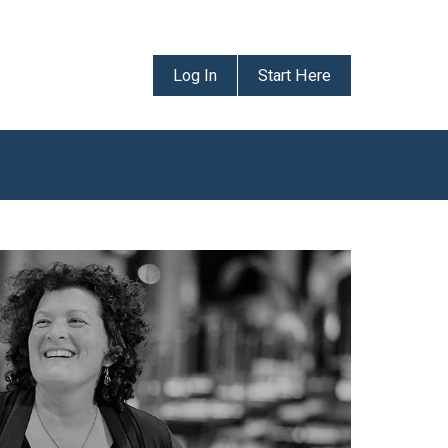
Log In
Start Here