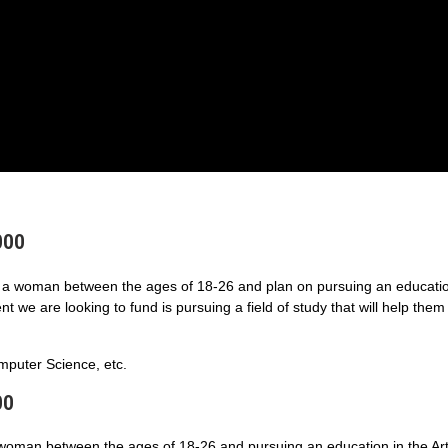
000
a woman between the ages of 18-26 and plan on pursuing an educatio
 we are looking to fund is pursuing a field of study that will help them
puter Science, etc.
00
 woman between the ages of 18-26 and pursuing an education in the Art