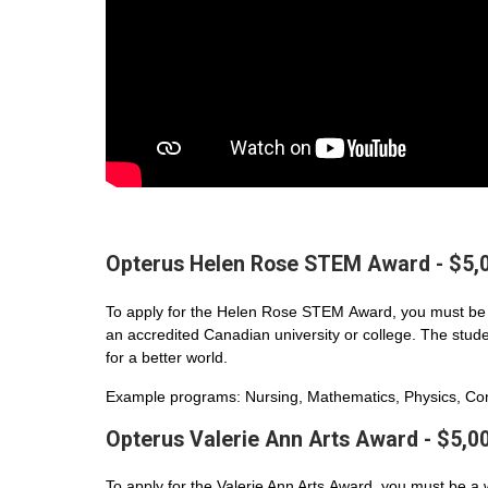
Opterus Helen Rose STEM Award - $5,
To apply for the Helen Rose STEM Award, you must be 
an accredited Canadian university or college. The student
for a better world.
Example programs: Nursing, Mathematics, Physics, Com
Opterus Valerie Ann Arts Award - $5,0
To apply for the Valerie Ann Arts Award, you must be a