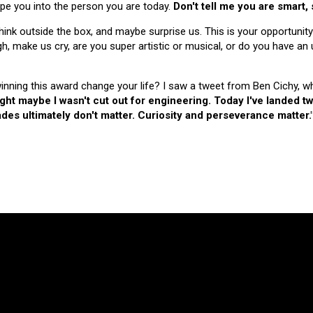
hape you into the person you are today.
Don't tell me you are smart,
nk outside the box, and maybe surprise us. This is your opportunity
make us cry, are you super artistic or musical, or do you have an u
 winning this award change your life? I saw a tweet from Ben Cichy, w
ught maybe I wasn't cut out for engineering. Today I've landed
es ultimately don't matter. Curiosity and perseverance matter.