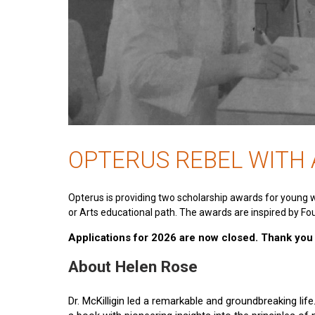
OPTERUS REBEL WITH
Opterus is providing two scholarship awards for young 
or Arts educational path. The awards are inspired by Fou
Applications for 2026 are now closed. Thank you t
About Helen Rose
Dr. McKilligin led a remarkable and groundbreaking lif