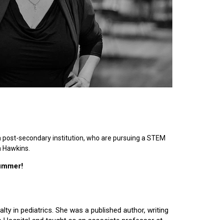
n post-secondary institution, who are pursuing a STEM
n Hawkins.
summer!
lty in pediatrics. She was a published author, writing