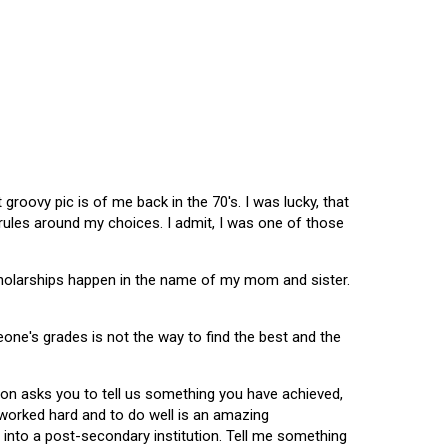
oovy pic is of me back in the 70's. I was lucky, that
 rules around my choices. I admit, I was one of those
scholarships happen in the name of my mom and sister.
omeone's grades is not the way to find the best and the
tion asks you to tell us something you have achieved,
u worked hard and to do well is an amazing
 into a post-secondary institution. Tell me something