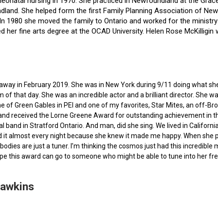
f neonatal nursing in 1970. She practiced in Newfoundland at the Gra
dland. She helped form the first Family Planning Association of Newf
ce. In 1980 she moved the family to Ontario and worked for the minist
ted her fine arts degree at the OCAD University. Helen Rose McKilli
ed away in February 2019. She was in New York during 9/11 doing what s
of that day. She was an incredible actor and a brilliant director. She w
e of Green Gables in PEI and one of my favorites, Star Mites, an off-B
 and received the Lorne Greene Award for outstanding achievement in th
ocal band in Stratford Ontario. And man, did she sing. We lived in Calif
 it almost every night because she knew it made me happy. When she pas
bodies are just a tuner. I’m thinking the cosmos just had this incredible
hope this award can go to someone who might be able to tune into her fr
Hawkins