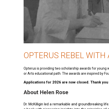
OPTERUS REBEL WITH
Opterus is providing two scholarship awards for young 
or Arts educational path. The awards are inspired by Fou
Applications for 2026 are now closed. Thank you t
About Helen Rose
Dr. McKilligin led a remarkable and groundbreaking lif