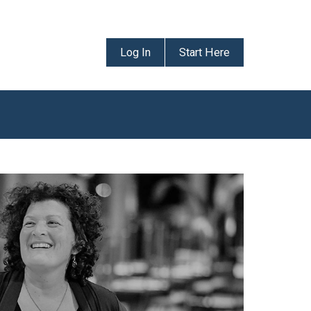
Log In
Start Here