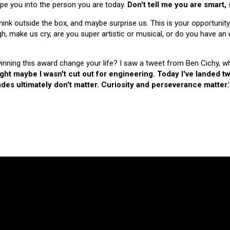
hape you into the person you are today.
Don't tell me you are smart,
nk outside the box, and maybe surprise us. This is your opportunity
make us cry, are you super artistic or musical, or do you have an u
 winning this award change your life? I saw a tweet from Ben Cichy, w
ught maybe I wasn't cut out for engineering. Today I've landed
es ultimately don't matter. Curiosity and perseverance matter.