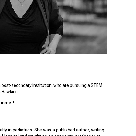
n post-secondary institution, who are pursuing a STEM
n Hawkins.
summer!
lty in pediatrics. She was a published author, writing