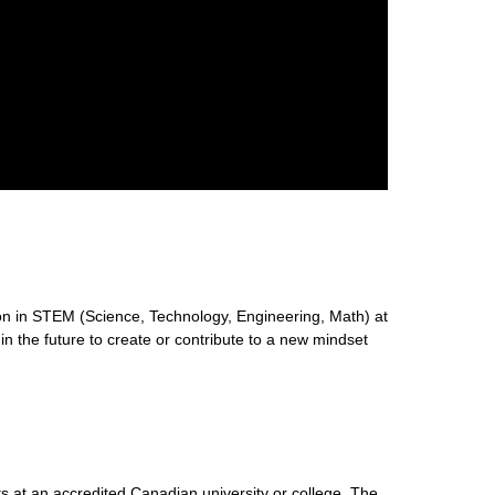
n in STEM (Science, Technology, Engineering, Math) at
 in the future to create or contribute to a new mindset
s at an accredited Canadian university or college. The