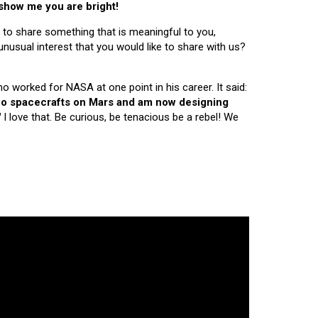
 show me you are bright!
 to share something that is meaningful to you,
nusual interest that you would like to share with us?
ho worked for NASA at one point in his career. It said:
 two spacecrafts on Mars and am now designing
"
I love that. Be curious, be tenacious be a rebel! We