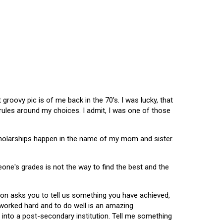
oovy pic is of me back in the 70's. I was lucky, that
 rules around my choices. I admit, I was one of those
scholarships happen in the name of my mom and sister.
omeone's grades is not the way to find the best and the
tion asks you to tell us something you have achieved,
u worked hard and to do well is an amazing
 into a post-secondary institution. Tell me something