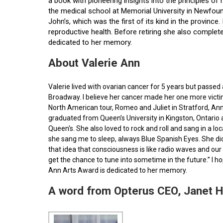
a book with pioneering insights into the principles o
the medical school at Memorial University in Newfoun
John’s, which was the first of its kind in the provin
reproductive health. Before retiring she also comple
dedicated to her memory.
About Valerie Ann
Valerie lived with ovarian cancer for 5 years but pass
Broadway. I believe her cancer made her one more victim 
North American tour, Romeo and Juliet in Stratford, Ann
graduated from Queen’s University in Kingston, Ontario
Queen's. She also loved to rock and roll and sang in a l
she sang me to sleep, always Blue Spanish Eyes. She did
that idea that consciousness is like radio waves and our 
get the chance to tune into sometime in the future.” I 
Ann Arts Award is dedicated to her memory.
A word from Opterus CEO, Janet 