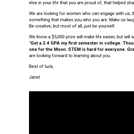
else in your life that you are proud of, that helped s
We are looking for women who can engage with us, thi
something that makes you who you are. Make us laugh, 
Be creative, but most of all, just be yourself.
We know a $5,000 prize will make life easier, but will
"Got a 2.4 GPA my first semester in college. Tho
one for the Moon. STEM is hard for everyone. Grad
are looking forward to learning about you.
Best of luck,
Janet