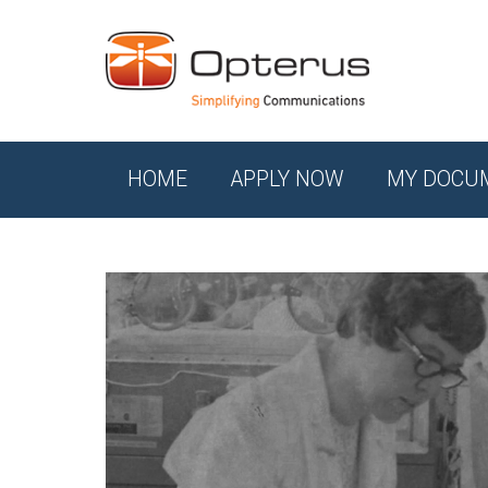
HOME
APPLY NOW
MY DOCU