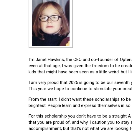
I'm Janet Hawkins, the CEO and co-founder of Opterus
even at that age, I was given the freedom to be creat
kids that might have been seen as a little weird, but I 
I am very proud that 2025 is going to be our seventh
This year we hope to continue to stimulate your creati
From the start, I didn't want these scholarships to be l
brightest. People learn and express themselves in so
For this scholarship you don't have to be a straight A
that you are proud of, and why. I caution you to stay
accomplishment, but that's not what we are looking f