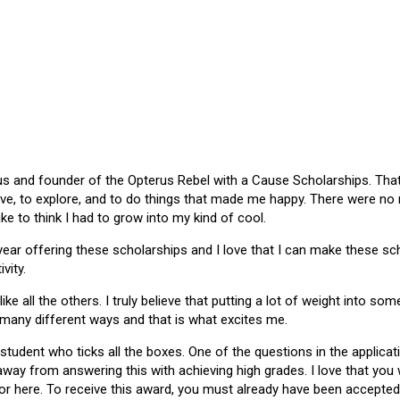
 and founder of the Opterus Rebel with a Cause Scholarships. That gr
ive, to explore, and to do things that made me happy. There were no
like to think I had to grow into my kind of cool.
 year offering these scholarships and I love that I can make these 
vity.
ike all the others. I truly believe that putting a lot of weight into s
 many different ways and that is what excites me.
 student who ticks all the boxes. One of the questions in the applica
 away from answering this with achieving high grades. I love that yo
or here. To receive this award, you must already have been accepted