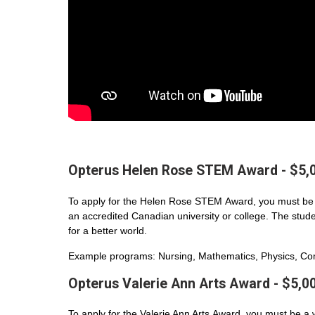
Opterus Helen Rose STEM Award - $5,
To apply for the Helen Rose STEM Award, you must be 
an accredited Canadian university or college. The student
for a better world.
Example programs: Nursing, Mathematics, Physics, Com
Opterus Valerie Ann Arts Award - $5,0
To apply for the Valerie Ann Arts Award, you must be a