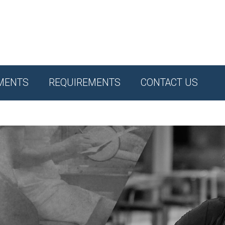
MENTS
REQUIREMENTS
CONTACT US