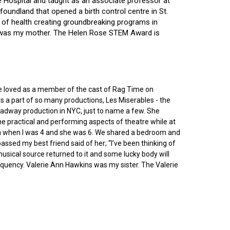
ce Hospital and taught as an associate professor at
oundland that opened a birth control centre in St.
ry of health creating groundbreaking programs in
gin was my mother. The Helen Rose STEM Award is
he loved as a member of the cast of Rag Time on
as a part of so many productions, Les Miserables - the
roadway production in NYC, just to name a few. She
e practical and performing aspects of theatre while at
ornia when I was 4 and she was 6. We shared a bedroom and
sed my best friend said of her; “I’ve been thinking of
 musical source returned to it and some lucky body will
equency. Valerie Ann Hawkins was my sister. The Valerie