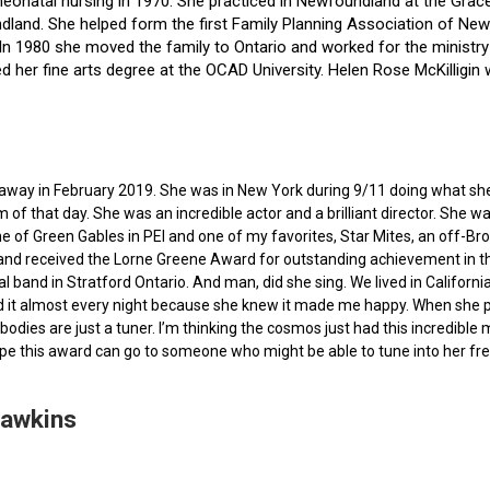
f neonatal nursing in 1970. She practiced in Newfoundland at the Gra
dland. She helped form the first Family Planning Association of Newf
ce. In 1980 she moved the family to Ontario and worked for the minist
ted her fine arts degree at the OCAD University. Helen Rose McKilli
ed away in February 2019. She was in New York during 9/11 doing what s
of that day. She was an incredible actor and a brilliant director. She w
e of Green Gables in PEI and one of my favorites, Star Mites, an off-B
 and received the Lorne Greene Award for outstanding achievement in th
ocal band in Stratford Ontario. And man, did she sing. We lived in Calif
 it almost every night because she knew it made me happy. When she pas
bodies are just a tuner. I’m thinking the cosmos just had this incredible
hope this award can go to someone who might be able to tune into her fr
Hawkins