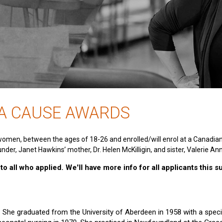
 A CAUSE AWARDS
women, between the ages of 18-26 and enrolled/will enrol at a Canadia
nder, Janet Hawkins’ mother, Dr. Helen McKilligin, and sister, Valerie An
o all who applied. We'll have more info for all applicants this 
e. She graduated from the University of Aberdeen in 1958 with a specia