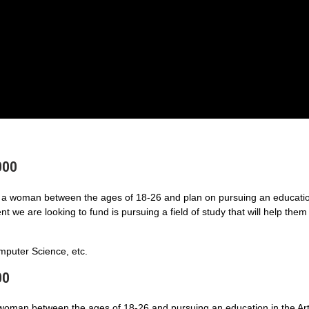
000
a woman between the ages of 18-26 and plan on pursuing an educatio
 we are looking to fund is pursuing a field of study that will help them
puter Science, etc.
00
 woman between the ages of 18-26 and pursuing an education in the Art