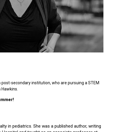
n post-secondary institution, who are pursuing a STEM
n Hawkins.
summer!
lty in pediatrics. She was a published author, writing