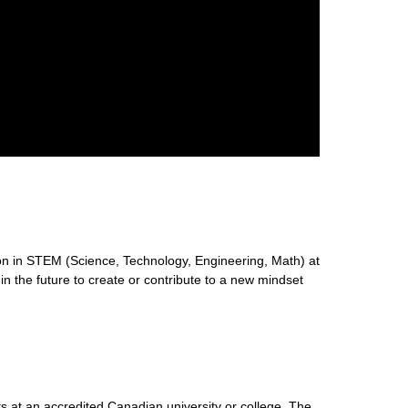
n in STEM (Science, Technology, Engineering, Math) at
 in the future to create or contribute to a new mindset
s at an accredited Canadian university or college. The