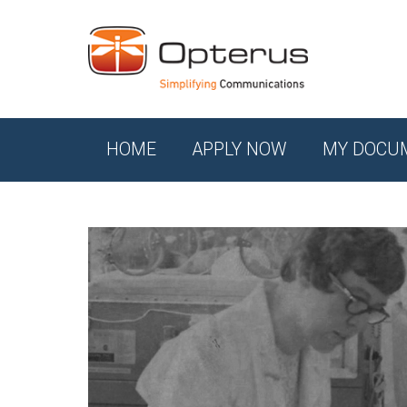
HOME
APPLY NOW
MY DOCU