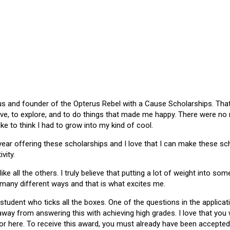
 and founder of the Opterus Rebel with a Cause Scholarships. That gr
ive, to explore, and to do things that made me happy. There were no
like to think I had to grow into my kind of cool.
 year offering these scholarships and I love that I can make these 
vity.
ike all the others. I truly believe that putting a lot of weight into s
 many different ways and that is what excites me.
 student who ticks all the boxes. One of the questions in the applica
 away from answering this with achieving high grades. I love that yo
or here. To receive this award, you must already have been accepted