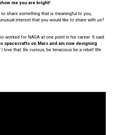
 show me you are bright!
 to share something that is meaningful to you,
nusual interest that you would like to share with us?
ho worked for NASA at one point in his career. It said:
 two spacecrafts on Mars and am now designing
"
I love that. Be curious, be tenacious be a rebel! We