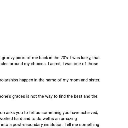
oovy pic is of me back in the 70's. I was lucky, that
 rules around my choices. I admit, I was one of those
scholarships happen in the name of my mom and sister.
omeone's grades is not the way to find the best and the
tion asks you to tell us something you have achieved,
u worked hard and to do well is an amazing
 into a post-secondary institution. Tell me something