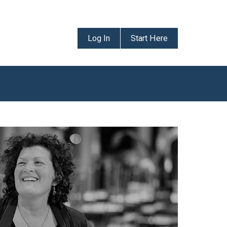
Log In
Start Here