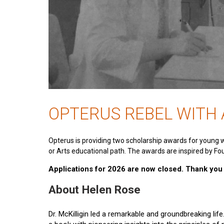
OPTERUS REBEL WITH
Opterus is providing two scholarship awards for young 
or Arts educational path. The awards are inspired by Fou
Applications for 2026 are now closed. Thank you t
About Helen Rose
Dr. McKilligin led a remarkable and groundbreaking lif