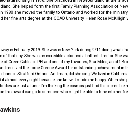
f neonatal nursing in 1970. She practiced in Newfoundland at the Gra
dland. She helped form the first Family Planning Association of Newf
ce. In 1980 she moved the family to Ontario and worked for the minist
ted her fine arts degree at the OCAD University. Helen Rose McKilli
ed away in February 2019. She was in New York during 9/11 doing what s
of that day. She was an incredible actor and a brilliant director. She w
e of Green Gables in PEI and one of my favorites, Star Mites, an off-B
 and received the Lorne Greene Award for outstanding achievement in th
ocal band in Stratford Ontario. And man, did she sing. We lived in Calif
 it almost every night because she knew it made me happy. When she pas
bodies are just a tuner. I’m thinking the cosmos just had this incredible
hope this award can go to someone who might be able to tune into her fr
Hawkins