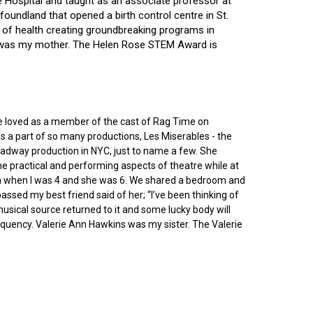
ce Hospital and taught as an associate professor at
oundland that opened a birth control centre in St.
ry of health creating groundbreaking programs in
gin was my mother. The Helen Rose STEM Award is
he loved as a member of the cast of Rag Time on
as a part of so many productions, Les Miserables - the
roadway production in NYC, just to name a few. She
e practical and performing aspects of theatre while at
ornia when I was 4 and she was 6. We shared a bedroom and
sed my best friend said of her; “I’ve been thinking of
 musical source returned to it and some lucky body will
equency. Valerie Ann Hawkins was my sister. The Valerie