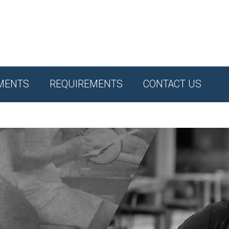
MENTS
REQUIREMENTS
CONTACT US