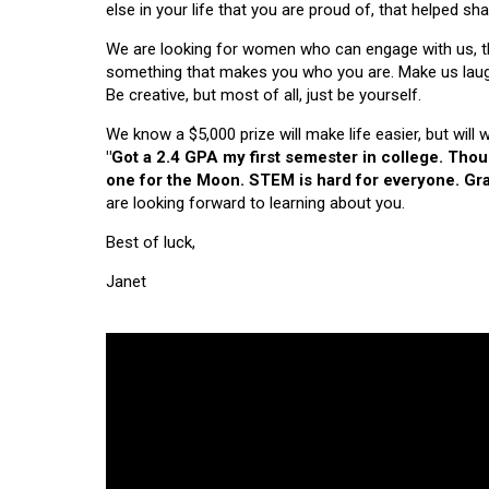
else in your life that you are proud of, that helped s
We are looking for women who can engage with us, thi
something that makes you who you are. Make us laugh, 
Be creative, but most of all, just be yourself.
We know a $5,000 prize will make life easier, but will
"Got a 2.4 GPA my first semester in college. Tho
one for the Moon. STEM is hard for everyone. Grad
are looking forward to learning about you.
Best of luck,
Janet