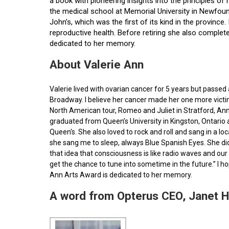
a book with pioneering insights into the principles o
the medical school at Memorial University in Newfoun
John’s, which was the first of its kind in the provin
reproductive health. Before retiring she also comple
dedicated to her memory.
About Valerie Ann
Valerie lived with ovarian cancer for 5 years but pass
Broadway. I believe her cancer made her one more victim 
North American tour, Romeo and Juliet in Stratford, Ann
graduated from Queen’s University in Kingston, Ontario
Queen's. She also loved to rock and roll and sang in a l
she sang me to sleep, always Blue Spanish Eyes. She did
that idea that consciousness is like radio waves and our 
get the chance to tune into sometime in the future.” I 
Ann Arts Award is dedicated to her memory.
A word from Opterus CEO, Janet 