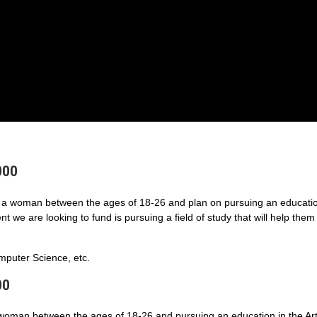
000
a woman between the ages of 18-26 and plan on pursuing an educatio
 we are looking to fund is pursuing a field of study that will help them
puter Science, etc.
00
 woman between the ages of 18-26 and pursuing an education in the Art