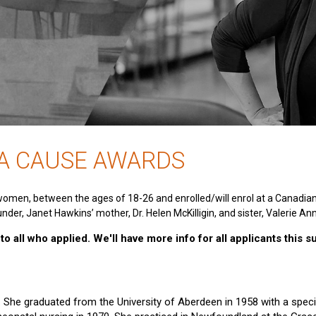
 A CAUSE AWARDS
women, between the ages of 18-26 and enrolled/will enrol at a Canadia
nder, Janet Hawkins’ mother, Dr. Helen McKilligin, and sister, Valerie An
o all who applied. We'll have more info for all applicants this 
e. She graduated from the University of Aberdeen in 1958 with a specia