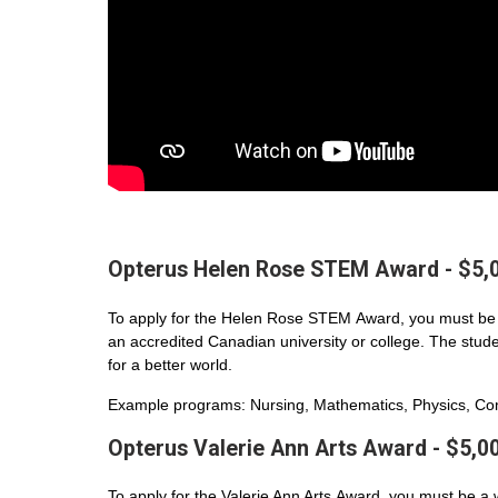
Opterus Helen Rose STEM Award - $5,
To apply for the Helen Rose STEM Award, you must be 
an accredited Canadian university or college. The student
for a better world.
Example programs: Nursing, Mathematics, Physics, Com
Opterus Valerie Ann Arts Award - $5,0
To apply for the Valerie Ann Arts Award, you must be a