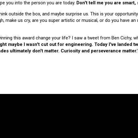
hape you into the person you are today.
Don't tell me you are smart,
nk outside the box, and maybe surprise us. This is your opportunity
make us cry, are you super artistic or musical, or do you have an u
 winning this award change your life? I saw a tweet from Ben Cichy, w
ught maybe I wasn't cut out for engineering. Today I've landed
es ultimately don't matter. Curiosity and perseverance matter.