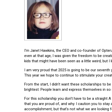
I'm Janet Hawkins, the CEO and co-founder of Opterus
even at that age, I was given the freedom to be creat
kids that might have been seen as a little weird, but I 
I am very proud that 2025 is going to be our seventh
This year we hope to continue to stimulate your creati
From the start, I didn't want these scholarships to be l
brightest. People learn and express themselves in so
For this scholarship you don't have to be a straight A
that you are proud of, and why. I caution you to stay
accomplishment, but that's not what we are looking f