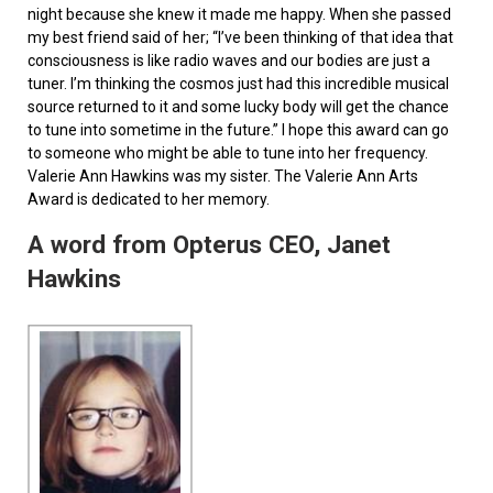
night because she knew it made me happy. When she passed
my best friend said of her; “I’ve been thinking of that idea that
consciousness is like radio waves and our bodies are just a
tuner. I’m thinking the cosmos just had this incredible musical
source returned to it and some lucky body will get the chance
to tune into sometime in the future.” I hope this award can go
to someone who might be able to tune into her frequency.
Valerie Ann Hawkins was my sister. The Valerie Ann Arts
Award is dedicated to her memory.
A word from Opterus CEO, Janet
Hawkins