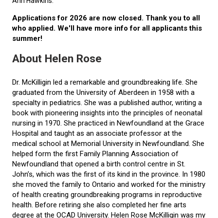
Ann Hawkins.
Applications for 2026 are now closed. Thank you to all
who applied. We'll have more info for all applicants this
summer!
About Helen Rose
Dr. McKilligin led a remarkable and groundbreaking life. She
graduated from the University of Aberdeen in 1958 with a
specialty in pediatrics. She was a published author, writing a
book with pioneering insights into the principles of neonatal
nursing in 1970. She practiced in Newfoundland at the Grace
Hospital and taught as an associate professor at the
medical school at Memorial University in Newfoundland. She
helped form the first Family Planning Association of
Newfoundland that opened a birth control centre in St.
John’s, which was the first of its kind in the province. In 1980
she moved the family to Ontario and worked for the ministry
of health creating groundbreaking programs in reproductive
health. Before retiring she also completed her fine arts
degree at the OCAD University. Helen Rose McKilligin was my