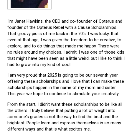
I'm Janet Hawkins, the CEO and co-founder of Opterus and
founder of the Opterus Rebel with a Cause Scholarships.
That groovy pic is of me back in the 70's. I was lucky, that
even at that age, I was given the freedom to be creative, to
explore, and to do things that made me happy. There were
no rules around my choices. I admit, I was one of those kids
that might have been seen as a little weird, but I like to think I
had to grow into my kind of cool.
I am very proud that 2025 is going to be our seventh year
offering these scholarships and I love that I can make these
scholarships happen in the name of my mom and sister.
This year we hope to continue to stimulate your creativity.
From the start, I didn't want these scholarships to be like all
the others. I truly believe that putting a lot of weight into
someone's grades is not the way to find the best and the
brightest. People learn and express themselves in so many
different ways and that is what excites me.