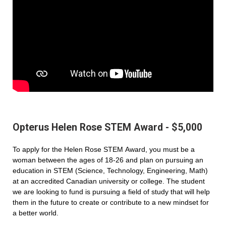
Opterus Helen Rose STEM Award - $5,000
To apply for the Helen Rose STEM Award, you must be a
woman between the ages of 18-26 and plan on pursuing an
education in STEM (Science, Technology, Engineering, Math)
at an accredited Canadian university or college. The student
we are looking to fund is pursuing a field of study that will help
them in the future to create or contribute to a new mindset for
a better world.