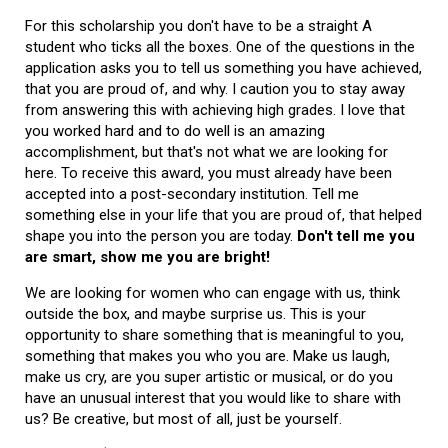
For this scholarship you don't have to be a straight A
student who ticks all the boxes. One of the questions in the
application asks you to tell us something you have achieved,
that you are proud of, and why. I caution you to stay away
from answering this with achieving high grades. I love that
you worked hard and to do well is an amazing
accomplishment, but that's not what we are looking for
here. To receive this award, you must already have been
accepted into a post-secondary institution. Tell me
something else in your life that you are proud of, that helped
shape you into the person you are today.
Don't tell me you
are smart, show me you are bright!
We are looking for women who can engage with us, think
outside the box, and maybe surprise us. This is your
opportunity to share something that is meaningful to you,
something that makes you who you are. Make us laugh,
make us cry, are you super artistic or musical, or do you
have an unusual interest that you would like to share with
us? Be creative, but most of all, just be yourself.