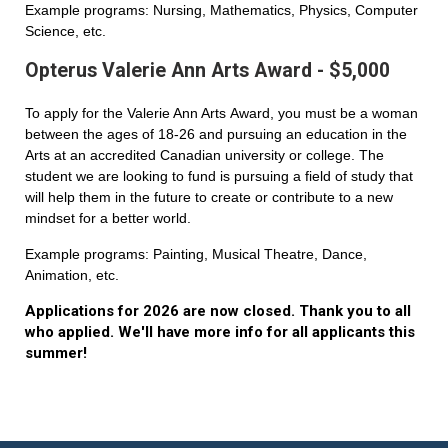
Example programs: Nursing, Mathematics, Physics, Computer
Science, etc.
Opterus Valerie Ann Arts Award - $5,000
To apply for the Valerie Ann Arts Award, you must be a woman
between the ages of 18-26 and pursuing an education in the
Arts at an accredited Canadian university or college. The
student we are looking to fund is pursuing a field of study that
will help them in the future to create or contribute to a new
mindset for a better world.
Example programs: Painting, Musical Theatre, Dance,
Animation, etc.
Applications for 2026 are now closed. Thank you to all
who applied. We'll have more info for all applicants this
summer!