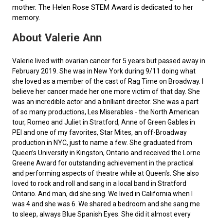
mother. The Helen Rose STEM Award is dedicated to her
memory.
About Valerie Ann
Valerie lived with ovarian cancer for 5 years but passed away in
February 2019. She was in New York during 9/11 doing what
she loved as a member of the cast of Rag Time on Broadway. I
believe her cancer made her one more victim of that day. She
was an incredible actor and a brilliant director. She was a part
of so many productions, Les Miserables - the North American
tour, Romeo and Juliet in Stratford, Anne of Green Gables in
PEI and one of my favorites, Star Mites, an off-Broadway
production in NYC, just to name a few. She graduated from
Queen’s University in Kingston, Ontario and received the Lorne
Greene Award for outstanding achievement in the practical
and performing aspects of theatre while at Queen's. She also
loved to rock and roll and sang in a local band in Stratford
Ontario. And man, did she sing. We lived in California when I
was 4 and she was 6. We shared a bedroom and she sang me
to sleep, always Blue Spanish Eyes. She did it almost every