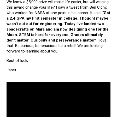
We know a $5,000 prize will make life easier, but will winning
this award change your life? I saw a tweet from Ben Cichy,
who worked for NASA at one point in his career. It said:
"Got
a 2.4 GPA my first semester in college. Thought maybe I
wasn't cut out for engineering. Today I've landed two
spacecrafts on Mars and am now designing one for the
Moon. STEM is hard for everyone. Grades ultimately
don't matter. Curiosity and perseverance matter."
I love
that. Be curious, be tenacious be a rebel! We are looking
forward to learning about you.
Best of luck,
Janet