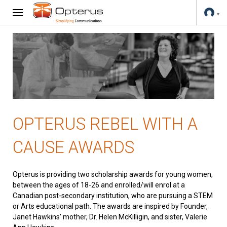
OPTERUS REBEL WITH A
CAUSE AWARDS
Opterus is providing two scholarship awards for young women,
between the ages of 18-26 and enrolled/will enrol at a
Canadian post-secondary institution, who are pursuing a STEM
or Arts educational path. The awards are inspired by Founder,
Janet Hawkins’ mother, Dr. Helen McKilligin, and sister, Valerie