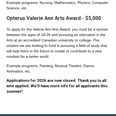
Example programs: Nursing, Mathematics, Physics, Computer
Science, etc.
Opterus Valerie Ann Arts Award - $5,000
To apply for the Valerie Ann Arts Award, you must be a woman
between the ages of 18-26 and pursuing an education in the
Arts at an accredited Canadian university or college. The
student we are looking to fund is pursuing a field of study that
will help them in the future to create or contribute to a new
mindset for a better world.
Example programs: Painting, Musical Theatre, Dance,
Animation, etc.
Applications for 2026 are now closed. Thank you to all
who applied. We'll have more info for all applicants this
summer!