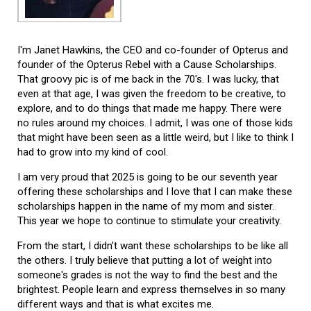
I'm Janet Hawkins, the CEO and co-founder of Opterus and
founder of the Opterus Rebel with a Cause Scholarships.
That groovy pic is of me back in the 70's. I was lucky, that
even at that age, I was given the freedom to be creative, to
explore, and to do things that made me happy. There were
no rules around my choices. I admit, I was one of those kids
that might have been seen as a little weird, but I like to think I
had to grow into my kind of cool.
I am very proud that 2025 is going to be our seventh year
offering these scholarships and I love that I can make these
scholarships happen in the name of my mom and sister.
This year we hope to continue to stimulate your creativity.
From the start, I didn't want these scholarships to be like all
the others. I truly believe that putting a lot of weight into
someone's grades is not the way to find the best and the
brightest. People learn and express themselves in so many
different ways and that is what excites me.