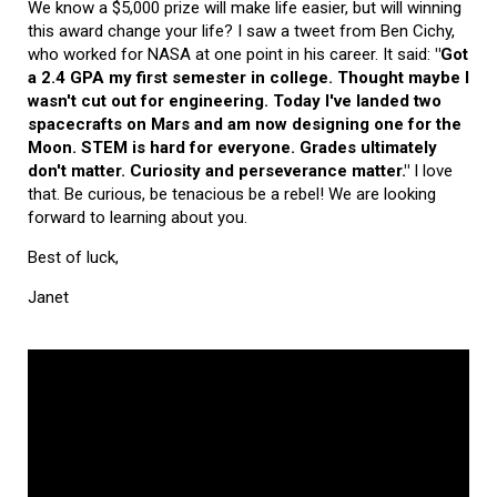
We know a $5,000 prize will make life easier, but will winning
this award change your life? I saw a tweet from Ben Cichy,
who worked for NASA at one point in his career. It said:
"Got
a 2.4 GPA my first semester in college. Thought maybe I
wasn't cut out for engineering. Today I've landed two
spacecrafts on Mars and am now designing one for the
Moon. STEM is hard for everyone. Grades ultimately
don't matter. Curiosity and perseverance matter."
I love
that. Be curious, be tenacious be a rebel! We are looking
forward to learning about you.
Best of luck,
Janet