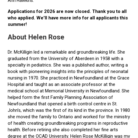
Ann Hawkins.
Applications for 2026 are now closed. Thank you to all
who applied. We'll have more info for all applicants this
summer!
About Helen Rose
Dr. McKilligin led a remarkable and groundbreaking life. She
graduated from the University of Aberdeen in 1958 with a
specialty in pediatrics. She was a published author, writing a
book with pioneering insights into the principles of neonatal
nursing in 1970. She practiced in Newfoundland at the Grace
Hospital and taught as an associate professor at the
medical school at Memorial University in Newfoundland. She
helped form the first Family Planning Association of
Newfoundland that opened a birth control centre in St.
John’s, which was the first of its kind in the province. In 1980
she moved the family to Ontario and worked for the ministry
of health creating groundbreaking programs in reproductive
health. Before retiring she also completed her fine arts
degree at the OCAD University. Helen Rose McKilligin was my