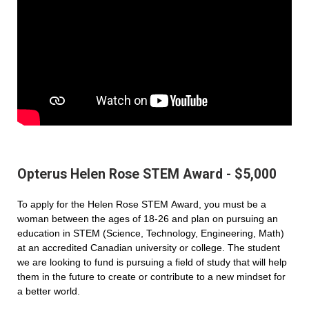
Opterus Helen Rose STEM Award - $5,000
To apply for the Helen Rose STEM Award, you must be a
woman between the ages of 18-26 and plan on pursuing an
education in STEM (Science, Technology, Engineering, Math)
at an accredited Canadian university or college. The student
we are looking to fund is pursuing a field of study that will help
them in the future to create or contribute to a new mindset for
a better world.