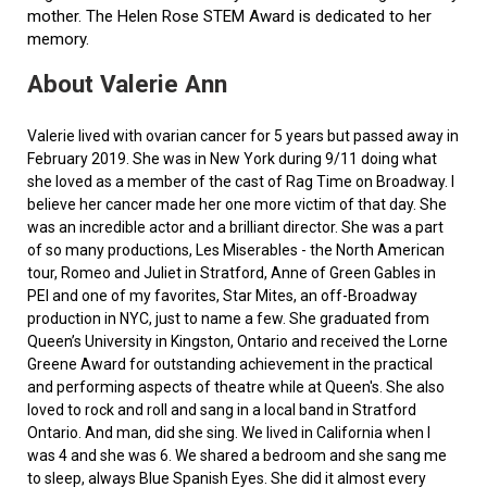
mother. The Helen Rose STEM Award is dedicated to her
memory.
About Valerie Ann
Valerie lived with ovarian cancer for 5 years but passed away in
February 2019. She was in New York during 9/11 doing what
she loved as a member of the cast of Rag Time on Broadway. I
believe her cancer made her one more victim of that day. She
was an incredible actor and a brilliant director. She was a part
of so many productions, Les Miserables - the North American
tour, Romeo and Juliet in Stratford, Anne of Green Gables in
PEI and one of my favorites, Star Mites, an off-Broadway
production in NYC, just to name a few. She graduated from
Queen’s University in Kingston, Ontario and received the Lorne
Greene Award for outstanding achievement in the practical
and performing aspects of theatre while at Queen's. She also
loved to rock and roll and sang in a local band in Stratford
Ontario. And man, did she sing. We lived in California when I
was 4 and she was 6. We shared a bedroom and she sang me
to sleep, always Blue Spanish Eyes. She did it almost every