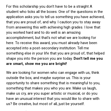
For this scholarship you don't have to be a straight A
student who ticks all the boxes. One of the questions in the
application asks you to tell us something you have achieved,
that you are proud of, and why. I caution you to stay away
from answering this with achieving high grades. I love that
you worked hard and to do well is an amazing
accomplishment, but that's not what we are looking for
here. To receive this award, you must already have been
accepted into a post-secondary institution. Tell me
something else in your life that you are proud of, that helped
shape you into the person you are today.
Don't tell me you
are smart, show me you are bright!
We are looking for women who can engage with us, think
outside the box, and maybe surprise us. This is your
opportunity to share something that is meaningful to you,
something that makes you who you are. Make us laugh,
make us cry, are you super artistic or musical, or do you
have an unusual interest that you would like to share with
us? Be creative, but most of all, just be yourself.