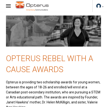
OPTERUS REBEL WITH A
CAUSE AWARDS
Opterus is providing two scholarship awards for young women,
between the ages of 18-26 and enrolled/will enrol at a
Canadian post-secondary institution, who are pursuing a STEM
or Arts educational path. The awards are inspired by Founder,
Janet Hawkins’ mother, Dr. Helen McKilligin, and sister, Valerie