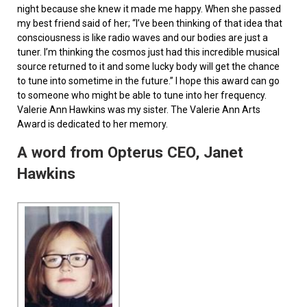
night because she knew it made me happy. When she passed
my best friend said of her; “I’ve been thinking of that idea that
consciousness is like radio waves and our bodies are just a
tuner. I’m thinking the cosmos just had this incredible musical
source returned to it and some lucky body will get the chance
to tune into sometime in the future.” I hope this award can go
to someone who might be able to tune into her frequency.
Valerie Ann Hawkins was my sister. The Valerie Ann Arts
Award is dedicated to her memory.
A word from Opterus CEO, Janet
Hawkins