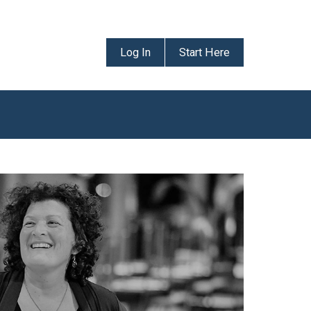
Log In
Start Here