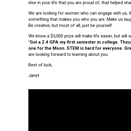
else in your life that you are proud of, that helped s
We are looking for women who can engage with us, thi
something that makes you who you are. Make us laugh, 
Be creative, but most of all, just be yourself.
We know a $5,000 prize will make life easier, but will
"Got a 2.4 GPA my first semester in college. Tho
one for the Moon. STEM is hard for everyone. Grad
are looking forward to learning about you.
Best of luck,
Janet