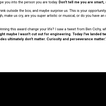
hape you into the person you are today.
Don't tell me you are smart,
nk outside the box, and maybe surprise us. This is your opportunity
make us cry, are you super artistic or musical, or do you have an u
 winning this award change your life? I saw a tweet from Ben Cichy, w
ught maybe I wasn't cut out for engineering. Today I've landed
es ultimately don't matter. Curiosity and perseverance matter.