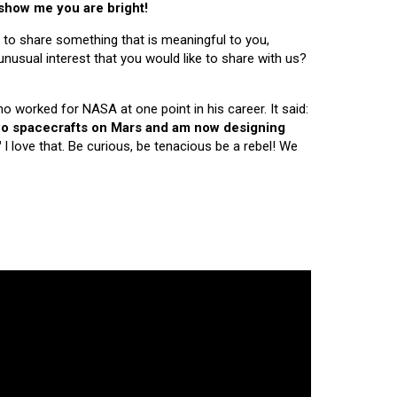
 show me you are bright!
 to share something that is meaningful to you,
nusual interest that you would like to share with us?
ho worked for NASA at one point in his career. It said:
 two spacecrafts on Mars and am now designing
"
I love that. Be curious, be tenacious be a rebel! We