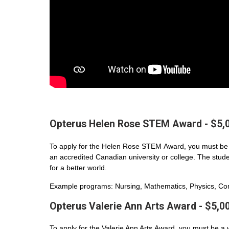
Opterus Helen Rose STEM Award - $5,
To apply for the Helen Rose STEM Award, you must be 
an accredited Canadian university or college. The student
for a better world.
Example programs: Nursing, Mathematics, Physics, Com
Opterus Valerie Ann Arts Award - $5,0
To apply for the Valerie Ann Arts Award, you must be a