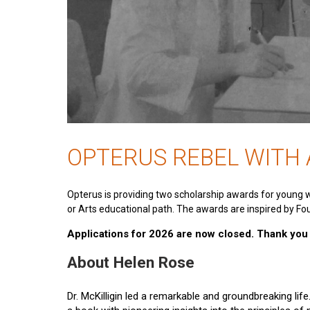
OPTERUS REBEL WITH
Opterus is providing two scholarship awards for young 
or Arts educational path. The awards are inspired by Fou
Applications for 2026 are now closed. Thank you t
About Helen Rose
Dr. McKilligin led a remarkable and groundbreaking lif