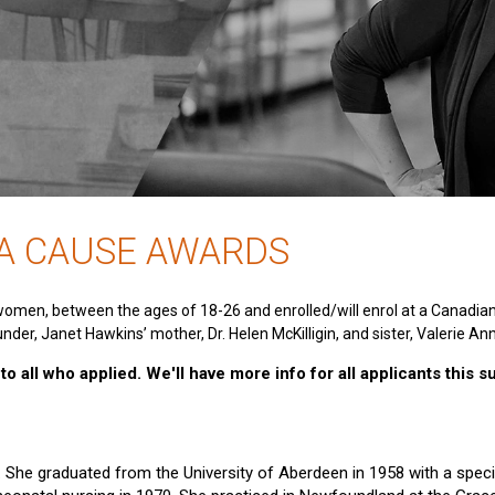
 A CAUSE AWARDS
women, between the ages of 18-26 and enrolled/will enrol at a Canadia
nder, Janet Hawkins’ mother, Dr. Helen McKilligin, and sister, Valerie An
o all who applied. We'll have more info for all applicants this 
e. She graduated from the University of Aberdeen in 1958 with a specia