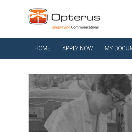
HOME
APPLY NOW
MY DOCU