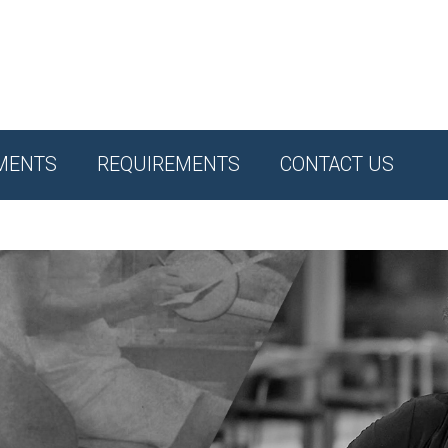
MENTS
REQUIREMENTS
CONTACT US