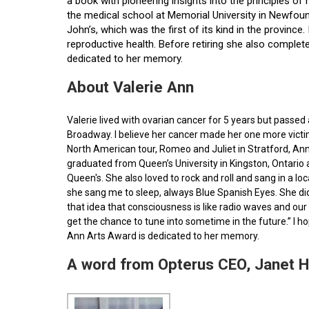
a book with pioneering insights into the principles o
the medical school at Memorial University in Newfoun
John’s, which was the first of its kind in the provin
reproductive health. Before retiring she also comple
dedicated to her memory.
About Valerie Ann
Valerie lived with ovarian cancer for 5 years but pass
Broadway. I believe her cancer made her one more victim 
North American tour, Romeo and Juliet in Stratford, Ann
graduated from Queen’s University in Kingston, Ontario
Queen's. She also loved to rock and roll and sang in a l
she sang me to sleep, always Blue Spanish Eyes. She did
that idea that consciousness is like radio waves and our 
get the chance to tune into sometime in the future.” I 
Ann Arts Award is dedicated to her memory.
A word from Opterus CEO, Janet 