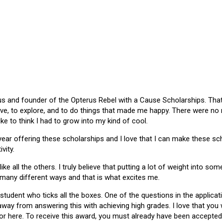
 and founder of the Opterus Rebel with a Cause Scholarships. That gr
ive, to explore, and to do things that made me happy. There were no
like to think I had to grow into my kind of cool.
 year offering these scholarships and I love that I can make these 
vity.
ike all the others. I truly believe that putting a lot of weight into s
 many different ways and that is what excites me.
 student who ticks all the boxes. One of the questions in the applica
 away from answering this with achieving high grades. I love that yo
or here. To receive this award, you must already have been accepted