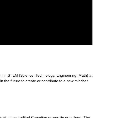
n in STEM (Science, Technology, Engineering, Math) at
 in the future to create or contribute to a new mindset
s at an accredited Canadian university or college. The