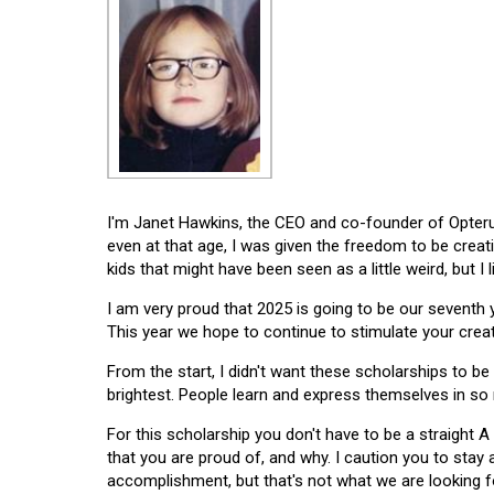
I'm Janet Hawkins, the CEO and co-founder of Opterus
even at that age, I was given the freedom to be creat
kids that might have been seen as a little weird, but I 
I am very proud that 2025 is going to be our seventh
This year we hope to continue to stimulate your creati
From the start, I didn't want these scholarships to be l
brightest. People learn and express themselves in so
For this scholarship you don't have to be a straight A
that you are proud of, and why. I caution you to stay
accomplishment, but that's not what we are looking f