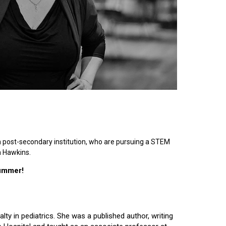
n post-secondary institution, who are pursuing a STEM
n Hawkins.
summer!
lty in pediatrics. She was a published author, writing