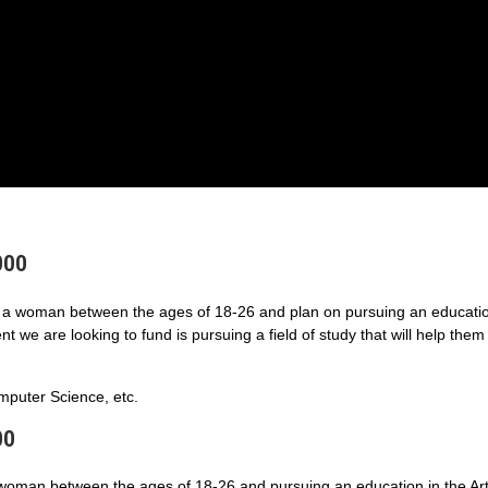
000
a woman between the ages of 18-26 and plan on pursuing an educatio
 we are looking to fund is pursuing a field of study that will help them
puter Science, etc.
00
 woman between the ages of 18-26 and pursuing an education in the Art