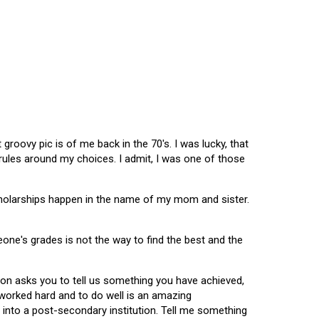
oovy pic is of me back in the 70's. I was lucky, that
 rules around my choices. I admit, I was one of those
scholarships happen in the name of my mom and sister.
omeone's grades is not the way to find the best and the
tion asks you to tell us something you have achieved,
u worked hard and to do well is an amazing
 into a post-secondary institution. Tell me something