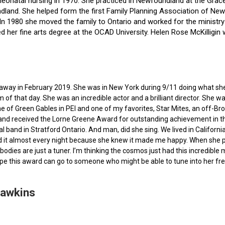
f neonatal nursing in 1970. She practiced in Newfoundland at the Gra
dland. She helped form the first Family Planning Association of Newf
ce. In 1980 she moved the family to Ontario and worked for the minist
ted her fine arts degree at the OCAD University. Helen Rose McKilli
ed away in February 2019. She was in New York during 9/11 doing what s
of that day. She was an incredible actor and a brilliant director. She w
e of Green Gables in PEI and one of my favorites, Star Mites, an off-B
 and received the Lorne Greene Award for outstanding achievement in th
ocal band in Stratford Ontario. And man, did she sing. We lived in Calif
 it almost every night because she knew it made me happy. When she pas
bodies are just a tuner. I’m thinking the cosmos just had this incredible
hope this award can go to someone who might be able to tune into her fr
Hawkins