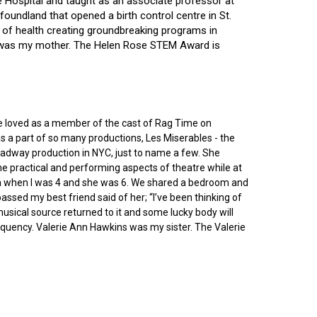
ce Hospital and taught as an associate professor at
oundland that opened a birth control centre in St.
ry of health creating groundbreaking programs in
gin was my mother. The Helen Rose STEM Award is
he loved as a member of the cast of Rag Time on
as a part of so many productions, Les Miserables - the
roadway production in NYC, just to name a few. She
e practical and performing aspects of theatre while at
ornia when I was 4 and she was 6. We shared a bedroom and
sed my best friend said of her; “I’ve been thinking of
 musical source returned to it and some lucky body will
equency. Valerie Ann Hawkins was my sister. The Valerie