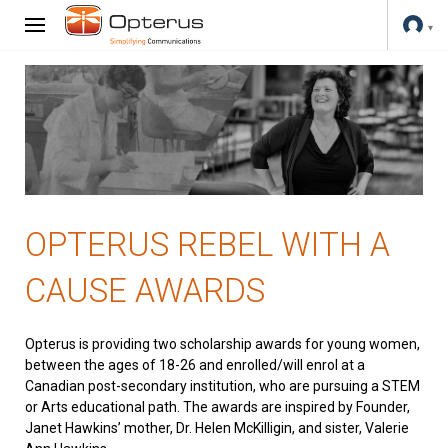
OPTERUS REBEL WITH A
CAUSE AWARDS
Opterus is providing two scholarship awards for young women,
between the ages of 18-26 and enrolled/will enrol at a
Canadian post-secondary institution, who are pursuing a STEM
or Arts educational path. The awards are inspired by Founder,
Janet Hawkins’ mother, Dr. Helen McKilligin, and sister, Valerie