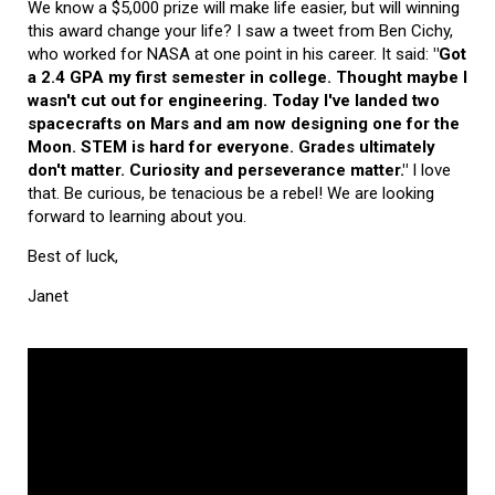
We know a $5,000 prize will make life easier, but will winning
this award change your life? I saw a tweet from Ben Cichy,
who worked for NASA at one point in his career. It said:
"Got
a 2.4 GPA my first semester in college. Thought maybe I
wasn't cut out for engineering. Today I've landed two
spacecrafts on Mars and am now designing one for the
Moon. STEM is hard for everyone. Grades ultimately
don't matter. Curiosity and perseverance matter."
I love
that. Be curious, be tenacious be a rebel! We are looking
forward to learning about you.
Best of luck,
Janet