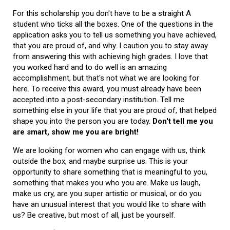
For this scholarship you don't have to be a straight A
student who ticks all the boxes. One of the questions in the
application asks you to tell us something you have achieved,
that you are proud of, and why. I caution you to stay away
from answering this with achieving high grades. I love that
you worked hard and to do well is an amazing
accomplishment, but that's not what we are looking for
here. To receive this award, you must already have been
accepted into a post-secondary institution. Tell me
something else in your life that you are proud of, that helped
shape you into the person you are today.
Don't tell me you
are smart, show me you are bright!
We are looking for women who can engage with us, think
outside the box, and maybe surprise us. This is your
opportunity to share something that is meaningful to you,
something that makes you who you are. Make us laugh,
make us cry, are you super artistic or musical, or do you
have an unusual interest that you would like to share with
us? Be creative, but most of all, just be yourself.