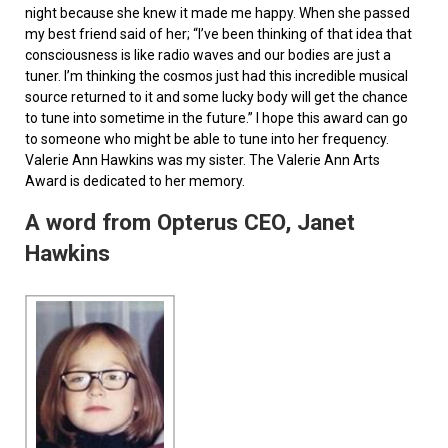
night because she knew it made me happy. When she passed
my best friend said of her; “I’ve been thinking of that idea that
consciousness is like radio waves and our bodies are just a
tuner. I’m thinking the cosmos just had this incredible musical
source returned to it and some lucky body will get the chance
to tune into sometime in the future.” I hope this award can go
to someone who might be able to tune into her frequency.
Valerie Ann Hawkins was my sister. The Valerie Ann Arts
Award is dedicated to her memory.
A word from Opterus CEO, Janet
Hawkins