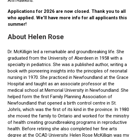
Ann Hawkins.
Applications for 2026 are now closed. Thank you to all
who applied. We'll have more info for all applicants this
summer!
About Helen Rose
Dr. McKilligin led a remarkable and groundbreaking life. She
graduated from the University of Aberdeen in 1958 with a
specialty in pediatrics. She was a published author, writing a
book with pioneering insights into the principles of neonatal
nursing in 1970. She practiced in Newfoundland at the Grace
Hospital and taught as an associate professor at the
medical school at Memorial University in Newfoundland. She
helped form the first Family Planning Association of
Newfoundland that opened a birth control centre in St.
John’s, which was the first of its kind in the province. In 1980
she moved the family to Ontario and worked for the ministry
of health creating groundbreaking programs in reproductive
health. Before retiring she also completed her fine arts
degree at the OCAD University. Helen Rose McKilligin was my