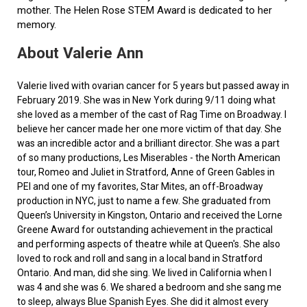
mother. The Helen Rose STEM Award is dedicated to her
memory.
About Valerie Ann
Valerie lived with ovarian cancer for 5 years but passed away in
February 2019. She was in New York during 9/11 doing what
she loved as a member of the cast of Rag Time on Broadway. I
believe her cancer made her one more victim of that day. She
was an incredible actor and a brilliant director. She was a part
of so many productions, Les Miserables - the North American
tour, Romeo and Juliet in Stratford, Anne of Green Gables in
PEI and one of my favorites, Star Mites, an off-Broadway
production in NYC, just to name a few. She graduated from
Queen’s University in Kingston, Ontario and received the Lorne
Greene Award for outstanding achievement in the practical
and performing aspects of theatre while at Queen's. She also
loved to rock and roll and sang in a local band in Stratford
Ontario. And man, did she sing. We lived in California when I
was 4 and she was 6. We shared a bedroom and she sang me
to sleep, always Blue Spanish Eyes. She did it almost every