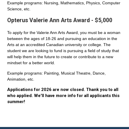
Example programs: Nursing, Mathematics, Physics, Computer
Science, etc.
Opterus Valerie Ann Arts Award - $5,000
To apply for the Valerie Ann Arts Award, you must be a woman
between the ages of 18-26 and pursuing an education in the
Arts at an accredited Canadian university or college. The
student we are looking to fund is pursuing a field of study that
will help them in the future to create or contribute to a new
mindset for a better world.
Example programs: Painting, Musical Theatre, Dance,
Animation, etc.
Applications for 2026 are now closed. Thank you to all
who applied. We'll have more info for all applicants this
summer!