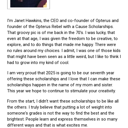
I'm Janet Hawkins, the CEO and co-founder of Opterus and
founder of the Opterus Rebel with a Cause Scholarships.
That groovy pic is of me back in the 70's. I was lucky, that
even at that age, I was given the freedom to be creative, to
explore, and to do things that made me happy. There were
no rules around my choices. I admit, I was one of those kids
that might have been seen as a little weird, but I like to think I
had to grow into my kind of cool.
I am very proud that 2025 is going to be our seventh year
offering these scholarships and I love that I can make these
scholarships happen in the name of my mom and sister.
This year we hope to continue to stimulate your creativity.
From the start, I didn't want these scholarships to be like all
the others. I truly believe that putting a lot of weight into
someone's grades is not the way to find the best and the
brightest. People learn and express themselves in so many
different ways and that is what excites me.