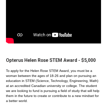
Opterus Helen Rose STEM Award - $5,000
To apply for the Helen Rose STEM Award, you must be a
woman between the ages of 18-26 and plan on pursuing an
education in STEM (Science, Technology, Engineering, Math)
at an accredited Canadian university or college. The student
we are looking to fund is pursuing a field of study that will help
them in the future to create or contribute to a new mindset for
a better world.