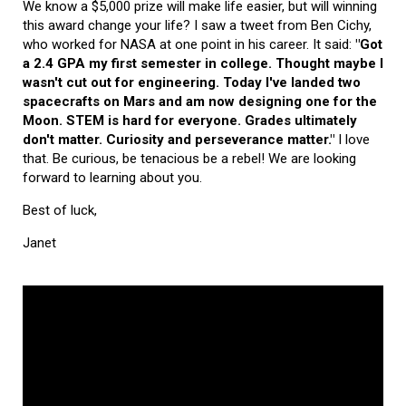
We know a $5,000 prize will make life easier, but will winning
this award change your life? I saw a tweet from Ben Cichy,
who worked for NASA at one point in his career. It said:
"Got
a 2.4 GPA my first semester in college. Thought maybe I
wasn't cut out for engineering. Today I've landed two
spacecrafts on Mars and am now designing one for the
Moon. STEM is hard for everyone. Grades ultimately
don't matter. Curiosity and perseverance matter."
I love
that. Be curious, be tenacious be a rebel! We are looking
forward to learning about you.
Best of luck,
Janet