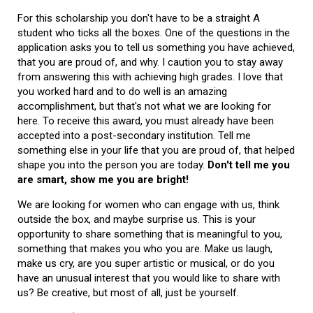
For this scholarship you don't have to be a straight A
student who ticks all the boxes. One of the questions in the
application asks you to tell us something you have achieved,
that you are proud of, and why. I caution you to stay away
from answering this with achieving high grades. I love that
you worked hard and to do well is an amazing
accomplishment, but that's not what we are looking for
here. To receive this award, you must already have been
accepted into a post-secondary institution. Tell me
something else in your life that you are proud of, that helped
shape you into the person you are today.
Don't tell me you
are smart, show me you are bright!
We are looking for women who can engage with us, think
outside the box, and maybe surprise us. This is your
opportunity to share something that is meaningful to you,
something that makes you who you are. Make us laugh,
make us cry, are you super artistic or musical, or do you
have an unusual interest that you would like to share with
us? Be creative, but most of all, just be yourself.