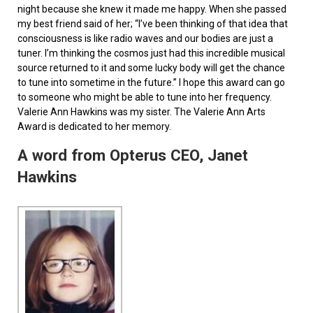
night because she knew it made me happy. When she passed
my best friend said of her; “I’ve been thinking of that idea that
consciousness is like radio waves and our bodies are just a
tuner. I’m thinking the cosmos just had this incredible musical
source returned to it and some lucky body will get the chance
to tune into sometime in the future.” I hope this award can go
to someone who might be able to tune into her frequency.
Valerie Ann Hawkins was my sister. The Valerie Ann Arts
Award is dedicated to her memory.
A word from Opterus CEO, Janet
Hawkins