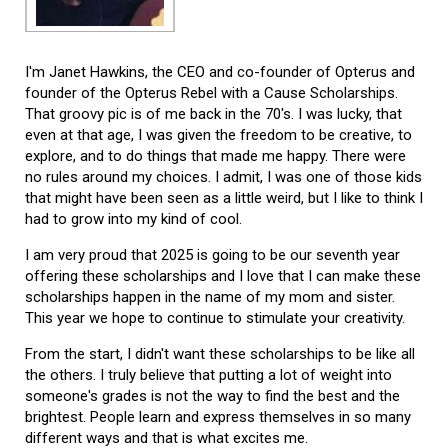
I'm Janet Hawkins, the CEO and co-founder of Opterus and
founder of the Opterus Rebel with a Cause Scholarships.
That groovy pic is of me back in the 70's. I was lucky, that
even at that age, I was given the freedom to be creative, to
explore, and to do things that made me happy. There were
no rules around my choices. I admit, I was one of those kids
that might have been seen as a little weird, but I like to think I
had to grow into my kind of cool.
I am very proud that 2025 is going to be our seventh year
offering these scholarships and I love that I can make these
scholarships happen in the name of my mom and sister.
This year we hope to continue to stimulate your creativity.
From the start, I didn't want these scholarships to be like all
the others. I truly believe that putting a lot of weight into
someone's grades is not the way to find the best and the
brightest. People learn and express themselves in so many
different ways and that is what excites me.