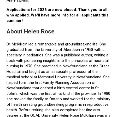
Ann Hawkins.
Applications for 2026 are now closed. Thank you to all
who applied. We'll have more info for all applicants this
summer!
About Helen Rose
Dr. McKilligin led a remarkable and groundbreaking life. She
graduated from the University of Aberdeen in 1958 with a
specialty in pediatrics. She was a published author, writing a
book with pioneering insights into the principles of neonatal
nursing in 1970. She practiced in Newfoundland at the Grace
Hospital and taught as an associate professor at the
medical school at Memorial University in Newfoundland. She
helped form the first Family Planning Association of
Newfoundland that opened a birth control centre in St.
John’s, which was the first of its kind in the province. In 1980
she moved the family to Ontario and worked for the ministry
of health creating groundbreaking programs in reproductive
health. Before retiring she also completed her fine arts
degree at the OCAD University. Helen Rose McKilligin was my