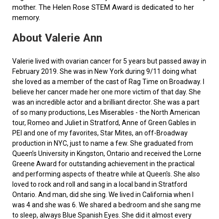
mother. The Helen Rose STEM Award is dedicated to her
memory.
About Valerie Ann
Valerie lived with ovarian cancer for 5 years but passed away in
February 2019. She was in New York during 9/11 doing what
she loved as a member of the cast of Rag Time on Broadway. I
believe her cancer made her one more victim of that day. She
was an incredible actor and a brilliant director. She was a part
of so many productions, Les Miserables - the North American
tour, Romeo and Juliet in Stratford, Anne of Green Gables in
PEI and one of my favorites, Star Mites, an off-Broadway
production in NYC, just to name a few. She graduated from
Queen’s University in Kingston, Ontario and received the Lorne
Greene Award for outstanding achievement in the practical
and performing aspects of theatre while at Queen's. She also
loved to rock and roll and sang in a local band in Stratford
Ontario. And man, did she sing. We lived in California when I
was 4 and she was 6. We shared a bedroom and she sang me
to sleep, always Blue Spanish Eyes. She did it almost every