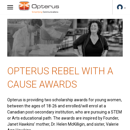
OPTERUS REBEL WITH A
CAUSE AWARDS
Opterus is providing two scholarship awards for young women,
between the ages of 18-26 and enrolled/will enrol at a
Canadian post-secondary institution, who are pursuing a STEM
or Arts educational path. The awards are inspired by Founder,
Janet Hawkins’ mother, Dr. Helen McKilligin, and sister, Valerie