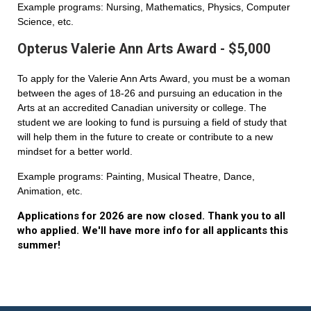
Example programs: Nursing, Mathematics, Physics, Computer
Science, etc.
Opterus Valerie Ann Arts Award - $5,000
To apply for the Valerie Ann Arts Award, you must be a woman
between the ages of 18-26 and pursuing an education in the
Arts at an accredited Canadian university or college. The
student we are looking to fund is pursuing a field of study that
will help them in the future to create or contribute to a new
mindset for a better world.
Example programs: Painting, Musical Theatre, Dance,
Animation, etc.
Applications for 2026 are now closed. Thank you to all
who applied. We'll have more info for all applicants this
summer!