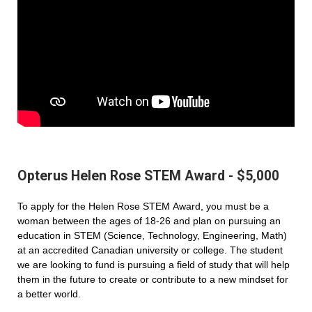
Opterus Helen Rose STEM Award - $5,000
To apply for the Helen Rose STEM Award, you must be a
woman between the ages of 18-26 and plan on pursuing an
education in STEM (Science, Technology, Engineering, Math)
at an accredited Canadian university or college. The student
we are looking to fund is pursuing a field of study that will help
them in the future to create or contribute to a new mindset for
a better world.