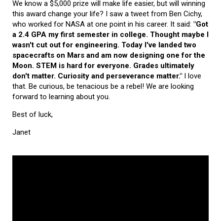
We know a $5,000 prize will make life easier, but will winning
this award change your life? I saw a tweet from Ben Cichy,
who worked for NASA at one point in his career. It said:
"Got
a 2.4 GPA my first semester in college. Thought maybe I
wasn't cut out for engineering. Today I've landed two
spacecrafts on Mars and am now designing one for the
Moon. STEM is hard for everyone. Grades ultimately
don't matter. Curiosity and perseverance matter."
I love
that. Be curious, be tenacious be a rebel! We are looking
forward to learning about you.
Best of luck,
Janet