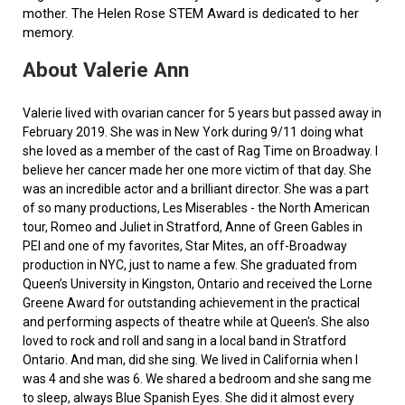
mother. The Helen Rose STEM Award is dedicated to her
memory.
About Valerie Ann
Valerie lived with ovarian cancer for 5 years but passed away in
February 2019. She was in New York during 9/11 doing what
she loved as a member of the cast of Rag Time on Broadway. I
believe her cancer made her one more victim of that day. She
was an incredible actor and a brilliant director. She was a part
of so many productions, Les Miserables - the North American
tour, Romeo and Juliet in Stratford, Anne of Green Gables in
PEI and one of my favorites, Star Mites, an off-Broadway
production in NYC, just to name a few. She graduated from
Queen’s University in Kingston, Ontario and received the Lorne
Greene Award for outstanding achievement in the practical
and performing aspects of theatre while at Queen's. She also
loved to rock and roll and sang in a local band in Stratford
Ontario. And man, did she sing. We lived in California when I
was 4 and she was 6. We shared a bedroom and she sang me
to sleep, always Blue Spanish Eyes. She did it almost every