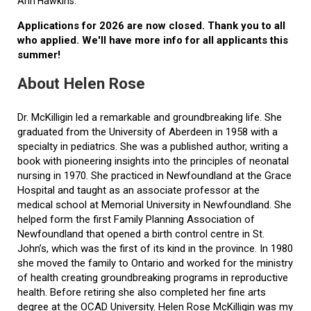
Ann Hawkins.
Applications for 2026 are now closed. Thank you to all
who applied. We'll have more info for all applicants this
summer!
About Helen Rose
Dr. McKilligin led a remarkable and groundbreaking life. She
graduated from the University of Aberdeen in 1958 with a
specialty in pediatrics. She was a published author, writing a
book with pioneering insights into the principles of neonatal
nursing in 1970. She practiced in Newfoundland at the Grace
Hospital and taught as an associate professor at the
medical school at Memorial University in Newfoundland. She
helped form the first Family Planning Association of
Newfoundland that opened a birth control centre in St.
John’s, which was the first of its kind in the province. In 1980
she moved the family to Ontario and worked for the ministry
of health creating groundbreaking programs in reproductive
health. Before retiring she also completed her fine arts
degree at the OCAD University. Helen Rose McKilligin was my