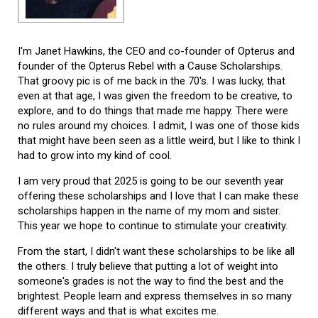
I'm Janet Hawkins, the CEO and co-founder of Opterus and
founder of the Opterus Rebel with a Cause Scholarships.
That groovy pic is of me back in the 70's. I was lucky, that
even at that age, I was given the freedom to be creative, to
explore, and to do things that made me happy. There were
no rules around my choices. I admit, I was one of those kids
that might have been seen as a little weird, but I like to think I
had to grow into my kind of cool.
I am very proud that 2025 is going to be our seventh year
offering these scholarships and I love that I can make these
scholarships happen in the name of my mom and sister.
This year we hope to continue to stimulate your creativity.
From the start, I didn't want these scholarships to be like all
the others. I truly believe that putting a lot of weight into
someone's grades is not the way to find the best and the
brightest. People learn and express themselves in so many
different ways and that is what excites me.