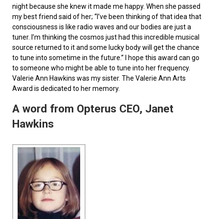
night because she knew it made me happy. When she passed
my best friend said of her; “I’ve been thinking of that idea that
consciousness is like radio waves and our bodies are just a
tuner. I’m thinking the cosmos just had this incredible musical
source returned to it and some lucky body will get the chance
to tune into sometime in the future.” I hope this award can go
to someone who might be able to tune into her frequency.
Valerie Ann Hawkins was my sister. The Valerie Ann Arts
Award is dedicated to her memory.
A word from Opterus CEO, Janet
Hawkins