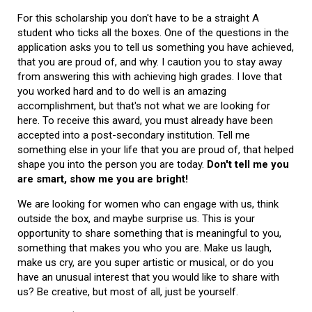
For this scholarship you don't have to be a straight A
student who ticks all the boxes. One of the questions in the
application asks you to tell us something you have achieved,
that you are proud of, and why. I caution you to stay away
from answering this with achieving high grades. I love that
you worked hard and to do well is an amazing
accomplishment, but that's not what we are looking for
here. To receive this award, you must already have been
accepted into a post-secondary institution. Tell me
something else in your life that you are proud of, that helped
shape you into the person you are today.
Don't tell me you
are smart, show me you are bright!
We are looking for women who can engage with us, think
outside the box, and maybe surprise us. This is your
opportunity to share something that is meaningful to you,
something that makes you who you are. Make us laugh,
make us cry, are you super artistic or musical, or do you
have an unusual interest that you would like to share with
us? Be creative, but most of all, just be yourself.