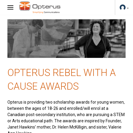
OPTERUS REBEL WITH A
CAUSE AWARDS
Opterus is providing two scholarship awards for young women,
between the ages of 18-26 and enrolled/will enrol at a
Canadian post-secondary institution, who are pursuing a STEM
or Arts educational path. The awards are inspired by Founder,
Janet Hawkins’ mother, Dr. Helen McKilligin, and sister, Valerie