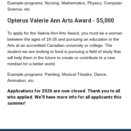
Example programs: Nursing, Mathematics, Physics, Computer
Science, etc.
Opterus Valerie Ann Arts Award - $5,000
To apply for the Valerie Ann Arts Award, you must be a woman
between the ages of 18-26 and pursuing an education in the
Arts at an accredited Canadian university or college. The
student we are looking to fund is pursuing a field of study that
will help them in the future to create or contribute to a new
mindset for a better world.
Example programs: Painting, Musical Theatre, Dance,
Animation, etc.
Applications for 2026 are now closed. Thank you to all
who applied. We'll have more info for all applicants this
summer!