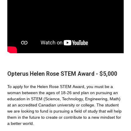
Opterus Helen Rose STEM Award - $5,000
To apply for the Helen Rose STEM Award, you must be a
woman between the ages of 18-26 and plan on pursuing an
education in STEM (Science, Technology, Engineering, Math)
at an accredited Canadian university or college. The student
we are looking to fund is pursuing a field of study that will help
them in the future to create or contribute to a new mindset for
a better world.