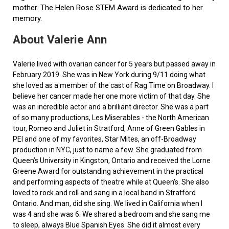
mother. The Helen Rose STEM Award is dedicated to her
memory.
About Valerie Ann
Valerie lived with ovarian cancer for 5 years but passed away in
February 2019. She was in New York during 9/11 doing what
she loved as a member of the cast of Rag Time on Broadway. I
believe her cancer made her one more victim of that day. She
was an incredible actor and a brilliant director. She was a part
of so many productions, Les Miserables - the North American
tour, Romeo and Juliet in Stratford, Anne of Green Gables in
PEI and one of my favorites, Star Mites, an off-Broadway
production in NYC, just to name a few. She graduated from
Queen’s University in Kingston, Ontario and received the Lorne
Greene Award for outstanding achievement in the practical
and performing aspects of theatre while at Queen's. She also
loved to rock and roll and sang in a local band in Stratford
Ontario. And man, did she sing. We lived in California when I
was 4 and she was 6. We shared a bedroom and she sang me
to sleep, always Blue Spanish Eyes. She did it almost every