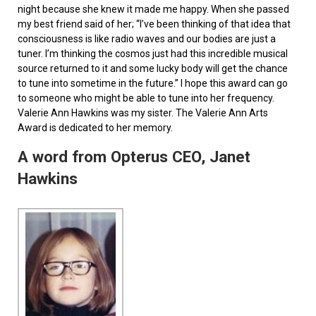
night because she knew it made me happy. When she passed
my best friend said of her; “I’ve been thinking of that idea that
consciousness is like radio waves and our bodies are just a
tuner. I’m thinking the cosmos just had this incredible musical
source returned to it and some lucky body will get the chance
to tune into sometime in the future.” I hope this award can go
to someone who might be able to tune into her frequency.
Valerie Ann Hawkins was my sister. The Valerie Ann Arts
Award is dedicated to her memory.
A word from Opterus CEO, Janet
Hawkins