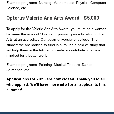
Example programs: Nursing, Mathematics, Physics, Computer
Science, etc.
Opterus Valerie Ann Arts Award - $5,000
To apply for the Valerie Ann Arts Award, you must be a woman
between the ages of 18-26 and pursuing an education in the
Arts at an accredited Canadian university or college. The
student we are looking to fund is pursuing a field of study that
will help them in the future to create or contribute to a new
mindset for a better world.
Example programs: Painting, Musical Theatre, Dance,
Animation, etc.
Applications for 2026 are now closed. Thank you to all
who applied. We'll have more info for all applicants this
summer!