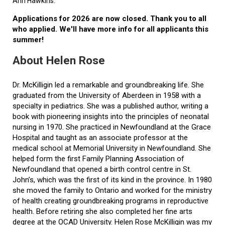
Ann Hawkins.
Applications for 2026 are now closed. Thank you to all
who applied. We'll have more info for all applicants this
summer!
About Helen Rose
Dr. McKilligin led a remarkable and groundbreaking life. She
graduated from the University of Aberdeen in 1958 with a
specialty in pediatrics. She was a published author, writing a
book with pioneering insights into the principles of neonatal
nursing in 1970. She practiced in Newfoundland at the Grace
Hospital and taught as an associate professor at the
medical school at Memorial University in Newfoundland. She
helped form the first Family Planning Association of
Newfoundland that opened a birth control centre in St.
John’s, which was the first of its kind in the province. In 1980
she moved the family to Ontario and worked for the ministry
of health creating groundbreaking programs in reproductive
health. Before retiring she also completed her fine arts
degree at the OCAD University. Helen Rose McKilligin was my