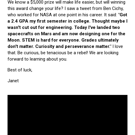
We know a $5,000 prize will make life easier, but will winning
this award change your life? I saw a tweet from Ben Cichy,
who worked for NASA at one point in his career. It said:
"Got
a 2.4 GPA my first semester in college. Thought maybe I
wasn't cut out for engineering. Today I've landed two
spacecrafts on Mars and am now designing one for the
Moon. STEM is hard for everyone. Grades ultimately
don't matter. Curiosity and perseverance matter."
I love
that. Be curious, be tenacious be a rebel! We are looking
forward to learning about you.
Best of luck,
Janet