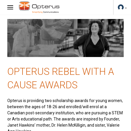
OPTERUS REBEL WITH A
CAUSE AWARDS
Opterus is providing two scholarship awards for young women,
between the ages of 18-26 and enrolled/will enrol at a
Canadian post-secondary institution, who are pursuing a STEM
or Arts educational path. The awards are inspired by Founder,
Janet Hawkins’ mother, Dr. Helen McKilligin, and sister, Valerie