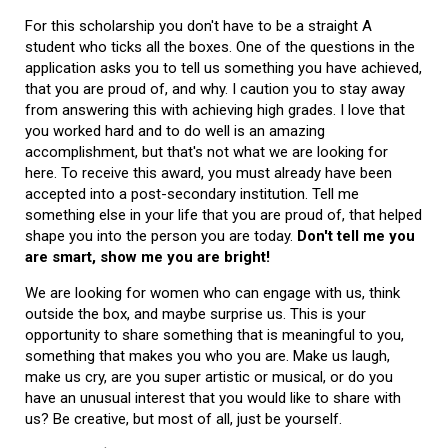
For this scholarship you don't have to be a straight A
student who ticks all the boxes. One of the questions in the
application asks you to tell us something you have achieved,
that you are proud of, and why. I caution you to stay away
from answering this with achieving high grades. I love that
you worked hard and to do well is an amazing
accomplishment, but that's not what we are looking for
here. To receive this award, you must already have been
accepted into a post-secondary institution. Tell me
something else in your life that you are proud of, that helped
shape you into the person you are today.
Don't tell me you
are smart, show me you are bright!
We are looking for women who can engage with us, think
outside the box, and maybe surprise us. This is your
opportunity to share something that is meaningful to you,
something that makes you who you are. Make us laugh,
make us cry, are you super artistic or musical, or do you
have an unusual interest that you would like to share with
us? Be creative, but most of all, just be yourself.