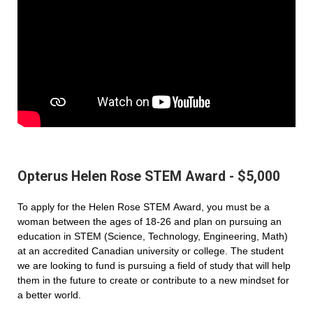
Opterus Helen Rose STEM Award - $5,000
To apply for the Helen Rose STEM Award, you must be a
woman between the ages of 18-26 and plan on pursuing an
education in STEM (Science, Technology, Engineering, Math)
at an accredited Canadian university or college. The student
we are looking to fund is pursuing a field of study that will help
them in the future to create or contribute to a new mindset for
a better world.