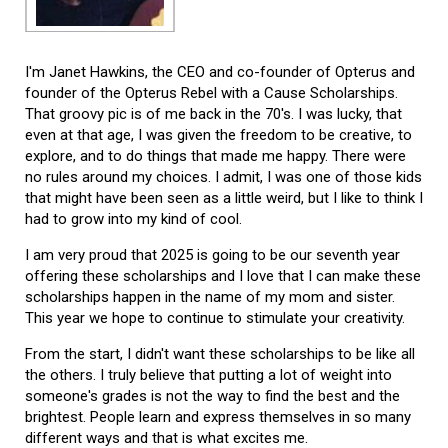
I'm Janet Hawkins, the CEO and co-founder of Opterus and
founder of the Opterus Rebel with a Cause Scholarships.
That groovy pic is of me back in the 70's. I was lucky, that
even at that age, I was given the freedom to be creative, to
explore, and to do things that made me happy. There were
no rules around my choices. I admit, I was one of those kids
that might have been seen as a little weird, but I like to think I
had to grow into my kind of cool.
I am very proud that 2025 is going to be our seventh year
offering these scholarships and I love that I can make these
scholarships happen in the name of my mom and sister.
This year we hope to continue to stimulate your creativity.
From the start, I didn't want these scholarships to be like all
the others. I truly believe that putting a lot of weight into
someone's grades is not the way to find the best and the
brightest. People learn and express themselves in so many
different ways and that is what excites me.