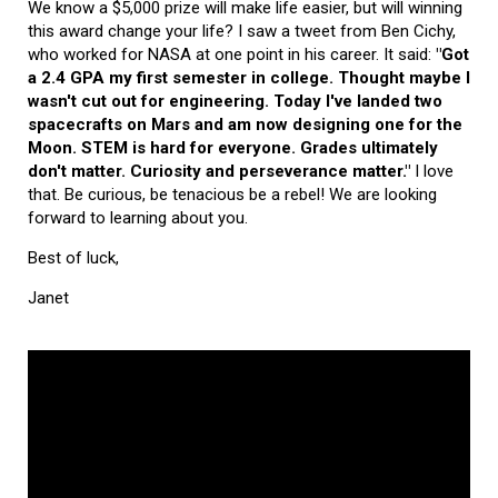
We know a $5,000 prize will make life easier, but will winning
this award change your life? I saw a tweet from Ben Cichy,
who worked for NASA at one point in his career. It said:
"Got
a 2.4 GPA my first semester in college. Thought maybe I
wasn't cut out for engineering. Today I've landed two
spacecrafts on Mars and am now designing one for the
Moon. STEM is hard for everyone. Grades ultimately
don't matter. Curiosity and perseverance matter."
I love
that. Be curious, be tenacious be a rebel! We are looking
forward to learning about you.
Best of luck,
Janet