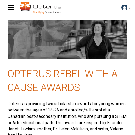
OPTERUS REBEL WITH A
CAUSE AWARDS
Opterus is providing two scholarship awards for young women,
between the ages of 18-26 and enrolled/will enrol at a
Canadian post-secondary institution, who are pursuing a STEM
or Arts educational path. The awards are inspired by Founder,
Janet Hawkins’ mother, Dr. Helen McKilligin, and sister, Valerie