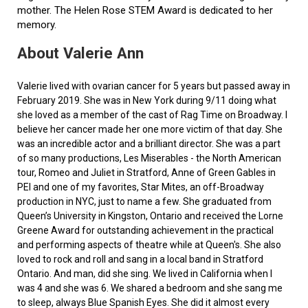
mother. The Helen Rose STEM Award is dedicated to her
memory.
About Valerie Ann
Valerie lived with ovarian cancer for 5 years but passed away in
February 2019. She was in New York during 9/11 doing what
she loved as a member of the cast of Rag Time on Broadway. I
believe her cancer made her one more victim of that day. She
was an incredible actor and a brilliant director. She was a part
of so many productions, Les Miserables - the North American
tour, Romeo and Juliet in Stratford, Anne of Green Gables in
PEI and one of my favorites, Star Mites, an off-Broadway
production in NYC, just to name a few. She graduated from
Queen’s University in Kingston, Ontario and received the Lorne
Greene Award for outstanding achievement in the practical
and performing aspects of theatre while at Queen's. She also
loved to rock and roll and sang in a local band in Stratford
Ontario. And man, did she sing. We lived in California when I
was 4 and she was 6. We shared a bedroom and she sang me
to sleep, always Blue Spanish Eyes. She did it almost every