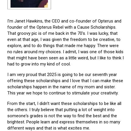
I'm Janet Hawkins, the CEO and co-founder of Opterus and
founder of the Opterus Rebel with a Cause Scholarships.
That groovy pic is of me back in the 70's. I was lucky, that
even at that age, I was given the freedom to be creative, to
explore, and to do things that made me happy. There were
no rules around my choices. I admit, I was one of those kids
that might have been seen as a little weird, but I like to think I
had to grow into my kind of cool.
I am very proud that 2025 is going to be our seventh year
offering these scholarships and I love that I can make these
scholarships happen in the name of my mom and sister.
This year we hope to continue to stimulate your creativity.
From the start, I didn't want these scholarships to be like all
the others. I truly believe that putting a lot of weight into
someone's grades is not the way to find the best and the
brightest. People learn and express themselves in so many
different ways and that is what excites me.