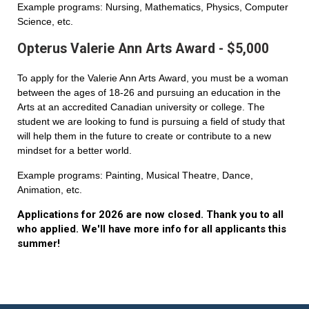
Example programs: Nursing, Mathematics, Physics, Computer
Science, etc.
Opterus Valerie Ann Arts Award - $5,000
To apply for the Valerie Ann Arts Award, you must be a woman
between the ages of 18-26 and pursuing an education in the
Arts at an accredited Canadian university or college. The
student we are looking to fund is pursuing a field of study that
will help them in the future to create or contribute to a new
mindset for a better world.
Example programs: Painting, Musical Theatre, Dance,
Animation, etc.
Applications for 2026 are now closed. Thank you to all
who applied. We'll have more info for all applicants this
summer!