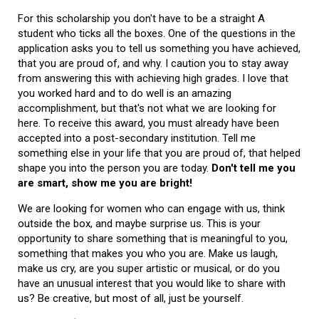
For this scholarship you don't have to be a straight A
student who ticks all the boxes. One of the questions in the
application asks you to tell us something you have achieved,
that you are proud of, and why. I caution you to stay away
from answering this with achieving high grades. I love that
you worked hard and to do well is an amazing
accomplishment, but that's not what we are looking for
here. To receive this award, you must already have been
accepted into a post-secondary institution. Tell me
something else in your life that you are proud of, that helped
shape you into the person you are today.
Don't tell me you
are smart, show me you are bright!
We are looking for women who can engage with us, think
outside the box, and maybe surprise us. This is your
opportunity to share something that is meaningful to you,
something that makes you who you are. Make us laugh,
make us cry, are you super artistic or musical, or do you
have an unusual interest that you would like to share with
us? Be creative, but most of all, just be yourself.