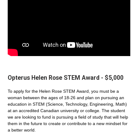
Opterus Helen Rose STEM Award - $5,000
To apply for the Helen Rose STEM Award, you must be a
woman between the ages of 18-26 and plan on pursuing an
education in STEM (Science, Technology, Engineering, Math)
at an accredited Canadian university or college. The student
we are looking to fund is pursuing a field of study that will help
them in the future to create or contribute to a new mindset for
a better world.