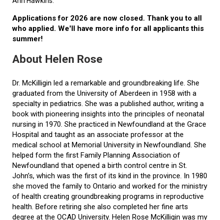
Ann Hawkins.
Applications for 2026 are now closed. Thank you to all
who applied. We'll have more info for all applicants this
summer!
About Helen Rose
Dr. McKilligin led a remarkable and groundbreaking life. She
graduated from the University of Aberdeen in 1958 with a
specialty in pediatrics. She was a published author, writing a
book with pioneering insights into the principles of neonatal
nursing in 1970. She practiced in Newfoundland at the Grace
Hospital and taught as an associate professor at the
medical school at Memorial University in Newfoundland. She
helped form the first Family Planning Association of
Newfoundland that opened a birth control centre in St.
John’s, which was the first of its kind in the province. In 1980
she moved the family to Ontario and worked for the ministry
of health creating groundbreaking programs in reproductive
health. Before retiring she also completed her fine arts
degree at the OCAD University. Helen Rose McKilligin was my