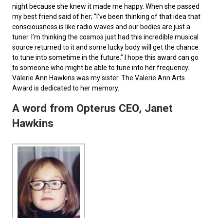
night because she knew it made me happy. When she passed
my best friend said of her; “I’ve been thinking of that idea that
consciousness is like radio waves and our bodies are just a
tuner. I’m thinking the cosmos just had this incredible musical
source returned to it and some lucky body will get the chance
to tune into sometime in the future.” I hope this award can go
to someone who might be able to tune into her frequency.
Valerie Ann Hawkins was my sister. The Valerie Ann Arts
Award is dedicated to her memory.
A word from Opterus CEO, Janet
Hawkins