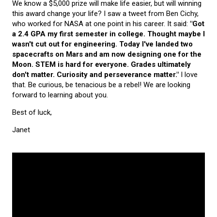
We know a $5,000 prize will make life easier, but will winning
this award change your life? I saw a tweet from Ben Cichy,
who worked for NASA at one point in his career. It said:
"Got
a 2.4 GPA my first semester in college. Thought maybe I
wasn't cut out for engineering. Today I've landed two
spacecrafts on Mars and am now designing one for the
Moon. STEM is hard for everyone. Grades ultimately
don't matter. Curiosity and perseverance matter."
I love
that. Be curious, be tenacious be a rebel! We are looking
forward to learning about you.
Best of luck,
Janet