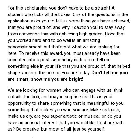
For this scholarship you don't have to be a straight A
student who ticks all the boxes. One of the questions in the
application asks you to tell us something you have achieved,
that you are proud of, and why. I caution you to stay away
from answering this with achieving high grades. I love that
you worked hard and to do well is an amazing
accomplishment, but that's not what we are looking for
here. To receive this award, you must already have been
accepted into a post-secondary institution. Tell me
something else in your life that you are proud of, that helped
shape you into the person you are today.
Don't tell me you
are smart, show me you are bright!
We are looking for women who can engage with us, think
outside the box, and maybe surprise us. This is your
opportunity to share something that is meaningful to you,
something that makes you who you are. Make us laugh,
make us cry, are you super artistic or musical, or do you
have an unusual interest that you would like to share with
us? Be creative, but most of all, just be yourself.