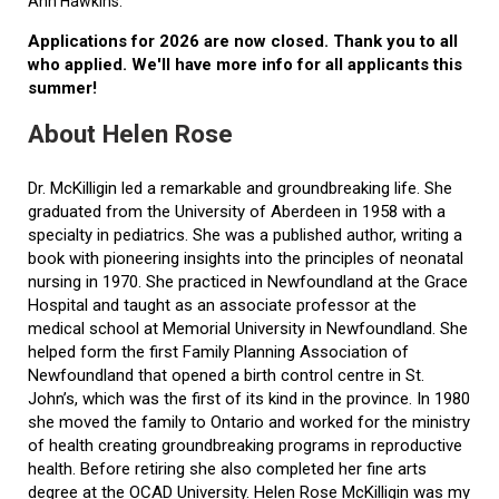
Ann Hawkins.
Applications for 2026 are now closed. Thank you to all
who applied. We'll have more info for all applicants this
summer!
About Helen Rose
Dr. McKilligin led a remarkable and groundbreaking life. She
graduated from the University of Aberdeen in 1958 with a
specialty in pediatrics. She was a published author, writing a
book with pioneering insights into the principles of neonatal
nursing in 1970. She practiced in Newfoundland at the Grace
Hospital and taught as an associate professor at the
medical school at Memorial University in Newfoundland. She
helped form the first Family Planning Association of
Newfoundland that opened a birth control centre in St.
John’s, which was the first of its kind in the province. In 1980
she moved the family to Ontario and worked for the ministry
of health creating groundbreaking programs in reproductive
health. Before retiring she also completed her fine arts
degree at the OCAD University. Helen Rose McKilligin was my