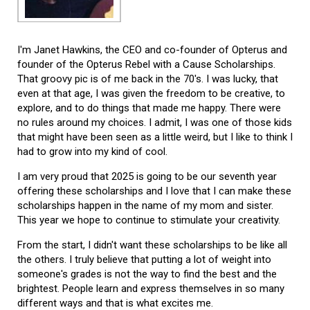
I'm Janet Hawkins, the CEO and co-founder of Opterus and
founder of the Opterus Rebel with a Cause Scholarships.
That groovy pic is of me back in the 70's. I was lucky, that
even at that age, I was given the freedom to be creative, to
explore, and to do things that made me happy. There were
no rules around my choices. I admit, I was one of those kids
that might have been seen as a little weird, but I like to think I
had to grow into my kind of cool.
I am very proud that 2025 is going to be our seventh year
offering these scholarships and I love that I can make these
scholarships happen in the name of my mom and sister.
This year we hope to continue to stimulate your creativity.
From the start, I didn't want these scholarships to be like all
the others. I truly believe that putting a lot of weight into
someone's grades is not the way to find the best and the
brightest. People learn and express themselves in so many
different ways and that is what excites me.