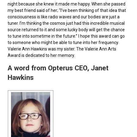
night because she knew it made me happy. When she passed
my best friend said of her; “I’ve been thinking of that idea that
consciousness is like radio waves and our bodies are just a
tuner. I’m thinking the cosmos just had this incredible musical
source returned to it and some lucky body will get the chance
to tune into sometime in the future.” I hope this award can go
to someone who might be able to tune into her frequency.
Valerie Ann Hawkins was my sister. The Valerie Ann Arts
Award is dedicated to her memory.
A word from Opterus CEO, Janet
Hawkins