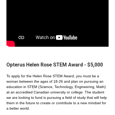
Opterus Helen Rose STEM Award - $5,000
To apply for the Helen Rose STEM Award, you must be a
woman between the ages of 18-26 and plan on pursuing an
education in STEM (Science, Technology, Engineering, Math)
at an accredited Canadian university or college. The student
we are looking to fund is pursuing a field of study that will help
them in the future to create or contribute to a new mindset for
a better world.