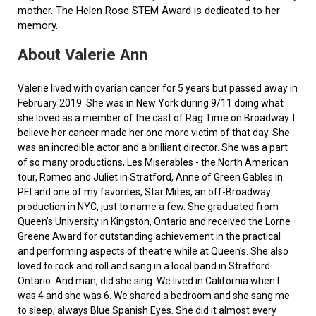
mother. The Helen Rose STEM Award is dedicated to her
memory.
About Valerie Ann
Valerie lived with ovarian cancer for 5 years but passed away in
February 2019. She was in New York during 9/11 doing what
she loved as a member of the cast of Rag Time on Broadway. I
believe her cancer made her one more victim of that day. She
was an incredible actor and a brilliant director. She was a part
of so many productions, Les Miserables - the North American
tour, Romeo and Juliet in Stratford, Anne of Green Gables in
PEI and one of my favorites, Star Mites, an off-Broadway
production in NYC, just to name a few. She graduated from
Queen’s University in Kingston, Ontario and received the Lorne
Greene Award for outstanding achievement in the practical
and performing aspects of theatre while at Queen's. She also
loved to rock and roll and sang in a local band in Stratford
Ontario. And man, did she sing. We lived in California when I
was 4 and she was 6. We shared a bedroom and she sang me
to sleep, always Blue Spanish Eyes. She did it almost every