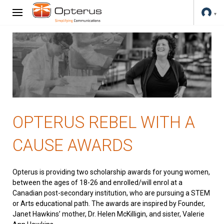
OPTERUS REBEL WITH A
CAUSE AWARDS
Opterus is providing two scholarship awards for young women,
between the ages of 18-26 and enrolled/will enrol at a
Canadian post-secondary institution, who are pursuing a STEM
or Arts educational path. The awards are inspired by Founder,
Janet Hawkins’ mother, Dr. Helen McKilligin, and sister, Valerie