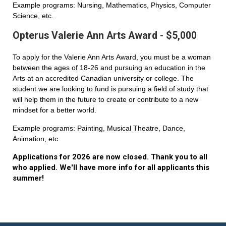
Example programs: Nursing, Mathematics, Physics, Computer
Science, etc.
Opterus Valerie Ann Arts Award - $5,000
To apply for the Valerie Ann Arts Award, you must be a woman
between the ages of 18-26 and pursuing an education in the
Arts at an accredited Canadian university or college. The
student we are looking to fund is pursuing a field of study that
will help them in the future to create or contribute to a new
mindset for a better world.
Example programs: Painting, Musical Theatre, Dance,
Animation, etc.
Applications for 2026 are now closed. Thank you to all
who applied. We'll have more info for all applicants this
summer!