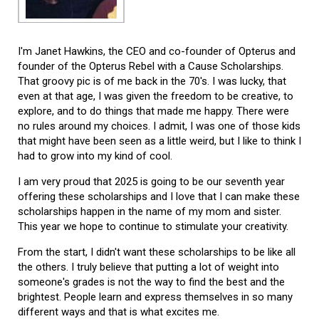
I'm Janet Hawkins, the CEO and co-founder of Opterus and
founder of the Opterus Rebel with a Cause Scholarships.
That groovy pic is of me back in the 70's. I was lucky, that
even at that age, I was given the freedom to be creative, to
explore, and to do things that made me happy. There were
no rules around my choices. I admit, I was one of those kids
that might have been seen as a little weird, but I like to think I
had to grow into my kind of cool.
I am very proud that 2025 is going to be our seventh year
offering these scholarships and I love that I can make these
scholarships happen in the name of my mom and sister.
This year we hope to continue to stimulate your creativity.
From the start, I didn't want these scholarships to be like all
the others. I truly believe that putting a lot of weight into
someone's grades is not the way to find the best and the
brightest. People learn and express themselves in so many
different ways and that is what excites me.