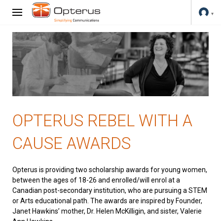
OPTERUS REBEL WITH A
CAUSE AWARDS
Opterus is providing two scholarship awards for young women,
between the ages of 18-26 and enrolled/will enrol at a
Canadian post-secondary institution, who are pursuing a STEM
or Arts educational path. The awards are inspired by Founder,
Janet Hawkins’ mother, Dr. Helen McKilligin, and sister, Valerie