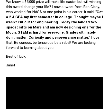
We know a $5,000 prize will make life easier, but will winning
this award change your life? I saw a tweet from Ben Cichy,
who worked for NASA at one point in his career. It said:
"Got
a 2.4 GPA my first semester in college. Thought maybe I
wasn't cut out for engineering. Today I've landed two
spacecrafts on Mars and am now designing one for the
Moon. STEM is hard for everyone. Grades ultimately
don't matter. Curiosity and perseverance matter."
I love
that. Be curious, be tenacious be a rebel! We are looking
forward to learning about you.
Best of luck,
Janet