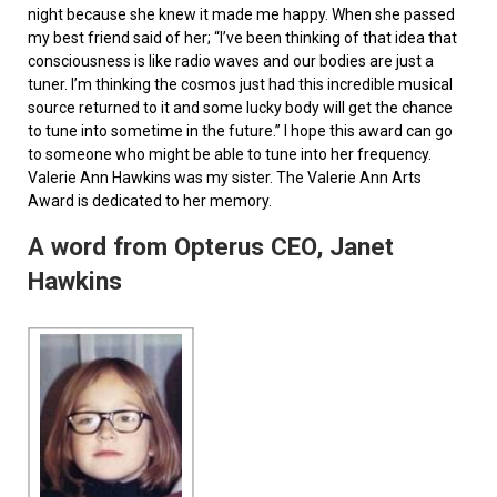
night because she knew it made me happy. When she passed
my best friend said of her; “I’ve been thinking of that idea that
consciousness is like radio waves and our bodies are just a
tuner. I’m thinking the cosmos just had this incredible musical
source returned to it and some lucky body will get the chance
to tune into sometime in the future.” I hope this award can go
to someone who might be able to tune into her frequency.
Valerie Ann Hawkins was my sister. The Valerie Ann Arts
Award is dedicated to her memory.
A word from Opterus CEO, Janet
Hawkins