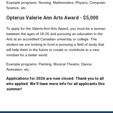
Example programs: Nursing, Mathematics, Physics, Computer
Science, etc.
Opterus Valerie Ann Arts Award - $5,000
To apply for the Valerie Ann Arts Award, you must be a woman
between the ages of 18-26 and pursuing an education in the
Arts at an accredited Canadian university or college. The
student we are looking to fund is pursuing a field of study that
will help them in the future to create or contribute to a new
mindset for a better world.
Example programs: Painting, Musical Theatre, Dance,
Animation, etc.
Applications for 2026 are now closed. Thank you to all
who applied. We'll have more info for all applicants this
summer!