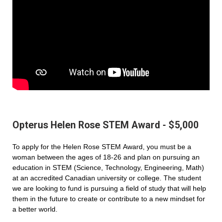
Opterus Helen Rose STEM Award - $5,000
To apply for the Helen Rose STEM Award, you must be a
woman between the ages of 18-26 and plan on pursuing an
education in STEM (Science, Technology, Engineering, Math)
at an accredited Canadian university or college. The student
we are looking to fund is pursuing a field of study that will help
them in the future to create or contribute to a new mindset for
a better world.