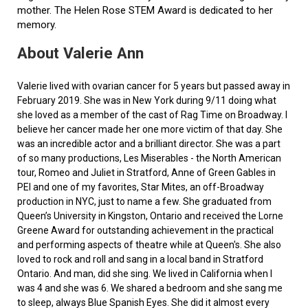
mother. The Helen Rose STEM Award is dedicated to her
memory.
About Valerie Ann
Valerie lived with ovarian cancer for 5 years but passed away in
February 2019. She was in New York during 9/11 doing what
she loved as a member of the cast of Rag Time on Broadway. I
believe her cancer made her one more victim of that day. She
was an incredible actor and a brilliant director. She was a part
of so many productions, Les Miserables - the North American
tour, Romeo and Juliet in Stratford, Anne of Green Gables in
PEI and one of my favorites, Star Mites, an off-Broadway
production in NYC, just to name a few. She graduated from
Queen’s University in Kingston, Ontario and received the Lorne
Greene Award for outstanding achievement in the practical
and performing aspects of theatre while at Queen's. She also
loved to rock and roll and sang in a local band in Stratford
Ontario. And man, did she sing. We lived in California when I
was 4 and she was 6. We shared a bedroom and she sang me
to sleep, always Blue Spanish Eyes. She did it almost every