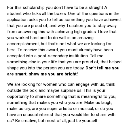
For this scholarship you don't have to be a straight A
student who ticks all the boxes. One of the questions in the
application asks you to tell us something you have achieved,
that you are proud of, and why. I caution you to stay away
from answering this with achieving high grades. I love that
you worked hard and to do well is an amazing
accomplishment, but that's not what we are looking for
here. To receive this award, you must already have been
accepted into a post-secondary institution. Tell me
something else in your life that you are proud of, that helped
shape you into the person you are today.
Don't tell me you
are smart, show me you are bright!
We are looking for women who can engage with us, think
outside the box, and maybe surprise us. This is your
opportunity to share something that is meaningful to you,
something that makes you who you are. Make us laugh,
make us cry, are you super artistic or musical, or do you
have an unusual interest that you would like to share with
us? Be creative, but most of all, just be yourself.