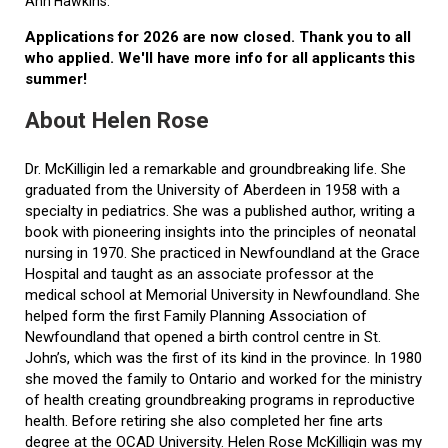
Ann Hawkins.
Applications for 2026 are now closed. Thank you to all
who applied. We'll have more info for all applicants this
summer!
About Helen Rose
Dr. McKilligin led a remarkable and groundbreaking life. She
graduated from the University of Aberdeen in 1958 with a
specialty in pediatrics. She was a published author, writing a
book with pioneering insights into the principles of neonatal
nursing in 1970. She practiced in Newfoundland at the Grace
Hospital and taught as an associate professor at the
medical school at Memorial University in Newfoundland. She
helped form the first Family Planning Association of
Newfoundland that opened a birth control centre in St.
John’s, which was the first of its kind in the province. In 1980
she moved the family to Ontario and worked for the ministry
of health creating groundbreaking programs in reproductive
health. Before retiring she also completed her fine arts
degree at the OCAD University. Helen Rose McKilligin was my