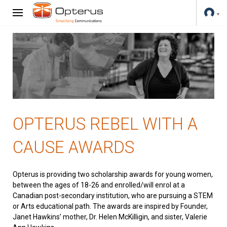
OPTERUS REBEL WITH A
CAUSE AWARDS
Opterus is providing two scholarship awards for young women,
between the ages of 18-26 and enrolled/will enrol at a
Canadian post-secondary institution, who are pursuing a STEM
or Arts educational path. The awards are inspired by Founder,
Janet Hawkins’ mother, Dr. Helen McKilligin, and sister, Valerie