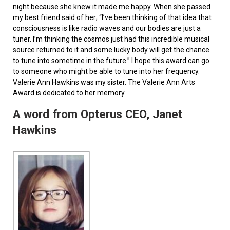
night because she knew it made me happy. When she passed
my best friend said of her; “I’ve been thinking of that idea that
consciousness is like radio waves and our bodies are just a
tuner. I’m thinking the cosmos just had this incredible musical
source returned to it and some lucky body will get the chance
to tune into sometime in the future.” I hope this award can go
to someone who might be able to tune into her frequency.
Valerie Ann Hawkins was my sister. The Valerie Ann Arts
Award is dedicated to her memory.
A word from Opterus CEO, Janet
Hawkins