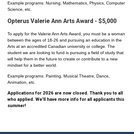
Example programs: Nursing, Mathematics, Physics, Computer
Science, etc.
Opterus Valerie Ann Arts Award - $5,000
To apply for the Valerie Ann Arts Award, you must be a woman
between the ages of 18-26 and pursuing an education in the
Arts at an accredited Canadian university or college. The
student we are looking to fund is pursuing a field of study that
will help them in the future to create or contribute to a new
mindset for a better world.
Example programs: Painting, Musical Theatre, Dance,
Animation, etc.
Applications for 2026 are now closed. Thank you to all
who applied. We'll have more info for all applicants this
summer!