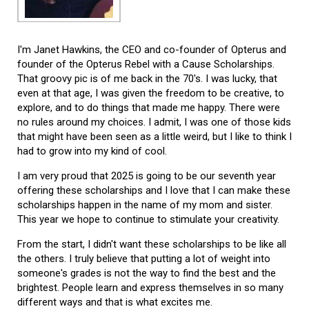
I'm Janet Hawkins, the CEO and co-founder of Opterus and
founder of the Opterus Rebel with a Cause Scholarships.
That groovy pic is of me back in the 70's. I was lucky, that
even at that age, I was given the freedom to be creative, to
explore, and to do things that made me happy. There were
no rules around my choices. I admit, I was one of those kids
that might have been seen as a little weird, but I like to think I
had to grow into my kind of cool.
I am very proud that 2025 is going to be our seventh year
offering these scholarships and I love that I can make these
scholarships happen in the name of my mom and sister.
This year we hope to continue to stimulate your creativity.
From the start, I didn't want these scholarships to be like all
the others. I truly believe that putting a lot of weight into
someone's grades is not the way to find the best and the
brightest. People learn and express themselves in so many
different ways and that is what excites me.