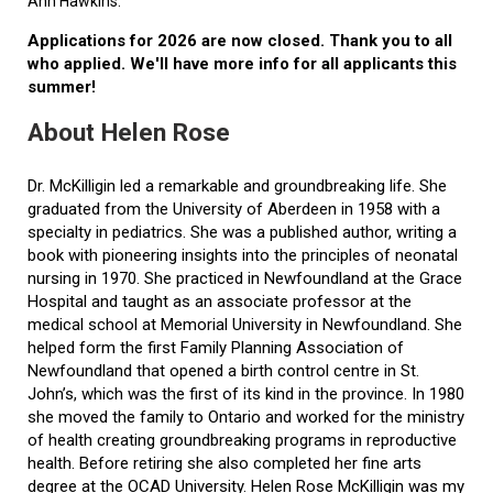
Ann Hawkins.
Applications for 2026 are now closed. Thank you to all
who applied. We'll have more info for all applicants this
summer!
About Helen Rose
Dr. McKilligin led a remarkable and groundbreaking life. She
graduated from the University of Aberdeen in 1958 with a
specialty in pediatrics. She was a published author, writing a
book with pioneering insights into the principles of neonatal
nursing in 1970. She practiced in Newfoundland at the Grace
Hospital and taught as an associate professor at the
medical school at Memorial University in Newfoundland. She
helped form the first Family Planning Association of
Newfoundland that opened a birth control centre in St.
John’s, which was the first of its kind in the province. In 1980
she moved the family to Ontario and worked for the ministry
of health creating groundbreaking programs in reproductive
health. Before retiring she also completed her fine arts
degree at the OCAD University. Helen Rose McKilligin was my