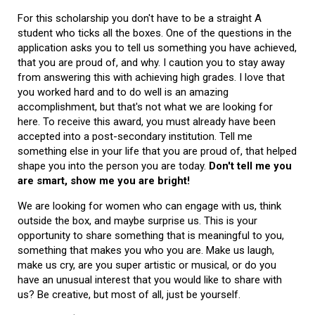
For this scholarship you don't have to be a straight A
student who ticks all the boxes. One of the questions in the
application asks you to tell us something you have achieved,
that you are proud of, and why. I caution you to stay away
from answering this with achieving high grades. I love that
you worked hard and to do well is an amazing
accomplishment, but that's not what we are looking for
here. To receive this award, you must already have been
accepted into a post-secondary institution. Tell me
something else in your life that you are proud of, that helped
shape you into the person you are today.
Don't tell me you
are smart, show me you are bright!
We are looking for women who can engage with us, think
outside the box, and maybe surprise us. This is your
opportunity to share something that is meaningful to you,
something that makes you who you are. Make us laugh,
make us cry, are you super artistic or musical, or do you
have an unusual interest that you would like to share with
us? Be creative, but most of all, just be yourself.