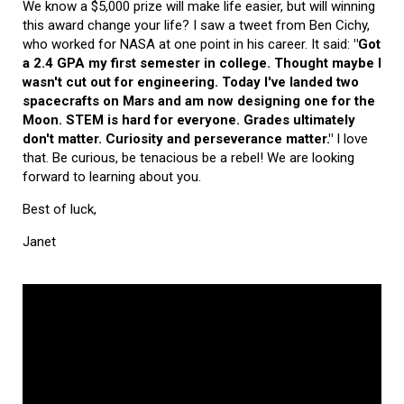
We know a $5,000 prize will make life easier, but will winning
this award change your life? I saw a tweet from Ben Cichy,
who worked for NASA at one point in his career. It said:
"Got
a 2.4 GPA my first semester in college. Thought maybe I
wasn't cut out for engineering. Today I've landed two
spacecrafts on Mars and am now designing one for the
Moon. STEM is hard for everyone. Grades ultimately
don't matter. Curiosity and perseverance matter."
I love
that. Be curious, be tenacious be a rebel! We are looking
forward to learning about you.
Best of luck,
Janet