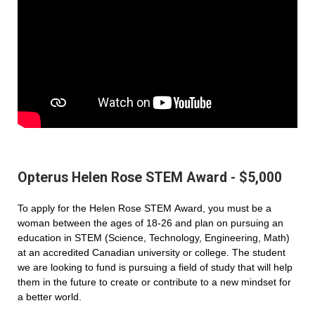
Opterus Helen Rose STEM Award - $5,000
To apply for the Helen Rose STEM Award, you must be a
woman between the ages of 18-26 and plan on pursuing an
education in STEM (Science, Technology, Engineering, Math)
at an accredited Canadian university or college. The student
we are looking to fund is pursuing a field of study that will help
them in the future to create or contribute to a new mindset for
a better world.