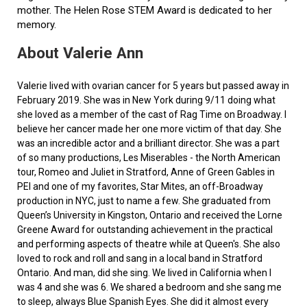
mother. The Helen Rose STEM Award is dedicated to her
memory.
About Valerie Ann
Valerie lived with ovarian cancer for 5 years but passed away in
February 2019. She was in New York during 9/11 doing what
she loved as a member of the cast of Rag Time on Broadway. I
believe her cancer made her one more victim of that day. She
was an incredible actor and a brilliant director. She was a part
of so many productions, Les Miserables - the North American
tour, Romeo and Juliet in Stratford, Anne of Green Gables in
PEI and one of my favorites, Star Mites, an off-Broadway
production in NYC, just to name a few. She graduated from
Queen’s University in Kingston, Ontario and received the Lorne
Greene Award for outstanding achievement in the practical
and performing aspects of theatre while at Queen's. She also
loved to rock and roll and sang in a local band in Stratford
Ontario. And man, did she sing. We lived in California when I
was 4 and she was 6. We shared a bedroom and she sang me
to sleep, always Blue Spanish Eyes. She did it almost every