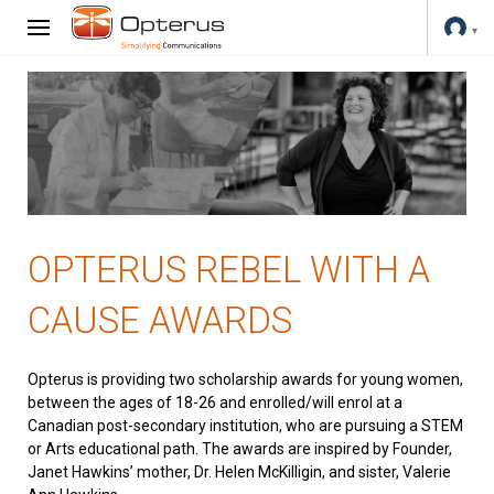
OPTERUS REBEL WITH A
CAUSE AWARDS
Opterus is providing two scholarship awards for young women,
between the ages of 18-26 and enrolled/will enrol at a
Canadian post-secondary institution, who are pursuing a STEM
or Arts educational path. The awards are inspired by Founder,
Janet Hawkins’ mother, Dr. Helen McKilligin, and sister, Valerie