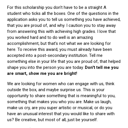
For this scholarship you don't have to be a straight A
student who ticks all the boxes. One of the questions in the
application asks you to tell us something you have achieved,
that you are proud of, and why. I caution you to stay away
from answering this with achieving high grades. I love that
you worked hard and to do well is an amazing
accomplishment, but that's not what we are looking for
here. To receive this award, you must already have been
accepted into a post-secondary institution. Tell me
something else in your life that you are proud of, that helped
shape you into the person you are today.
Don't tell me you
are smart, show me you are bright!
We are looking for women who can engage with us, think
outside the box, and maybe surprise us. This is your
opportunity to share something that is meaningful to you,
something that makes you who you are. Make us laugh,
make us cry, are you super artistic or musical, or do you
have an unusual interest that you would like to share with
us? Be creative, but most of all, just be yourself.