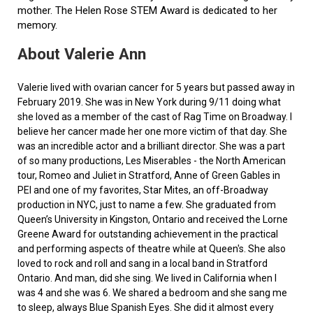
mother. The Helen Rose STEM Award is dedicated to her
memory.
About Valerie Ann
Valerie lived with ovarian cancer for 5 years but passed away in
February 2019. She was in New York during 9/11 doing what
she loved as a member of the cast of Rag Time on Broadway. I
believe her cancer made her one more victim of that day. She
was an incredible actor and a brilliant director. She was a part
of so many productions, Les Miserables - the North American
tour, Romeo and Juliet in Stratford, Anne of Green Gables in
PEI and one of my favorites, Star Mites, an off-Broadway
production in NYC, just to name a few. She graduated from
Queen’s University in Kingston, Ontario and received the Lorne
Greene Award for outstanding achievement in the practical
and performing aspects of theatre while at Queen's. She also
loved to rock and roll and sang in a local band in Stratford
Ontario. And man, did she sing. We lived in California when I
was 4 and she was 6. We shared a bedroom and she sang me
to sleep, always Blue Spanish Eyes. She did it almost every