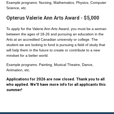
Example programs: Nursing, Mathematics, Physics, Computer
Science, etc.
Opterus Valerie Ann Arts Award - $5,000
To apply for the Valerie Ann Arts Award, you must be a woman
between the ages of 18-26 and pursuing an education in the
Arts at an accredited Canadian university or college. The
student we are looking to fund is pursuing a field of study that
will help them in the future to create or contribute to a new
mindset for a better world.
Example programs: Painting, Musical Theatre, Dance,
Animation, etc.
Applications for 2026 are now closed. Thank you to all
who applied. We'll have more info for all applicants this
summer!