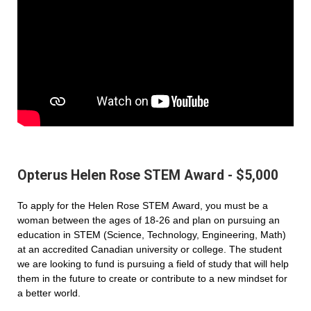
Opterus Helen Rose STEM Award - $5,000
To apply for the Helen Rose STEM Award, you must be a
woman between the ages of 18-26 and plan on pursuing an
education in STEM (Science, Technology, Engineering, Math)
at an accredited Canadian university or college. The student
we are looking to fund is pursuing a field of study that will help
them in the future to create or contribute to a new mindset for
a better world.