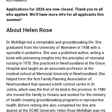
Ann Hawkins.
Applications for 2026 are now closed. Thank you to all
who applied. We'll have more info for all applicants this
summer!
About Helen Rose
Dr. McKilligin led a remarkable and groundbreaking life. She
graduated from the University of Aberdeen in 1958 with a
specialty in pediatrics. She was a published author, writing a
book with pioneering insights into the principles of neonatal
nursing in 1970. She practiced in Newfoundland at the Grace
Hospital and taught as an associate professor at the
medical school at Memorial University in Newfoundland. She
helped form the first Family Planning Association of
Newfoundland that opened a birth control centre in St.
John’s, which was the first of its kind in the province. In 1980
she moved the family to Ontario and worked for the ministry
of health creating groundbreaking programs in reproductive
health. Before retiring she also completed her fine arts
degree at the OCAD University. Helen Rose McKilligin was my