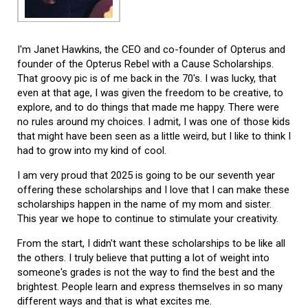
I'm Janet Hawkins, the CEO and co-founder of Opterus and
founder of the Opterus Rebel with a Cause Scholarships.
That groovy pic is of me back in the 70's. I was lucky, that
even at that age, I was given the freedom to be creative, to
explore, and to do things that made me happy. There were
no rules around my choices. I admit, I was one of those kids
that might have been seen as a little weird, but I like to think I
had to grow into my kind of cool.
I am very proud that 2025 is going to be our seventh year
offering these scholarships and I love that I can make these
scholarships happen in the name of my mom and sister.
This year we hope to continue to stimulate your creativity.
From the start, I didn't want these scholarships to be like all
the others. I truly believe that putting a lot of weight into
someone's grades is not the way to find the best and the
brightest. People learn and express themselves in so many
different ways and that is what excites me.