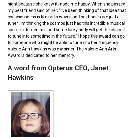
night because she knew it made me happy. When she passed
my best friend said of her; “I’ve been thinking of that idea that
consciousness is like radio waves and our bodies are just a
tuner. I’m thinking the cosmos just had this incredible musical
source returned to it and some lucky body will get the chance
to tune into sometime in the future.” I hope this award can go
to someone who might be able to tune into her frequency.
Valerie Ann Hawkins was my sister. The Valerie Ann Arts
Award is dedicated to her memory.
A word from Opterus CEO, Janet
Hawkins