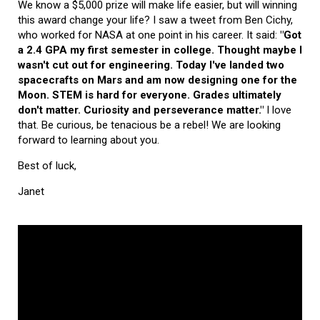
We know a $5,000 prize will make life easier, but will winning
this award change your life? I saw a tweet from Ben Cichy,
who worked for NASA at one point in his career. It said:
"Got
a 2.4 GPA my first semester in college. Thought maybe I
wasn't cut out for engineering. Today I've landed two
spacecrafts on Mars and am now designing one for the
Moon. STEM is hard for everyone. Grades ultimately
don't matter. Curiosity and perseverance matter."
I love
that. Be curious, be tenacious be a rebel! We are looking
forward to learning about you.
Best of luck,
Janet