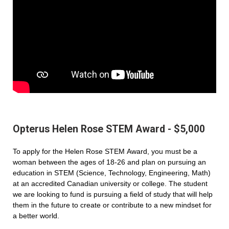
Opterus Helen Rose STEM Award - $5,000
To apply for the Helen Rose STEM Award, you must be a
woman between the ages of 18-26 and plan on pursuing an
education in STEM (Science, Technology, Engineering, Math)
at an accredited Canadian university or college. The student
we are looking to fund is pursuing a field of study that will help
them in the future to create or contribute to a new mindset for
a better world.