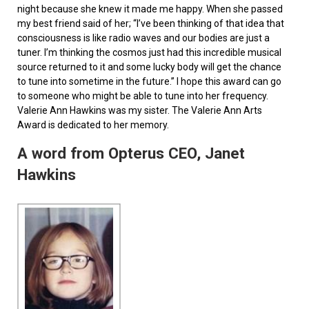
night because she knew it made me happy. When she passed
my best friend said of her; “I’ve been thinking of that idea that
consciousness is like radio waves and our bodies are just a
tuner. I’m thinking the cosmos just had this incredible musical
source returned to it and some lucky body will get the chance
to tune into sometime in the future.” I hope this award can go
to someone who might be able to tune into her frequency.
Valerie Ann Hawkins was my sister. The Valerie Ann Arts
Award is dedicated to her memory.
A word from Opterus CEO, Janet
Hawkins