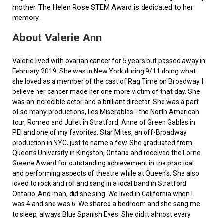
mother. The Helen Rose STEM Award is dedicated to her
memory.
About Valerie Ann
Valerie lived with ovarian cancer for 5 years but passed away in
February 2019. She was in New York during 9/11 doing what
she loved as a member of the cast of Rag Time on Broadway. I
believe her cancer made her one more victim of that day. She
was an incredible actor and a brilliant director. She was a part
of so many productions, Les Miserables - the North American
tour, Romeo and Juliet in Stratford, Anne of Green Gables in
PEI and one of my favorites, Star Mites, an off-Broadway
production in NYC, just to name a few. She graduated from
Queen’s University in Kingston, Ontario and received the Lorne
Greene Award for outstanding achievement in the practical
and performing aspects of theatre while at Queen's. She also
loved to rock and roll and sang in a local band in Stratford
Ontario. And man, did she sing. We lived in California when I
was 4 and she was 6. We shared a bedroom and she sang me
to sleep, always Blue Spanish Eyes. She did it almost every