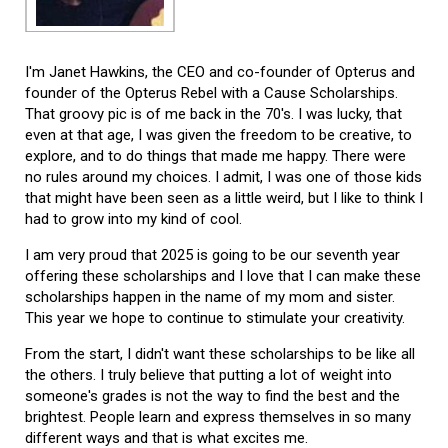
I'm Janet Hawkins, the CEO and co-founder of Opterus and
founder of the Opterus Rebel with a Cause Scholarships.
That groovy pic is of me back in the 70's. I was lucky, that
even at that age, I was given the freedom to be creative, to
explore, and to do things that made me happy. There were
no rules around my choices. I admit, I was one of those kids
that might have been seen as a little weird, but I like to think I
had to grow into my kind of cool.
I am very proud that 2025 is going to be our seventh year
offering these scholarships and I love that I can make these
scholarships happen in the name of my mom and sister.
This year we hope to continue to stimulate your creativity.
From the start, I didn't want these scholarships to be like all
the others. I truly believe that putting a lot of weight into
someone's grades is not the way to find the best and the
brightest. People learn and express themselves in so many
different ways and that is what excites me.