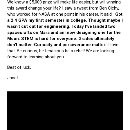
We know a $5,000 prize will make life easier, but will winning
this award change your life? I saw a tweet from Ben Cichy,
who worked for NASA at one point in his career. It said:
"Got
a 2.4 GPA my first semester in college. Thought maybe I
wasn't cut out for engineering. Today I've landed two
spacecrafts on Mars and am now designing one for the
Moon. STEM is hard for everyone. Grades ultimately
don't matter. Curiosity and perseverance matter."
I love
that. Be curious, be tenacious be a rebel! We are looking
forward to learning about you.
Best of luck,
Janet