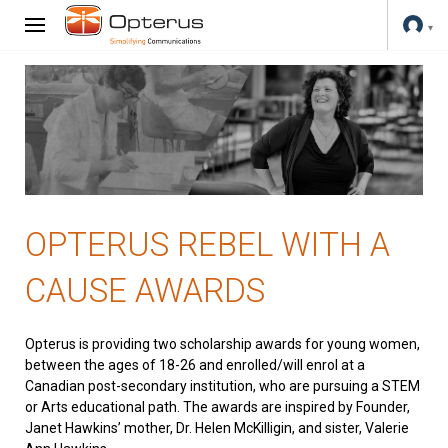
OPTERUS REBEL WITH A
CAUSE AWARDS
Opterus is providing two scholarship awards for young women,
between the ages of 18-26 and enrolled/will enrol at a
Canadian post-secondary institution, who are pursuing a STEM
or Arts educational path. The awards are inspired by Founder,
Janet Hawkins’ mother, Dr. Helen McKilligin, and sister, Valerie