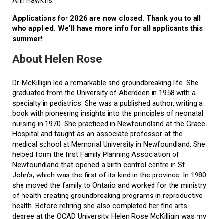
Ann Hawkins.
Applications for 2026 are now closed. Thank you to all
who applied. We'll have more info for all applicants this
summer!
About Helen Rose
Dr. McKilligin led a remarkable and groundbreaking life. She
graduated from the University of Aberdeen in 1958 with a
specialty in pediatrics. She was a published author, writing a
book with pioneering insights into the principles of neonatal
nursing in 1970. She practiced in Newfoundland at the Grace
Hospital and taught as an associate professor at the
medical school at Memorial University in Newfoundland. She
helped form the first Family Planning Association of
Newfoundland that opened a birth control centre in St.
John’s, which was the first of its kind in the province. In 1980
she moved the family to Ontario and worked for the ministry
of health creating groundbreaking programs in reproductive
health. Before retiring she also completed her fine arts
degree at the OCAD University. Helen Rose McKilligin was my