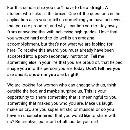
For this scholarship you don't have to be a straight A
student who ticks all the boxes. One of the questions in the
application asks you to tell us something you have achieved,
that you are proud of, and why. I caution you to stay away
from answering this with achieving high grades. I love that
you worked hard and to do well is an amazing
accomplishment, but that's not what we are looking for
here. To receive this award, you must already have been
accepted into a post-secondary institution. Tell me
something else in your life that you are proud of, that helped
shape you into the person you are today.
Don't tell me you
are smart, show me you are bright!
We are looking for women who can engage with us, think
outside the box, and maybe surprise us. This is your
opportunity to share something that is meaningful to you,
something that makes you who you are. Make us laugh,
make us cry, are you super artistic or musical, or do you
have an unusual interest that you would like to share with
us? Be creative, but most of all, just be yourself.