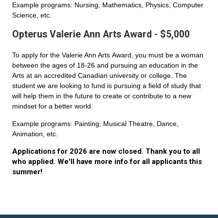
Example programs: Nursing, Mathematics, Physics, Computer
Science, etc.
Opterus Valerie Ann Arts Award - $5,000
To apply for the Valerie Ann Arts Award, you must be a woman
between the ages of 18-26 and pursuing an education in the
Arts at an accredited Canadian university or college. The
student we are looking to fund is pursuing a field of study that
will help them in the future to create or contribute to a new
mindset for a better world.
Example programs: Painting, Musical Theatre, Dance,
Animation, etc.
Applications for 2026 are now closed. Thank you to all
who applied. We'll have more info for all applicants this
summer!