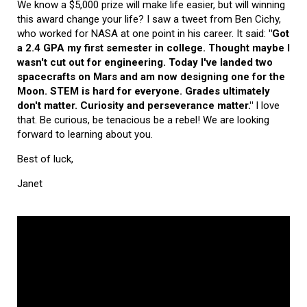
We know a $5,000 prize will make life easier, but will winning
this award change your life? I saw a tweet from Ben Cichy,
who worked for NASA at one point in his career. It said:
"Got
a 2.4 GPA my first semester in college. Thought maybe I
wasn't cut out for engineering. Today I've landed two
spacecrafts on Mars and am now designing one for the
Moon. STEM is hard for everyone. Grades ultimately
don't matter. Curiosity and perseverance matter."
I love
that. Be curious, be tenacious be a rebel! We are looking
forward to learning about you.
Best of luck,
Janet