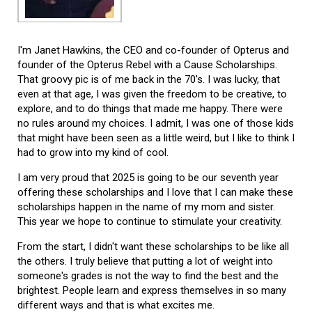
I'm Janet Hawkins, the CEO and co-founder of Opterus and
founder of the Opterus Rebel with a Cause Scholarships.
That groovy pic is of me back in the 70's. I was lucky, that
even at that age, I was given the freedom to be creative, to
explore, and to do things that made me happy. There were
no rules around my choices. I admit, I was one of those kids
that might have been seen as a little weird, but I like to think I
had to grow into my kind of cool.
I am very proud that 2025 is going to be our seventh year
offering these scholarships and I love that I can make these
scholarships happen in the name of my mom and sister.
This year we hope to continue to stimulate your creativity.
From the start, I didn't want these scholarships to be like all
the others. I truly believe that putting a lot of weight into
someone's grades is not the way to find the best and the
brightest. People learn and express themselves in so many
different ways and that is what excites me.