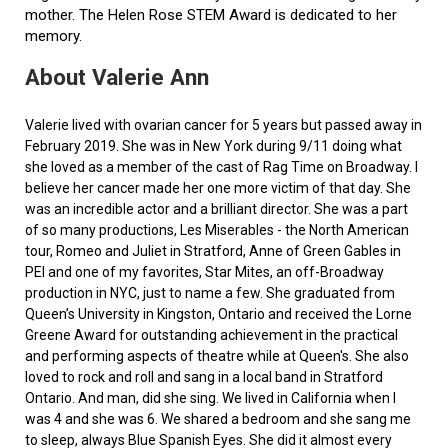
mother. The Helen Rose STEM Award is dedicated to her
memory.
About Valerie Ann
Valerie lived with ovarian cancer for 5 years but passed away in
February 2019. She was in New York during 9/11 doing what
she loved as a member of the cast of Rag Time on Broadway. I
believe her cancer made her one more victim of that day. She
was an incredible actor and a brilliant director. She was a part
of so many productions, Les Miserables - the North American
tour, Romeo and Juliet in Stratford, Anne of Green Gables in
PEI and one of my favorites, Star Mites, an off-Broadway
production in NYC, just to name a few. She graduated from
Queen’s University in Kingston, Ontario and received the Lorne
Greene Award for outstanding achievement in the practical
and performing aspects of theatre while at Queen's. She also
loved to rock and roll and sang in a local band in Stratford
Ontario. And man, did she sing. We lived in California when I
was 4 and she was 6. We shared a bedroom and she sang me
to sleep, always Blue Spanish Eyes. She did it almost every