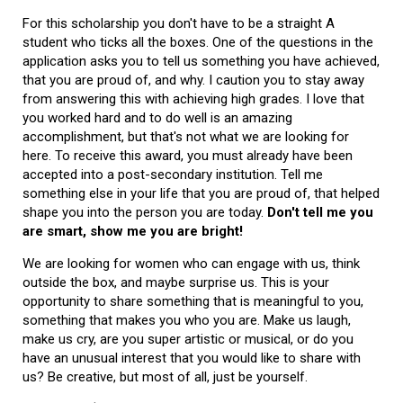
For this scholarship you don't have to be a straight A
student who ticks all the boxes. One of the questions in the
application asks you to tell us something you have achieved,
that you are proud of, and why. I caution you to stay away
from answering this with achieving high grades. I love that
you worked hard and to do well is an amazing
accomplishment, but that's not what we are looking for
here. To receive this award, you must already have been
accepted into a post-secondary institution. Tell me
something else in your life that you are proud of, that helped
shape you into the person you are today.
Don't tell me you
are smart, show me you are bright!
We are looking for women who can engage with us, think
outside the box, and maybe surprise us. This is your
opportunity to share something that is meaningful to you,
something that makes you who you are. Make us laugh,
make us cry, are you super artistic or musical, or do you
have an unusual interest that you would like to share with
us? Be creative, but most of all, just be yourself.