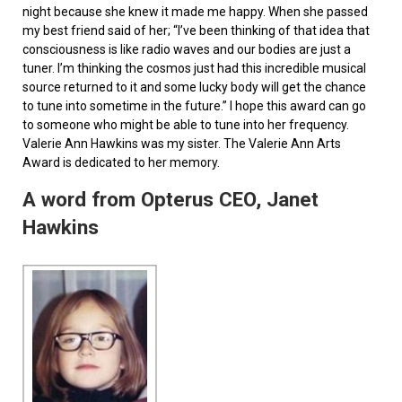
night because she knew it made me happy. When she passed
my best friend said of her; “I’ve been thinking of that idea that
consciousness is like radio waves and our bodies are just a
tuner. I’m thinking the cosmos just had this incredible musical
source returned to it and some lucky body will get the chance
to tune into sometime in the future.” I hope this award can go
to someone who might be able to tune into her frequency.
Valerie Ann Hawkins was my sister. The Valerie Ann Arts
Award is dedicated to her memory.
A word from Opterus CEO, Janet
Hawkins