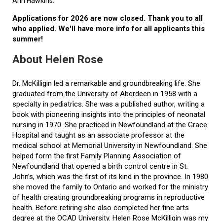
Ann Hawkins.
Applications for 2026 are now closed. Thank you to all
who applied. We'll have more info for all applicants this
summer!
About Helen Rose
Dr. McKilligin led a remarkable and groundbreaking life. She
graduated from the University of Aberdeen in 1958 with a
specialty in pediatrics. She was a published author, writing a
book with pioneering insights into the principles of neonatal
nursing in 1970. She practiced in Newfoundland at the Grace
Hospital and taught as an associate professor at the
medical school at Memorial University in Newfoundland. She
helped form the first Family Planning Association of
Newfoundland that opened a birth control centre in St.
John’s, which was the first of its kind in the province. In 1980
she moved the family to Ontario and worked for the ministry
of health creating groundbreaking programs in reproductive
health. Before retiring she also completed her fine arts
degree at the OCAD University. Helen Rose McKilligin was my