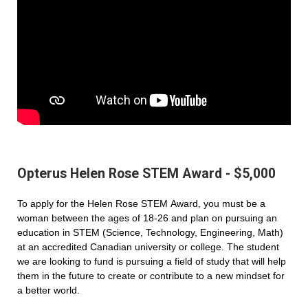
Opterus Helen Rose STEM Award - $5,000
To apply for the Helen Rose STEM Award, you must be a
woman between the ages of 18-26 and plan on pursuing an
education in STEM (Science, Technology, Engineering, Math)
at an accredited Canadian university or college. The student
we are looking to fund is pursuing a field of study that will help
them in the future to create or contribute to a new mindset for
a better world.