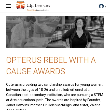
OPTERUS REBEL WITH A
CAUSE AWARDS
Opterus is providing two scholarship awards for young women,
between the ages of 18-26 and enrolled/will enrol at a
Canadian post-secondary institution, who are pursuing a STEM
or Arts educational path. The awards are inspired by Founder,
Janet Hawkins’ mother, Dr. Helen McKilligin, and sister, Valerie