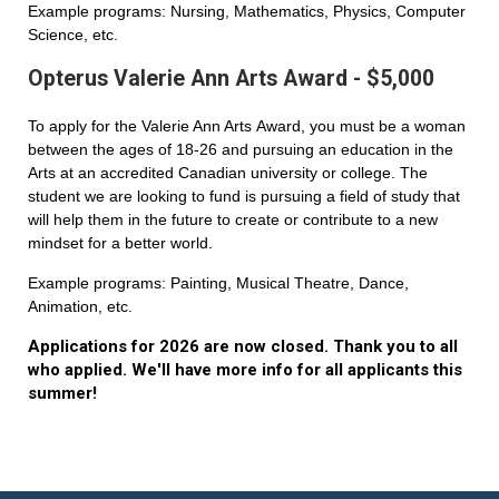
Example programs: Nursing, Mathematics, Physics, Computer
Science, etc.
Opterus Valerie Ann Arts Award - $5,000
To apply for the Valerie Ann Arts Award, you must be a woman
between the ages of 18-26 and pursuing an education in the
Arts at an accredited Canadian university or college. The
student we are looking to fund is pursuing a field of study that
will help them in the future to create or contribute to a new
mindset for a better world.
Example programs: Painting, Musical Theatre, Dance,
Animation, etc.
Applications for 2026 are now closed. Thank you to all
who applied. We'll have more info for all applicants this
summer!