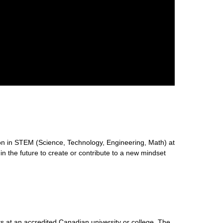
n in STEM (Science, Technology, Engineering, Math) at
 in the future to create or contribute to a new mindset
s at an accredited Canadian university or college. The