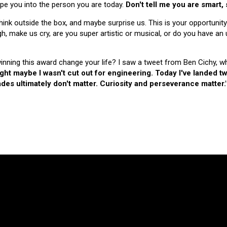
hape you into the person you are today.
Don't tell me you are smart,
nk outside the box, and maybe surprise us. This is your opportunity
make us cry, are you super artistic or musical, or do you have an u
 winning this award change your life? I saw a tweet from Ben Cichy, w
ught maybe I wasn't cut out for engineering. Today I've landed
es ultimately don't matter. Curiosity and perseverance matter.