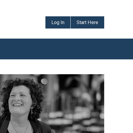
Log In
Start Here