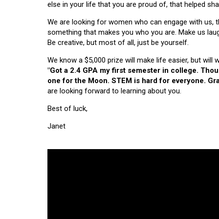
else in your life that you are proud of, that helped s
We are looking for women who can engage with us, thi
something that makes you who you are. Make us laugh, 
Be creative, but most of all, just be yourself.
We know a $5,000 prize will make life easier, but will
"Got a 2.4 GPA my first semester in college. Tho
one for the Moon. STEM is hard for everyone. Grad
are looking forward to learning about you.
Best of luck,
Janet