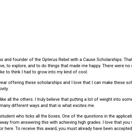
 and founder of the Opterus Rebel with a Cause Scholarships. That gr
ive, to explore, and to do things that made me happy. There were no
like to think I had to grow into my kind of cool.
 year offering these scholarships and I love that I can make these 
vity.
ike all the others. I truly believe that putting a lot of weight into s
 many different ways and that is what excites me.
 student who ticks all the boxes. One of the questions in the applica
 away from answering this with achieving high grades. I love that yo
or here. To receive this award, you must already have been accepted