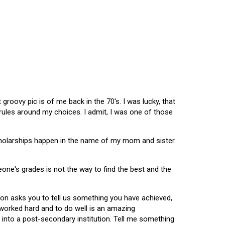
oovy pic is of me back in the 70's. I was lucky, that
 rules around my choices. I admit, I was one of those
scholarships happen in the name of my mom and sister.
omeone's grades is not the way to find the best and the
tion asks you to tell us something you have achieved,
u worked hard and to do well is an amazing
 into a post-secondary institution. Tell me something