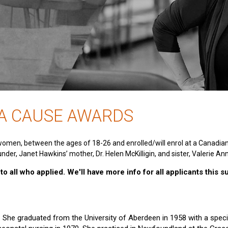
 A CAUSE AWARDS
women, between the ages of 18-26 and enrolled/will enrol at a Canadia
nder, Janet Hawkins’ mother, Dr. Helen McKilligin, and sister, Valerie An
o all who applied. We'll have more info for all applicants this 
e. She graduated from the University of Aberdeen in 1958 with a specia