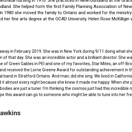
f neonatal nursing in 1970. She practiced in Newfoundland at the Gra
dland. She helped form the first Family Planning Association of Newf
ce. In 1980 she moved the family to Ontario and worked for the minist
ted her fine arts degree at the OCAD University. Helen Rose McKilli
ed away in February 2019. She was in New York during 9/11 doing what s
of that day. She was an incredible actor and a brilliant director. She w
e of Green Gables in PEI and one of my favorites, Star Mites, an off-B
 and received the Lorne Greene Award for outstanding achievement in th
ocal band in Stratford Ontario. And man, did she sing. We lived in Calif
 it almost every night because she knew it made me happy. When she pas
bodies are just a tuner. I’m thinking the cosmos just had this incredible
hope this award can go to someone who might be able to tune into her fr
Hawkins