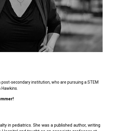
n post-secondary institution, who are pursuing a STEM
n Hawkins.
summer!
lty in pediatrics. She was a published author, writing