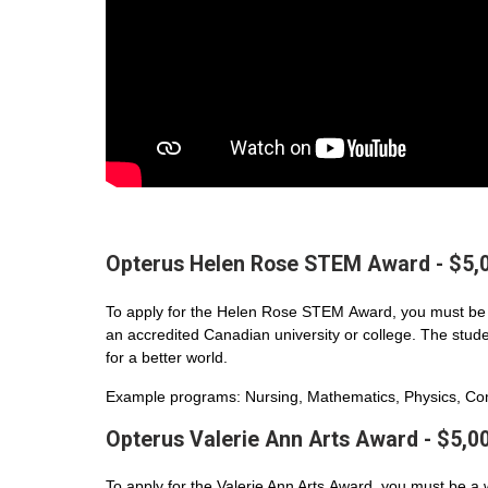
Opterus Helen Rose STEM Award - $5,
To apply for the Helen Rose STEM Award, you must be 
an accredited Canadian university or college. The student
for a better world.
Example programs: Nursing, Mathematics, Physics, Com
Opterus Valerie Ann Arts Award - $5,0
To apply for the Valerie Ann Arts Award, you must be a