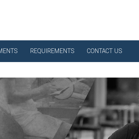
MENTS
REQUIREMENTS
CONTACT US