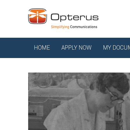
HOME
APPLY NOW
MY DOCU