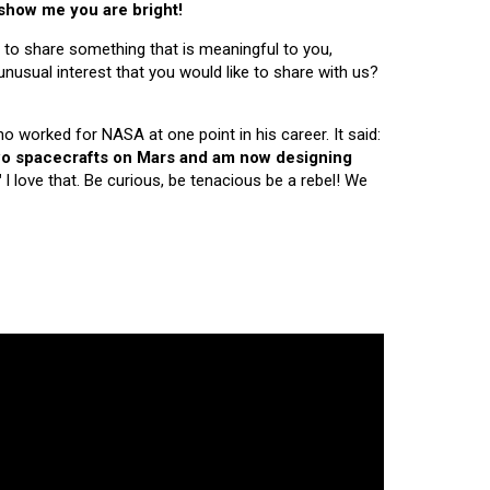
 show me you are bright!
 to share something that is meaningful to you,
nusual interest that you would like to share with us?
ho worked for NASA at one point in his career. It said:
 two spacecrafts on Mars and am now designing
"
I love that. Be curious, be tenacious be a rebel! We