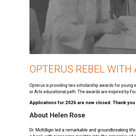
OPTERUS REBEL WITH
Opterus is providing two scholarship awards for young 
or Arts educational path. The awards are inspired by Fou
Applications for 2026 are now closed. Thank you t
About Helen Rose
Dr. McKilligin led a remarkable and groundbreaking lif