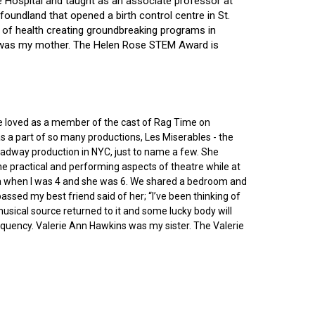
ce Hospital and taught as an associate professor at
oundland that opened a birth control centre in St.
ry of health creating groundbreaking programs in
gin was my mother. The Helen Rose STEM Award is
he loved as a member of the cast of Rag Time on
as a part of so many productions, Les Miserables - the
roadway production in NYC, just to name a few. She
e practical and performing aspects of theatre while at
ornia when I was 4 and she was 6. We shared a bedroom and
sed my best friend said of her; “I’ve been thinking of
 musical source returned to it and some lucky body will
equency. Valerie Ann Hawkins was my sister. The Valerie