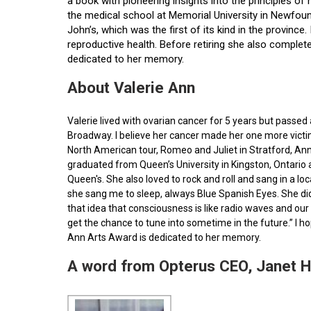
a book with pioneering insights into the principles o
the medical school at Memorial University in Newfoun
John’s, which was the first of its kind in the provin
reproductive health. Before retiring she also comple
dedicated to her memory.
About Valerie Ann
Valerie lived with ovarian cancer for 5 years but pass
Broadway. I believe her cancer made her one more victim 
North American tour, Romeo and Juliet in Stratford, Ann
graduated from Queen’s University in Kingston, Ontario
Queen's. She also loved to rock and roll and sang in a l
she sang me to sleep, always Blue Spanish Eyes. She did
that idea that consciousness is like radio waves and our 
get the chance to tune into sometime in the future.” I 
Ann Arts Award is dedicated to her memory.
A word from Opterus CEO, Janet 