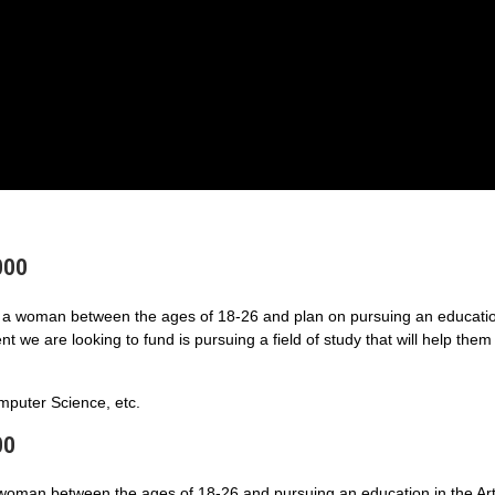
000
a woman between the ages of 18-26 and plan on pursuing an educatio
 we are looking to fund is pursuing a field of study that will help them
puter Science, etc.
00
 woman between the ages of 18-26 and pursuing an education in the Art