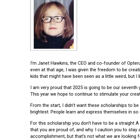
I'm Janet Hawkins, the CEO and co-founder of Opterus
even at that age, I was given the freedom to be creat
kids that might have been seen as a little weird, but I 
I am very proud that 2025 is going to be our seventh
This year we hope to continue to stimulate your creati
From the start, I didn't want these scholarships to be l
brightest. People learn and express themselves in so
For this scholarship you don't have to be a straight A
that you are proud of, and why. I caution you to stay
accomplishment, but that's not what we are looking f