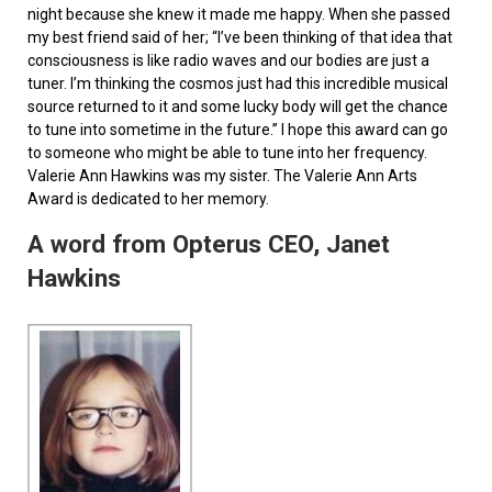
night because she knew it made me happy. When she passed
my best friend said of her; “I’ve been thinking of that idea that
consciousness is like radio waves and our bodies are just a
tuner. I’m thinking the cosmos just had this incredible musical
source returned to it and some lucky body will get the chance
to tune into sometime in the future.” I hope this award can go
to someone who might be able to tune into her frequency.
Valerie Ann Hawkins was my sister. The Valerie Ann Arts
Award is dedicated to her memory.
A word from Opterus CEO, Janet
Hawkins