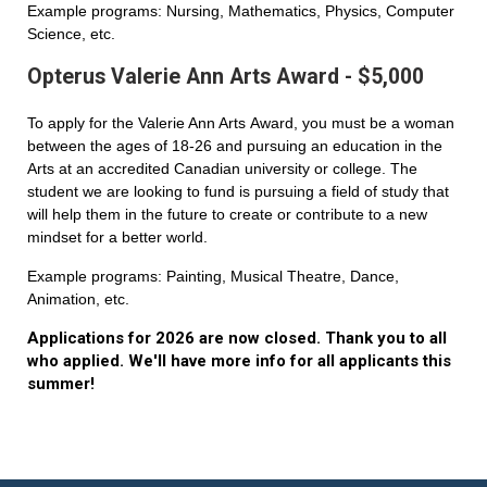
Example programs: Nursing, Mathematics, Physics, Computer
Science, etc.
Opterus Valerie Ann Arts Award - $5,000
To apply for the Valerie Ann Arts Award, you must be a woman
between the ages of 18-26 and pursuing an education in the
Arts at an accredited Canadian university or college. The
student we are looking to fund is pursuing a field of study that
will help them in the future to create or contribute to a new
mindset for a better world.
Example programs: Painting, Musical Theatre, Dance,
Animation, etc.
Applications for 2026 are now closed. Thank you to all
who applied. We'll have more info for all applicants this
summer!