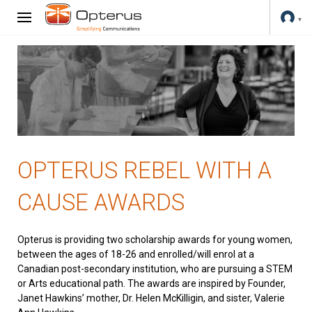
OPTERUS REBEL WITH A
CAUSE AWARDS
Opterus is providing two scholarship awards for young women,
between the ages of 18-26 and enrolled/will enrol at a
Canadian post-secondary institution, who are pursuing a STEM
or Arts educational path. The awards are inspired by Founder,
Janet Hawkins’ mother, Dr. Helen McKilligin, and sister, Valerie