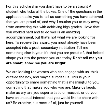
For this scholarship you don't have to be a straight A
student who ticks all the boxes. One of the questions in the
application asks you to tell us something you have achieved,
that you are proud of, and why. I caution you to stay away
from answering this with achieving high grades. I love that
you worked hard and to do well is an amazing
accomplishment, but that's not what we are looking for
here. To receive this award, you must already have been
accepted into a post-secondary institution. Tell me
something else in your life that you are proud of, that helped
shape you into the person you are today.
Don't tell me you
are smart, show me you are bright!
We are looking for women who can engage with us, think
outside the box, and maybe surprise us. This is your
opportunity to share something that is meaningful to you,
something that makes you who you are. Make us laugh,
make us cry, are you super artistic or musical, or do you
have an unusual interest that you would like to share with
us? Be creative, but most of all, just be yourself.