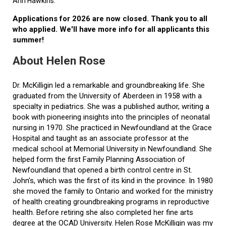
Ann Hawkins.
Applications for 2026 are now closed. Thank you to all
who applied. We'll have more info for all applicants this
summer!
About Helen Rose
Dr. McKilligin led a remarkable and groundbreaking life. She
graduated from the University of Aberdeen in 1958 with a
specialty in pediatrics. She was a published author, writing a
book with pioneering insights into the principles of neonatal
nursing in 1970. She practiced in Newfoundland at the Grace
Hospital and taught as an associate professor at the
medical school at Memorial University in Newfoundland. She
helped form the first Family Planning Association of
Newfoundland that opened a birth control centre in St.
John’s, which was the first of its kind in the province. In 1980
she moved the family to Ontario and worked for the ministry
of health creating groundbreaking programs in reproductive
health. Before retiring she also completed her fine arts
degree at the OCAD University. Helen Rose McKilligin was my