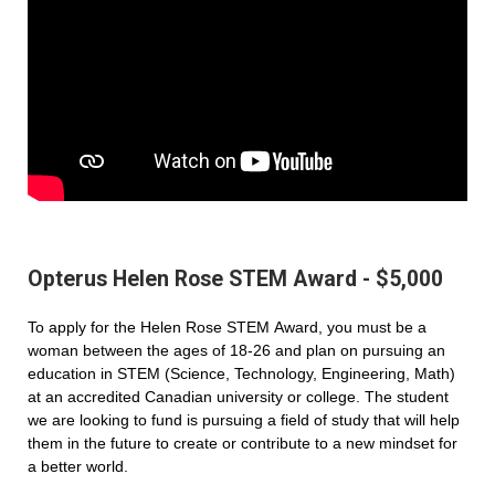
Opterus Helen Rose STEM Award - $5,000
To apply for the Helen Rose STEM Award, you must be a
woman between the ages of 18-26 and plan on pursuing an
education in STEM (Science, Technology, Engineering, Math)
at an accredited Canadian university or college. The student
we are looking to fund is pursuing a field of study that will help
them in the future to create or contribute to a new mindset for
a better world.