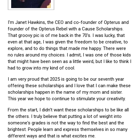
I'm Janet Hawkins, the CEO and co-founder of Opterus and
founder of the Opterus Rebel with a Cause Scholarships.
That groovy pic is of me back in the 70's. I was lucky, that
even at that age, I was given the freedom to be creative, to
explore, and to do things that made me happy. There were
no rules around my choices. I admit, I was one of those kids
that might have been seen as a little weird, but I like to think I
had to grow into my kind of cool.
I am very proud that 2025 is going to be our seventh year
offering these scholarships and I love that I can make these
scholarships happen in the name of my mom and sister.
This year we hope to continue to stimulate your creativity.
From the start, I didn't want these scholarships to be like all
the others. I truly believe that putting a lot of weight into
someone's grades is not the way to find the best and the
brightest. People learn and express themselves in so many
different ways and that is what excites me.