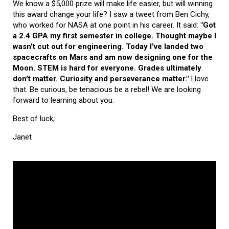
We know a $5,000 prize will make life easier, but will winning
this award change your life? I saw a tweet from Ben Cichy,
who worked for NASA at one point in his career. It said:
"Got
a 2.4 GPA my first semester in college. Thought maybe I
wasn't cut out for engineering. Today I've landed two
spacecrafts on Mars and am now designing one for the
Moon. STEM is hard for everyone. Grades ultimately
don't matter. Curiosity and perseverance matter."
I love
that. Be curious, be tenacious be a rebel! We are looking
forward to learning about you.
Best of luck,
Janet