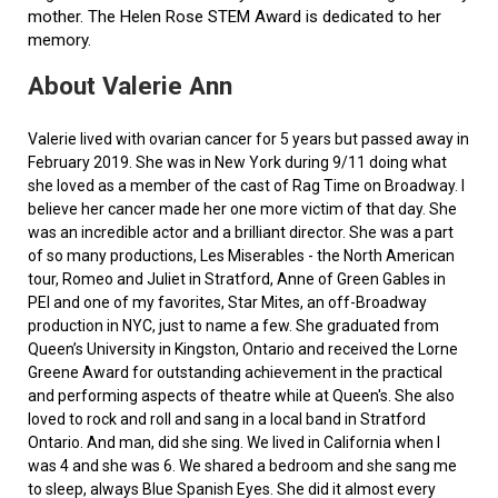
mother. The Helen Rose STEM Award is dedicated to her
memory.
About Valerie Ann
Valerie lived with ovarian cancer for 5 years but passed away in
February 2019. She was in New York during 9/11 doing what
she loved as a member of the cast of Rag Time on Broadway. I
believe her cancer made her one more victim of that day. She
was an incredible actor and a brilliant director. She was a part
of so many productions, Les Miserables - the North American
tour, Romeo and Juliet in Stratford, Anne of Green Gables in
PEI and one of my favorites, Star Mites, an off-Broadway
production in NYC, just to name a few. She graduated from
Queen’s University in Kingston, Ontario and received the Lorne
Greene Award for outstanding achievement in the practical
and performing aspects of theatre while at Queen's. She also
loved to rock and roll and sang in a local band in Stratford
Ontario. And man, did she sing. We lived in California when I
was 4 and she was 6. We shared a bedroom and she sang me
to sleep, always Blue Spanish Eyes. She did it almost every